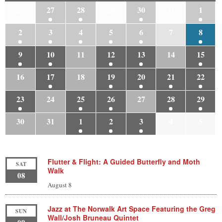
26
27
28
29
30
31
1
2
3
4
5
6
7
8
9
10
11
12
13
14
15
16
17
18
19
20
21
22
23
24
25
26
27
28
29
30
31
1
2
3
4
5
Flutter & Flight: A Guided Butterfly and Moth
SAT
Walk
08
August 8
Jazz at The Norwalk Art Space Featuring the Greg
SUN
Wall/Josh Bruneau Quintet