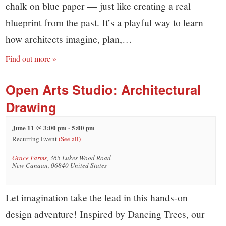
chalk on blue paper — just like creating a real
blueprint from the past. It’s a playful way to learn
how architects imagine, plan,…
Find out more »
Open Arts Studio: Architectural
Drawing
June 11 @ 3:00 pm
-
5:00 pm
Recurring Event
(See all)
Grace Farms
,
365 Lukes Wood Road
New Canaan
,
06840
United States
Let imagination take the lead in this hands-on
design adventure! Inspired by Dancing Trees, our