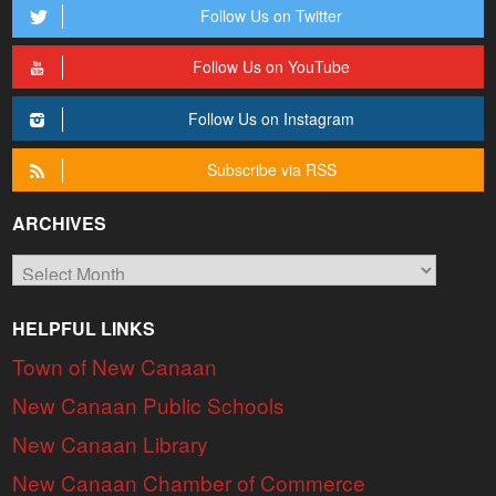
Follow Us on Twitter
Follow Us on YouTube
Follow Us on Instagram
Subscribe via RSS
ARCHIVES
Archives
HELPFUL LINKS
Town of New Canaan
New Canaan Public Schools
New Canaan Library
New Canaan Chamber of Commerce