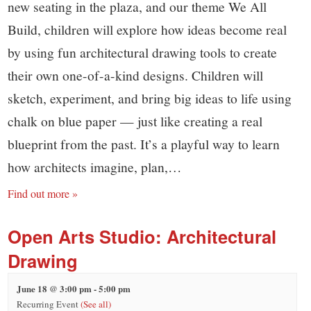
new seating in the plaza, and our theme We All
Build, children will explore how ideas become real
by using fun architectural drawing tools to create
their own one-of-a-kind designs. Children will
sketch, experiment, and bring big ideas to life using
chalk on blue paper — just like creating a real
blueprint from the past. It’s a playful way to learn
how architects imagine, plan,…
Find out more »
Open Arts Studio: Architectural
Drawing
June 18 @ 3:00 pm
-
5:00 pm
Recurring Event
(See all)