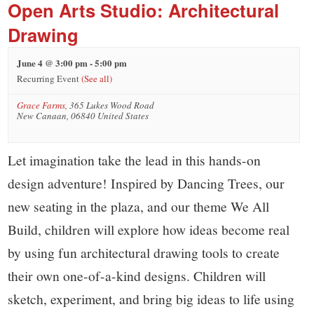
small
Open Arts Studio: Architectural
town:
Drawing
June 4 @ 3:00 pm
-
5:00 pm
New
Recurring Event
(See all)
Grace Farms
,
365 Lukes Wood Road
Canaan,
New Canaan
,
06840
United States
CT.
Let imagination take the lead in this hands-on
design adventure! Inspired by Dancing Trees, our
new seating in the plaza, and our theme We All
Build, children will explore how ideas become real
by using fun architectural drawing tools to create
their own one-of-a-kind designs. Children will
sketch, experiment, and bring big ideas to life using