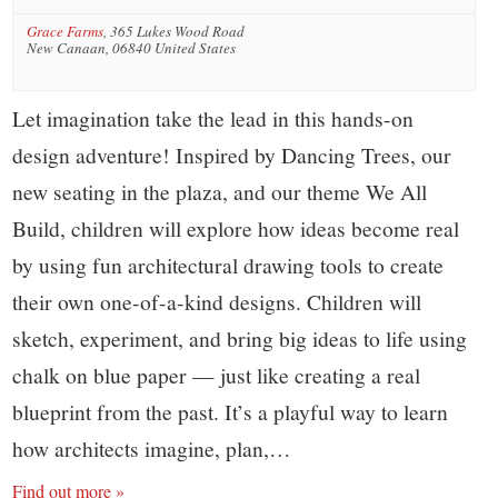
Grace Farms
,
365 Lukes Wood Road
New Canaan
,
06840
United States
Let imagination take the lead in this hands-on
design adventure! Inspired by Dancing Trees, our
new seating in the plaza, and our theme We All
Build, children will explore how ideas become real
by using fun architectural drawing tools to create
their own one-of-a-kind designs. Children will
sketch, experiment, and bring big ideas to life using
chalk on blue paper — just like creating a real
blueprint from the past. It’s a playful way to learn
how architects imagine, plan,…
Find out more »