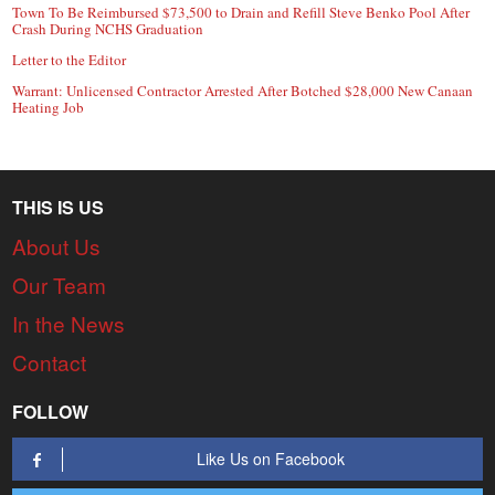
Town To Be Reimbursed $73,500 to Drain and Refill Steve Benko Pool After
Crash During NCHS Graduation
Letter to the Editor
Warrant: Unlicensed Contractor Arrested After Botched $28,000 New Canaan
Heating Job
THIS IS US
About Us
Our Team
In the News
Contact
FOLLOW
Like Us on Facebook