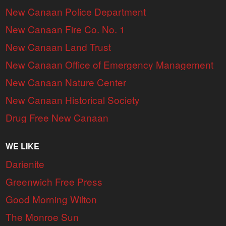
New Canaan Police Department
New Canaan Fire Co. No. 1
New Canaan Land Trust
New Canaan Office of Emergency Management
New Canaan Nature Center
New Canaan Historical Society
Drug Free New Canaan
WE LIKE
Darienite
Greenwich Free Press
Good Morning Wilton
The Monroe Sun