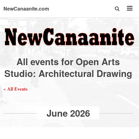
NewCanaanite.com
NewCanaanite.com
-
All events for Open Arts
Big
Studio: Architectural Drawing
news
« All Events
for
June 2026
a