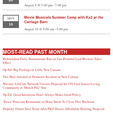
09
August 9 @ 5:00 pm
-
7:00 pm
Movie Musicals Summer Camp with Kx2 at the
MON
Carriage Barn
10
August 10 @ 9:00 am
-
5:00 pm
MOST-READ PAST MONTH
Referendum Fails; Summertime Ban on Gas-Powered Leaf Blowers Takes
Effect
Op-Ed: Big Feelings in Little New Canaan
Two Men Arrested in Domestic Incident in New Canaan
Waveny LifeCare Network Unveils Proposal for 150-Unit Senior Living
Community at ‘Mulch Pile’ Site
Op-Ed: Good Intentions Don’t Always Make Good Policy
‘Pesca’ Peruvian Restaurant on Main Street To Close This Weekend
Property Owner Sues Town After P&Z Denies Affordable Housing Proposal