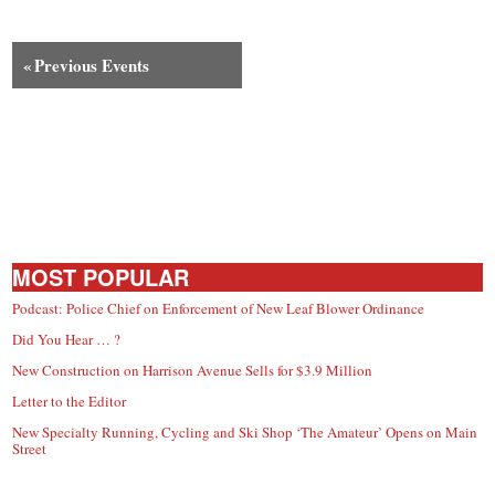
«
Previous Events
MOST POPULAR
Podcast: Police Chief on Enforcement of New Leaf Blower Ordinance
Did You Hear … ?
New Construction on Harrison Avenue Sells for $3.9 Million
Letter to the Editor
New Specialty Running, Cycling and Ski Shop ‘The Amateur’ Opens on Main
Street