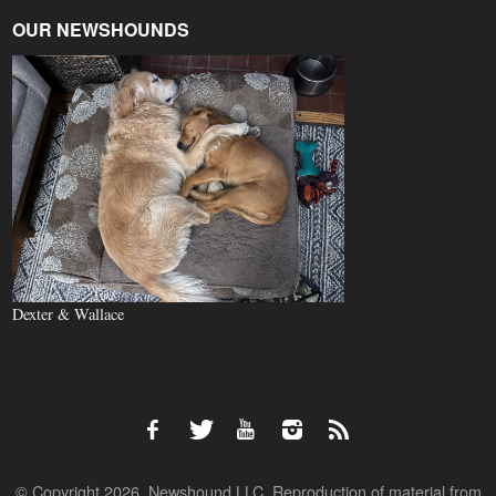
OUR NEWSHOUNDS
Dexter & Wallace
© Copyright 2026, Newshound LLC. Reproduction of material from