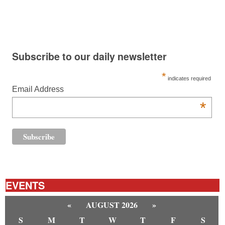
Subscribe to our daily newsletter
*
indicates required
Email Address
*
EVENTS
«
AUGUST 2026
»
S
M
T
W
T
F
S