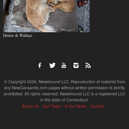
Dexter & Wallace
© Copyright 2026, Newshound LLC. Reproduction of material from
any NewCanaanite.com pages without written permission is strictly
prohibited. All rights reserved. Newshound LLC is a registered LLC
in the state of Connecticut.
About Us
Our Team
In the News
Contact