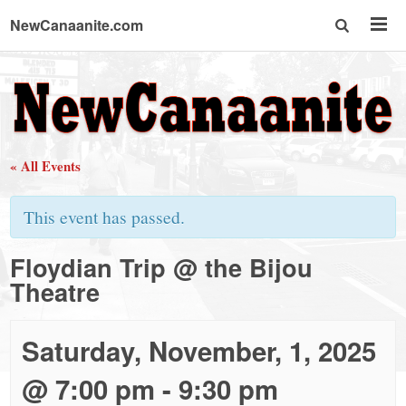
NewCanaanite.com
NewCanaanite.com
-
« All Events
Big
This event has passed.
news
Floydian Trip @ the Bijou
Theatre
for
a
Saturday, November, 1, 2025
@ 7:00 pm
-
9:30 pm