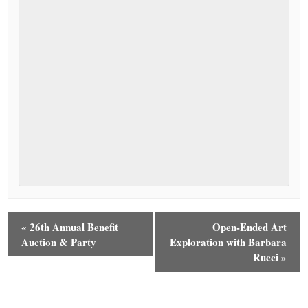
«
26th Annual Benefit
Open-Ended Art
Auction & Party
Exploration with Barbara
Rucci
»