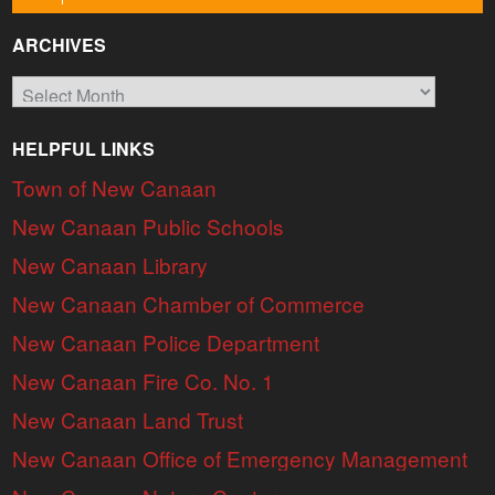
ARCHIVES
Archives
HELPFUL LINKS
Town of New Canaan
New Canaan Public Schools
New Canaan Library
New Canaan Chamber of Commerce
New Canaan Police Department
New Canaan Fire Co. No. 1
New Canaan Land Trust
New Canaan Office of Emergency Management