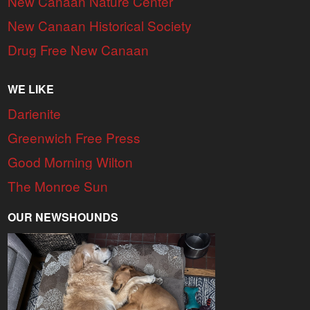
New Canaan Nature Center
New Canaan Historical Society
Drug Free New Canaan
WE LIKE
Darienite
Greenwich Free Press
Good Morning Wilton
The Monroe Sun
OUR NEWSHOUNDS