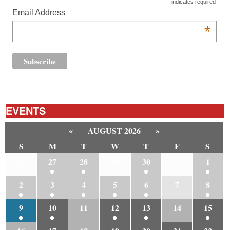
indicates required
Email Address
*
EVENTS
«
AUGUST 2026
»
S
M
T
W
T
F
S
26
27
28
29
30
31
1
2
3
4
5
6
7
8
9
10
11
12
13
14
15