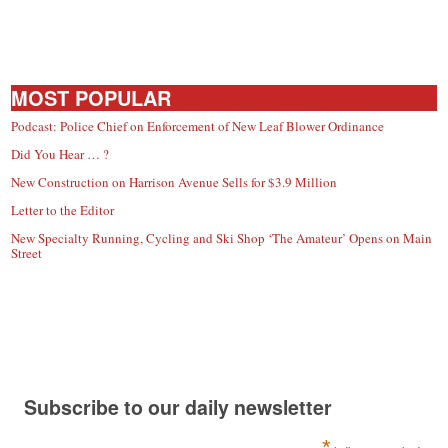
MOST POPULAR
Podcast: Police Chief on Enforcement of New Leaf Blower Ordinance
Did You Hear … ?
New Construction on Harrison Avenue Sells for $3.9 Million
Letter to the Editor
New Specialty Running, Cycling and Ski Shop ‘The Amateur’ Opens on Main
Street
Subscribe to our daily newsletter
*