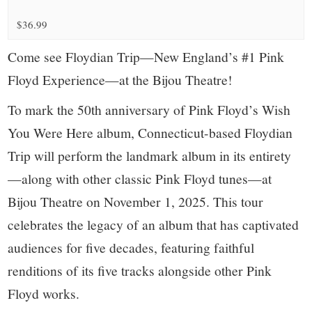
small
$36.99
town:
Come see Floydian Trip—New England’s #1 Pink
New
Floyd Experience—at the Bijou Theatre!
Canaan,
To mark the 50th anniversary of Pink Floyd’s Wish
You Were Here album, Connecticut-based Floydian
CT.
Trip will perform the landmark album in its entirety
—along with other classic Pink Floyd tunes—at
Bijou Theatre on November 1, 2025. This tour
celebrates the legacy of an album that has captivated
audiences for five decades, featuring faithful
renditions of its five tracks alongside other Pink
Floyd works.