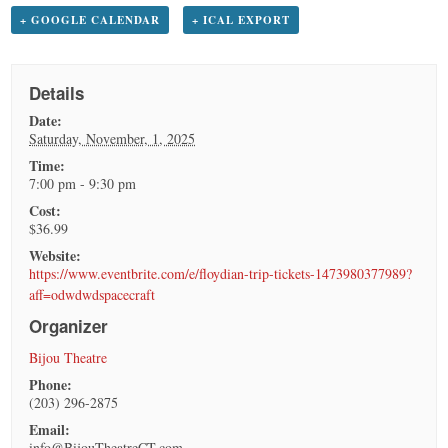
+ GOOGLE CALENDAR
+ ICAL EXPORT
Details
Date:
Saturday, November, 1, 2025
Time:
7:00 pm - 9:30 pm
Cost:
$36.99
Website:
https://www.eventbrite.com/e/floydian-trip-tickets-1473980377989?
aff=odwdwdspacecraft
Organizer
Bijou Theatre
Phone:
(203) 296-2875
Email:
info@BijouTheatreCT.com