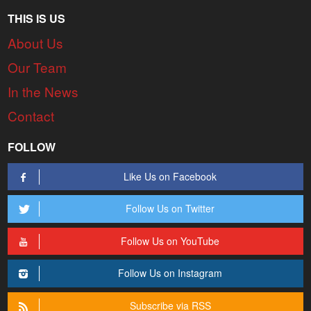
THIS IS US
About Us
Our Team
In the News
Contact
FOLLOW
Like Us on Facebook
Follow Us on Twitter
Follow Us on YouTube
Follow Us on Instagram
Subscribe via RSS