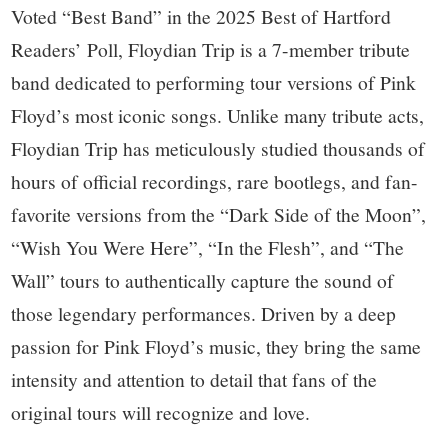
Voted “Best Band” in the 2025 Best of Hartford
Readers’ Poll, Floydian Trip is a 7-member tribute
band dedicated to performing tour versions of Pink
Floyd’s most iconic songs. Unlike many tribute acts,
Floydian Trip has meticulously studied thousands of
hours of official recordings, rare bootlegs, and fan-
favorite versions from the “Dark Side of the Moon”,
“Wish You Were Here”, “In the Flesh”, and “The
Wall” tours to authentically capture the sound of
those legendary performances. Driven by a deep
passion for Pink Floyd’s music, they bring the same
intensity and attention to detail that fans of the
original tours will recognize and love.