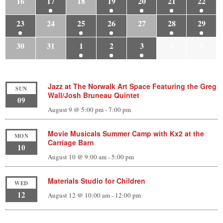
16
17
18
19
20
21
22
23
24
25
26
27
28
29
30
31
1
2
3
4
5
Jazz at The Norwalk Art Space Featuring the Greg
SUN
Wall/Josh Bruneau Quintet
09
August 9 @ 5:00 pm
-
7:00 pm
Movie Musicals Summer Camp with Kx2 at the
MON
Carriage Barn
10
August 10 @ 9:00 am
-
5:00 pm
Materials Studio for Children
WED
12
August 12 @ 10:00 am
-
12:00 pm