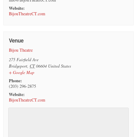
Website:
BijouTheatreCT.com
Venue
Bijou Theatre
275 Fairfield Ave
Bridgeport
,
CT
06604
United States
+ Google Map
Phone:
(203) 296-2875
Website:
BijouTheatreCT.com