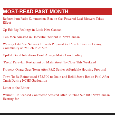
MOST-READ PAST MONTH
Referendum Fails; Summertime Ban on Gas-Powered Leaf Blowers Takes
Effect
Op-Ed: Big Feelings in Little New Canaan
Two Men Arrested in Domestic Incident in New Canaan
Waveny LifeCare Network Unveils Proposal for 150-Unit Senior Living
Community at ‘Mulch Pile’ Site
Op-Ed: Good Intentions Don’t Always Make Good Policy
‘Pesca’ Peruvian Restaurant on Main Street To Close This Weekend
Property Owner Sues Town After P&Z Denies Affordable Housing Proposal
Town To Be Reimbursed $73,500 to Drain and Refill Steve Benko Pool After
Crash During NCHS Graduation
Letter to the Editor
Warrant: Unlicensed Contractor Arrested After Botched $28,000 New Canaan
Heating Job