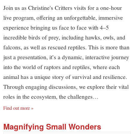
Join us as Christine's Critters visits for a one-hour
live program, offering an unforgettable, immersive
experience bringing us face to face with 4–5
incredible birds of prey, including hawks, owls, and
falcons, as well as rescued reptiles. This is more than
just a presentation, it’s a dynamic, interactive journey
into the world of raptors and reptiles, where each
animal has a unique story of survival and resilience.
Through engaging discussions, we explore their vital
roles in the ecosystem, the challenges…
Find out more »
Magnifying Small Wonders