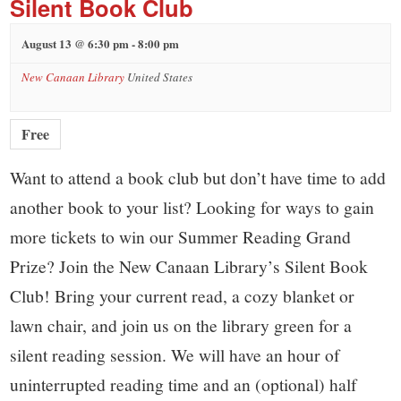
Silent Book Club
August 13 @ 6:30 pm
-
8:00 pm
New Canaan Library
United States
Free
Want to attend a book club but don’t have time to add
another book to your list? Looking for ways to gain
more tickets to win our Summer Reading Grand
Prize? Join the New Canaan Library’s Silent Book
Club! Bring your current read, a cozy blanket or
lawn chair, and join us on the library green for a
silent reading session. We will have an hour of
uninterrupted reading time and an (optional) half