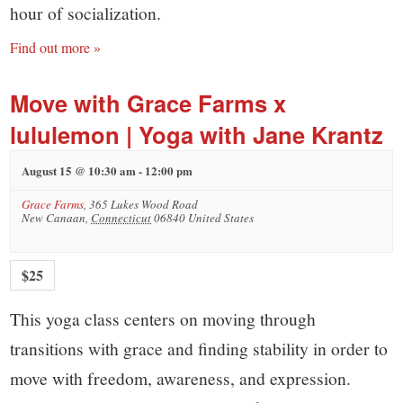
hour of socialization.
Find out more »
Move with Grace Farms x
lululemon | Yoga with Jane Krantz
August 15 @ 10:30 am
-
12:00 pm
Grace Farms
,
365 Lukes Wood Road
New Canaan
,
Connecticut
06840
United States
$25
This yoga class centers on moving through
transitions with grace and finding stability in order to
move with freedom, awareness, and expression.