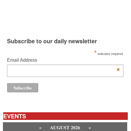
Subscribe to our daily newsletter
*
indicates required
Email Address
*
EVENTS
«
AUGUST 2026
»