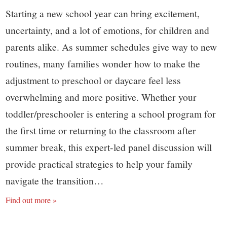
Starting a new school year can bring excitement,
uncertainty, and a lot of emotions, for children and
parents alike. As summer schedules give way to new
routines, many families wonder how to make the
adjustment to preschool or daycare feel less
overwhelming and more positive. Whether your
toddler/preschooler is entering a school program for
the first time or returning to the classroom after
summer break, this expert-led panel discussion will
provide practical strategies to help your family
navigate the transition…
Find out more »