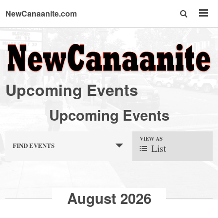
NewCanaanite.com
NewCanaanite.com
-
Upcoming Events
Big
Upcoming Events
news
VIEW AS
FIND EVENTS
List
for
a
August 2026