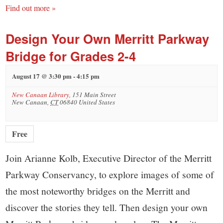
Find out more »
Design Your Own Merritt Parkway
Bridge for Grades 2-4
August 17 @ 3:30 pm
-
4:15 pm
New Canaan Library
,
151 Main Street
New Canaan
,
CT
06840
United States
Free
Join Arianne Kolb, Executive Director of the Merritt
Parkway Conservancy, to explore images of some of
the most noteworthy bridges on the Merritt and
discover the stories they tell. Then design your own