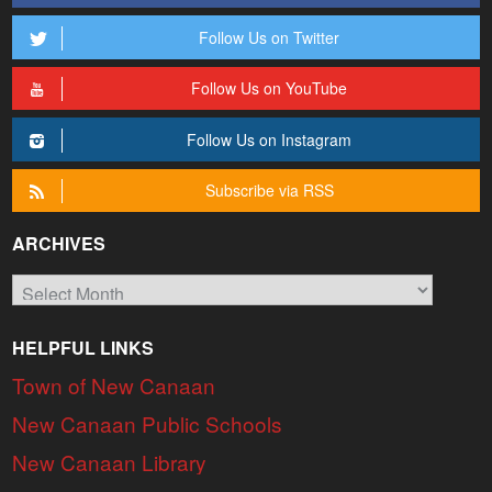
Follow Us on Twitter
Follow Us on YouTube
Follow Us on Instagram
Subscribe via RSS
ARCHIVES
Archives
HELPFUL LINKS
Town of New Canaan
New Canaan Public Schools
New Canaan Library