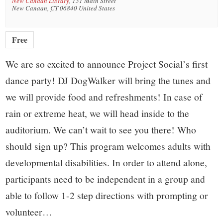
New Canaan Library
,
151 Main Street
New Canaan
,
CT
06840
United States
Free
We are so excited to announce Project Social’s first
dance party! DJ DogWalker will bring the tunes and
we will provide food and refreshments! In case of
rain or extreme heat, we will head inside to the
auditorium. We can’t wait to see you there! Who
should sign up? This program welcomes adults with
developmental disabilities. In order to attend alone,
participants need to be independent in a group and
able to follow 1-2 step directions with prompting or
volunteer…