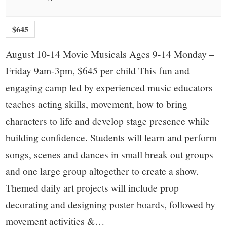
$645
August 10-14 Movie Musicals Ages 9-14 Monday –
Friday 9am-3pm, $645 per child This fun and
engaging camp led by experienced music educators
teaches acting skills, movement, how to bring
characters to life and develop stage presence while
building confidence. Students will learn and perform
songs, scenes and dances in small break out groups
and one large group altogether to create a show.
Themed daily art projects will include prop
decorating and designing poster boards, followed by
movement activities &…