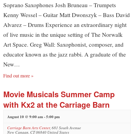
Soprano Saxophones Josh Bruneau – Trumpets
Kenny Wessel – Guitar Matt Dwonszyk – Bass David
Alvarez – Drums Experience an extraordinary night
of live music in the unique setting of The Norwalk
Art Space. Greg Wall: Saxophonist, composer, and
educator known as the jazz rabbi. A graduate of the
New…
Find out more »
Movie Musicals Summer Camp
with Kx2 at the Carriage Barn
August 10 @ 9:00 am
-
5:00 pm
Carriage Barn Arts Center
,
681 South Avenue
New Canaan
,
CT
06840
United States