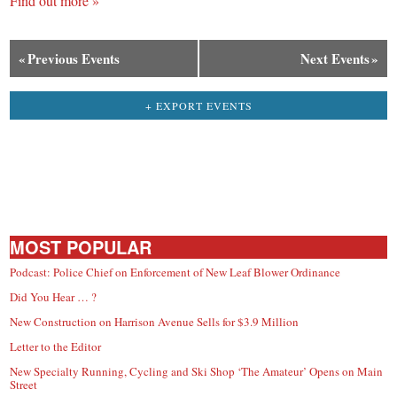
Find out more »
«
Previous Events
Next Events
»
+ EXPORT EVENTS
MOST POPULAR
Podcast: Police Chief on Enforcement of New Leaf Blower Ordinance
Did You Hear … ?
New Construction on Harrison Avenue Sells for $3.9 Million
Letter to the Editor
New Specialty Running, Cycling and Ski Shop ‘The Amateur’ Opens on Main
Street