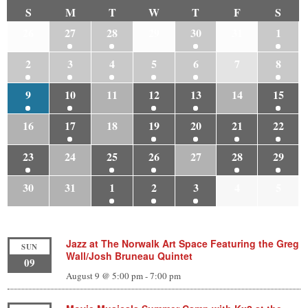
S
M
T
W
T
F
S
26
27
28
29
30
31
1
2
3
4
5
6
7
8
9
10
11
12
13
14
15
16
17
18
19
20
21
22
23
24
25
26
27
28
29
30
31
1
2
3
4
5
Jazz at The Norwalk Art Space Featuring the Greg
SUN
Wall/Josh Bruneau Quintet
09
August 9 @ 5:00 pm
-
7:00 pm