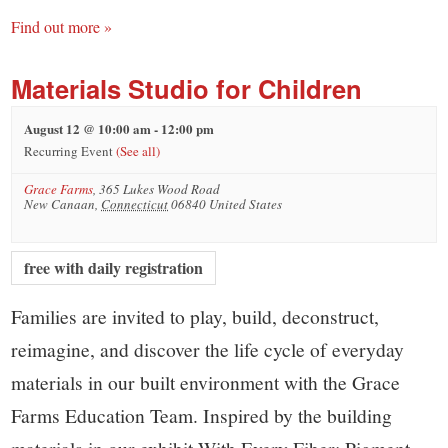
Find out more »
Materials Studio for Children
August 12 @ 10:00 am
-
12:00 pm
Recurring Event
(See all)
Grace Farms
,
365 Lukes Wood Road
New Canaan
,
Connecticut
06840
United States
free with daily registration
Families are invited to play, build, deconstruct,
reimagine, and discover the life cycle of everyday
materials in our built environment with the Grace
Farms Education Team. Inspired by the building
materials in our exhibit With Every Fiber: Pigment,