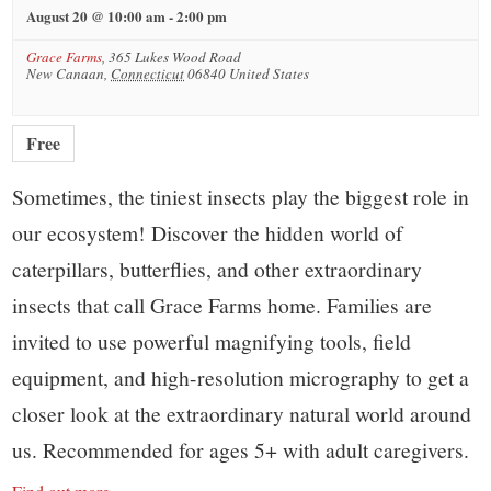
August 20 @ 10:00 am
-
2:00 pm
Grace Farms
,
365 Lukes Wood Road
New Canaan
,
Connecticut
06840
United States
Free
Sometimes, the tiniest insects play the biggest role in
our ecosystem! Discover the hidden world of
caterpillars, butterflies, and other extraordinary
insects that call Grace Farms home. Families are
invited to use powerful magnifying tools, field
equipment, and high-resolution micrography to get a
closer look at the extraordinary natural world around
us. Recommended for ages 5+ with adult caregivers.