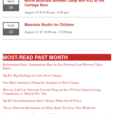
Movie Musicals Summer Camp with Kx2 at the
MON
Carriage Barn
10
August 10 @ 9:00 am
-
5:00 pm
Materials Studio for Children
WED
12
August 12 @ 10:00 am
-
12:00 pm
MOST-READ PAST MONTH
Referendum Fails; Summertime Ban on Gas-Powered Leaf Blowers Takes
Effect
Op-Ed: Big Feelings in Little New Canaan
Two Men Arrested in Domestic Incident in New Canaan
Waveny LifeCare Network Unveils Proposal for 150-Unit Senior Living
Community at ‘Mulch Pile’ Site
Op-Ed: Good Intentions Don’t Always Make Good Policy
‘Pesca’ Peruvian Restaurant on Main Street To Close This Weekend