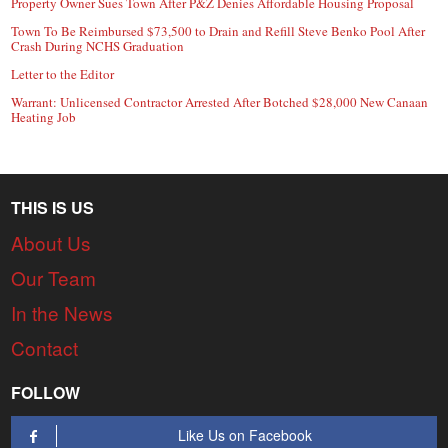
Property Owner Sues Town After P&Z Denies Affordable Housing Proposal
Town To Be Reimbursed $73,500 to Drain and Refill Steve Benko Pool After
Crash During NCHS Graduation
Letter to the Editor
Warrant: Unlicensed Contractor Arrested After Botched $28,000 New Canaan
Heating Job
THIS IS US
About Us
Our Team
In the News
Contact
FOLLOW
Like Us on Facebook