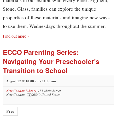
Stone, Glass, families can explore the unique
properties of these materials and imagine new ways
to use them. Wednesdays throughout the summer.
Find out more »
ECCO Parenting Series:
Navigating Your Preschooler’s
Transition to School
August 12 @ 10:00 am
-
11:00 am
New Canaan Library
,
151 Main Street
New Canaan
,
CT
06840
United States
Free