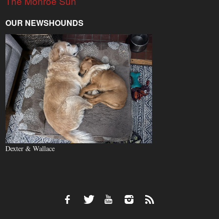
The Monroe Sun
OUR NEWSHOUNDS
Dexter & Wallace