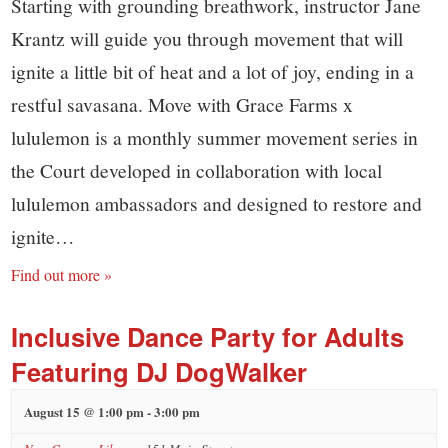
Starting with grounding breathwork, instructor Jane
Krantz will guide you through movement that will
ignite a little bit of heat and a lot of joy, ending in a
restful savasana. Move with Grace Farms x
lululemon is a monthly summer movement series in
the Court developed in collaboration with local
lululemon ambassadors and designed to restore and
ignite…
Find out more »
Inclusive Dance Party for Adults
Featuring DJ DogWalker
August 15 @ 1:00 pm
-
3:00 pm