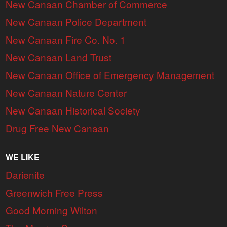
New Canaan Chamber of Commerce
New Canaan Police Department
New Canaan Fire Co. No. 1
New Canaan Land Trust
New Canaan Office of Emergency Management
New Canaan Nature Center
New Canaan Historical Society
Drug Free New Canaan
WE LIKE
Darienite
Greenwich Free Press
Good Morning Wilton