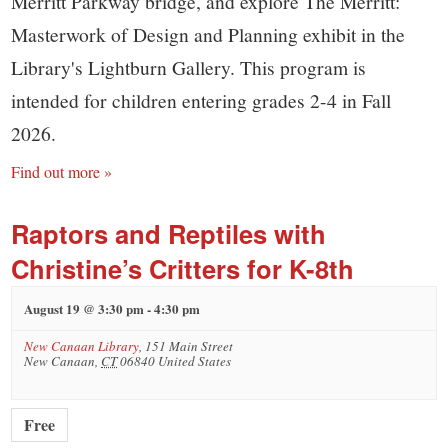
Merritt Parkway bridge, and explore The Merritt:
Masterwork of Design and Planning exhibit in the
Library's Lightburn Gallery. This program is
intended for children entering grades 2-4 in Fall
2026.
Find out more »
Raptors and Reptiles with
Christine’s Critters for K-8th
August 19 @ 3:30 pm
-
4:30 pm
New Canaan Library
,
151 Main Street
New Canaan
,
CT
06840
United States
Free