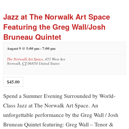
small
town:
Jazz at The Norwalk Art Space
Featuring the Greg Wall/Josh
New
Bruneau Quintet
Canaan,
August 9 @ 5:00 pm
-
7:00 pm
The Norwalk Art Space
,
455 West Ave
CT.
Norwalk
,
CT
06850
United States
$45.00
Spend a Summer Evening Surrounded by World-
Class Jazz at The Norwalk Art Space. An
unforgettable performance by the Greg Wall / Josh
Bruneau Quintet featuring: Greg Wall – Tenor &