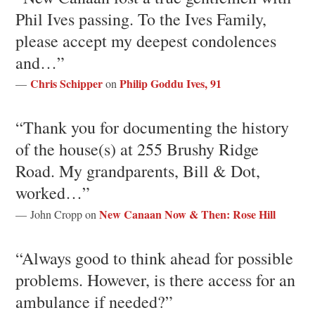
Phil Ives passing. To the Ives Family,
please accept my deepest condolences
and…”
Chris Schipper
Philip Goddu Ives, 91
—
on
“Thank you for documenting the history
of the house(s) at 255 Brushy Ridge
Road. My grandparents, Bill & Dot,
worked…”
New Canaan Now & Then: Rose Hill
— John Cropp on
“Always good to think ahead for possible
problems. However, is there access for an
ambulance if needed?”