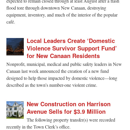
expected to remain closed through at least August after a flash
flood tore through downtown New Canaan, destroying
equipment, inventory, and much of the interior of the popular
café.
Local Leaders Create ‘Domestic
Violence Survivor Support Fund’
for New Canaan Residents
Nonprofit, municipal, medical and public safety leaders in New
Canaan last week announced the creation of a new fund
designed to help those impacted by domestic violence—long
described as the town’s number-one violent crime.
New Construction on Harrison
Avenue Sells for $3.9 Million
The following property transfer(s) were recorded
recently in the Town Clerk’s office.