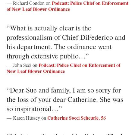
Podcast: Police Chief on Enforcement
— Richard Condon on
of New Leaf Blower Ordinance
“What is actually clear is the
professionalism of Chief DiFederico and
his department. The ordinance went
through extensive public…”
Podcast: Police Chief on Enforcement of
— John Seel on
New Leaf Blower Ordinance
“Dear Sue and family, I am so sorry for
the loss of your dear Catherine. She was
so inspirational…”
Catherine Socci Scheurle, 56
— Karen Hussey on