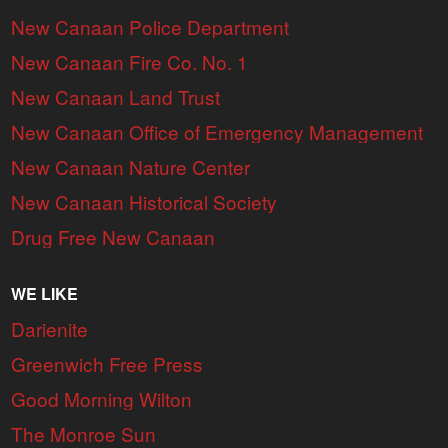
New Canaan Police Department
New Canaan Fire Co. No. 1
New Canaan Land Trust
New Canaan Office of Emergency Management
New Canaan Nature Center
New Canaan Historical Society
Drug Free New Canaan
WE LIKE
Darienite
Greenwich Free Press
Good Morning Wilton
The Monroe Sun