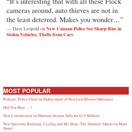
“It’s interesting that with all these Flock
cameras around, auto thieves are not in
the least deterred. Makes you wonder…”
New Canaan Police See Sharp Rise in
— Dave Leopold on
Stolen Vehicles, Thefts from Cars
MOST POPULAR
Podcast: Police Chief on Enforcement of New Leaf Blower Ordinance
Did You Hear … ?
New Construction on Harrison Avenue Sells for $3.9 Million
New Specialty Running, Cycling and Ski Shop ‘The Amateur’ Opens on Main
Street