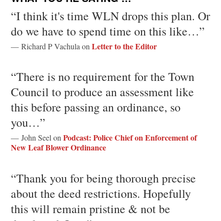
“I think it's time WLN drops this plan. Or
do we have to spend time on this like…”
Letter to the Editor
— Richard P Vachula on
“There is no requirement for the Town
Council to produce an assessment like
this before passing an ordinance, so
you…”
Podcast: Police Chief on Enforcement of
— John Seel on
New Leaf Blower Ordinance
“Thank you for being thorough precise
about the deed restrictions. Hopefully
this will remain pristine & not be