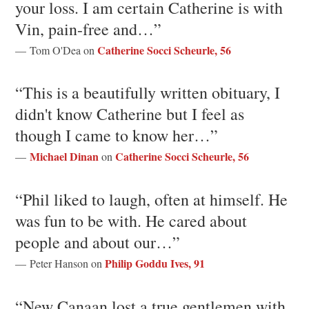
your loss. I am certain Catherine is with
Vin, pain-free and…”
Catherine Socci Scheurle, 56
— Tom O'Dea on
“This is a beautifully written obituary, I
didn't know Catherine but I feel as
though I came to know her…”
Michael Dinan
Catherine Socci Scheurle, 56
—
on
“Phil liked to laugh, often at himself. He
was fun to be with. He cared about
people and about our…”
Philip Goddu Ives, 91
— Peter Hanson on
“New Canaan lost a true gentlemen with