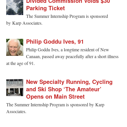
Divided Commission Voids $30
Parking Ticket
The Summer Internship Program is sponsored
by Karp Associates.
Philip Goddu Ives, 91
Philip Goddu Ives, a longtime resident of New
Canaan, passed away peacefully after a short illness
at the age of 91.
New Specialty Running, Cycling
and Ski Shop ‘The Amateur’
Opens on Main Street
The Summer Internship Program is sponsored by Karp
Associates.