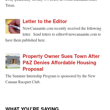
Texas.
Letter to the Editor
NewCanaanite.com recently received the following
letter. Send letters to editor@newcanaanite.com to
have them published here.
Property Owner Sues Town After
P&Z Denies Affordable Housing
Proposal
The Summer Internship Program is sponsored by the New
Canaan Racquet Club.
WHAT YOU’RE SAYING …