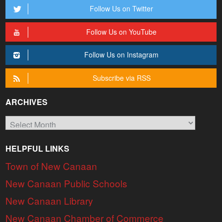
Follow Us on Twitter
Follow Us on YouTube
Follow Us on Instagram
Subscribe via RSS
ARCHIVES
Archives
HELPFUL LINKS
Town of New Canaan
New Canaan Public Schools
New Canaan Library
New Canaan Chamber of Commerce