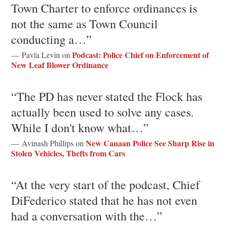
Town Charter to enforce ordinances is
not the same as Town Council
conducting a…”
Podcast: Police Chief on Enforcement of
— Pavla Levin on
New Leaf Blower Ordinance
“The PD has never stated the Flock has
actually been used to solve any cases.
While I don't know what…”
New Canaan Police See Sharp Rise in
— Avinash Phillips on
Stolen Vehicles, Thefts from Cars
“At the very start of the podcast, Chief
DiFederico stated that he has not even
had a conversation with the…”