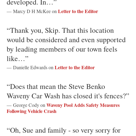
developed. In…”
Letter to the Editor
— Marcy D H McKee on
“Thank you, Skip. That this location
would be considered and even supported
by leading members of our town feels
like…”
Letter to the Editor
— Danielle Edwards on
“Does that mean the Steve Benko
Waveny Car Wash has closed it's fences?”
Waveny Pool Adds Safety Measures
— George Cody on
Following Vehicle Crash
“Oh, Sue and family - so very sorry for