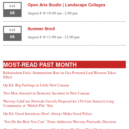
Open Arts Studio | Landscape Collages
SAT
08
August 8 @ 10:00 am
-
2:00 pm
Summer Stroll
SAT
08
August 8 @ 11:00 am
-
12:00 pm
MOST-READ PAST MONTH
Referendum Fails; Summertime Ban on Gas-Powered Leaf Blowers Takes
Effect
Op-Ed: Big Feelings in Little New Canaan
Two Men Arrested in Domestic Incident in New Canaan
Waveny LifeCare Network Unveils Proposal for 150-Unit Senior Living
Community at ‘Mulch Pile’ Site
Op-Ed: Good Intentions Don’t Always Make Good Policy
‘You Do the Best You Can’: Town Addresses Waveny Fireworks Decision