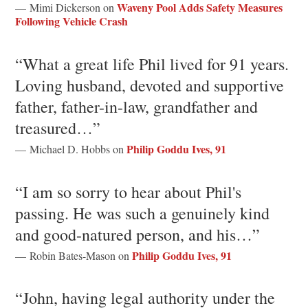
Waveny Pool Adds Safety Measures
— Mimi Dickerson on
Following Vehicle Crash
“What a great life Phil lived for 91 years.
Loving husband, devoted and supportive
father, father-in-law, grandfather and
treasured…”
Philip Goddu Ives, 91
— Michael D. Hobbs on
“I am so sorry to hear about Phil's
passing. He was such a genuinely kind
and good-natured person, and his…”
Philip Goddu Ives, 91
— Robin Bates-Mason on
“John, having legal authority under the