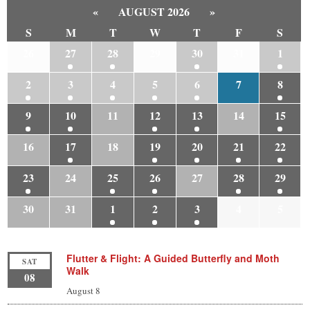
«
AUGUST 2026
»
S
M
T
W
T
F
S
26
27
28
29
30
31
1
2
3
4
5
6
7
8
9
10
11
12
13
14
15
16
17
18
19
20
21
22
23
24
25
26
27
28
29
30
31
1
2
3
4
5
Flutter & Flight: A Guided Butterfly and Moth
SAT
Walk
08
August 8