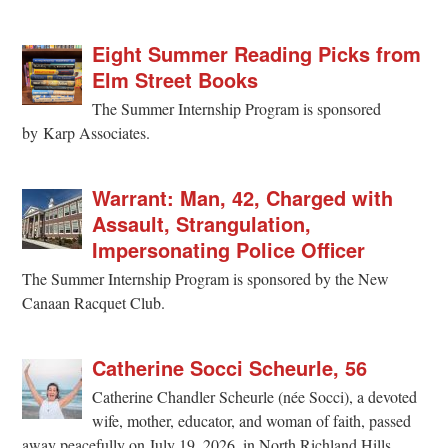
Eight Summer Reading Picks from
Elm Street Books
The Summer Internship Program is sponsored
by Karp Associates.
Warrant: Man, 42, Charged with
Assault, Strangulation,
Impersonating Police Officer
The Summer Internship Program is sponsored by the New
Canaan Racquet Club.
Catherine Socci Scheurle, 56
Catherine Chandler Scheurle (née Socci), a devoted
wife, mother, educator, and woman of faith, passed
away peacefully on July 19, 2026, in North Richland Hills,