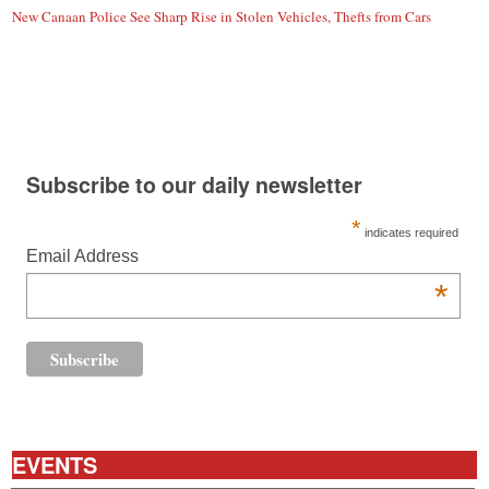
New Canaan Police See Sharp Rise in Stolen Vehicles, Thefts from Cars
Subscribe to our daily newsletter
*
indicates required
Email Address
*
EVENTS