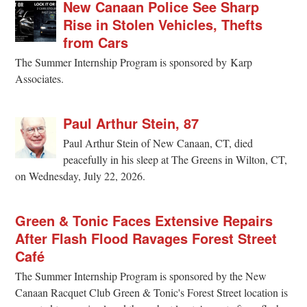
New Canaan Police See Sharp
Rise in Stolen Vehicles, Thefts
from Cars
The Summer Internship Program is sponsored by Karp
Associates.
Paul Arthur Stein, 87
Paul Arthur Stein of New Canaan, CT, died
peacefully in his sleep at The Greens in Wilton, CT,
on Wednesday, July 22, 2026.
Green & Tonic Faces Extensive Repairs
After Flash Flood Ravages Forest Street
Café
The Summer Internship Program is sponsored by the New
Canaan Racquet Club Green & Tonic's Forest Street location is