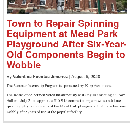
a
small
Town to Repair Spinning
Equipment at Mead Park
town:
Playground After Six-Year-
Old Components Begin to
New
Wobble
By
|
August 5, 2026
Valentina Fuentes Jimenez
Canaan,
The Summer Internship Program is sponsored by Karp Associates.
The Board of Selectmen voted unanimously at its regular meeting at Town
CT.
Hall on July 21 to approve a $15,945 contract to repair two standalone
spinning play components at the Mead Park playground that have become
wobbly after years of use at the popular facility.