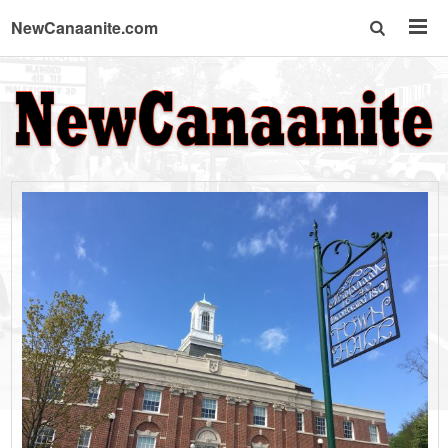
NewCanaanite.com
NewCanaanite.c
-
Big
news
for