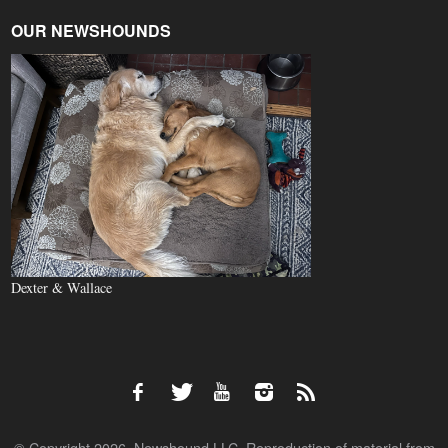
OUR NEWSHOUNDS
Dexter & Wallace
© Copyright 2026, Newshound LLC. Reproduction of material from