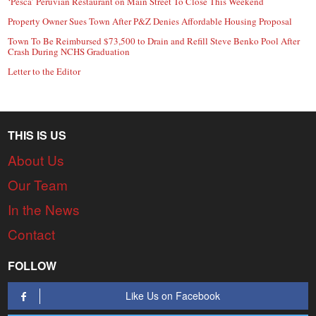
‘Pesca’ Peruvian Restaurant on Main Street To Close This Weekend
Property Owner Sues Town After P&Z Denies Affordable Housing Proposal
Town To Be Reimbursed $73,500 to Drain and Refill Steve Benko Pool After
Crash During NCHS Graduation
Letter to the Editor
THIS IS US
About Us
Our Team
In the News
Contact
FOLLOW
Like Us on Facebook