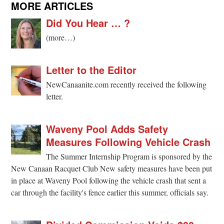
MORE ARTICLES
Did You Hear … ?
(more…)
Letter to the Editor
NewCanaanite.com recently received the following
letter.
Waveny Pool Adds Safety
Measures Following Vehicle Crash
The Summer Internship Program is sponsored by the
New Canaan Racquet Club New safety measures have been put
in place at Waveny Pool following the vehicle crash that sent a
car through the facility's fence earlier this summer, officials say.