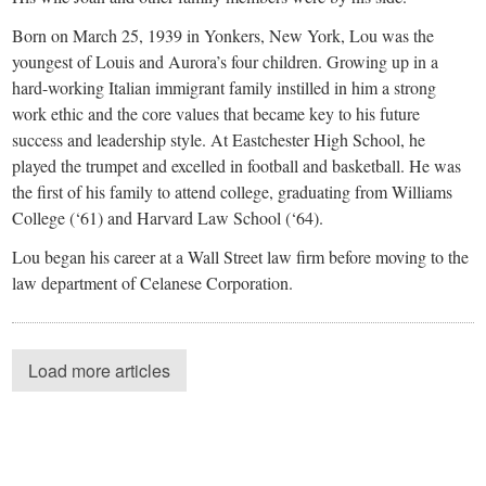
Born on March 25, 1939 in Yonkers, New York, Lou was the
youngest of Louis and Aurora’s four children. Growing up in a
hard-working Italian immigrant family instilled in him a strong
work ethic and the core values that became key to his future
success and leadership style. At Eastchester High School, he
played the trumpet and excelled in football and basketball. He was
the first of his family to attend college, graduating from Williams
College (‘61) and Harvard Law School (‘64).
Lou began his career at a Wall Street law firm before moving to the
law department of Celanese Corporation.
Load more articles