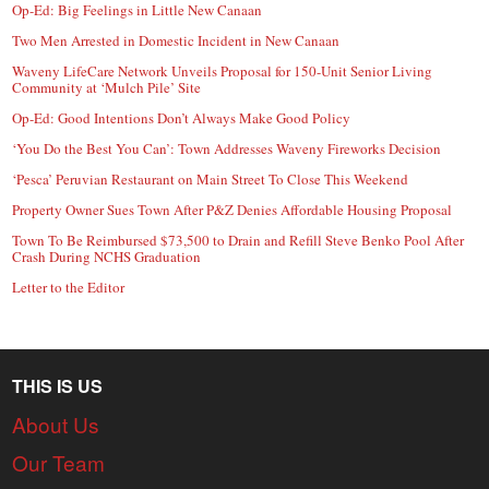
Op-Ed: Big Feelings in Little New Canaan
Two Men Arrested in Domestic Incident in New Canaan
Waveny LifeCare Network Unveils Proposal for 150-Unit Senior Living
Community at ‘Mulch Pile’ Site
Op-Ed: Good Intentions Don’t Always Make Good Policy
‘You Do the Best You Can’: Town Addresses Waveny Fireworks Decision
‘Pesca’ Peruvian Restaurant on Main Street To Close This Weekend
Property Owner Sues Town After P&Z Denies Affordable Housing Proposal
Town To Be Reimbursed $73,500 to Drain and Refill Steve Benko Pool After
Crash During NCHS Graduation
Letter to the Editor
THIS IS US
About Us
Our Team