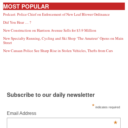
MOST POPULAR
Podcast: Police Chief on Enforcement of New Leaf Blower Ordinance
Did You Hear … ?
New Construction on Harrison Avenue Sells for $3.9 Million
New Specialty Running, Cycling and Ski Shop ‘The Amateur’ Opens on Main
Street
New Canaan Police See Sharp Rise in Stolen Vehicles, Thefts from Cars
Subscribe to our daily newsletter
*
indicates required
Email Address
*