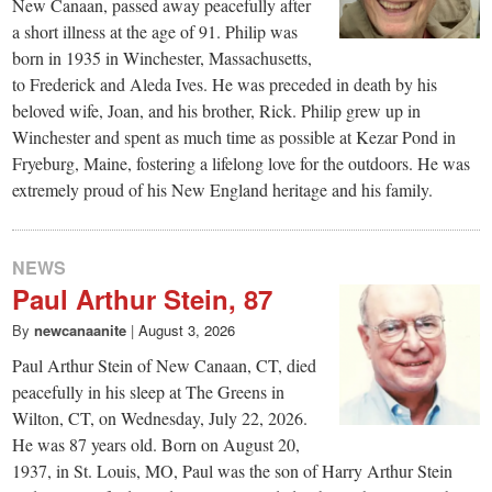
small
New Canaan, passed away peacefully after
a short illness at the age of 91. Philip was
town:
born in 1935 in Winchester, Massachusetts,
to Frederick and Aleda Ives. He was preceded in death by his
New
beloved wife, Joan, and his brother, Rick. Philip grew up in
Winchester and spent as much time as possible at Kezar Pond in
Fryeburg, Maine, fostering a lifelong love for the outdoors. He was
Canaan,
extremely proud of his New England heritage and his family.
CT.
NEWS
Paul Arthur Stein, 87
By
newcanaanite
|
August 3, 2026
Paul Arthur Stein of New Canaan, CT, died
peacefully in his sleep at The Greens in
Wilton, CT, on Wednesday, July 22, 2026.
He was 87 years old. Born on August 20,
1937, in St. Louis, MO, Paul was the son of Harry Arthur Stein