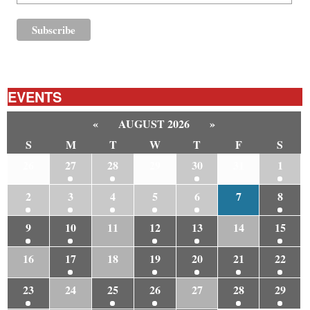
EVENTS
«
AUGUST 2026
»
S
M
T
W
T
F
S
26
27
28
29
30
31
1
2
3
4
5
6
7
8
9
10
11
12
13
14
15
16
17
18
19
20
21
22
23
24
25
26
27
28
29