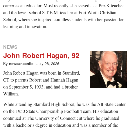
career as an educator. Most recently, she served as a Pre-K teacher
and the lower school S.T.E.M. teacher at Fort Worth Christian
School, where she inspired countless students with her passion for
learning and innovation.
NEWS
John Robert Hagan, 92
By
newcanaanite
|
July 28, 2026
John Robert Hagan was born in Stamford,
CT to parents Robert and Hannah Hagan
on September 5, 1933, and had a brother
William.
While attending Stamford High School, he was the All-State center
on the 1950 State Championship Football Team. His education
continued at The University of Connecticut where he graduated
with a bachelor’s degree in education and was a member of the