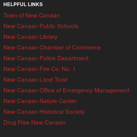
HELPFUL LINKS
Town of New Canaan
New Canaan Public Schools
New Canaan Library
New Canaan Chamber of Commerce
New Canaan Police Department
New Canaan Fire Co. No. 1
New Canaan Land Trust
New Canaan Office of Emergency Management
New Canaan Nature Center
New Canaan Historical Society
Drug Free New Canaan