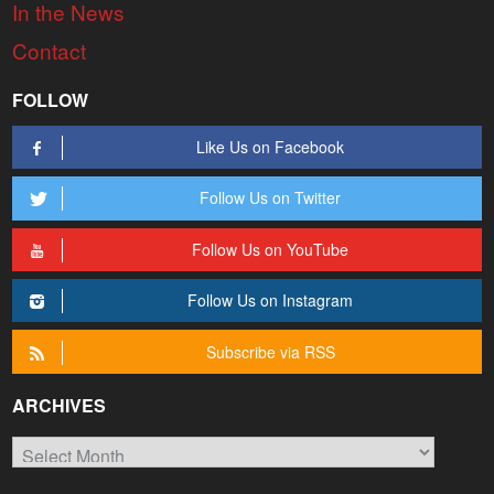
In the News
Contact
FOLLOW
Like Us on Facebook
Follow Us on Twitter
Follow Us on YouTube
Follow Us on Instagram
Subscribe via RSS
ARCHIVES
Archives