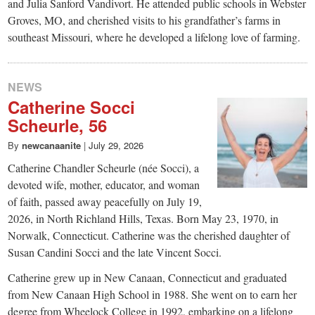
and Julia Sanford Vandivort. He attended public schools in Webster
Groves, MO, and cherished visits to his grandfather’s farms in
southeast Missouri, where he developed a lifelong love of farming.
NEWS
Catherine Socci
Scheurle, 56
By
newcanaanite
|
July 29, 2026
Catherine Chandler Scheurle (née Socci), a
devoted wife, mother, educator, and woman
of faith, passed away peacefully on July 19,
2026, in North Richland Hills, Texas. Born May 23, 1970, in
Norwalk, Connecticut. Catherine was the cherished daughter of
Susan Candini Socci and the late Vincent Socci.
Catherine grew up in New Canaan, Connecticut and graduated
from New Canaan High School in 1988. She went on to earn her
degree from Wheelock College in 1992, embarking on a lifelong