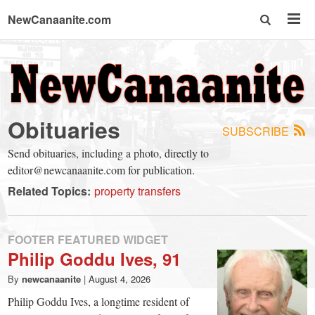
NewCanaanite.com
NewCanaanite.com
-
Obituaries
SUBSCRIBE
Big
Send obituaries, including a photo, directly to
editor@newcanaanite.com for publication.
news
Related Topics:
property transfers
for
FOOTER FEATURED WIDGET
Philip Goddu Ives, 91
a
By
newcanaanite
|
August 4, 2026
Philip Goddu Ives, a longtime resident of