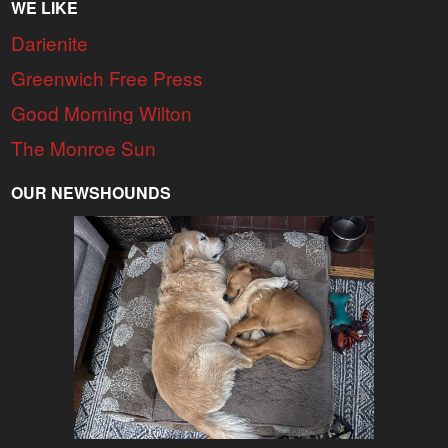
WE LIKE
Darienite
Greenwich Free Press
Good Morning Wilton
The Monroe Sun
OUR NEWSHOUNDS