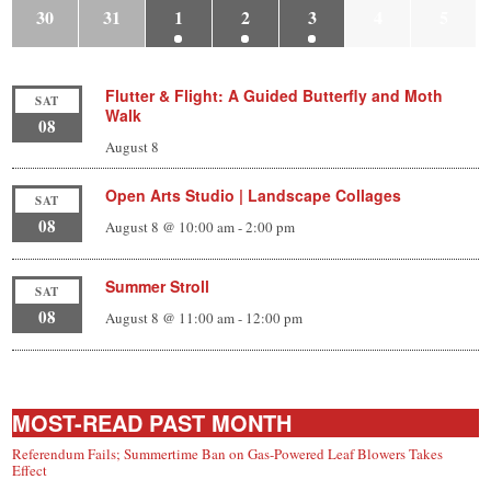
30
31
1
2
3
4
5
Flutter & Flight: A Guided Butterfly and Moth
SAT
Walk
08
August 8
Open Arts Studio | Landscape Collages
SAT
08
August 8 @ 10:00 am
-
2:00 pm
Summer Stroll
SAT
08
August 8 @ 11:00 am
-
12:00 pm
MOST-READ PAST MONTH
Referendum Fails; Summertime Ban on Gas-Powered Leaf Blowers Takes
Effect