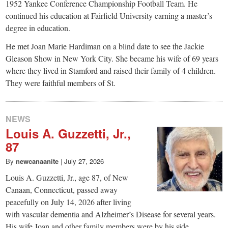
1952 Yankee Conference Championship Football Team. He
continued his education at Fairfield University earning a master’s
degree in education.
He met Joan Marie Hardiman on a blind date to see the Jackie
Gleason Show in New York City. She became his wife of 69 years
where they lived in Stamford and raised their family of 4 children.
They were faithful members of St.
NEWS
Louis A. Guzzetti, Jr.,
87
By
newcanaanite
|
July 27, 2026
Louis A. Guzzetti, Jr., age 87, of New
Canaan, Connecticut, passed away
peacefully on July 14, 2026 after living
with vascular dementia and Alzheimer’s Disease for several years.
His wife Joan and other family members were by his side.