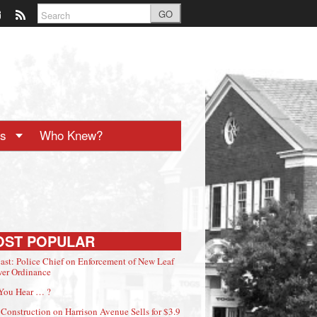
GO
ts
Who Knew?
OST POPULAR
ast: Police Chief on Enforcement of New Leaf
er Ordinance
You Hear … ?
Construction on Harrison Avenue Sells for $3.9