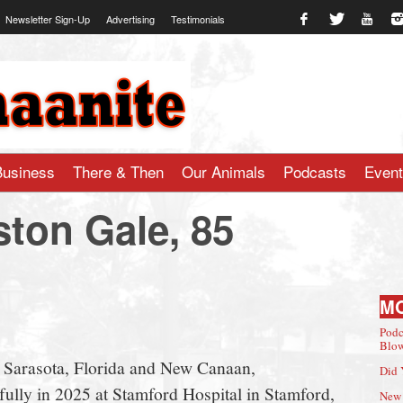
Newsletter Sign-Up
Advertising
Testimonials
te.com
Business
There & Then
Our Animals
Podcasts
Even
ston Gale, 85
M
Podc
Blow
f Sarasota, Florida and New Canaan,
Did 
ully in 2025 at Stamford Hospital in Stamford,
New 