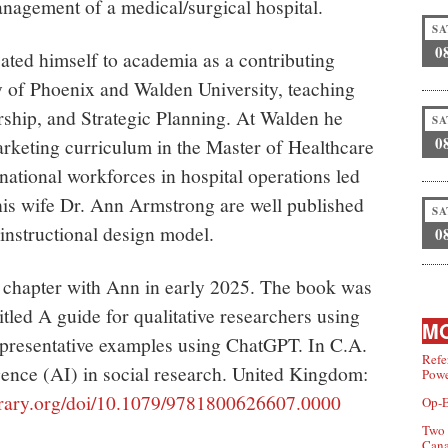
nagement of a medical/surgical hospital.
SA
0
icated himself to academia as a contributing
y of Phoenix and Walden University, teaching
hip, and Strategic Planning. At Walden he
SA
0
arketing curriculum in the Master of Healthcare
ational workforces in hospital operations led
 his wife Dr. Ann Armstrong are well published
SA
instructional design model.
0
k chapter with Ann in early 2025. The book was
titled A guide for qualitative researchers using
MO
presentative examples using ChatGPT. In C.A.
Refe
ligence (AI) in social research. United Kingdom:
Powe
ibrary.org/doi/10.1079/9781800626607.0000
Op-E
Two 
Can