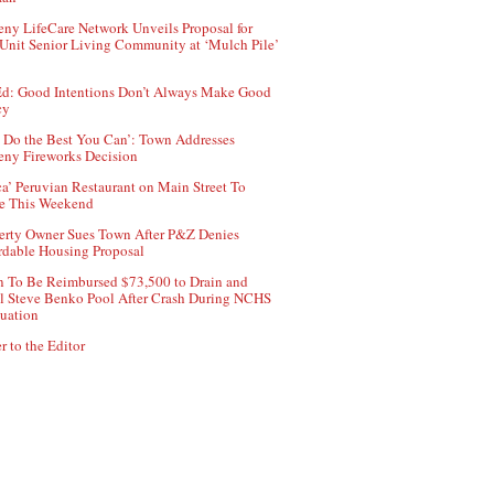
ny LifeCare Network Unveils Proposal for
Unit Senior Living Community at ‘Mulch Pile’
d: Good Intentions Don’t Always Make Good
cy
 Do the Best You Can’: Town Addresses
ny Fireworks Decision
ca’ Peruvian Restaurant on Main Street To
e This Weekend
erty Owner Sues Town After P&Z Denies
rdable Housing Proposal
 To Be Reimbursed $73,500 to Drain and
ll Steve Benko Pool After Crash During NCHS
uation
r to the Editor