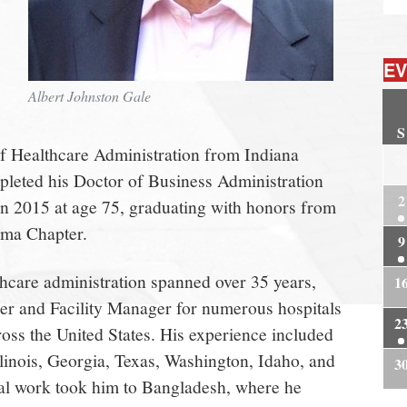
EV
Albert Johnston Gale
S
f Healthcare Administration from Indiana
2
pleted his Doctor of Business Administration
2
in 2015 at age 75, graduating with honors from
gma Chapter.
9
thcare administration spanned over 35 years,
1
cer and Facility Manager for numerous hospitals
2
oss the United States. His experience included
llinois, Georgia, Texas, Washington, Idaho, and
3
nal work took him to Bangladesh, where he