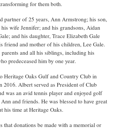
transforming for them both.
nd partner of 25 years, Ann Armstrong; his son,
is wife Jennifer; and his grandsons, Aidan
ale; and his daughter, Trace Elizabeth Gale
s friend and mother of his children, Lee Gale.
parents and all his siblings, including his
who predeceased him by one year.
to Heritage Oaks Gulf and Country Club in
 2016. Albert served as President of Club
d was an avid tennis player and enjoyed golf
 Ann and friends. He was blessed to have great
t his time at Heritage Oaks.
sks that donations be made with a memorial or