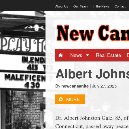
Skip
About Us
Our Team
In the News
Contact
to
content
NewCanaani
-
Big
News
Real Estate
Albert John
news
for
By
|
July 27, 2025
newcanaanite
MORE
a
Dr. Albert Johnston Gale, 85, o
small
Connecticut, passed away peacef