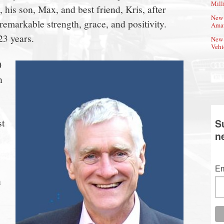
Mill
his son, Max, and best friend, Kris, after
New 
emarkable strength, grace, and positivity.
Amat
23 years.
New 
Vehi
0
h
s
st
S
n
Em
h