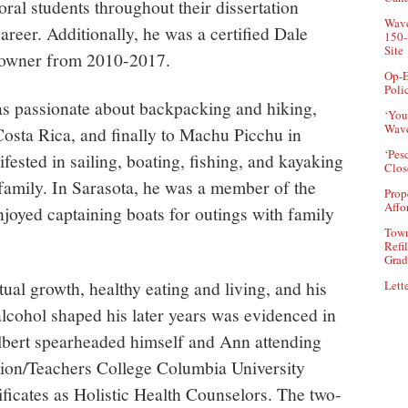
al students throughout their dissertation
Wave
reer. Additionally, he was a certified Dale
150-
Site
 owner from 2010-2017.
Op-E
Poli
s passionate about backpacking and hiking,
‘You
Wave
Costa Rica, and finally to Machu Picchu in
‘Pes
fested in sailing, boating, fishing, and kayaking
Clos
 family. In Sarasota, he was a member of the
Prop
Affo
joyed captaining boats for outings with family
Town
Refi
Grad
tual growth, healthy eating and living, and his
Lette
alcohol shaped his later years was evidenced in
 Albert spearheaded himself and Ann attending
rition/Teachers College Columbia University
ficates as Holistic Health Counselors. The two-