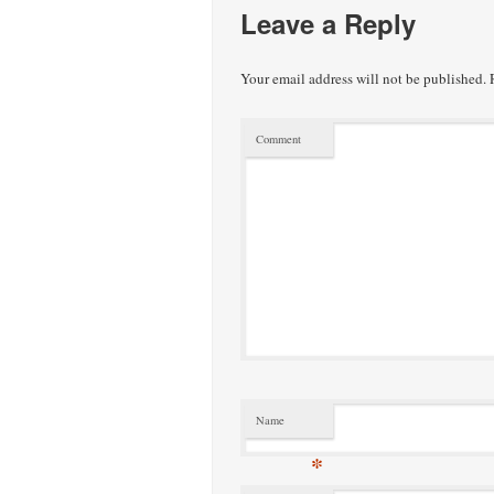
Leave a Reply
Your email address will not be published.
R
Comment
Name
*