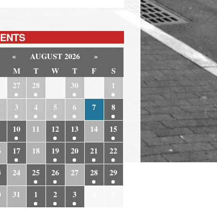
ENTS
«
AUGUST 2026
»
M
T
W
T
F
S
6
27
28
29
30
31
1
3
4
5
6
7
8
10
11
12
13
14
15
6
17
18
19
20
21
22
3
24
25
26
27
28
29
0
31
1
2
3
4
5