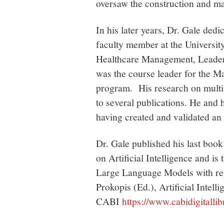
oversaw the construction and ma
In his later years, Dr. Gale ded
faculty member at the Universit
Healthcare Management, Leaders
was the course leader for the M
program. His research on multin
to several publications. He and
having created and validated an 
Dr. Gale published his last boo
on Artificial Intelligence and is 
Large Language Models with re
Prokopis (Ed.), Artificial Intel
CABI
https://www.cabidigitall