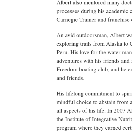
Albert also mentored many doctor
processes during his academic ca
Carnegie Trainer and franchise
An avid outdoorsman, Albert wa
exploring trails from Alaska to 
Peru. His love for the water mani
adventures with his friends and
Freedom boating club, and he en
and friends.
His lifelong commitment to spiri
mindful choice to abstain from 
all aspects of his life. In 2007
the Institute of Integrative Nut
program where they earned certi