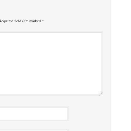
equired fields are marked
*