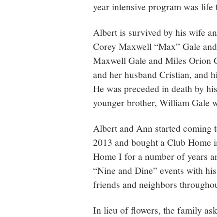
year intensive program was life 
Albert is survived by his wife a
Corey Maxwell “Max” Gale and h
Maxwell Gale and Miles Orion G
and her husband Cristian, and hi
He was preceded in death by his 
younger brother, William Gale 
Albert and Ann started coming 
2013 and bought a Club Home in
Home I for a number of years an
“Nine and Dine” events with his
friends and neighbors throughou
In lieu of flowers, the family a