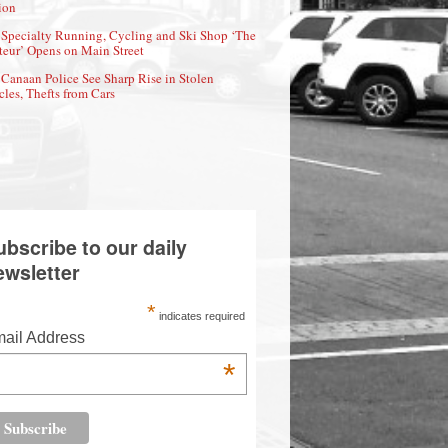
ion
Specialty Running, Cycling and Ski Shop ‘The
eur’ Opens on Main Street
Canaan Police See Sharp Rise in Stolen
cles, Thefts from Cars
ubscribe to our daily
ewsletter
*
indicates required
ail Address
*