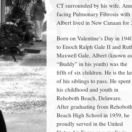
CT surrounded by his wife, Ann, 
town:
facing Pulmonary Fibrosis with r
Albert lived in New Canaan for 
New
Born on Valentine’s Day in 194
Canaan,
to Enoch Ralph Gale II and Rut
Maxwell Gale, Albert (known a
CT.
“Buddy” in his youth) was the
fifth of six children. He is the la
of his siblings to pass. He spent
his childhood and youth in
Rehoboth Beach, Delaware.
After graduating from Rehobot
Beach High School in 1959, he
proudly served in the United
States Air Force as a medic in