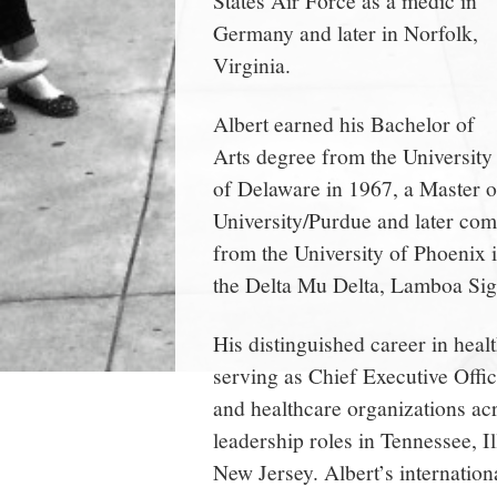
Germany and later in Norfolk,
Virginia.
Albert earned his Bachelor of
Arts degree from the University
of Delaware in 1967, a Master o
University/Purdue and later com
from the University of Phoenix 
the Delta Mu Delta, Lamboa Si
His distinguished career in heal
serving as Chief Executive Offi
and healthcare organizations acr
leadership roles in Tennessee, I
New Jersey. Albert’s internatio