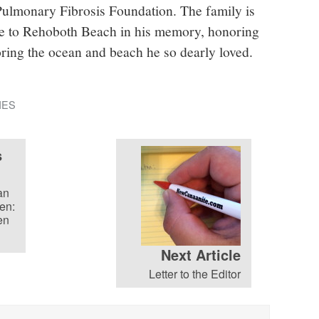
Pulmonary Fibrosis Foundation. The family is
ure to Rehoboth Beach in his memory, honoring
oring the ocean and beach he so dearly loved.
IES
s
an
en:
en
Next Article
Letter to the Editor