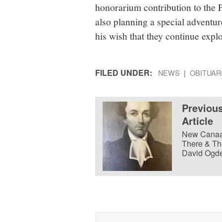
honorarium contribution to the 
also planning a special advent
his wish that they continue expl
FILED UNDER:
NEWS
OBITUAR
Previou
Article
New Cana
There & Th
David Ogd