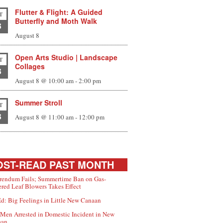
Flutter & Flight: A Guided
T
Butterfly and Moth Walk
8
August 8
Open Arts Studio | Landscape
T
Collages
8
August 8 @ 10:00 am
-
2:00 pm
Summer Stroll
T
8
August 8 @ 11:00 am
-
12:00 pm
ST-READ PAST MONTH
rendum Fails; Summertime Ban on Gas-
red Leaf Blowers Takes Effect
d: Big Feelings in Little New Canaan
Men Arrested in Domestic Incident in New
aan