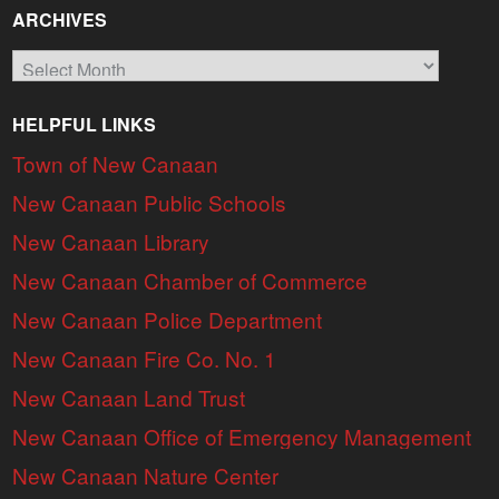
ARCHIVES
Archives
HELPFUL LINKS
Town of New Canaan
New Canaan Public Schools
New Canaan Library
New Canaan Chamber of Commerce
New Canaan Police Department
New Canaan Fire Co. No. 1
New Canaan Land Trust
New Canaan Office of Emergency Management
New Canaan Nature Center