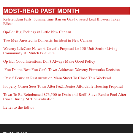
MOST-READ PAST MONTH
Referendum Fails; Summertime Ban on Gas-Powered Leaf Blowers Takes
Effect
Op-Ed: Big Feelings in Little New Canaan
Two Men Arrested in Domestic Incident in New Canaan
Waveny LifeCare Network Unveils Proposal for 150-Unit Senior Living
Community at ‘Mulch Pile’ Site
Op-Ed: Good Intentions Don’t Always Make Good Policy
‘You Do the Best You Can’: Town Addresses Waveny Fireworks Decision
‘Pesca’ Peruvian Restaurant on Main Street To Close This Weekend
Property Owner Sues Town After P&Z Denies Affordable Housing Proposal
Town To Be Reimbursed $73,500 to Drain and Refill Steve Benko Pool After
Crash During NCHS Graduation
Letter to the Editor