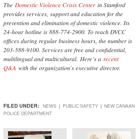
The
Domestic Violence Crisis Center
in Stamford
provides services, support and education for the
prevention and elimination of domestic violence. Its
24-hour hotline is 888-774-2900. To reach DVCC
offices during regular business hours, the number is
203-588-9100. Services are free and confidential,
multilingual and multicultural.
Here’s a
recent
Q&A
with the organization’s executive director.
FILED UNDER:
NEWS
PUBLIC SAFETY
NEW CANAAN
POLICE DEPARTMENT