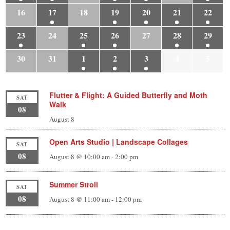
16
17
18
19
20
21
22
23
24
25
26
27
28
29
30
31
1
2
3
4
5
Flutter & Flight: A Guided Butterfly and Moth
SAT
Walk
08
August 8
Open Arts Studio | Landscape Collages
SAT
08
August 8 @ 10:00 am
-
2:00 pm
Summer Stroll
SAT
08
August 8 @ 11:00 am
-
12:00 pm