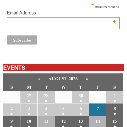
*
indicates required
Email Address
*
EVENTS
«
AUGUST 2026
»
S
M
T
W
T
F
S
26
27
28
29
30
31
1
2
3
4
5
6
7
8
9
10
11
12
13
14
15