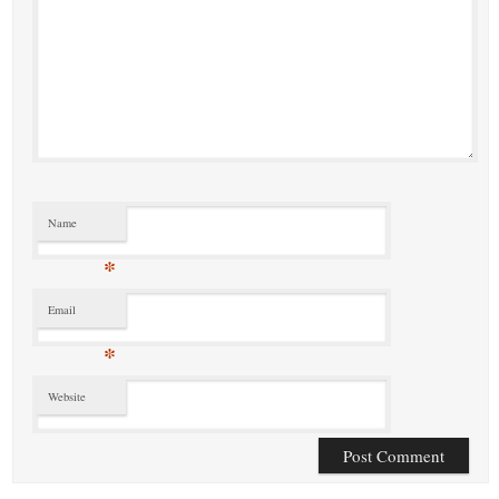
Name
*
Email
*
Website