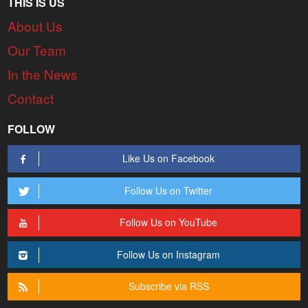
THIS IS US
About Us
Our Team
In the News
Contact
FOLLOW
Like Us on Facebook
Follow Us on Twitter
Follow Us on YouTube
Follow Us on Instagram
Subscribe via RSS