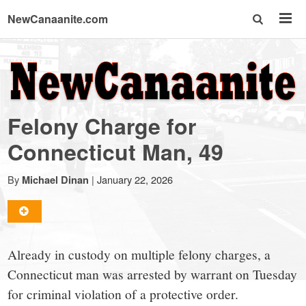
NewCanaanite.com
NewCanaanite.com
-
Felony Charge for
Big
Connecticut Man, 49
news
By
|
January 22, 2026
Michael Dinan
for
Already in custody on multiple felony charges, a
a
Connecticut man was arrested by warrant on Tuesday
for criminal violation of a protective order.