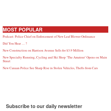
MOST POPULAR
Podcast: Police Chief on Enforcement of New Leaf Blower Ordinance
Did You Hear … ?
New Construction on Harrison Avenue Sells for $3.9 Million
New Specialty Running, Cycling and Ski Shop ‘The Amateur’ Opens on Main
Street
New Canaan Police See Sharp Rise in Stolen Vehicles, Thefts from Cars
Subscribe to our daily newsletter