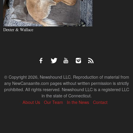
Dexter & Wallace
© Copyright 2026, Newshound LLC. Reproduction of material from
any NewCanaanite.com pages without written permission is strictly
prohibited. All rights reserved. Newshound LLC is a registered LLC
in the state of Connecticut.
About Us
Our Team
In the News
Contact