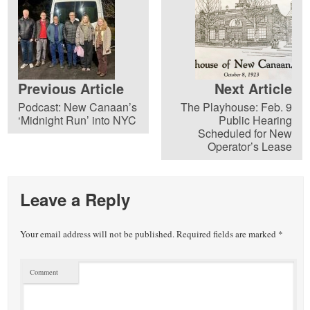
Previous Article
Next Article
Podcast: New Canaan’s
The Playhouse: Feb. 9
‘Midnight Run’ into NYC
Public Hearing
Scheduled for New
Operator’s Lease
Leave a Reply
Your email address will not be published.
Required fields are marked
*
Comment