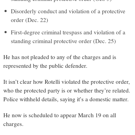
Disorderly conduct and violation of a protective
order (Dec. 22)
First-degree criminal trespass and violation of a
standing criminal protective order (Dec. 25)
He has not pleaded to any of the charges and is
represented by the public defender.
It isn’t clear how Rotelli violated the protective order,
who the protected party is or whether they’re related.
Police withheld details, saying it’s a domestic matter.
He now is scheduled to appear March 19 on all
charges.