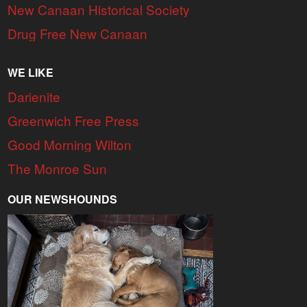
New Canaan Historical Society
Drug Free New Canaan
WE LIKE
Darienite
Greenwich Free Press
Good Morning Wilton
The Monroe Sun
OUR NEWSHOUNDS