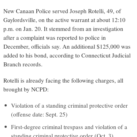
small
New Canaan Police served Joseph Rotelli, 49, of
town:
Gaylordsville, on the active warrant at about 12:10
p.m. on Jan. 20. It stemmed from an investigation
New
after a complaint was reported to police in
December, officials say. An additional $125,000 was
Canaan,
added to his bond, according to Connecticut Judicial
Branch records.
CT.
Rotelli is already facing the following charges, all
brought by NCPD:
Violation of a standing criminal protective order
(offense date: Sept. 25)
First-degree criminal trespass and violation of a
standing criminal protective order (Oct. 3)