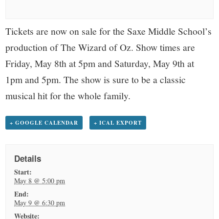
small
town:
Tickets are now on sale for the Saxe Middle School’s
production of The Wizard of Oz. Show times are
New
Friday, May 8th at 5pm and Saturday, May 9th at
Canaan,
1pm and 5pm. The show is sure to be a classic
musical hit for the whole family.
CT.
+ GOOGLE CALENDAR
+ ICAL EXPORT
Details
Start:
May 8 @ 5:00 pm
End:
May 9 @ 6:30 pm
Website: