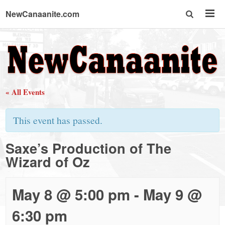
NewCanaanite.com
NewCanaanite.com
-
« All Events
Big
This event has passed.
news
Saxe’s Production of The
Wizard of Oz
for
a
May 8 @ 5:00 pm
-
May 9 @
6:30 pm