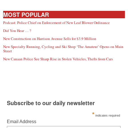
MOST POPULAR
Podcast: Police Chief on Enforcement of New Leaf Blower Ordinance
Did You Hear … ?
New Construction on Harrison Avenue Sells for $3.9 Million
New Specialty Running, Cycling and Ski Shop ‘The Amateur’ Opens on Main
Street
New Canaan Police See Sharp Rise in Stolen Vehicles, Thefts from Cars
Subscribe to our daily newsletter
*
indicates required
Email Address