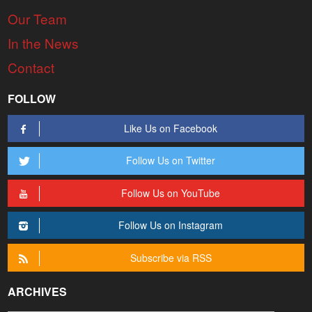
Our Team
In the News
Contact
FOLLOW
Like Us on Facebook
Follow Us on Twitter
Follow Us on YouTube
Follow Us on Instagram
Subscribe via RSS
ARCHIVES