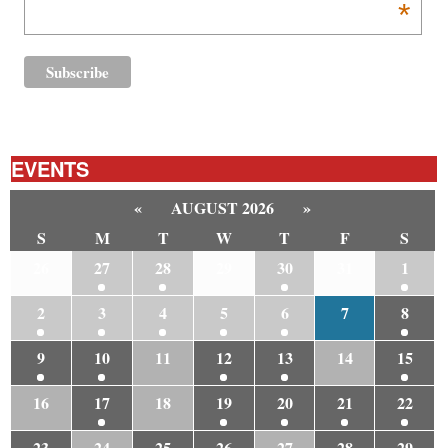
*
EVENTS
«
AUGUST 2026
»
S
M
T
W
T
F
S
26
27
28
29
30
31
1
2
3
4
5
6
7
8
9
10
11
12
13
14
15
16
17
18
19
20
21
22
23
24
25
26
27
28
29