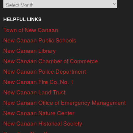
Archives
HELPFUL LINKS
Town of New Canaan
New Canaan Public Schools
New Canaan Library
New Canaan Chamber of Commerce
New Canaan Police Department
New Canaan Fire Co. No. 1
New Canaan Land Trust
New Canaan Office of Emergency Management
New Canaan Nature Center
New Canaan Historical Society