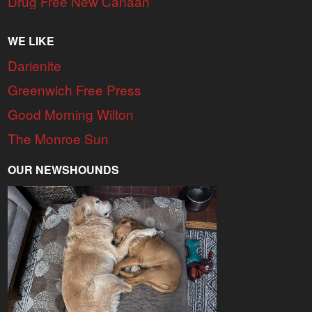
Drug Free New Canaan
WE LIKE
Darienite
Greenwich Free Press
Good Morning Wilton
The Monroe Sun
OUR NEWSHOUNDS