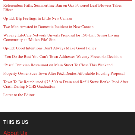
Referendum Fails; Summertime Ban on Gas-Powered Leaf Blowers Takes
Effect
Op-Ed: Big Feelings in Little New Canaan
Two Men Arrested in Domestic Incident in New Canaan
Waveny LifeCare Network Unveils Proposal for 150-Unit Senior Living
Community at ‘Mulch Pile’ Site
Op-Ed: Good Intentions Don’t Always Make Good Policy
‘You Do the Best You Can’: Town Addresses Waveny Fireworks Decision
‘Pesca’ Peruvian Restaurant on Main Street To Close This Weekend
Property Owner Sues Town After P&Z Denies Affordable Housing Proposal
Town To Be Reimbursed $73,500 to Drain and Refill Steve Benko Pool After
Crash During NCHS Graduation
Letter to the Editor
THIS IS US
About Us