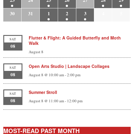
30
31
1
2
3
4
5
Flutter & Flight: A Guided Butterfly and Moth
SAT
Walk
08
August 8
Open Arts Studio | Landscape Collages
SAT
08
August 8 @ 10:00 am
-
2:00 pm
Summer Stroll
SAT
08
August 8 @ 11:00 am
-
12:00 pm
MOST-READ PAST MONTH