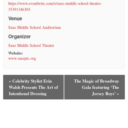
https://www.eventbrite.com/o/saxe-middle-school-theatre-
35391346303
Venue
Saxe Middle School Auditorium
Organizer
Saxe Middle School Theater
Website:
www.saxeptc.org
«
Celebrity Stylist Erin
The Magic of Broadway
Walsh Presents The Art of
Gala featuring ‘The
Intentional Dressing
Jersey Boys’
»