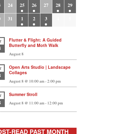
3
24
25
26
27
28
29
0
31
1
2
3
4
5
Flutter & Flight: A Guided
T
Butterfly and Moth Walk
8
August 8
Open Arts Studio | Landscape
T
Collages
8
August 8 @ 10:00 am
-
2:00 pm
Summer Stroll
T
8
August 8 @ 11:00 am
-
12:00 pm
ST-READ PAST MONTH