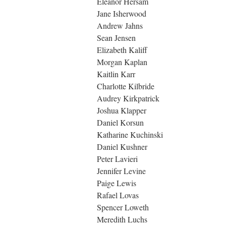
Eleanor Hersam
Jane Isherwood
Andrew Jahns
Sean Jensen
Elizabeth Kaliff
Morgan Kaplan
Kaitlin Karr
Charlotte Kilbride
Audrey Kirkpatrick
Joshua Klapper
Daniel Korsun
Katharine Kuchinski
Daniel Kushner
Peter Lavieri
Jennifer Levine
Paige Lewis
Rafael Lovas
Spencer Loweth
Meredith Luchs