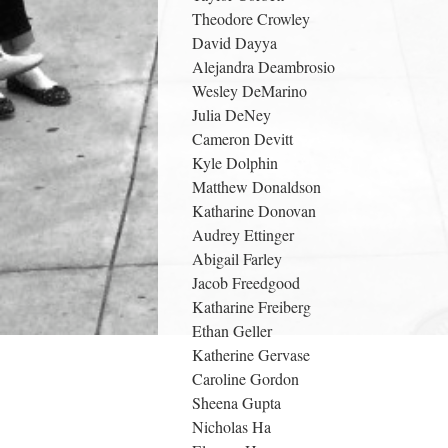
Theodore Crowley
David Dayya
Alejandra Deambrosio
Wesley DeMarino
Julia DeNey
Cameron Devitt
Kyle Dolphin
Matthew Donaldson
Katharine Donovan
Audrey Ettinger
Abigail Farley
Jacob Freedgood
Katharine Freiberg
Ethan Geller
Katherine Gervase
Caroline Gordon
Sheena Gupta
Nicholas Ha