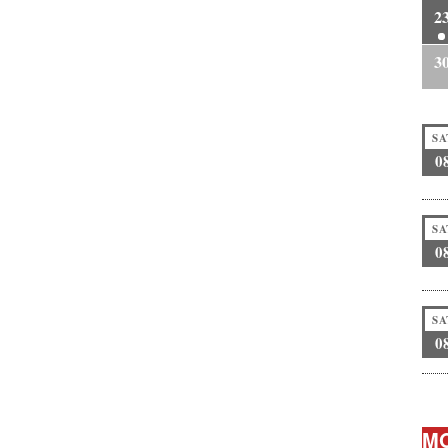
2
3
SA
0
SA
0
SA
0
MO