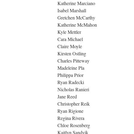
Katherine Marciano
Isabel Marshall
Gretchen McCarthy
Katherine McMahon
Kyle Mettler
Cara Michael
Claire Moyle
Kirsten Ostling
Charles Pitteway
Madeleine Pla
Philippa Prior
Ryan Radecki
Nicholas Ranieri
Jane Reed
Christopher Reik
Ryan Rigione
Regina Rivera
Chloe Rosenberg
Kaitlyn Sandvik