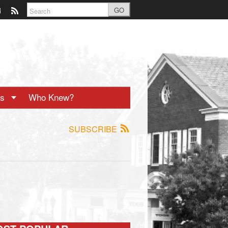
GO
ts
Who Knew?
SUBSCRIBE