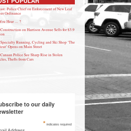
OST POPULAR
ast: Police Chief on Enforcement of New Leaf
er Ordinance
You Hear … ?
Construction on Harrison Avenue Sells for $3.9
ion
Specialty Running, Cycling and Ski Shop ‘The
eur’ Opens on Main Street
Canaan Police See Sharp Rise in Stolen
cles, Thefts from Cars
ubscribe to our daily
ewsletter
*
indicates required
ail Address