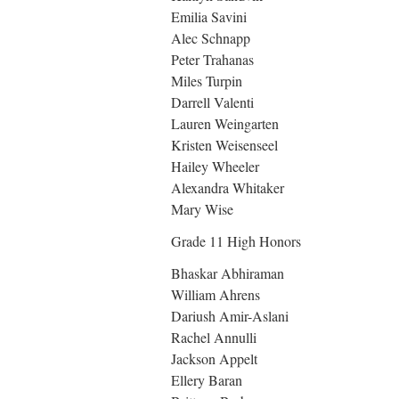
Emilia Savini
Alec Schnapp
Peter Trahanas
Miles Turpin
Darrell Valenti
Lauren Weingarten
Kristen Weisenseel
Hailey Wheeler
Alexandra Whitaker
Mary Wise
Grade 11 High Honors
Bhaskar Abhiraman
William Ahrens
Dariush Amir-Aslani
Rachel Annulli
Jackson Appelt
Ellery Baran