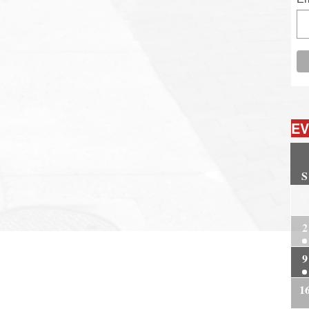
EV
S
2
2
9
1