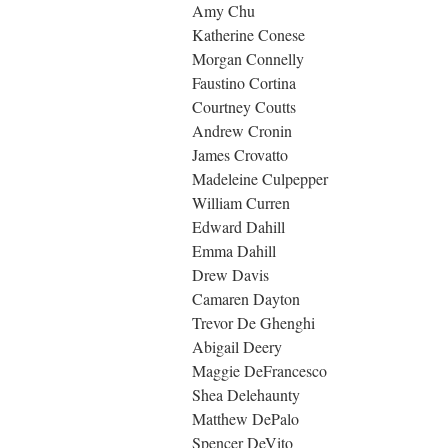
Amy Chu
Katherine Conese
Morgan Connelly
Faustino Cortina
Courtney Coutts
Andrew Cronin
James Crovatto
Madeleine Culpepper
William Curren
Edward Dahill
Emma Dahill
Drew Davis
Camaren Dayton
Trevor De Ghenghi
Abigail Deery
Maggie DeFrancesco
Shea Delehaunty
Matthew DePalo
Spencer DeVito