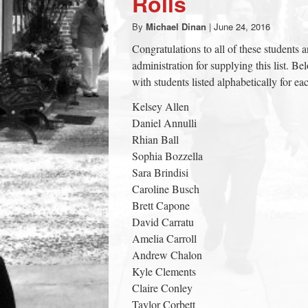
Rolls
town:
By
Michael Dinan
|
June 24, 2016
Congratulations to all of these students 
New
administration for supplying this list. B
with students listed alphabetically for 
Canaan,
Kelsey Allen
Daniel Annulli
CT.
Rhian Ball
Sophia Bozzella
Sara Brindisi
Caroline Busch
Brett Capone
David Carratu
Amelia Carroll
Andrew Chalon
Kyle Clements
Claire Conley
Taylor Corbett