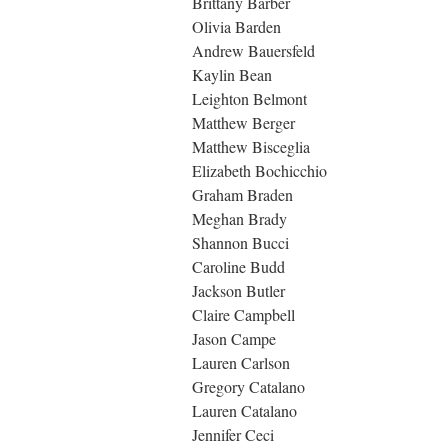
Brittany Barber
Olivia Barden
Andrew Bauersfeld
Kaylin Bean
Leighton Belmont
Matthew Berger
Matthew Bisceglia
Elizabeth Bochicchio
Graham Braden
Meghan Brady
Shannon Bucci
Caroline Budd
Jackson Butler
Claire Campbell
Jason Campe
Lauren Carlson
Gregory Catalano
Lauren Catalano
Jennifer Ceci