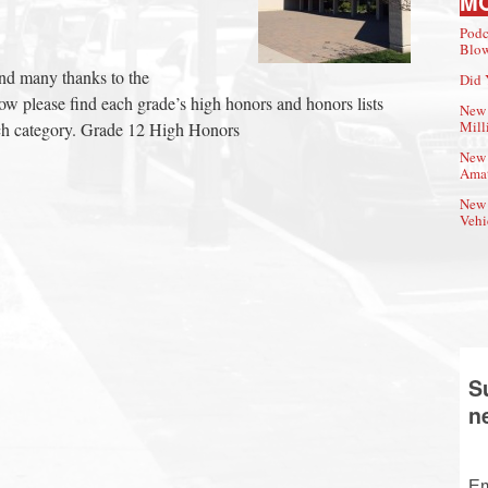
M
Podc
Blow
and many thanks to the
Did 
elow please find each grade’s high honors and honors lists
New 
Mill
each category. Grade 12 High Honors
New 
Amat
New 
Vehi
S
n
Em