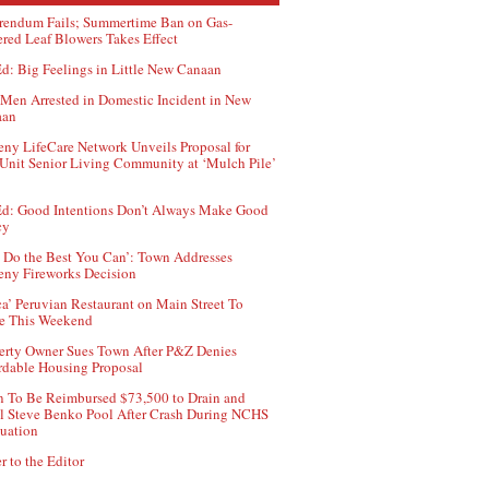
rendum Fails; Summertime Ban on Gas-
red Leaf Blowers Takes Effect
d: Big Feelings in Little New Canaan
Men Arrested in Domestic Incident in New
aan
ny LifeCare Network Unveils Proposal for
Unit Senior Living Community at ‘Mulch Pile’
d: Good Intentions Don’t Always Make Good
cy
 Do the Best You Can’: Town Addresses
ny Fireworks Decision
ca’ Peruvian Restaurant on Main Street To
e This Weekend
erty Owner Sues Town After P&Z Denies
rdable Housing Proposal
 To Be Reimbursed $73,500 to Drain and
ll Steve Benko Pool After Crash During NCHS
uation
r to the Editor