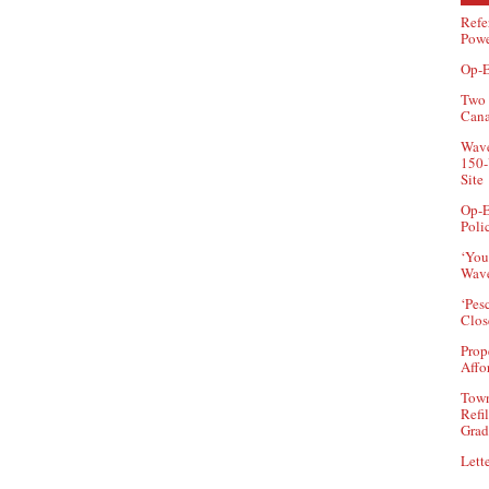
Refe
Powe
Op-E
Two 
Can
Wave
150-
Site
Op-E
Poli
‘You
Wave
‘Pes
Clos
Prop
Affo
Town
Refi
Grad
Lette