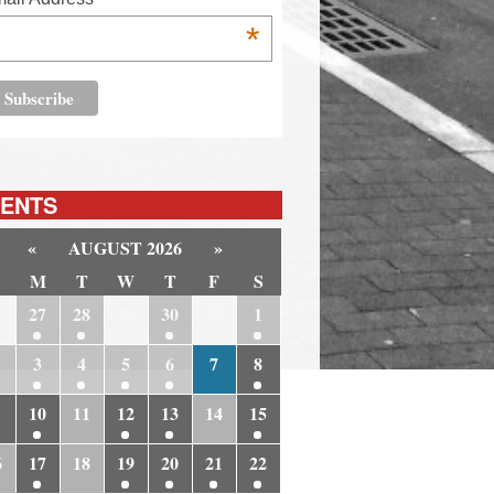
*
ENTS
«
AUGUST 2026
»
M
T
W
T
F
S
6
27
28
29
30
31
1
3
4
5
6
7
8
10
11
12
13
14
15
6
17
18
19
20
21
22