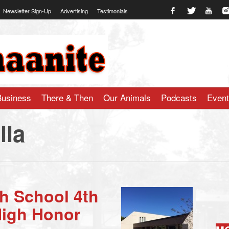
Newsletter Sign-Up
Advertising
Testimonials
te.com
Business
There & Then
Our Animals
Podcasts
Even
lla
h School 4th
High Honor