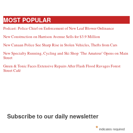
MOST POPULAR
Podcast: Police Chief on Enforcement of New Leaf Blower Ordinance
New Construction on Harrison Avenue Sells for $3.9 Million
New Canaan Police See Sharp Rise in Stolen Vehicles, Thefts from Cars
New Specialty Running, Cycling and Ski Shop ‘The Amateur’ Opens on Main
Street
Green & Tonic Faces Extensive Repairs After Flash Flood Ravages Forest
Street Café
Subscribe to our daily newsletter
*
indicates required