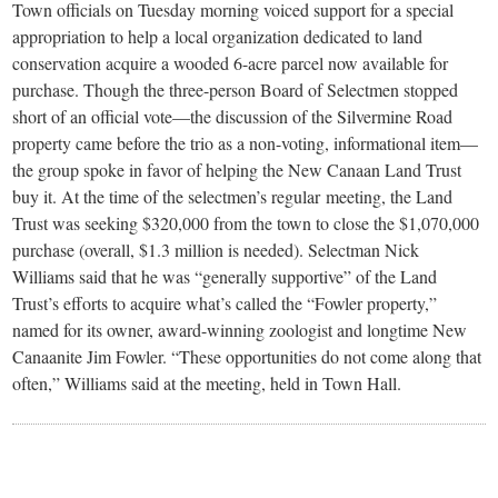
small
Town officials on Tuesday morning voiced support for a special
appropriation to help a local organization dedicated to land
town:
conservation acquire a wooded 6-acre parcel now available for
purchase. Though the three-person Board of Selectmen stopped
New
short of an official vote—the discussion of the Silvermine Road
property came before the trio as a non-voting, informational item—
Canaan,
the group spoke in favor of helping the New Canaan Land Trust
buy it. At the time of the selectmen’s regular meeting, the Land
Trust was seeking $320,000 from the town to close the $1,070,000
CT.
purchase (overall, $1.3 million is needed). Selectman Nick
Williams said that he was “generally supportive” of the Land
Trust’s efforts to acquire what’s called the “Fowler property,”
named for its owner, award-winning zoologist and longtime New
Canaanite Jim Fowler. “These opportunities do not come along that
often,” Williams said at the meeting, held in Town Hall.