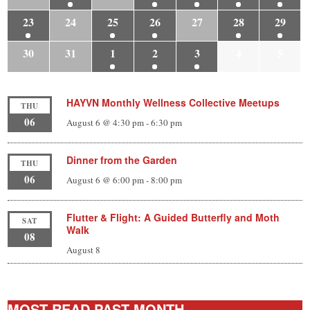
23
24
25
26
27
28
29
30
31
1
2
3
4
5
HAYVN Monthly Wellness Collective Meetups
THU
06
August 6 @ 4:30 pm
-
6:30 pm
Dinner from the Garden
THU
06
August 6 @ 6:00 pm
-
8:00 pm
Flutter & Flight: A Guided Butterfly and Moth
SAT
Walk
08
August 8
MOST-READ PAST MONTH