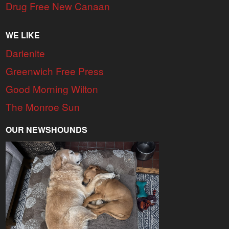
Drug Free New Canaan
WE LIKE
Darienite
Greenwich Free Press
Good Morning Wilton
The Monroe Sun
OUR NEWSHOUNDS