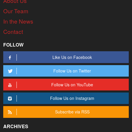
About Us
Our Team
In the News
Contact
FOLLOW
Like Us on Facebook
Follow Us on Twitter
Follow Us on YouTube
Follow Us on Instagram
Subscribe via RSS
ARCHIVES