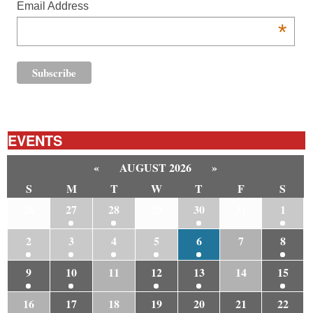
Email Address
*
EVENTS
«
AUGUST 2026
»
S
M
T
W
T
F
S
26
27
28
29
30
31
1
2
3
4
5
6
7
8
9
10
11
12
13
14
15
16
17
18
19
20
21
22