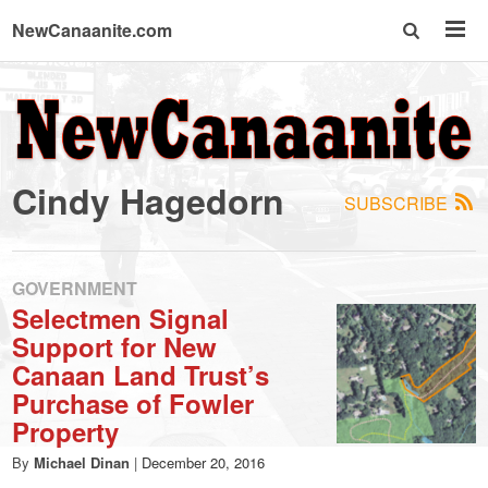
NewCanaanite.com
NewCanaanite.com
-
Cindy Hagedorn
SUBSCRIBE
Big
news
GOVERNMENT
Selectmen Signal
Support for New
for
Canaan Land Trust’s
Purchase of Fowler
a
Property
By
Michael Dinan
|
December 20, 2016