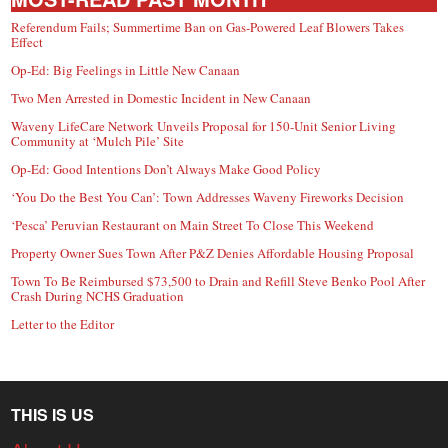
Referendum Fails; Summertime Ban on Gas-Powered Leaf Blowers Takes
Effect
Op-Ed: Big Feelings in Little New Canaan
Two Men Arrested in Domestic Incident in New Canaan
Waveny LifeCare Network Unveils Proposal for 150-Unit Senior Living
Community at ‘Mulch Pile’ Site
Op-Ed: Good Intentions Don’t Always Make Good Policy
‘You Do the Best You Can’: Town Addresses Waveny Fireworks Decision
‘Pesca’ Peruvian Restaurant on Main Street To Close This Weekend
Property Owner Sues Town After P&Z Denies Affordable Housing Proposal
Town To Be Reimbursed $73,500 to Drain and Refill Steve Benko Pool After
Crash During NCHS Graduation
Letter to the Editor
THIS IS US