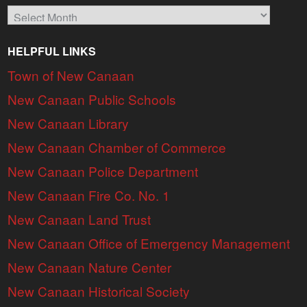
Archives
HELPFUL LINKS
Town of New Canaan
New Canaan Public Schools
New Canaan Library
New Canaan Chamber of Commerce
New Canaan Police Department
New Canaan Fire Co. No. 1
New Canaan Land Trust
New Canaan Office of Emergency Management
New Canaan Nature Center
New Canaan Historical Society