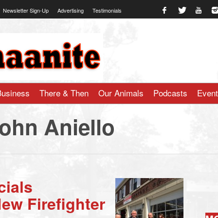
Newsletter Sign-Up
Advertising
Testimonials
te.com
Business
There & Then
Our Animals
Podcasts
Even
John Aniello
cials
ew Firefighter