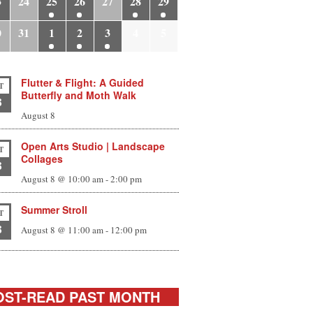
3
24
25
26
27
28
29
0
31
1
2
3
4
5
Flutter & Flight: A Guided
T
Butterfly and Moth Walk
8
August 8
Open Arts Studio | Landscape
T
Collages
8
August 8 @ 10:00 am
-
2:00 pm
Summer Stroll
T
8
August 8 @ 11:00 am
-
12:00 pm
ST-READ PAST MONTH