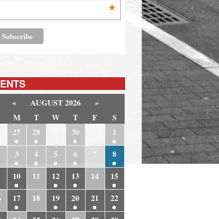
*
ENTS
«
AUGUST 2026
»
M
T
W
T
F
S
6
27
28
29
30
31
1
3
4
5
6
7
8
10
11
12
13
14
15
6
17
18
19
20
21
22