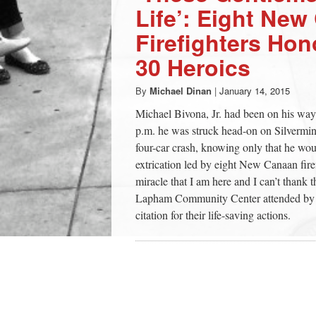
Life’: Eight Ne
Firefighters Hon
30 Heroics
By
Michael Dinan
|
January 14, 2015
Michael Bivona, Jr. had been on his way 
p.m. he was struck head-on on Silvermin
four-car crash, knowing only that he would
extrication led by eight New Canaan firef
miracle that I am here and I can’t thank
Lapham Community Center attended by ab
citation for their life-saving actions.