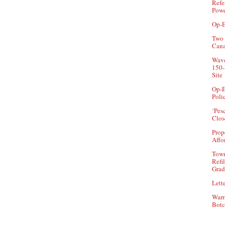
Refe
Powe
Op-E
Two 
Can
Wave
150-
Site
Op-E
Poli
‘Pes
Clos
Prop
Affo
Town
Refi
Grad
Lette
Warr
Botc