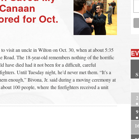
w Canaan
ored for Oct.
to visit an uncle in Wilton on Oct. 30, when at about 5:35
EV
e Road. The 18-year-old remembers nothing of the horrific
 have died had it not been for a difficult, careful
ighters. Until Tuesday night, he’d never met them. “It’s a
S
 them enough,” Bivona, Jr. said during a moving ceremony at
2
out 100 people, where the firefighters received a unit
2
9
1