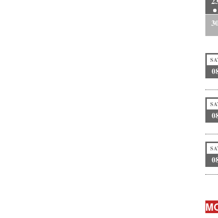
2
3
SA
0
SA
0
SA
0
MO