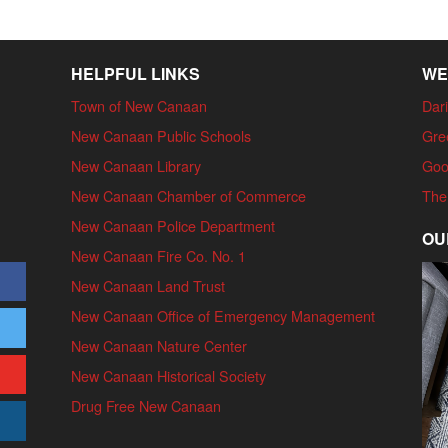
HELPFUL LINKS
WE
Town of New Canaan
Dari
New Canaan Public Schools
Gre
New Canaan Library
Goo
New Canaan Chamber of Commerce
The
New Canaan Police Department
OU
New Canaan Fire Co. No. 1
New Canaan Land Trust
New Canaan Office of Emergency Management
New Canaan Nature Center
New Canaan Historical Society
Drug Free New Canaan