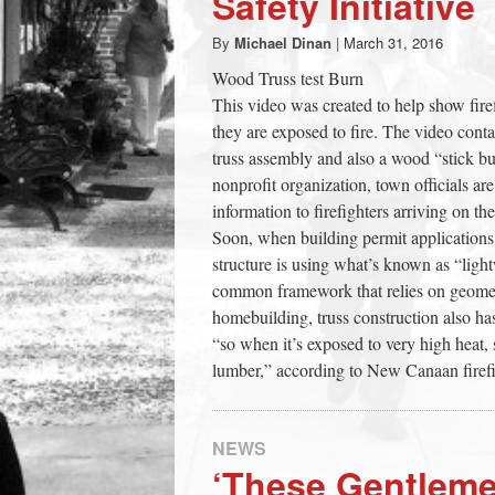
Safety Initiative
town:
By
Michael Dinan
|
March 31, 2016
Wood Truss test Burn
New
This video was created to help show fire
they are exposed to fire. The video cont
Canaan,
truss assembly and also a wood “stick bu
nonprofit organization, town officials ar
information to firefighters arriving on the
CT.
Soon, when building permit applications
structure is using what’s known as “ligh
common framework that relies on geometry
homebuilding, truss construction also has
“so when it’s exposed to very high heat, s
lumber,” according to New Canaan firefi
NEWS
‘These Gentlem