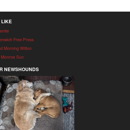
 LIKE
enite
enwich Free Press
d Morning Wilton
 Monroe Sun
R NEWSHOUNDS