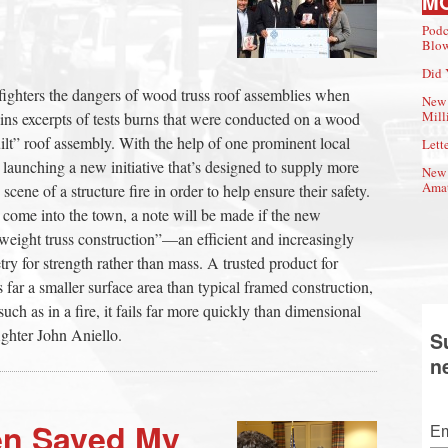
M
Podc
Blow
Did 
fighters the dangers of wood truss roof assemblies when
New 
Mill
ains excerpts of tests burns that were conducted on a wood
ilt” roof assembly. With the help of one prominent local
Lette
e launching a new initiative that’s designed to supply more
New 
Amat
 scene of a structure fire in order to help ensure their safety.
 come into the town, a note will be made if the new
tweight truss construction”—an efficient and increasingly
 for strength rather than mass. A trusted product for
 far a smaller surface area than typical framed construction,
uch as in a fire, it fails far more quickly than dimensional
ghter John Aniello.
S
n
en Saved My
Em