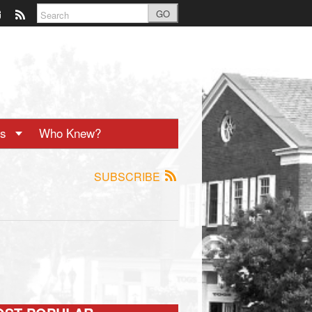
GO
ts
Who Knew?
SUBSCRIBE