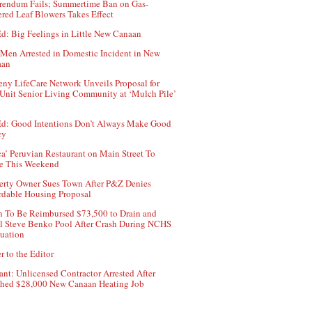
rendum Fails; Summertime Ban on Gas-
red Leaf Blowers Takes Effect
d: Big Feelings in Little New Canaan
Men Arrested in Domestic Incident in New
aan
ny LifeCare Network Unveils Proposal for
Unit Senior Living Community at ‘Mulch Pile’
d: Good Intentions Don’t Always Make Good
cy
ca’ Peruvian Restaurant on Main Street To
e This Weekend
erty Owner Sues Town After P&Z Denies
rdable Housing Proposal
 To Be Reimbursed $73,500 to Drain and
ll Steve Benko Pool After Crash During NCHS
uation
r to the Editor
ant: Unlicensed Contractor Arrested After
hed $28,000 New Canaan Heating Job