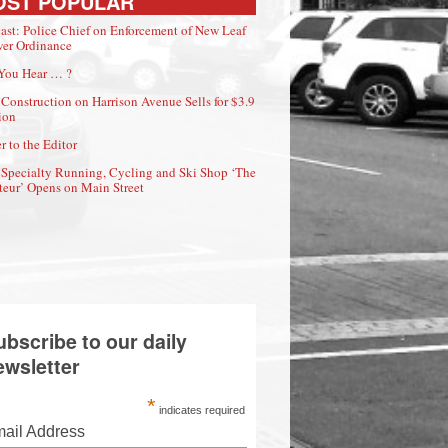
OST POPULAR
ast: Police Chief on Enforcement of New Leaf
er Ordinance
You Hear … ?
Construction on Harrison Avenue Sells for $3.9
ion
r to the Editor
Specialty Running, Cycling and Ski Shop ‘The
eur’ Opens on Main Street
ubscribe to our daily
ewsletter
*
indicates required
ail Address