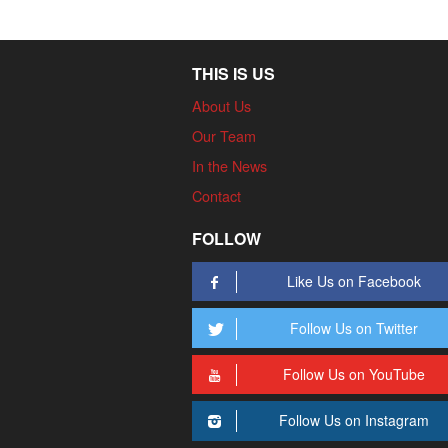
THIS IS US
About Us
Our Team
In the News
Contact
FOLLOW
Like Us on Facebook
Follow Us on Twitter
Follow Us on YouTube
Follow Us on Instagram