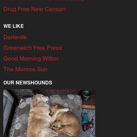
Drug Free New Canaan
WE LIKE
Darienite
Greenwich Free Press
Good Morning Wilton
The Monroe Sun
OUR NEWSHOUNDS