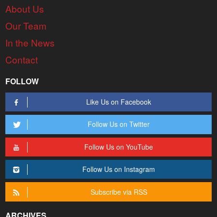
About Us
Our Team
In the News
Contact
FOLLOW
Like Us on Facebook
Follow Us on Twitter
Follow Us on YouTube
Follow Us on Instagram
Subscribe via RSS
ARCHIVES