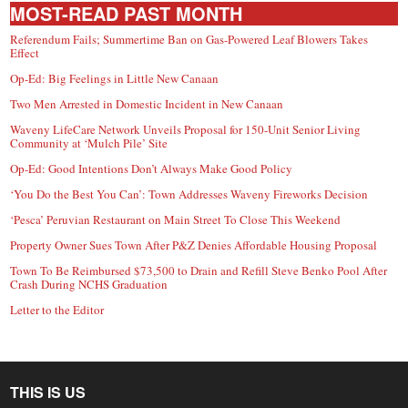
MOST-READ PAST MONTH
Referendum Fails; Summertime Ban on Gas-Powered Leaf Blowers Takes
Effect
Op-Ed: Big Feelings in Little New Canaan
Two Men Arrested in Domestic Incident in New Canaan
Waveny LifeCare Network Unveils Proposal for 150-Unit Senior Living
Community at ‘Mulch Pile’ Site
Op-Ed: Good Intentions Don’t Always Make Good Policy
‘You Do the Best You Can’: Town Addresses Waveny Fireworks Decision
‘Pesca’ Peruvian Restaurant on Main Street To Close This Weekend
Property Owner Sues Town After P&Z Denies Affordable Housing Proposal
Town To Be Reimbursed $73,500 to Drain and Refill Steve Benko Pool After
Crash During NCHS Graduation
Letter to the Editor
THIS IS US