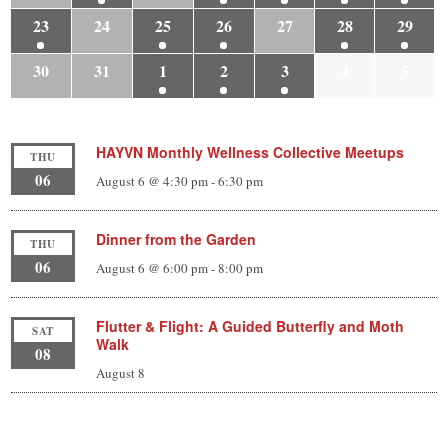
23
24
25
26
27
28
29
30
31
1
2
3
4
5
HAYVN Monthly Wellness Collective Meetups
THU
06
August 6 @ 4:30 pm
-
6:30 pm
Dinner from the Garden
THU
06
August 6 @ 6:00 pm
-
8:00 pm
Flutter & Flight: A Guided Butterfly and Moth
SAT
Walk
08
August 8