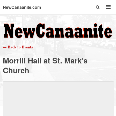
NewCanaanite.com
NewCanaanite.com
-
← Back to Events
Big
Morrill Hall at St. Mark’s
news
Church
for
a