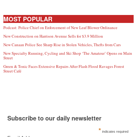
MOST POPULAR
Podcast: Police Chief on Enforcement of New Leaf Blower Ordinance
New Construction on Harrison Avenue Sells for $3.9 Million
New Canaan Police See Sharp Rise in Stolen Vehicles, Thefts from Cars
New Specialty Running, Cycling and Ski Shop ‘The Amateur’ Opens on Main
Street
Green & Tonic Faces Extensive Repairs After Flash Flood Ravages Forest
Street Café
Subscribe to our daily newsletter
*
indicates required