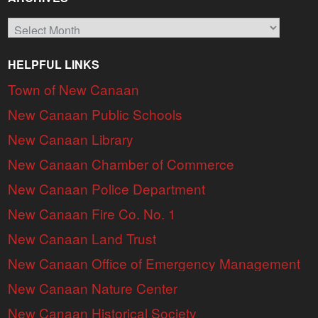
Archives
HELPFUL LINKS
Town of New Canaan
New Canaan Public Schools
New Canaan Library
New Canaan Chamber of Commerce
New Canaan Police Department
New Canaan Fire Co. No. 1
New Canaan Land Trust
New Canaan Office of Emergency Management
New Canaan Nature Center
New Canaan Historical Society