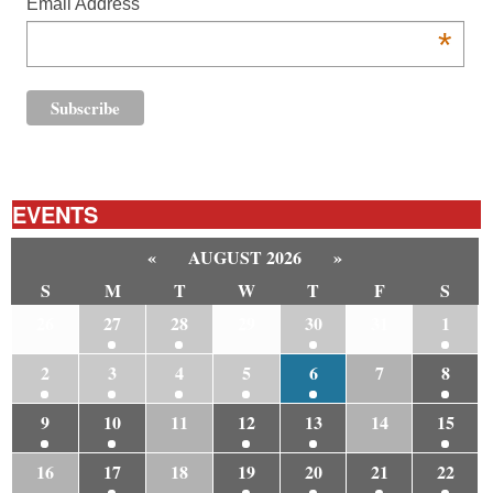
Email Address
*
EVENTS
«
AUGUST 2026
»
S
M
T
W
T
F
S
26
27
28
29
30
31
1
2
3
4
5
6
7
8
9
10
11
12
13
14
15
16
17
18
19
20
21
22