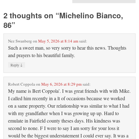
2 thoughts on “
Michelino Bianco,
86
”
Nez Swanberg
on
May 5, 2026 at 8:14 am
said:
Such a sweet man, so very sorry to hear this news. Thoughts
and prayers to his beautiful family.
↓
Reply
Robert Coppola
on
May 6, 2026 at 8:29 pm
said:
My name is Bert Coppola’. I was great friends with with Mike.
I called him recently in a lt of occasions because we worked
on a same property. Our relationship was similar to what I had
with my grandfather when I was growing up up. Hard to
emulate in Fairfield county theses days. His kindness was
second to none. F I were to say I am sorry for your loss it
would be the biggest understatement I could ever say. It was a