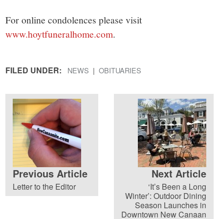
For online condolences please visit
www.hoytfuneralhome.com
.
FILED UNDER:
NEWS
OBITUARIES
Previous Article
Next Article
Letter to the Editor
‘It’s Been a Long
Winter’: Outdoor Dining
Season Launches in
Downtown New Canaan