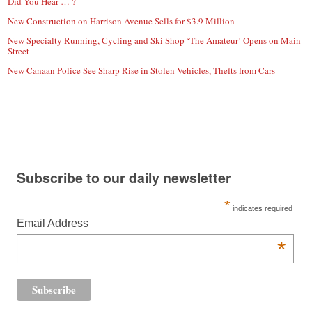
Did You Hear … ?
New Construction on Harrison Avenue Sells for $3.9 Million
New Specialty Running, Cycling and Ski Shop ‘The Amateur’ Opens on Main
Street
New Canaan Police See Sharp Rise in Stolen Vehicles, Thefts from Cars
Subscribe to our daily newsletter
*
indicates required
Email Address
*