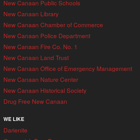
New Canaan Public Schools
New Canaan Library
New Canaan Chamber of Commerce
New Canaan Police Department
New Canaan Fire Co. No. 1
New Canaan Land Trust
New Canaan Office of Emergency Management
New Canaan Nature Center
New Canaan Historical Society
Drug Free New Canaan
WE LIKE
Darienite