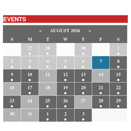
EVENTS
«
AUGUST 2026
»
S
M
T
W
T
F
S
26
27
28
29
30
31
1
2
3
4
5
6
7
8
9
10
11
12
13
14
15
16
17
18
19
20
21
22
23
24
25
26
27
28
29
30
31
1
2
3
4
5