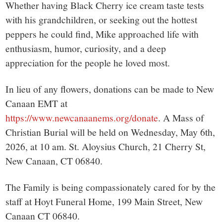
Whether having Black Cherry ice cream taste tests
with his grandchildren, or seeking out the hottest
peppers he could find, Mike approached life with
enthusiasm, humor, curiosity, and a deep
appreciation for the people he loved most.
In lieu of any flowers, donations can be made to New
Canaan EMT at
https://www.newcanaanems.org/donate
. A Mass of
Christian Burial will be held on Wednesday, May 6th,
2026, at 10 am. St. Aloysius Church, 21 Cherry St,
New Canaan, CT 06840.
The Family is being compassionately cared for by the
staff at Hoyt Funeral Home, 199 Main Street, New
Canaan CT 06840.