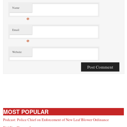
Name
*
Email
*
Website
MOST POPULAR
Podcast: Police Chief on Enforcement of New Leaf Blower Ordinance