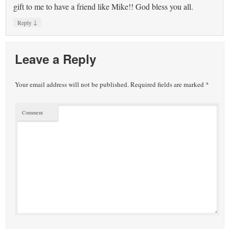
gift to me to have a friend like Mike!! God bless you all.
↓
Reply
Leave a Reply
Your email address will not be published.
Required fields are marked
*
Comment