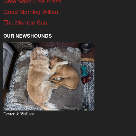
Greenwich Free Press
Good Morning Wilton
The Monroe Sun
OUR NEWSHOUNDS
Dexter & Wallace