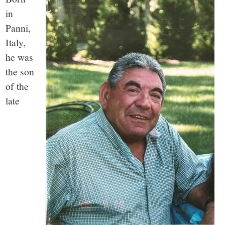
small
in
town:
Panni,
Italy,
New
he was
the son
Canaan,
of the
late
CT.