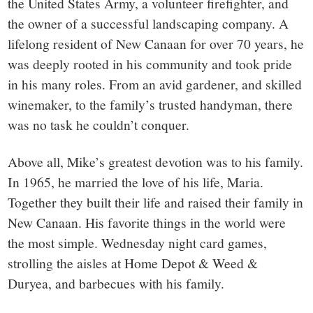
the United States Army, a volunteer firefighter, and
the owner of a successful landscaping company. A
lifelong resident of New Canaan for over 70 years, he
was deeply rooted in his community and took pride
in his many roles. From an avid gardener, and skilled
winemaker, to the family’s trusted handyman, there
was no task he couldn’t conquer.
Above all, Mike’s greatest devotion was to his family.
In 1965, he married the love of his life, Maria.
Together they built their life and raised their family in
New Canaan. His favorite things in the world were
the most simple. Wednesday night card games,
strolling the aisles at Home Depot & Weed &
Duryea, and barbecues with his family.