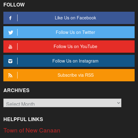
FOLLOW
Like Us on Facebook
Follow Us on Twitter
Follow Us on YouTube
Follow Us on Instagram
Subscribe via RSS
ARCHIVES
Archives
HELPFUL LINKS
Town of New Canaan