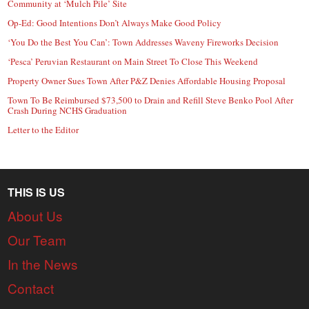
Community at ‘Mulch Pile’ Site
Op-Ed: Good Intentions Don’t Always Make Good Policy
‘You Do the Best You Can’: Town Addresses Waveny Fireworks Decision
‘Pesca’ Peruvian Restaurant on Main Street To Close This Weekend
Property Owner Sues Town After P&Z Denies Affordable Housing Proposal
Town To Be Reimbursed $73,500 to Drain and Refill Steve Benko Pool After
Crash During NCHS Graduation
Letter to the Editor
THIS IS US
About Us
Our Team
In the News
Contact