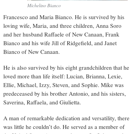
Michelino Bianco
Francesco and Maria Bianco. He is survived by his
loving wife, Maria, and three children, Anna Soro
and her husband Raffaele of New Canaan, Frank
Bianco and his wife Jill of Ridgefield, and Janet
Bianco of New Canaan.
He is also survived by his eight grandchildren that he
loved more than life itself: Lucian, Brianna, Lexie,
Ellie, Michael, Izzy, Steven, and Sophie. Mike was
predeceased by his brother Antonio, and his sisters,
Saverina, Raffaela, and Giulietta.
A man of remarkable dedication and versatility, there
was little he couldn’t do. He served as a member of