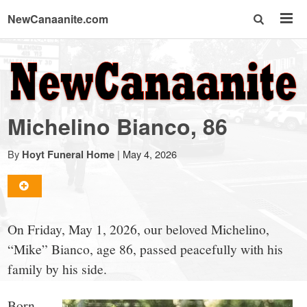
NewCanaanite.com
NewCanaanite.com
-
Michelino Bianco, 86
Big
By
|
May 4, 2026
Hoyt Funeral Home
news
for
On Friday, May 1, 2026, our beloved Michelino,
“Mike” Bianco, age 86, passed peacefully with his
a
family by his side.
Born