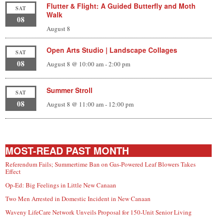
Flutter & Flight: A Guided Butterfly and Moth
SAT
Walk
08
August 8
Open Arts Studio | Landscape Collages
SAT
08
August 8 @ 10:00 am
-
2:00 pm
Summer Stroll
SAT
08
August 8 @ 11:00 am
-
12:00 pm
MOST-READ PAST MONTH
Referendum Fails; Summertime Ban on Gas-Powered Leaf Blowers Takes
Effect
Op-Ed: Big Feelings in Little New Canaan
Two Men Arrested in Domestic Incident in New Canaan
Waveny LifeCare Network Unveils Proposal for 150-Unit Senior Living