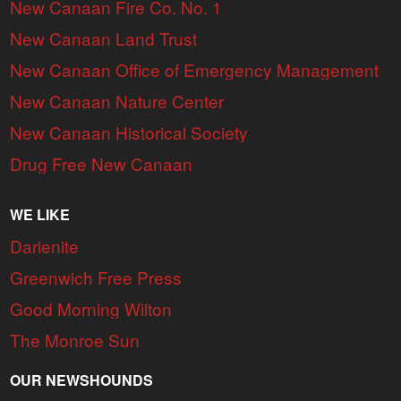
New Canaan Fire Co. No. 1
New Canaan Land Trust
New Canaan Office of Emergency Management
New Canaan Nature Center
New Canaan Historical Society
Drug Free New Canaan
WE LIKE
Darienite
Greenwich Free Press
Good Morning Wilton
The Monroe Sun
OUR NEWSHOUNDS