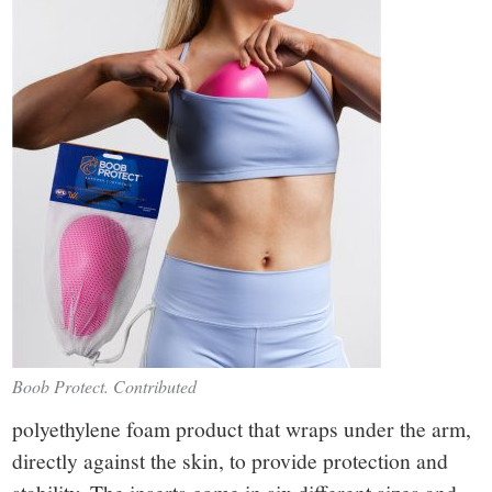
Boob Protect. Contributed
polyethylene foam product that wraps under the arm,
directly against the skin, to provide protection and