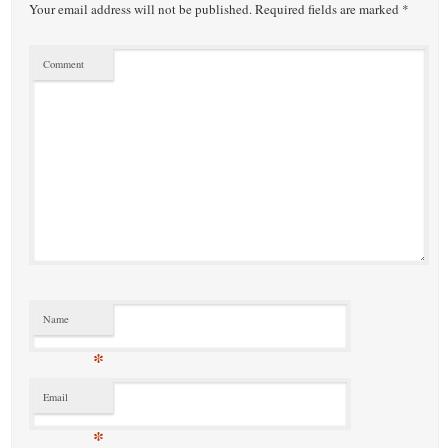
Your email address will not be published.
Required fields are marked
*
Comment
Name
*
Email
*