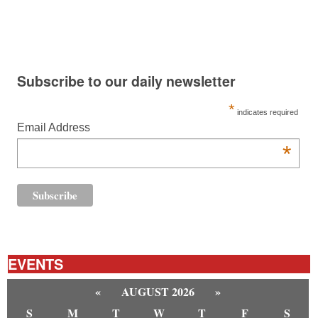
Subscribe to our daily newsletter
*
indicates required
Email Address
*
EVENTS
«
AUGUST 2026
»
S
M
T
W
T
F
S