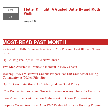
Flutter & Flight: A Guided Butterfly and Moth
SAT
Walk
08
August 8
MOST-READ PAST MONTH
Referendum Fails; Summertime Ban on Gas-Powered Leaf Blowers Takes
Effect
Op-Ed: Big Feelings in Little New Canaan
Two Men Arrested in Domestic Incident in New Canaan
Waveny LifeCare Network Unveils Proposal for 150-Unit Senior Living
Community at ‘Mulch Pile’ Site
Op-Ed: Good Intentions Don’t Always Make Good Policy
‘You Do the Best You Can’: Town Addresses Waveny Fireworks Decision
‘Pesca’ Peruvian Restaurant on Main Street To Close This Weekend
Property Owner Sues Town After P&Z Denies Affordable Housing Proposal