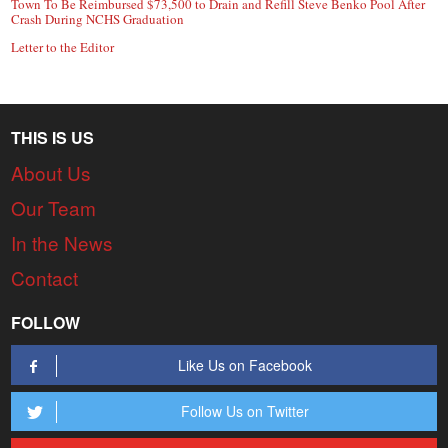
Town To Be Reimbursed $73,500 to Drain and Refill Steve Benko Pool After
Crash During NCHS Graduation
Letter to the Editor
THIS IS US
About Us
Our Team
In the News
Contact
FOLLOW
Like Us on Facebook
Follow Us on Twitter