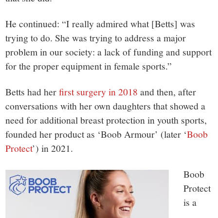
He continued: “I really admired what [Betts] was
trying to do. She was trying to address a major
problem in our society: a lack of funding and support
for the proper equipment in female sports.”
Betts had her
first surgery in 2018
and then, after
conversations with her own daughters that showed a
need for additional breast protection in youth sports,
founded her product as ‘Boob Armour’ (later ‘
Boob
Protect
’) in 2021.
Boob
Protect
is a