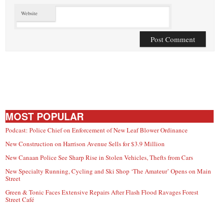
Website
MOST POPULAR
Podcast: Police Chief on Enforcement of New Leaf Blower Ordinance
New Construction on Harrison Avenue Sells for $3.9 Million
New Canaan Police See Sharp Rise in Stolen Vehicles, Thefts from Cars
New Specialty Running, Cycling and Ski Shop ‘The Amateur’ Opens on Main
Street
Green & Tonic Faces Extensive Repairs After Flash Flood Ravages Forest
Street Café