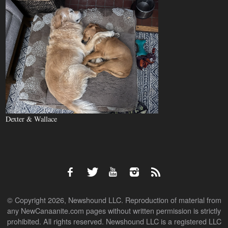
Dexter & Wallace
© Copyright 2026, Newshound LLC. Reproduction of material from
any NewCanaanite.com pages without written permission is strictly
prohibited. All rights reserved. Newshound LLC is a registered LLC