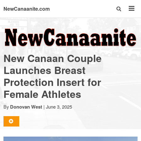
NewCanaanite.com
NewCanaanite.com
-
New Canaan Couple
Big
Launches Breast
Protection Insert for
news
Female Athletes
for
By
|
June 3, 2025
Donovan West
a