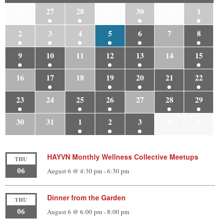
26
27
28
29
30
31
1
2
3
4
5
6
7
8
9
10
11
12
13
14
15
16
17
18
19
20
21
22
23
24
25
26
27
28
29
30
31
1
2
3
4
5
HAYVN Monthly Wellness Collective Meetups
THU
06
August 6 @ 4:30 pm
-
6:30 pm
Dinner from the Garden
THU
06
August 6 @ 6:00 pm
-
8:00 pm