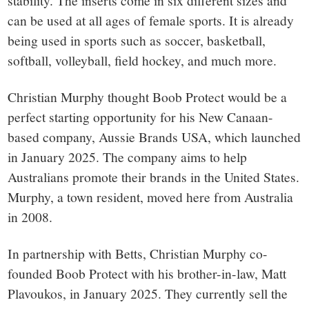
stability. The inserts come in six different sizes and
can be used at all ages of female sports. It is already
being used in sports such as soccer, basketball,
softball, volleyball, field hockey, and much more.
Christian Murphy thought Boob Protect would be a
perfect starting opportunity for his New Canaan-
based company, Aussie Brands USA, which launched
in January 2025. The company aims to help
Australians promote their brands in the United States.
Murphy, a town resident, moved here from Australia
in 2008.
In partnership with Betts, Christian Murphy co-
founded Boob Protect with his brother-in-law, Matt
Plavoukos, in January 2025. They currently sell the