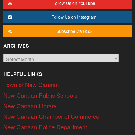
Follow Us on YouTube
Follow Us on Instagram
Subscribe via RSS
ARCHIVES
Archives
HELPFUL LINKS
Town of New Canaan
New Canaan Public Schools
New Canaan Library
New Canaan Chamber of Commerce
New Canaan Police Department