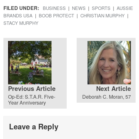
FILED UNDER:
BUSINESS
NEWS
SPORTS
AUSSIE
BRANDS USA
BOOB PROTECT
CHRISTIAN MURPHY
STACY MURPHY
Previous Article
Next Article
Op-Ed: S.T.A.R. Five-
Deborah C. Moran, 57
Year Anniversary
Leave a Reply