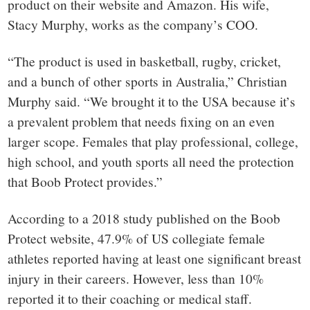
product on their website and Amazon. His wife,
Stacy Murphy, works as the company’s COO.
“The product is used in basketball, rugby, cricket,
and a bunch of other sports in Australia,” Christian
Murphy said. “We brought it to the USA because it’s
a prevalent problem that needs fixing on an even
larger scope. Females that play professional, college,
high school, and youth sports all need the protection
that Boob Protect provides.”
According to a 2018 study published on the Boob
Protect website, 47.9% of US collegiate female
athletes reported having at least one significant breast
injury in their careers. However, less than 10%
reported it to their coaching or medical staff.