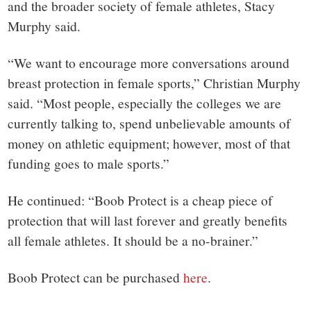
and the broader society of female athletes, Stacy
Murphy said.
“We want to encourage more conversations around
breast protection in female sports,” Christian Murphy
said. “Most people, especially the colleges we are
currently talking to, spend unbelievable amounts of
money on athletic equipment; however, most of that
funding goes to male sports.”
He continued: “Boob Protect is a cheap piece of
protection that will last forever and greatly benefits
all female athletes. It should be a no-brainer.”
Boob Protect can be purchased
here
.