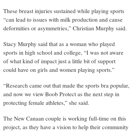
These breast injuries sustained while playing sports
“can lead to issues with milk production and cause
deformities or asymmetries,” Christian Murphy said.
Stacy Murphy said that as a woman who played
sports in high school and college, “I was not aware
of what kind of impact just a little bit of support
could have on girls and women playing sports.”
“Research came out that made the sports bra popular,
and now we view Boob Protect as the next step in
protecting female athletes,” she said.
The New Canaan couple is working full-time on this
project, as they have a vision to help their community