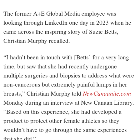
The former A+E Global Media employee was
looking through LinkedIn one day in 2023 when he
came across the inspiring story of Suzie Betts,
Christian Murphy recalled.
“I hadn’t been in touch with [Betts] for a very long
time, but saw that she had recently undergone
multiple surgeries and biopsies to address what were
non-cancerous but extremely painful lumps in her
breasts,” Christian Murphy told
NewCanaanite.com
Monday during an interview at New Canaan Library.
“Based on this experience, she had developed a
product to protect other female athletes so they
wouldn’t have to go through the same experiences
that she did.”