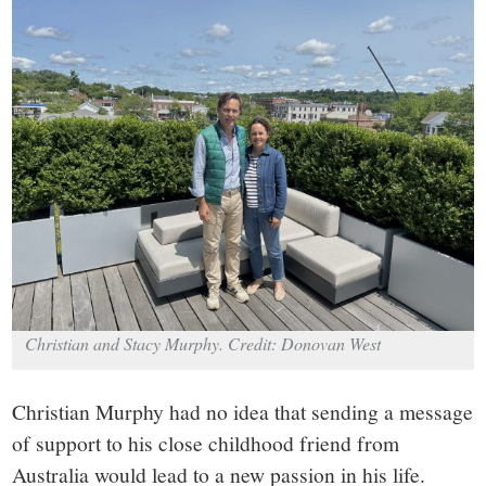
small
town:
New
Canaan,
CT.
Christian and Stacy Murphy. Credit: Donovan West
Christian Murphy had no idea that sending a message
of support to his close childhood friend from
Australia would lead to a new passion in his life.