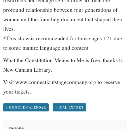
resurrects her teenage self in order to trace the
profound relationship between four generations of
women and the founding document that shaped their
lives.
*This show is recommended for those ages 12+ due
to some mature language and content
What the Constitution Means to Me is free, thanks to
New Canaan Library.
Visit www.connecticutstagecompany.org to reserve
your tickets.
+ GOOGLE CALENDAR
+ ICAL EXPORT
Details