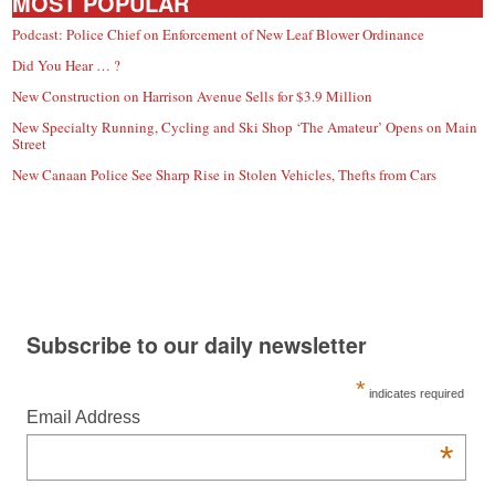
MOST POPULAR
Podcast: Police Chief on Enforcement of New Leaf Blower Ordinance
Did You Hear … ?
New Construction on Harrison Avenue Sells for $3.9 Million
New Specialty Running, Cycling and Ski Shop ‘The Amateur’ Opens on Main
Street
New Canaan Police See Sharp Rise in Stolen Vehicles, Thefts from Cars
Subscribe to our daily newsletter
*
indicates required
Email Address
*