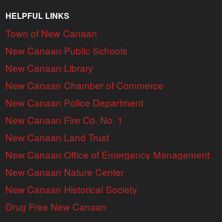
HELPFUL LINKS
Town of New Canaan
New Canaan Public Schools
New Canaan Library
New Canaan Chamber of Commerce
New Canaan Police Department
New Canaan Fire Co. No. 1
New Canaan Land Trust
New Canaan Office of Emergency Management
New Canaan Nature Center
New Canaan Historical Society
Drug Free New Canaan