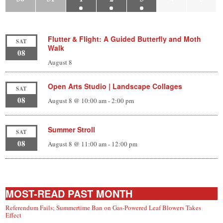
Flutter & Flight: A Guided Butterfly and Moth
SAT
Walk
08
August 8
Open Arts Studio | Landscape Collages
SAT
08
August 8 @ 10:00 am
-
2:00 pm
Summer Stroll
SAT
08
August 8 @ 11:00 am
-
12:00 pm
MOST-READ PAST MONTH
Referendum Fails; Summertime Ban on Gas-Powered Leaf Blowers Takes
Effect