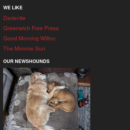
WE LIKE
Darienite
Greenwich Free Press
Good Morning Wilton
The Monroe Sun
OUR NEWSHOUNDS