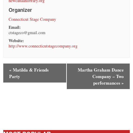
newcanaanlibrary.org
Organizer
Connecticut Stage Company
Email:
ctstageco@gmail.com
Website:
http://www.connecticutstagecompany.org
«
Matilda & Friends
Martha Graham Dance
Party
Company – Two
performances
»