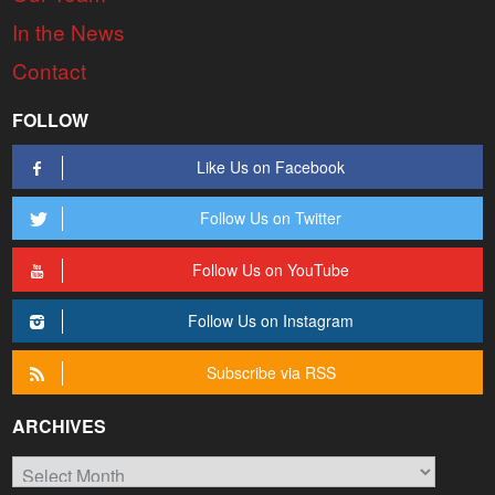
In the News
Contact
FOLLOW
Like Us on Facebook
Follow Us on Twitter
Follow Us on YouTube
Follow Us on Instagram
Subscribe via RSS
ARCHIVES
Archives