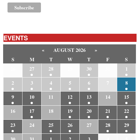
EVENTS
«
AUGUST 2026
»
S
M
T
W
T
F
S
26
27
28
29
30
31
1
2
3
4
5
6
7
8
9
10
11
12
13
14
15
16
17
18
19
20
21
22
23
24
25
26
27
28
29
30
31
1
2
3
4
5