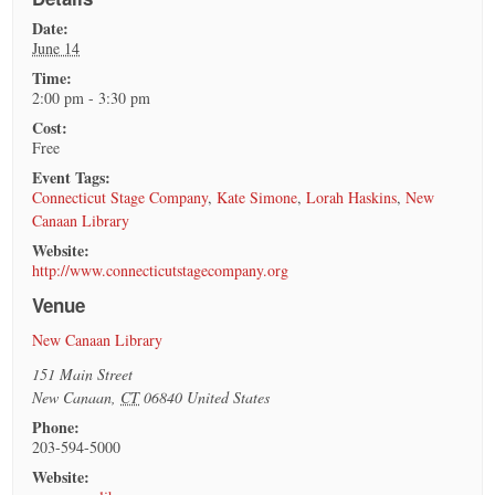
Date:
June 14
Time:
2:00 pm - 3:30 pm
Cost:
Free
Event Tags:
Connecticut Stage Company
,
Kate Simone
,
Lorah Haskins
,
New
Canaan Library
Website:
http://www.connecticutstagecompany.org
Venue
New Canaan Library
151 Main Street
New Canaan
,
CT
06840
United States
Phone:
203-594-5000
Website: