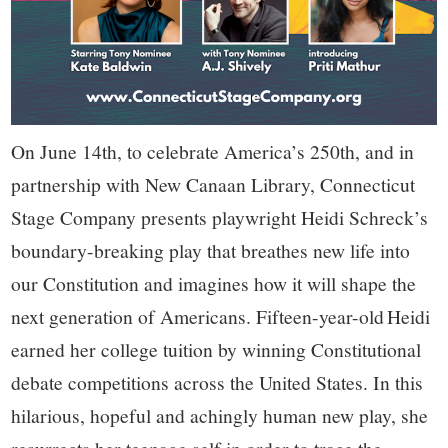
On June 14th, to celebrate America’s 250th, and in
partnership with New Canaan Library, Connecticut
Stage Company presents playwright Heidi Schreck’s
boundary-breaking play that breathes new life into
our Constitution and imagines how it will shape the
next generation of Americans. Fifteen-year-old Heidi
earned her college tuition by winning Constitutional
debate competitions across the United States. In this
hilarious, hopeful and achingly human new play, she