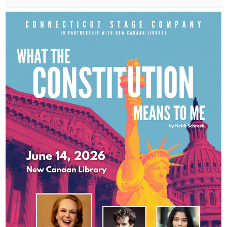
small
town:
New
Canaan,
CT.