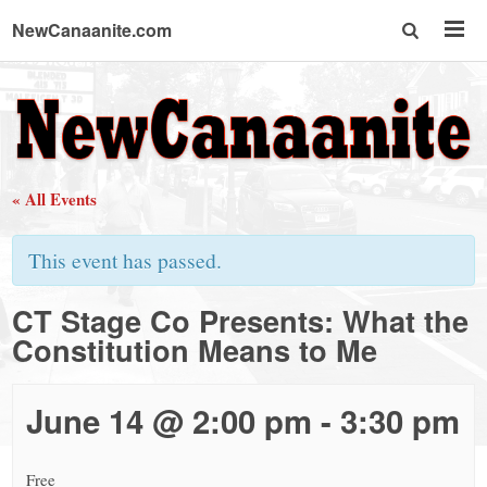
NewCanaanite.com
NewCanaanite.com
-
« All Events
Big
This event has passed.
news
CT Stage Co Presents: What the
Constitution Means to Me
for
a
June 14 @ 2:00 pm
-
3:30 pm
Free