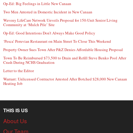
Op-Ed: Big Feelings in Little New Canaan
Two Men Arrested in Domestic Incident in New Canaan
Waveny LifeCare Network Unveils Proposal for 150-Unit Senior Living
Community at ‘Mulch Pile’ Site
Op-Ed: Good Intentions Don’t Always Make Good Policy
‘Pesca’ Peruvian Restaurant on Main Street To Close This Weekend
Property Owner Sues Town After P&Z Denies Affordable Housing Proposal
Town To Be Reimbursed $73,500 to Drain and Refill Steve Benko Pool After
Crash During NCHS Graduation
Letter to the Editor
Warrant: Unlicensed Contractor Arrested After Botched $28,000 New Canaan
Heating Job
THIS IS US
About Us
Our Team