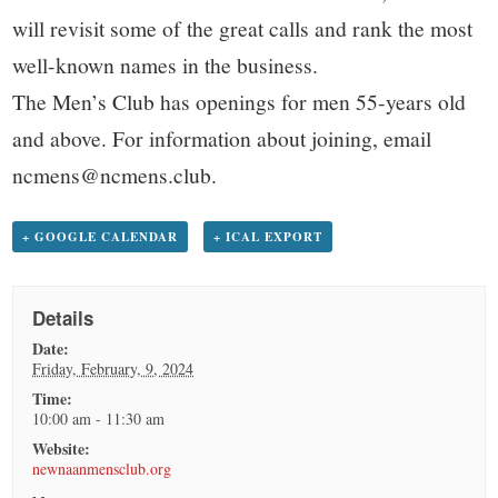
will revisit some of the great calls and rank the most
well-known names in the business.
The Men’s Club has openings for men 55-years old
and above. For information about joining, email
ncmens@ncmens.club.
+ GOOGLE CALENDAR
+ ICAL EXPORT
Details
Date:
Friday, February, 9, 2024
Time:
10:00 am - 11:30 am
Website:
newnaanmensclub.org