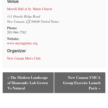
Venue
Morrill Hall at St. Marks Church
111 Oenoke Ridge Road
New Canaan
,
CT
06840
United States
Phone:
203-966-7762
Website:
www.stayingputnc.org
Organizer
New Canaan Men’s Club
«
The Modern Landscape
New Canaan YMCA
of Diamonds: Lab Grown
Group Exercise Launch
Vs Natural
Party
»