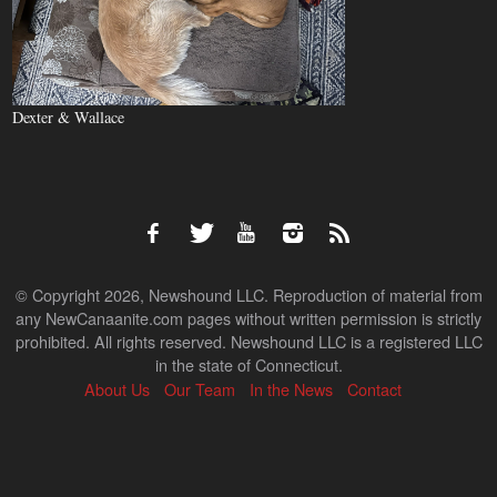
Dexter & Wallace
© Copyright 2026, Newshound LLC. Reproduction of material from
any NewCanaanite.com pages without written permission is strictly
prohibited. All rights reserved. Newshound LLC is a registered LLC
in the state of Connecticut.
About Us
Our Team
In the News
Contact