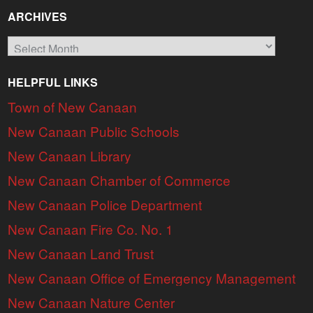
ARCHIVES
Archives
HELPFUL LINKS
Town of New Canaan
New Canaan Public Schools
New Canaan Library
New Canaan Chamber of Commerce
New Canaan Police Department
New Canaan Fire Co. No. 1
New Canaan Land Trust
New Canaan Office of Emergency Management
New Canaan Nature Center