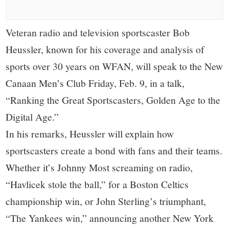
small
town:
Veteran radio and television sportscaster Bob
Heussler, known for his coverage and analysis of
New
sports over 30 years on WFAN, will speak to the New
Canaan,
Canaan Men’s Club Friday, Feb. 9, in a talk,
“Ranking the Great Sportscasters, Golden Age to the
CT.
Digital Age.”
In his remarks, Heussler will explain how
sportscasters create a bond with fans and their teams.
Whether it’s Johnny Most screaming on radio,
“Havlicek stole the ball,” for a Boston Celtics
championship win, or John Sterling’s triumphant,
“The Yankees win,” announcing another New York