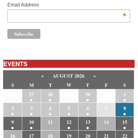
Email Address
*
EVENTS
«
AUGUST 2026
»
S
M
T
W
T
F
S
26
27
28
29
30
31
1
2
3
4
5
6
7
8
9
10
11
12
13
14
15
16
17
18
19
20
21
22