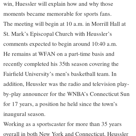
win, Huessler will explain how and why those
moments became memorable for sports fans.
The meeting will begin at 10 a.m. in Morrill Hall at
St. Mark’s Episcopal Church with Heussler’s
comments expected to begin around 10:40 a.m.
He remains at WFAN on a part-time basis and
recently completed his 35th season covering the
Fairfield University’s men’s basketball team. In
addition, Heussler was the radio and television play-
by-play announcer for the WNBA’s Connecticut Sun
for 17 years, a position he held since the town’s
inaugural season.
Working as a sportscaster for more than 35 years
overall in both New York and Connecticut, Heussler