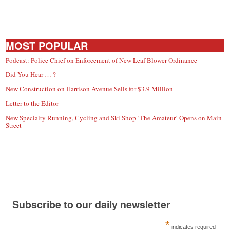
MOST POPULAR
Podcast: Police Chief on Enforcement of New Leaf Blower Ordinance
Did You Hear … ?
New Construction on Harrison Avenue Sells for $3.9 Million
Letter to the Editor
New Specialty Running, Cycling and Ski Shop ‘The Amateur’ Opens on Main
Street
Subscribe to our daily newsletter
*
indicates required