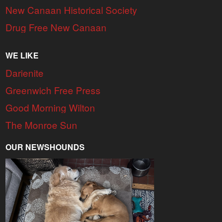
New Canaan Historical Society
Drug Free New Canaan
WE LIKE
Darienite
Greenwich Free Press
Good Morning Wilton
The Monroe Sun
OUR NEWSHOUNDS