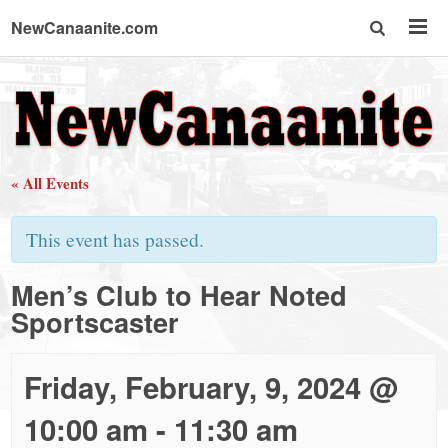
NewCanaanite.com
NewCanaanite.com
-
« All Events
Big
This event has passed.
news
Men’s Club to Hear Noted
Sportscaster
for
a
Friday, February, 9, 2024 @
10:00 am
-
11:30 am