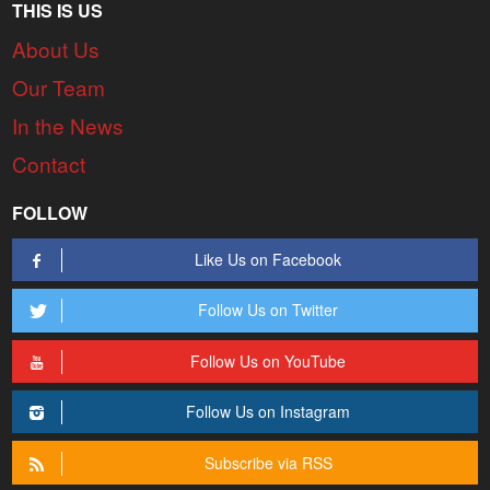
THIS IS US
About Us
Our Team
In the News
Contact
FOLLOW
Like Us on Facebook
Follow Us on Twitter
Follow Us on YouTube
Follow Us on Instagram
Subscribe via RSS