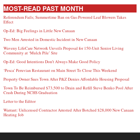
MOST-READ PAST MONTH
Referendum Fails; Summertime Ban on Gas-Powered Leaf Blowers Takes
Effect
Op-Ed: Big Feelings in Little New Canaan
Two Men Arrested in Domestic Incident in New Canaan
Waveny LifeCare Network Unveils Proposal for 150-Unit Senior Living
Community at ‘Mulch Pile’ Site
Op-Ed: Good Intentions Don’t Always Make Good Policy
‘Pesca’ Peruvian Restaurant on Main Street To Close This Weekend
Property Owner Sues Town After P&Z Denies Affordable Housing Proposal
Town To Be Reimbursed $73,500 to Drain and Refill Steve Benko Pool After
Crash During NCHS Graduation
Letter to the Editor
Warrant: Unlicensed Contractor Arrested After Botched $28,000 New Canaan
Heating Job