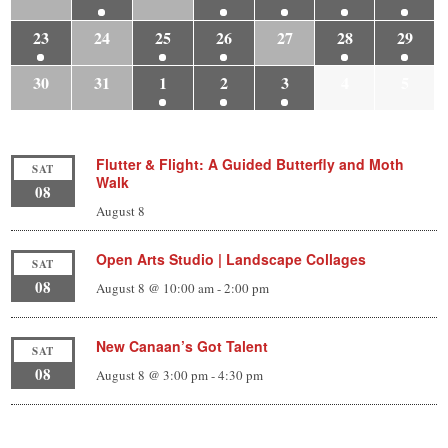
23
24
25
26
27
28
29
30
31
1
2
3
4
5
Flutter & Flight: A Guided Butterfly and Moth
SAT
Walk
08
August 8
Open Arts Studio | Landscape Collages
SAT
08
August 8 @ 10:00 am
-
2:00 pm
New Canaan’s Got Talent
SAT
08
August 8 @ 3:00 pm
-
4:30 pm