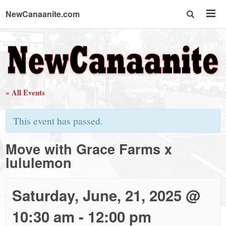
NewCanaanite.com
NewCanaanite.com
-
« All Events
Big
This event has passed.
news
Move with Grace Farms x
lululemon
for
a
Saturday, June, 21, 2025 @
10:30 am
-
12:00 pm