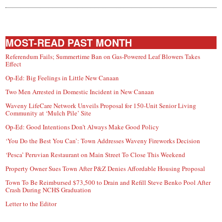
MOST-READ PAST MONTH
Referendum Fails; Summertime Ban on Gas-Powered Leaf Blowers Takes
Effect
Op-Ed: Big Feelings in Little New Canaan
Two Men Arrested in Domestic Incident in New Canaan
Waveny LifeCare Network Unveils Proposal for 150-Unit Senior Living
Community at ‘Mulch Pile’ Site
Op-Ed: Good Intentions Don’t Always Make Good Policy
‘You Do the Best You Can’: Town Addresses Waveny Fireworks Decision
‘Pesca’ Peruvian Restaurant on Main Street To Close This Weekend
Property Owner Sues Town After P&Z Denies Affordable Housing Proposal
Town To Be Reimbursed $73,500 to Drain and Refill Steve Benko Pool After
Crash During NCHS Graduation
Letter to the Editor