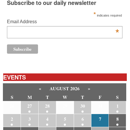
Subscribe to our daily newsletter
*
indicates required
Email Address
*
EVENTS
«
AUGUST 2026
»
S
M
T
W
T
F
S
26
27
28
29
30
31
1
2
3
4
5
6
7
8