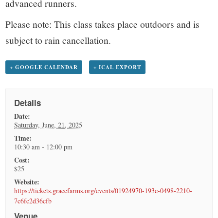
advanced runners.
Please note: This class takes place outdoors and is
subject to rain cancellation.
+ GOOGLE CALENDAR
+ ICAL EXPORT
Details
Date:
Saturday, June, 21, 2025
Time:
10:30 am - 12:00 pm
Cost:
$25
Website:
https://tickets.gracefarms.org/events/01924970-193c-0498-2210-
7c6fc2d36cfb
Venue