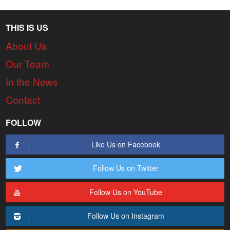
THIS IS US
About Us
Our Team
In the News
Contact
FOLLOW
Like Us on Facebook
Follow Us on Twitter
Follow Us on YouTube
Follow Us on Instagram