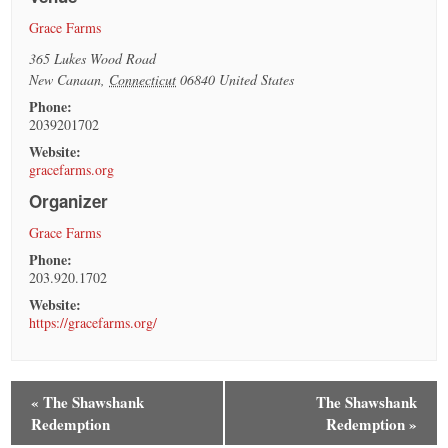
Grace Farms
365 Lukes Wood Road
New Canaan
,
Connecticut
06840
United States
Phone:
2039201702
Website:
gracefarms.org
Organizer
Grace Farms
Phone:
203.920.1702
Website:
https://gracefarms.org/
«
The Shawshank
The Shawshank
Redemption
Redemption
»