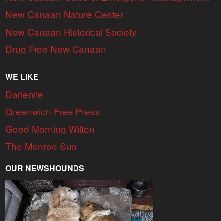
New Canaan Nature Center
New Canaan Historical Society
Drug Free New Canaan
WE LIKE
Darienite
Greenwich Free Press
Good Morning Wilton
The Monroe Sun
OUR NEWSHOUNDS