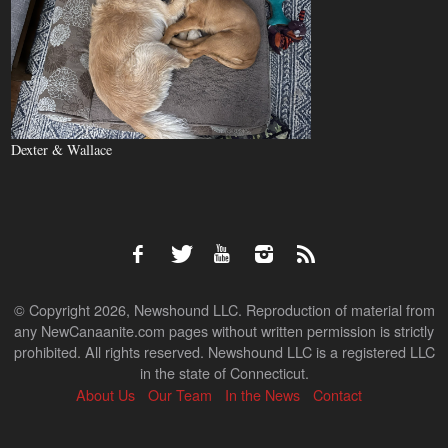
Dexter & Wallace
© Copyright 2026, Newshound LLC. Reproduction of material from
any NewCanaanite.com pages without written permission is strictly
prohibited. All rights reserved. Newshound LLC is a registered LLC
in the state of Connecticut.
About Us
Our Team
In the News
Contact