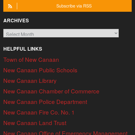
Subscribe via RSS
ARCHIVES
Archives
HELPFUL LINKS
Town of New Canaan
New Canaan Public Schools
New Canaan Library
New Canaan Chamber of Commerce
New Canaan Police Department
New Canaan Fire Co. No. 1
New Canaan Land Trust
New Canaan Office of Emergency Management