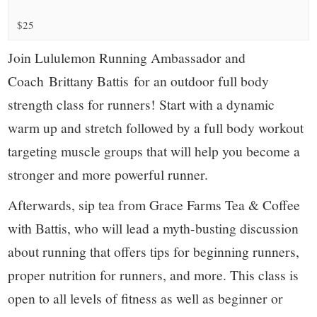
small
$25
town:
Join Lululemon Running Ambassador and
New
Coach Brittany Battis for an outdoor full body
strength class for runners! Start with a dynamic
Canaan,
warm up and stretch followed by a full body workout
CT.
targeting muscle groups that will help you become a
stronger and more powerful runner.
Afterwards, sip tea from Grace Farms Tea & Coffee
with Battis, who will lead a myth-busting discussion
about running that offers tips for beginning runners,
proper nutrition for runners, and more. This class is
open to all levels of fitness as well as beginner or