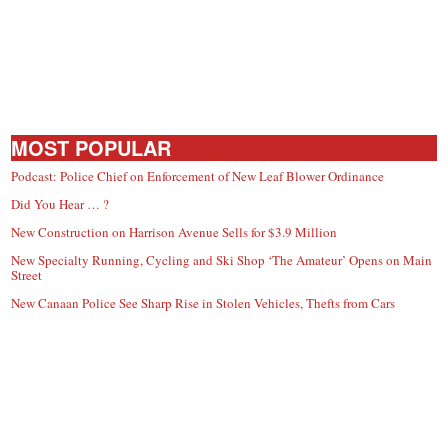
MOST POPULAR
Podcast: Police Chief on Enforcement of New Leaf Blower Ordinance
Did You Hear … ?
New Construction on Harrison Avenue Sells for $3.9 Million
New Specialty Running, Cycling and Ski Shop ‘The Amateur’ Opens on Main
Street
New Canaan Police See Sharp Rise in Stolen Vehicles, Thefts from Cars