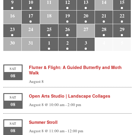
9
10
11
12
13
14
15
16
17
18
19
20
21
22
23
24
25
26
27
28
29
30
31
1
2
3
4
5
Flutter & Flight: A Guided Butterfly and Moth
SAT
Walk
08
August 8
Open Arts Studio | Landscape Collages
SAT
08
August 8 @ 10:00 am
-
2:00 pm
Summer Stroll
SAT
08
August 8 @ 11:00 am
-
12:00 pm