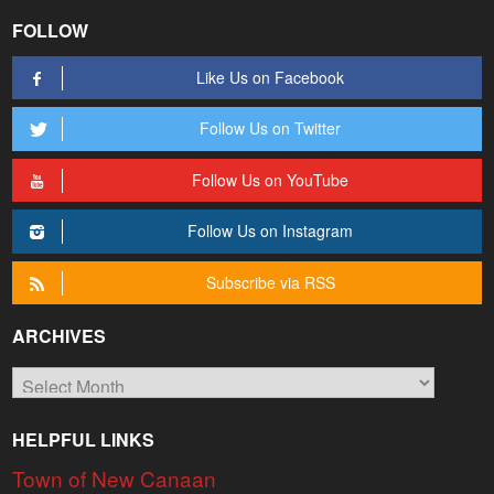
FOLLOW
Like Us on Facebook
Follow Us on Twitter
Follow Us on YouTube
Follow Us on Instagram
Subscribe via RSS
ARCHIVES
Archives
HELPFUL LINKS
Town of New Canaan