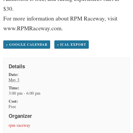
$30.
For more information about RPM Raceway, visit
www.RPMRaceway.com.
+ GOOGLE CALENDAR
+ ICAL EXPORT
Details
Date:
May 3
Time:
3:00 pm - 6:00 pm
Cost:
Free
Organizer
rpm raceway