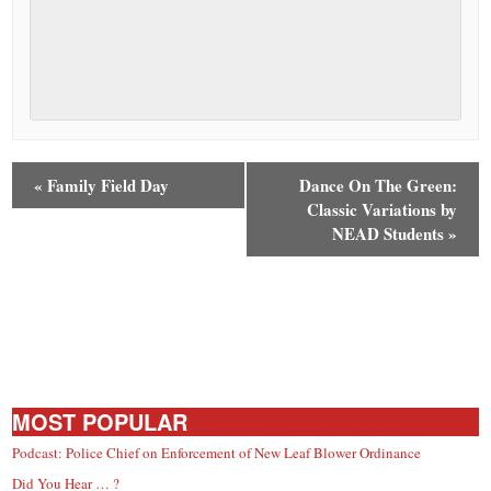
«
Family Field Day
Dance On The Green:
Classic Variations by
NEAD Students
»
MOST POPULAR
Podcast: Police Chief on Enforcement of New Leaf Blower Ordinance
Did You Hear … ?