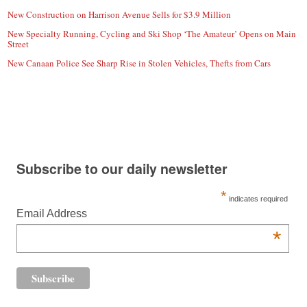
New Construction on Harrison Avenue Sells for $3.9 Million
New Specialty Running, Cycling and Ski Shop ‘The Amateur’ Opens on Main
Street
New Canaan Police See Sharp Rise in Stolen Vehicles, Thefts from Cars
Subscribe to our daily newsletter
*
indicates required
Email Address
*