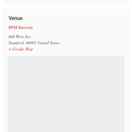
Venue
RPM Raceway
600 West Ave
Stamford
,
06902
United States
+ Google Map