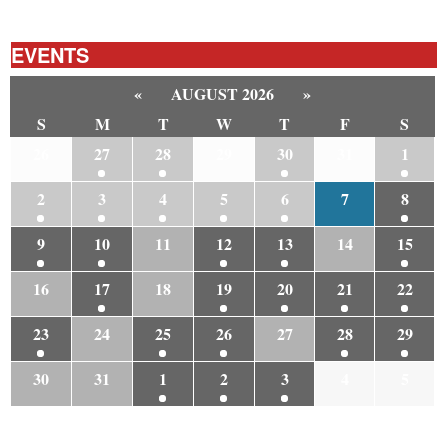
EVENTS
«
AUGUST 2026
»
S
M
T
W
T
F
S
26
27
28
29
30
31
1
2
3
4
5
6
7
8
9
10
11
12
13
14
15
16
17
18
19
20
21
22
23
24
25
26
27
28
29
30
31
1
2
3
4
5