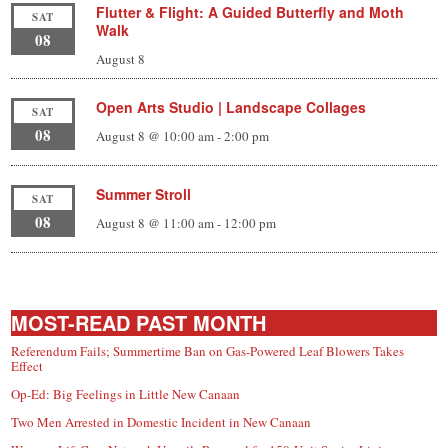
Flutter & Flight: A Guided Butterfly and Moth
SAT
Walk
08
August 8
Open Arts Studio | Landscape Collages
SAT
08
August 8 @ 10:00 am
-
2:00 pm
Summer Stroll
SAT
08
August 8 @ 11:00 am
-
12:00 pm
MOST-READ PAST MONTH
Referendum Fails; Summertime Ban on Gas-Powered Leaf Blowers Takes
Effect
Op-Ed: Big Feelings in Little New Canaan
Two Men Arrested in Domestic Incident in New Canaan