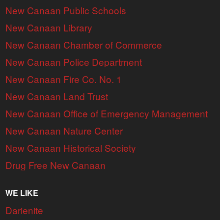
New Canaan Public Schools
New Canaan Library
New Canaan Chamber of Commerce
New Canaan Police Department
New Canaan Fire Co. No. 1
New Canaan Land Trust
New Canaan Office of Emergency Management
New Canaan Nature Center
New Canaan Historical Society
Drug Free New Canaan
WE LIKE
Darienite