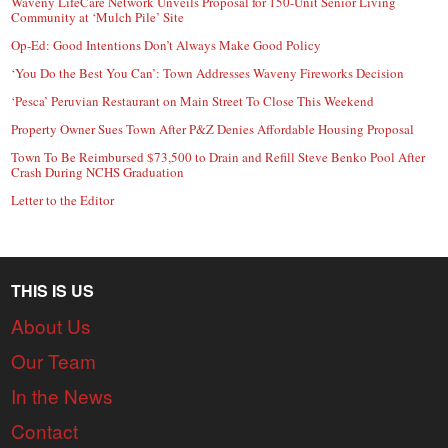
Waveny LifeCare Network Unveils Proposal for 150-Unit Senior Living
Community at ‘Mulch Pile’ Site
Op-Ed: Good Intentions Don’t Always Make Good Policy
‘You Do the Best You Can’: Town Addresses Waveny Fireworks Decision
‘Pesca’ Peruvian Restaurant on Main Street To Close This Weekend
Property Owner Sues Town After P&Z Denies Affordable Housing Proposal
Town To Be Reimbursed $73,500 to Drain and Refill Steve Benko Pool After
Crash During NCHS Graduation
Letter to the Editor
THIS IS US
About Us
Our Team
In the News
Contact