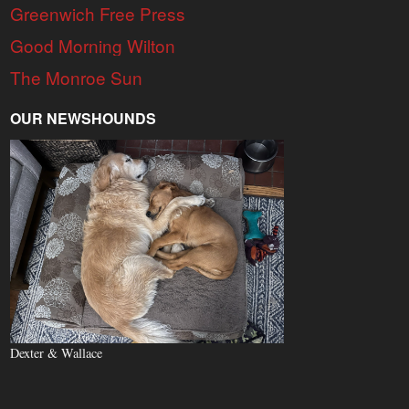
Greenwich Free Press
Good Morning Wilton
The Monroe Sun
OUR NEWSHOUNDS
Dexter & Wallace