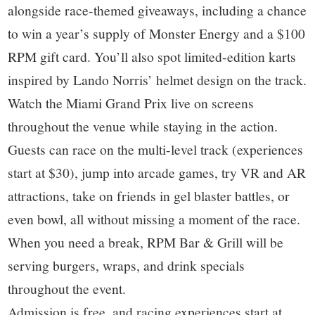
alongside race-themed giveaways, including a chance
to win a year’s supply of Monster Energy and a $100
RPM gift card. You’ll also spot limited-edition karts
inspired by Lando Norris’ helmet design on the track.
Watch the Miami Grand Prix live on screens
throughout the venue while staying in the action.
Guests can race on the multi-level track (experiences
start at $30), jump into arcade games, try VR and AR
attractions, take on friends in gel blaster battles, or
even bowl, all without missing a moment of the race.
When you need a break, RPM Bar & Grill will be
serving burgers, wraps, and drink specials
throughout the event.
Admission is free, and racing experiences start at