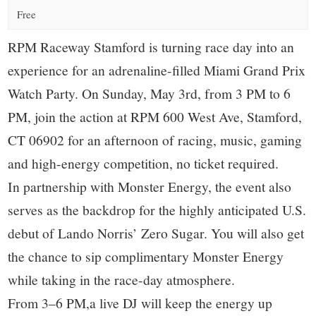
small
Free
town:
RPM Raceway Stamford is turning race day into an
New
experience for an adrenaline-filled Miami Grand Prix
Watch Party. On Sunday, May 3rd, from 3 PM to 6
Canaan,
PM, join the action at RPM 600 West Ave, Stamford,
CT 06902 for an afternoon of racing, music, gaming
CT.
and high-energy competition, no ticket required.
In partnership with Monster Energy, the event also
serves as the backdrop for the highly anticipated U.S.
debut of Lando Norris’ Zero Sugar. You will also get
the chance to sip complimentary Monster Energy
while taking in the race-day atmosphere.
From 3–6 PM,a live DJ will keep the energy up