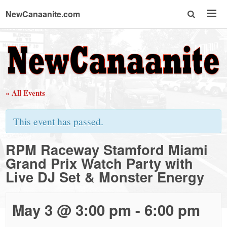
NewCanaanite.com
NewCanaanite.com
-
« All Events
Big
This event has passed.
news
RPM Raceway Stamford Miami
Grand Prix Watch Party with
for
Live DJ Set & Monster Energy
a
May 3 @ 3:00 pm
-
6:00 pm