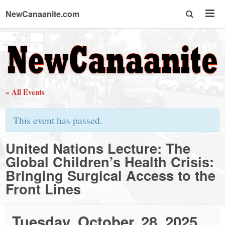
NewCanaanite.com
NewCanaanite.com
-
« All Events
Big
This event has passed.
news
United Nations Lecture: The
Global Children’s Health Crisis:
for
Bringing Surgical Access to the
Front Lines
a
Tuesday, October, 28, 2025