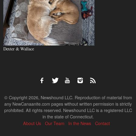
Dexter & Wallace
© Copyright 2026, Newshound LLC. Reproduction of material from
any NewCanaanite.com pages without written permission is strictly
prohibited. All rights reserved. Newshound LLC is a registered LLC
in the state of Connecticut.
About Us
Our Team
In the News
Contact