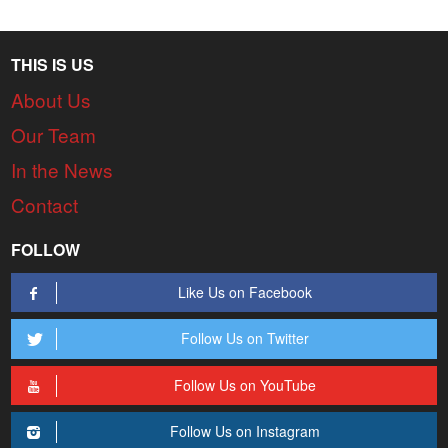
THIS IS US
About Us
Our Team
In the News
Contact
FOLLOW
Like Us on Facebook
Follow Us on Twitter
Follow Us on YouTube
Follow Us on Instagram