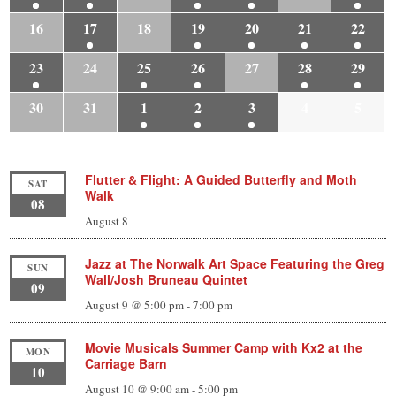
16
17
18
19
20
21
22
23
24
25
26
27
28
29
30
31
1
2
3
4
5
Flutter & Flight: A Guided Butterfly and Moth
SAT
Walk
08
August 8
Jazz at The Norwalk Art Space Featuring the Greg
SUN
Wall/Josh Bruneau Quintet
09
August 9 @ 5:00 pm
-
7:00 pm
Movie Musicals Summer Camp with Kx2 at the
MON
Carriage Barn
10
August 10 @ 9:00 am
-
5:00 pm