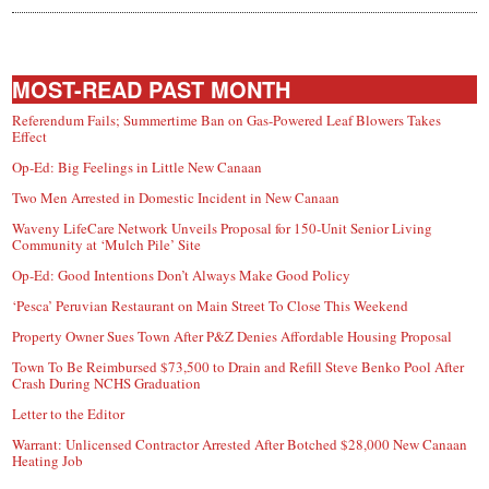
MOST-READ PAST MONTH
Referendum Fails; Summertime Ban on Gas-Powered Leaf Blowers Takes
Effect
Op-Ed: Big Feelings in Little New Canaan
Two Men Arrested in Domestic Incident in New Canaan
Waveny LifeCare Network Unveils Proposal for 150-Unit Senior Living
Community at ‘Mulch Pile’ Site
Op-Ed: Good Intentions Don’t Always Make Good Policy
‘Pesca’ Peruvian Restaurant on Main Street To Close This Weekend
Property Owner Sues Town After P&Z Denies Affordable Housing Proposal
Town To Be Reimbursed $73,500 to Drain and Refill Steve Benko Pool After
Crash During NCHS Graduation
Letter to the Editor
Warrant: Unlicensed Contractor Arrested After Botched $28,000 New Canaan
Heating Job