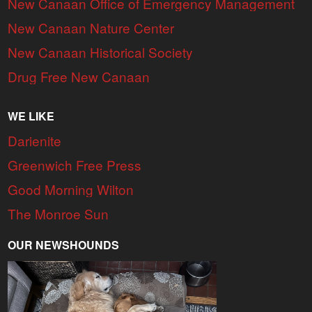
New Canaan Office of Emergency Management
New Canaan Nature Center
New Canaan Historical Society
Drug Free New Canaan
WE LIKE
Darienite
Greenwich Free Press
Good Morning Wilton
The Monroe Sun
OUR NEWSHOUNDS