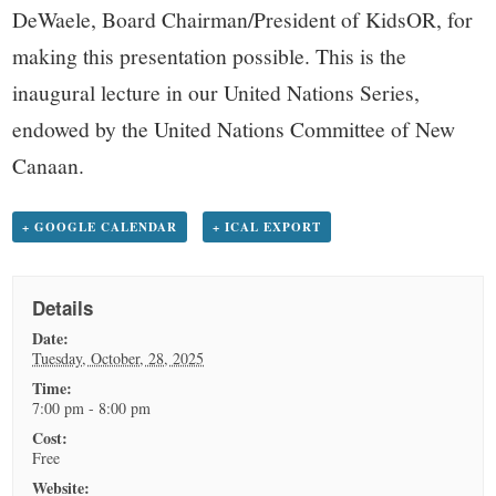
DeWaele, Board Chairman/President of KidsOR, for
making this presentation possible. This is the
inaugural lecture in our United Nations Series,
endowed by the United Nations Committee of New
Canaan.
+ GOOGLE CALENDAR
+ ICAL EXPORT
Details
Date:
Tuesday, October, 28, 2025
Time:
7:00 pm - 8:00 pm
Cost:
Free
Website: