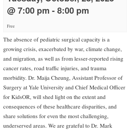
small
@ 7:00 pm
-
8:00 pm
town:
Free
New
The absence of pediatric surgical capacity is a
Canaan,
growing crisis, exacerbated by war, climate change,
and migration, as well as from lesser-reported rising
CT.
cancer rates, road traffic injuries, and trauma
morbidity. Dr. Maija Cheung, Assistant Professor of
Surgery at Yale University and Chief Medical Officer
for KidsOR, will shed light on the extent and
consequences of these healthcare disparities, and
share solutions for even the most challenging,
underserved areas. We are grateful to Dr. Mark