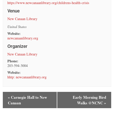
https://www.newcanaanlibrary.org/childrens-health-crisis
Venue
New Canaan Library
United States
Website:
newcanaanlibrary.org
Organizer
New Canaan Library
Phone:
203-594-3004
Website:
hhtp: newcanaanlibrary.org
«
Carnegie Hall to New
Early Morning Bird
Canaan
Walks @NCNC
»