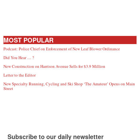
MOST POPULAR
Podcast: Police Chief on Enforcement of New Leaf Blower Ordinance
Did You Hear … ?
New Construction on Harrison Avenue Sells for $3.9 Million
Letter to the Editor
New Specialty Running, Cycling and Ski Shop ‘The Amateur’ Opens on Main
Street
Subscribe to our daily newsletter