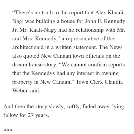
“There’s no truth to the report that Alex Khaali-
Nagi was building a house for John F. Kennedy
Jr. Mr. Kaali-Nagy had no relationship with Mr.
and Mrs. Kennedy,” a representative of the
architect said in a written statement. The News
also quoted New Canaan town officials on the
dream house story. “We cannot confirm reports
that the Kennedys had any interest in owning
property in New Canaan,” Town Clerk Claudia
Weber said.
And then the story slowly, softly, faded away, lying
fallow for 27 years.
***