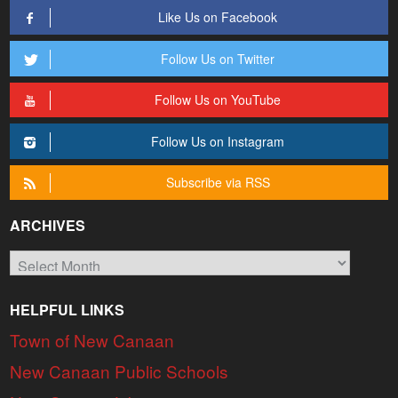
Like Us on Facebook
Follow Us on Twitter
Follow Us on YouTube
Follow Us on Instagram
Subscribe via RSS
ARCHIVES
Archives
HELPFUL LINKS
Town of New Canaan
New Canaan Public Schools