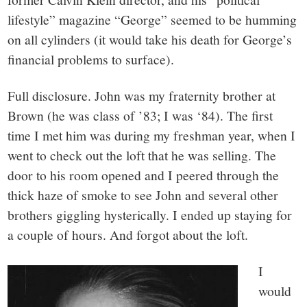
lifestyle” magazine “George” seemed to be humming
on all cylinders (it would take his death for George’s
financial problems to surface).
Full disclosure. John was my fraternity brother at
Brown (he was class of ’83; I was ‘84). The first
time I met him was during my freshman year, when I
went to check out the loft that he was selling. The
door to his room opened and I peered through the
thick haze of smoke to see John and several other
brothers giggling hysterically. I ended up staying for
a couple of hours. And forgot about the loft.
I
would