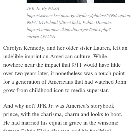
JFK Jr. By NASA –
https://science.ksc.nasa.gov/gallery/photos/1998/captio
98PC-0419.html (direct link), Public Domain,
https://commons.wikimedia.org/w/index.php?
curid=2392191
Carolyn Kennedy, and her older sister Lauren, left an
indelible imprint on American culture. While
nowhere near the impact that 9/11 would have little
over two years later, it nonetheless was a touch point
for a generation of Americans that had watched John
grow from childhood icon to media superstar.
And why not? JFK Jr. was America’s storybook
prince, with the charisma, charm and looks to boot.
He had married his equal in grace in the winsome
former Calvin Klein director, and his “political