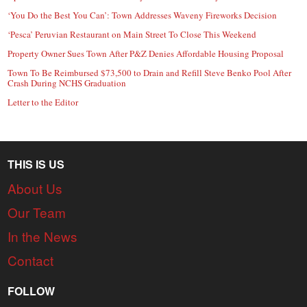
‘You Do the Best You Can’: Town Addresses Waveny Fireworks Decision
‘Pesca’ Peruvian Restaurant on Main Street To Close This Weekend
Property Owner Sues Town After P&Z Denies Affordable Housing Proposal
Town To Be Reimbursed $73,500 to Drain and Refill Steve Benko Pool After
Crash During NCHS Graduation
Letter to the Editor
THIS IS US
About Us
Our Team
In the News
Contact
FOLLOW