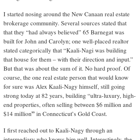
I started nosing around the New Canaan real estate
brokerage community. Several sources stated that
that they “had always believed” 65 Barnegat was
built for John and Carolyn; one well-placed realtor
stated categorically that “Kaali-Nagi was building
that house for them – with their direction and input.”
But that was about the sum of it. No hard proof. Of
course, the one real estate person that would know
for sure was Alex Kaali-Nagy himself, still going
strong today at 82 years, building “ultra-luxury, high-
end properties, often selling between $6 million and
”
$14 million
in Connecticut’s Gold Coast.
I first reached out to Kaali-Nagy through an
intermediary who knows him well. Interestingly, the