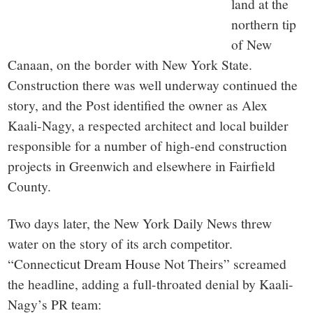
land at the
northern tip
of New
Canaan, on the border with New York State.
Construction there was well underway continued the
story, and the Post identified the owner as Alex
Kaali-Nagy, a respected architect and local builder
responsible for a number of high-end construction
projects in Greenwich and elsewhere in Fairfield
County.
Two days later, the New York Daily News threw
water on the story of its arch competitor.
“Connecticut Dream House Not Theirs” screamed
the headline, adding a full-throated denial by Kaali-
Nagy’s PR team: