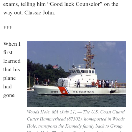
exams, telling him “Good luck Counselor” on the
way out. Classic John.
***
When I
first
learned
that his
plane
had
gone
Woods Hole, MA (July 21) — The U.S. Coast Guard
Cutter Hammerhead (87302), homeported in Woods
Hole, transports the Kennedy family back to Group