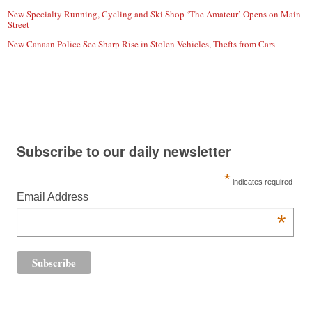
New Specialty Running, Cycling and Ski Shop ‘The Amateur’ Opens on Main
Street
New Canaan Police See Sharp Rise in Stolen Vehicles, Thefts from Cars
Subscribe to our daily newsletter
*
indicates required
Email Address
*