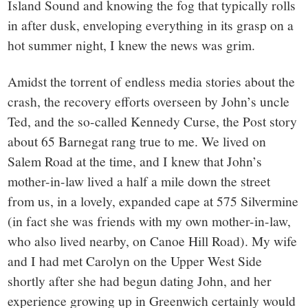
Island Sound and knowing the fog that typically rolls
in after dusk, enveloping everything in its grasp on a
hot summer night, I knew the news was grim.
Amidst the torrent of endless media stories about the
crash, the recovery efforts overseen by John’s uncle
Ted, and the so-called Kennedy Curse, the Post story
about 65 Barnegat rang true to me. We lived on
Salem Road at the time, and I knew that John’s
mother-in-law lived a half a mile down the street
from us, in a lovely, expanded cape at 575 Silvermine
(in fact she was friends with my own mother-in-law,
who also lived nearby, on Canoe Hill Road). My wife
and I had met Carolyn on the Upper West Side
shortly after she had begun dating John, and her
experience growing up in Greenwich certainly would