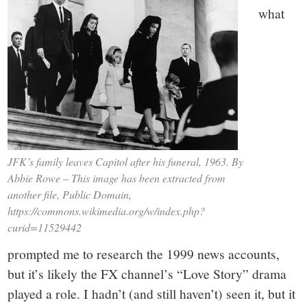
what
JFK’s family leaves Capitol after his funeral, 1963. By
Abbie Rowe – This image has been extracted from
another file, Public Domain,
https://commons.wikimedia.org/w/index.php?
curid=11529442
prompted me to research the 1999 news accounts,
but it’s likely the FX channel’s “Love Story” drama
played a role. I hadn’t (and still haven’t) seen it, but it