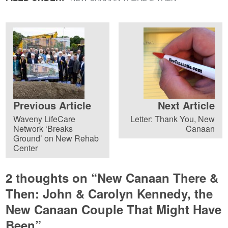
Previous Article
Next Article
Waveny LifeCare
Letter: Thank You, New
Network ‘Breaks
Canaan
Ground’ on New Rehab
Center
2 thoughts on “
New Canaan There &
Then: John & Carolyn Kennedy, the
New Canaan Couple That Might Have
Been
”