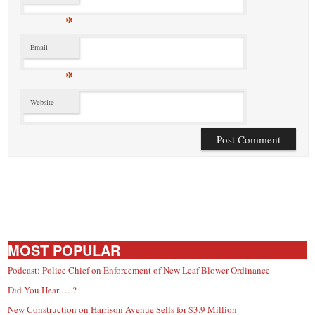
*
Email
*
Website
MOST POPULAR
Podcast: Police Chief on Enforcement of New Leaf Blower Ordinance
Did You Hear … ?
New Construction on Harrison Avenue Sells for $3.9 Million