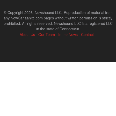
© Copyright 2026, Newshound LLC. Reproduction of material from
any NewCanaanite.com pages without written permission is strictly
prohibited. All rights reserved. Newshound LLC is a registered LLC
in the state of Connecticut.
About Us
Our Team
In the News
Contact
Back
to
top
↑