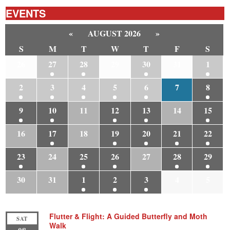
EVENTS
«
AUGUST 2026
»
S
M
T
W
T
F
S
26
27
28
29
30
31
1
2
3
4
5
6
7
8
9
10
11
12
13
14
15
16
17
18
19
20
21
22
23
24
25
26
27
28
29
30
31
1
2
3
4
5
Flutter & Flight: A Guided Butterfly and Moth
SAT
Walk