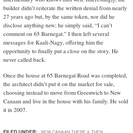
builder didn’t reiterate the written denial from nearly
27 years ago but, by the same token, nor did he
disclose anything new; he simply said, “I can’t
comment on 65 Barnegat.” I then left several
messages for Kaali-Nagy, offering him the
opportunity to finally put a close on the story. He
never called back.
Once the house at 65 Barnegat Road was completed,
the architect didn’t put it on the market for sale,
choosing instead to move from Greenwich to New
Canaan and live in the house with his family. He sold
it in 2007.
FILED UNDER:
NEW CANAAN THERE & THEN