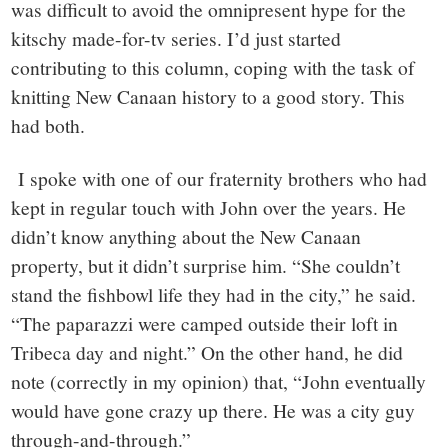
was difficult to avoid the omnipresent hype for the
kitschy made-for-tv series. I’d just started
contributing to this column, coping with the task of
knitting New Canaan history to a good story. This
had both.
I spoke with one of our fraternity brothers who had
kept in regular touch with John over the years. He
didn’t know anything about the New Canaan
property, but it didn’t surprise him. “She couldn’t
stand the fishbowl life they had in the city,” he said.
“The paparazzi were camped outside their loft in
Tribeca day and night.” On the other hand, he did
note (correctly in my opinion) that, “John eventually
would have gone crazy up there. He was a city guy
through-and-through.”