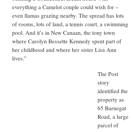
everything a Camelot couple could wish for –
even llamas grazing nearby. The spread has lots
of rooms, lots of land, a tennis court, a swimming
pool. And it’s in New Canaan, the tony town
where Carolyn Bessette Kennedy spent part of
her childhood and where her sister Lisa Ann
lives.”
The Post
story
identified the
property as
65 Barnegat
Road, a large
parcel of