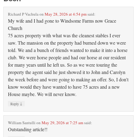
Richard P Vachula
on
May 28, 2026 at 4:54 pm
said:
My wife and I had gone to Windsome Farms now Grace
Church
75 acres property with what was the cleanest stables I ever
saw. The mansion on the property had burned down we were
told. We and a bunch of friends wanted to make it into a horse
club. We were horse people and had our horse at our resident
for many years until he left us. So as we were touring the
property the agent said he just showed it to John and Carolyn
the week before and were going to making an offer. So, I don’t
know would they have wanted to have 75 acres and a new
House maybe. We will never know.
↓
Reply
William Santulli
on
May 29, 2026 at 7:25 am
said:
Outstanding article!!