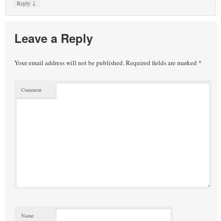
↓
Reply
Leave a Reply
Your email address will not be published.
Required fields are marked
*
Comment
Name