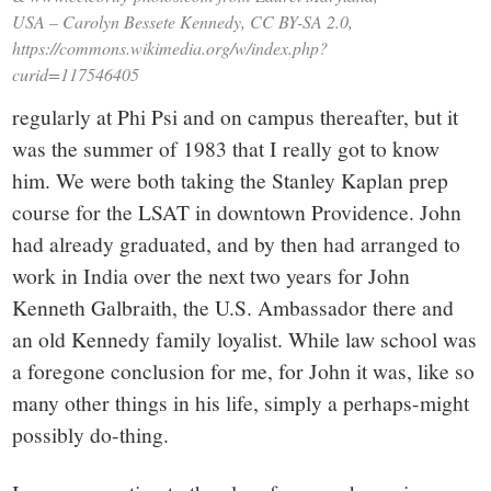
USA – Carolyn Bessete Kennedy, CC BY-SA 2.0,
https://commons.wikimedia.org/w/index.php?
curid=117546405
regularly at Phi Psi and on campus thereafter, but it
was the summer of 1983 that I really got to know
him. We were both taking the Stanley Kaplan prep
course for the LSAT in downtown Providence. John
had already graduated, and by then had arranged to
work in India over the next two years for John
Kenneth Galbraith, the U.S. Ambassador there and
an old Kennedy family loyalist. While law school was
a foregone conclusion for me, for John it was, like so
many other things in his life, simply a perhaps-might
possibly do-thing.