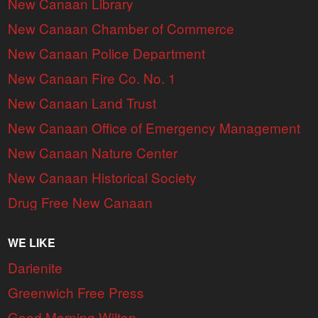
New Canaan Library
New Canaan Chamber of Commerce
New Canaan Police Department
New Canaan Fire Co. No. 1
New Canaan Land Trust
New Canaan Office of Emergency Management
New Canaan Nature Center
New Canaan Historical Society
Drug Free New Canaan
WE LIKE
Darienite
Greenwich Free Press
Good Morning Wilton