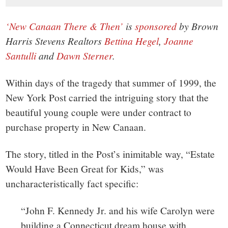
‘New Canaan There & Then’
is
sponsored
by Brown
Harris Stevens Realtors
Bettina Hegel
,
Joanne
Santulli
and
Dawn Sterner
.
Within days of the tragedy that summer of 1999, the
New York Post carried the intriguing story that the
beautiful young couple were under contract to
purchase property in New Canaan.
The story, titled in the Post’s inimitable way, “Estate
Would Have Been Great for Kids,” was
uncharacteristically fact specific:
“John F. Kennedy Jr. and his wife Carolyn were
building a Connecticut dream house with