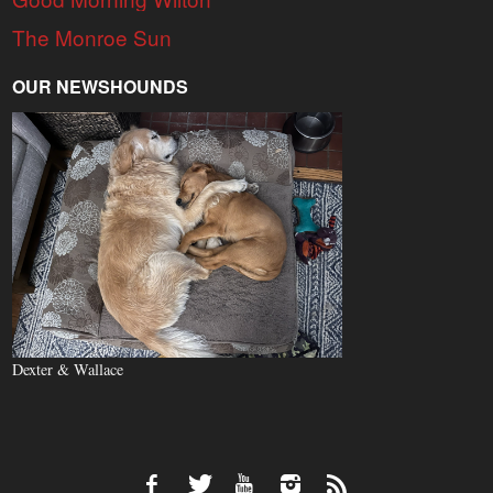
The Monroe Sun
OUR NEWSHOUNDS
Dexter & Wallace