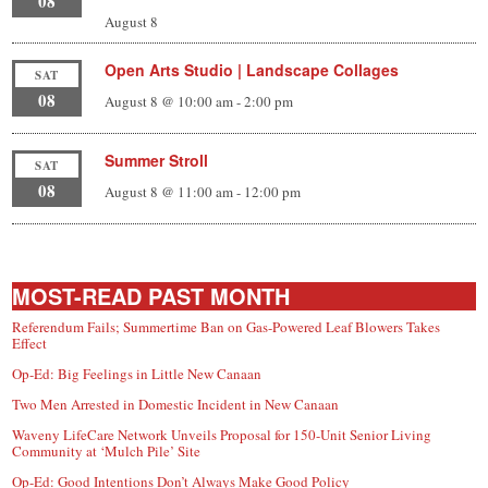
08
August 8
Open Arts Studio | Landscape Collages
SAT
08
August 8 @ 10:00 am
-
2:00 pm
Summer Stroll
SAT
08
August 8 @ 11:00 am
-
12:00 pm
MOST-READ PAST MONTH
Referendum Fails; Summertime Ban on Gas-Powered Leaf Blowers Takes
Effect
Op-Ed: Big Feelings in Little New Canaan
Two Men Arrested in Domestic Incident in New Canaan
Waveny LifeCare Network Unveils Proposal for 150-Unit Senior Living
Community at ‘Mulch Pile’ Site
Op-Ed: Good Intentions Don’t Always Make Good Policy