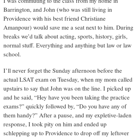
I was commuting to the class from my home in
Barrington, and John (who was still living in
Providence with his best friend Christiane
Amanpour) would save me a seat next to him. During
breaks we’d talk about acting, sports, history, girls,
normal stuff. Everything and anything but law or law
school.
I’ll never forget the Sunday afternoon before the
actual LSAT exam on Tuesday, when my mom called
upstairs to say that John was on the line. I picked up
and he said, “Hey have you been taking the practice
exams?” quickly followed by, “Do you have any of
them handy?” After a pause, and my expletive-laden
response, I took pity on him and ended up
schlepping up to Providence to drop off my leftover