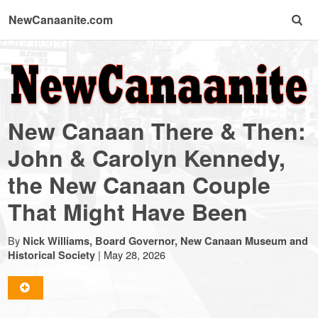
NewCanaanite.com
NewCanaanite.com
-
New Canaan There & Then:
Big
John & Carolyn Kennedy,
the New Canaan Couple
news
That Might Have Been
for
By
Nick Williams, Board Governor, New Canaan Museum and
|
May 28, 2026
Historical Society
a