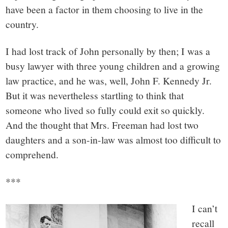
have been a factor in them choosing to live in the
country.
I had lost track of John personally by then; I was a
busy lawyer with three young children and a growing
law practice, and he was, well, John F. Kennedy Jr.
But it was nevertheless startling to think that
someone who lived so fully could exit so quickly.
And the thought that Mrs. Freeman had lost two
daughters and a son-in-law was almost too difficult to
comprehend.
***
I can’t
recall