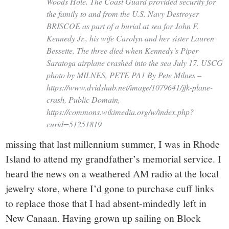
Woods Hole. The Coast Guard provided security for
the family to and from the U.S. Navy Destroyer
BRISCOE as part of a burial at sea for John F.
Kennedy Jr., his wife Carolyn and her sister Lauren
Bessette. The three died when Kennedy’s Piper
Saratoga airplane crashed into the sea July 17. USCG
photo by MILNES, PETE PA1 By Pete Milnes –
https://www.dvidshub.net/image/1079641/jfk-plane-
crash, Public Domain,
https://commons.wikimedia.org/w/index.php?
curid=51251819
missing that last millennium summer, I was in Rhode
Island to attend my grandfather’s memorial service. I
heard the news on a weathered AM radio at the local
jewelry store, where I’d gone to purchase cuff links
to replace those that I had absent-mindedly left in
New Canaan. Having grown up sailing on Block