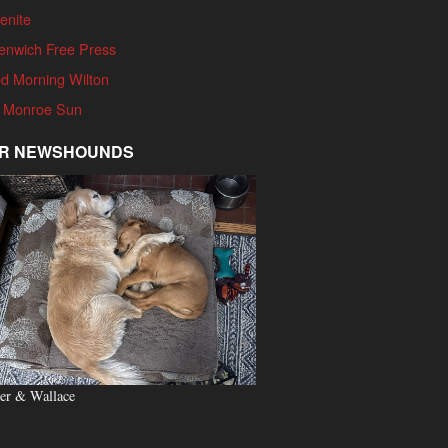
enite
enwich Free Press
d Morning Wilton
 Monroe Sun
R NEWSHOUNDS
er & Wallace