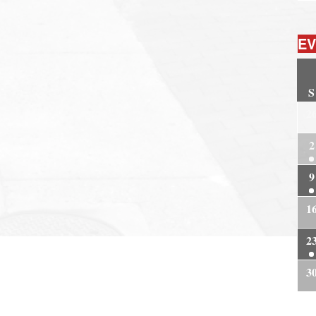
EV
S
2
2
9
1
2
3