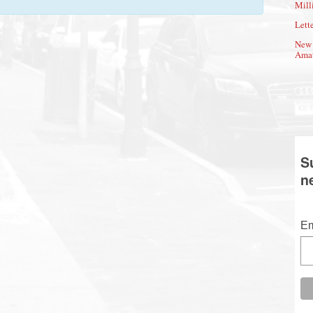
Mill
Lette
New 
Amat
S
n
Em