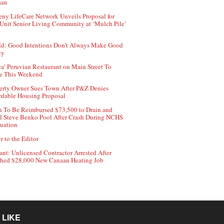
aan
ny LifeCare Network Unveils Proposal for
Unit Senior Living Community at ‘Mulch Pile’
d: Good Intentions Don’t Always Make Good
cy
ca’ Peruvian Restaurant on Main Street To
e This Weekend
erty Owner Sues Town After P&Z Denies
rdable Housing Proposal
 To Be Reimbursed $73,500 to Drain and
ll Steve Benko Pool After Crash During NCHS
uation
r to the Editor
ant: Unlicensed Contractor Arrested After
hed $28,000 New Canaan Heating Job
 LIKE