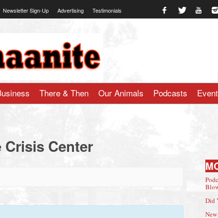
Newsletter Sign-Up
Advertising
Testimonials
te.com
Business
There & Then
Our Animals
Podcasts
Even
 Crisis Center
M
Podc
Blow
Did 
New 