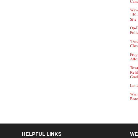
Can
Wave
150-
Site
Op-E
Poli
‘Pes
Clos
Prop
Affo
Town
Refi
Grad
Lette
Warr
Botc
HELPFUL LINKS
WE