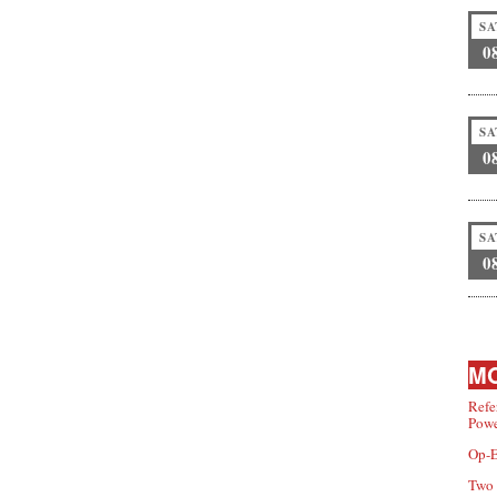
SA
0
SA
0
SA
0
MO
Refe
Powe
Op-E
Two 