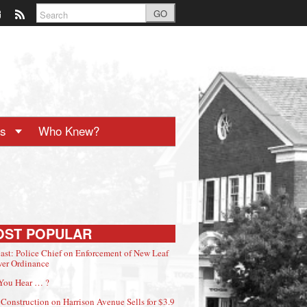
GO
ts
Who Knew?
OST POPULAR
ast: Police Chief on Enforcement of New Leaf
er Ordinance
You Hear … ?
Construction on Harrison Avenue Sells for $3.9