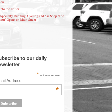
ion
r to the Editor
Specialty Running, Cycling and Ski Shop ‘The
eur’ Opens on Main Street
ubscribe to our daily
ewsletter
*
indicates required
ail Address
*