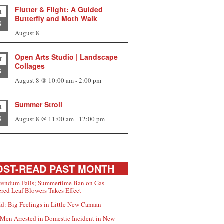
Flutter & Flight: A Guided
T
Butterfly and Moth Walk
8
August 8
Open Arts Studio | Landscape
T
Collages
8
August 8 @ 10:00 am
-
2:00 pm
Summer Stroll
T
8
August 8 @ 11:00 am
-
12:00 pm
ST-READ PAST MONTH
rendum Fails; Summertime Ban on Gas-
red Leaf Blowers Takes Effect
d: Big Feelings in Little New Canaan
Men Arrested in Domestic Incident in New