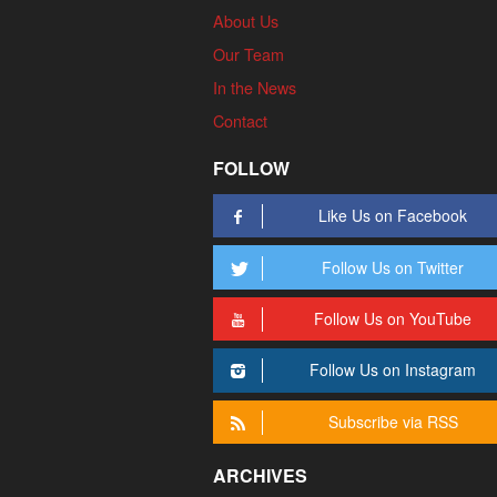
About Us
Our Team
In the News
Contact
FOLLOW
Like Us on Facebook
Follow Us on Twitter
Follow Us on YouTube
Follow Us on Instagram
Subscribe via RSS
ARCHIVES