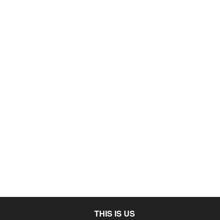
THIS IS US