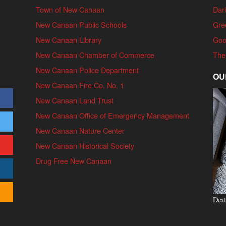
Town of New Canaan
Dari
New Canaan Public Schools
Gre
New Canaan Library
Goo
New Canaan Chamber of Commerce
The
New Canaan Police Department
OU
New Canaan Fire Co. No. 1
New Canaan Land Trust
New Canaan Office of Emergency Management
New Canaan Nature Center
New Canaan Historical Society
Drug Free New Canaan
Dext