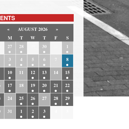
ENTS
«
AUGUST 2026
»
M
T
W
T
F
S
6
27
28
29
30
31
1
3
4
5
6
7
8
10
11
12
13
14
15
6
17
18
19
20
21
22
3
24
25
26
27
28
29
0
31
1
2
3
4
5