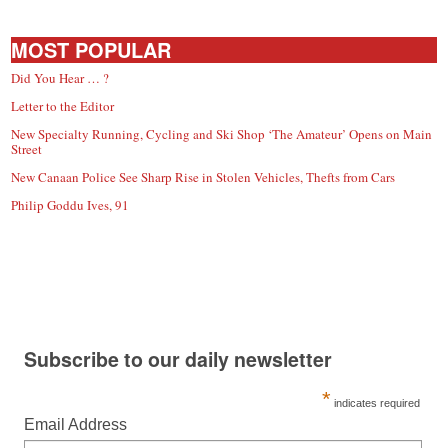
small
town:
MOST POPULAR
Did You Hear … ?
New
Letter to the Editor
New Specialty Running, Cycling and Ski Shop ‘The Amateur’ Opens on Main
Street
Canaan,
New Canaan Police See Sharp Rise in Stolen Vehicles, Thefts from Cars
Philip Goddu Ives, 91
CT.
Subscribe to our daily newsletter
*
indicates required
Email Address