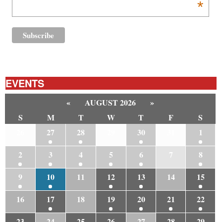
*
EVENTS
«
AUGUST 2026
»
S
M
T
W
T
F
S
26
27
28
29
30
31
1
2
3
4
5
6
7
8
9
10
11
12
13
14
15
16
17
18
19
20
21
22
23
24
25
26
27
28
29