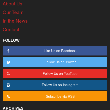
About Us
Our Team
In the News
Contact
FOLLOW
Like Us on Facebook
Follow Us on Twitter
Follow Us on YouTube
Follow Us on Instagram
Subscribe via RSS
ARCHIVES