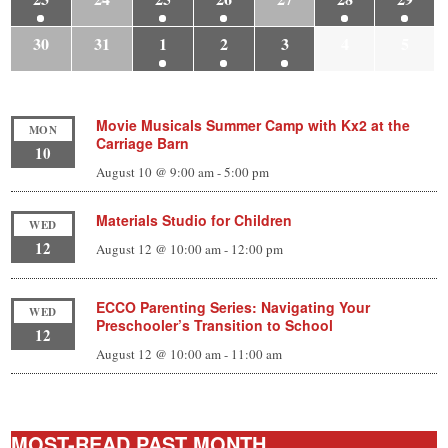
30
31
1
2
3
4
5
Movie Musicals Summer Camp with Kx2 at the
MON
Carriage Barn
10
August 10 @ 9:00 am
-
5:00 pm
Materials Studio for Children
WED
12
August 12 @ 10:00 am
-
12:00 pm
ECCO Parenting Series: Navigating Your
WED
Preschooler’s Transition to School
12
August 12 @ 10:00 am
-
11:00 am
MOST-READ PAST MONTH