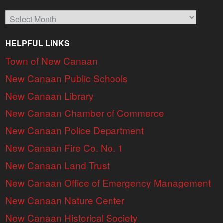
Archives
HELPFUL LINKS
Town of New Canaan
New Canaan Public Schools
New Canaan Library
New Canaan Chamber of Commerce
New Canaan Police Department
New Canaan Fire Co. No. 1
New Canaan Land Trust
New Canaan Office of Emergency Management
New Canaan Nature Center
New Canaan Historical Society