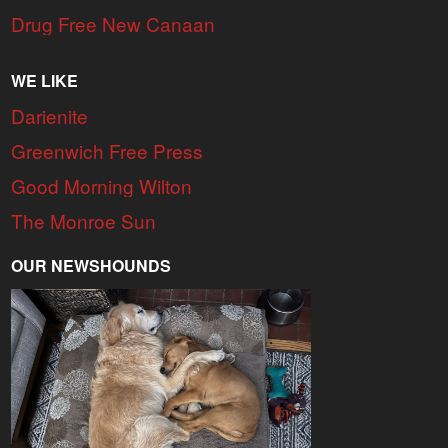
Drug Free New Canaan
WE LIKE
Darienite
Greenwich Free Press
Good Morning Wilton
The Monroe Sun
OUR NEWSHOUNDS