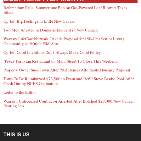
Referendum Fails; Summertime Ban on Gas-Powered Leaf Blowers Takes
Effect
Op-Ed: Big Feelings in Little New Canaan
Two Men Arrested in Domestic Incident in New Canaan
Waveny LifeCare Network Unveils Proposal for 150-Unit Senior Living
Community at ‘Mulch Pile’ Site
Op-Ed: Good Intentions Don’t Always Make Good Policy
‘Pesca’ Peruvian Restaurant on Main Street To Close This Weekend
Property Owner Sues Town After P&Z Denies Affordable Housing Proposal
Town To Be Reimbursed $73,500 to Drain and Refill Steve Benko Pool After
Crash During NCHS Graduation
Letter to the Editor
Warrant: Unlicensed Contractor Arrested After Botched $28,000 New Canaan
Heating Job
THIS IS US