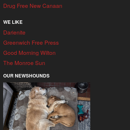
Drug Free New Canaan
WE LIKE
Darienite
Greenwich Free Press
Good Morning Wilton
The Monroe Sun
OUR NEWSHOUNDS