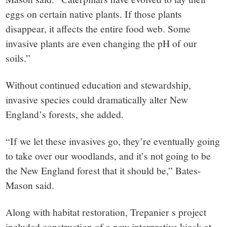
eggs on certain native plants. If those plants
disappear, it affects the entire food web. Some
invasive plants are even changing the pH of our
soils.”
Without continued education and stewardship,
invasive species could dramatically alter New
England’s forests, she added.
“If we let these invasives go, they’re eventually going
to take over our woodlands, and it’s not going to be
the New England forest that it should be,” Bates-
Mason said.
Along with habitat restoration, Trepanier s project
included construction of a new interpretive kiosk at