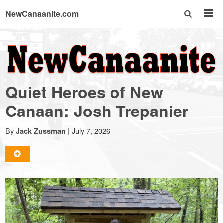
NewCanaanite.com
NewCanaanite.com
-
Quiet Heroes of New
Big
Canaan: Josh Trepanier
news
By
|
July 7, 2026
Jack Zussman
for
a