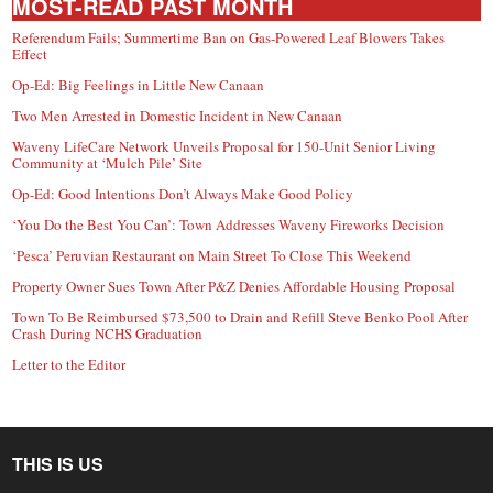
MOST-READ PAST MONTH
Referendum Fails; Summertime Ban on Gas-Powered Leaf Blowers Takes
Effect
Op-Ed: Big Feelings in Little New Canaan
Two Men Arrested in Domestic Incident in New Canaan
Waveny LifeCare Network Unveils Proposal for 150-Unit Senior Living
Community at ‘Mulch Pile’ Site
Op-Ed: Good Intentions Don’t Always Make Good Policy
‘You Do the Best You Can’: Town Addresses Waveny Fireworks Decision
‘Pesca’ Peruvian Restaurant on Main Street To Close This Weekend
Property Owner Sues Town After P&Z Denies Affordable Housing Proposal
Town To Be Reimbursed $73,500 to Drain and Refill Steve Benko Pool After
Crash During NCHS Graduation
Letter to the Editor
THIS IS US