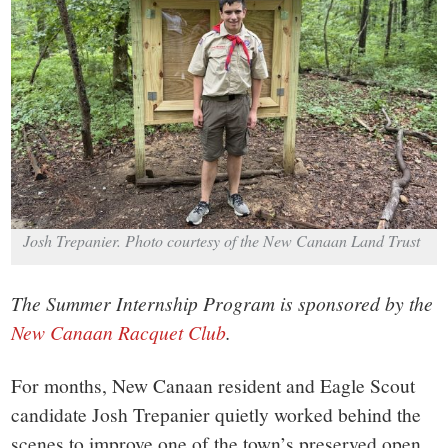
small
town:
New
Canaan,
CT.
Josh Trepanier. Photo courtesy of the New Canaan Land Trust
The Summer Internship Program is sponsored by the
New Canaan Racquet Club
.
For months, New Canaan resident and Eagle Scout
candidate Josh Trepanier quietly worked behind the
scenes to improve one of the town’s preserved open