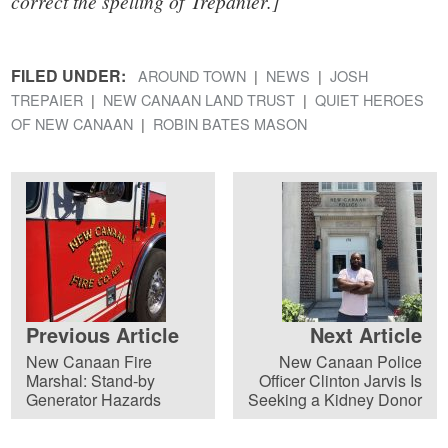
correct the spelling of Trepanier.]
FILED UNDER:
AROUND TOWN
NEWS
JOSH
TREPAIER
NEW CANAAN LAND TRUST
QUIET HEROES
OF NEW CANAAN
ROBIN BATES MASON
Previous Article
Next Article
New Canaan Fire
New Canaan Police
Marshal: Stand-by
Officer Clinton Jarvis Is
Generator Hazards
Seeking a Kidney Donor