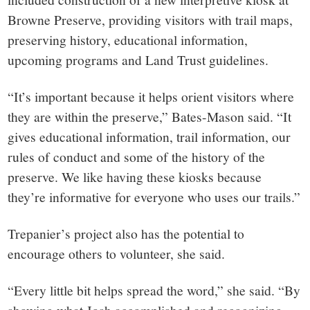
Browne Preserve, providing visitors with trail maps,
preserving history, educational information,
upcoming programs and Land Trust guidelines.
“It’s important because it helps orient visitors where
they are within the preserve,” Bates-Mason said. “It
gives educational information, trail information, our
rules of conduct and some of the history of the
preserve. We like having these kiosks because
they’re informative for everyone who uses our trails.”
Trepanier’s project also has the potential to
encourage others to volunteer, she said.
“Every little bit helps spread the word,” she said. “By