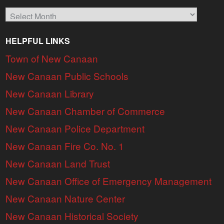
Archives
HELPFUL LINKS
Town of New Canaan
New Canaan Public Schools
New Canaan Library
New Canaan Chamber of Commerce
New Canaan Police Department
New Canaan Fire Co. No. 1
New Canaan Land Trust
New Canaan Office of Emergency Management
New Canaan Nature Center
New Canaan Historical Society