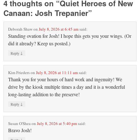
4 thoughts on “
Quiet Heroes of New
Canaan: Josh Trepanier
”
Deborah Shaw
on
July 8, 2026 at 6:45 am
said:
Standing ovation for Josh! I hope this gets you your wings. (Or
did it already? Keep us posted.)
↓
Reply
Kim Frieders
on
July 8, 2026 at 11:11 am
said:
Thank you for your hours of hard work and ingenuity! We
drive by the kiosk multiple times a day and it is a wonderful
long-lasting addition to the preserve!
↓
Reply
Susan O'Shea
on
July 8, 2026 at 5:40 pm
said:
Bravo Josh!
↓