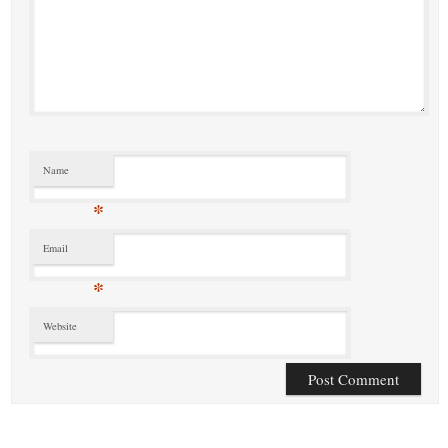
Name
*
Email
*
Website