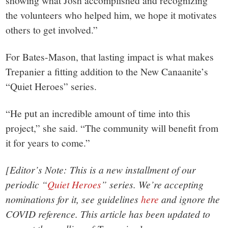
showing what Josh accomplished and recognizing
the volunteers who helped him, we hope it motivates
others to get involved.”
For Bates-Mason, that lasting impact is what makes
Trepanier a fitting addition to the New Canaanite’s
“Quiet Heroes” series.
“He put an incredible amount of time into this
project,” she said. “The community will benefit from
it for years to come.”
[Editor’s Note: This is a new installment of our
periodic “
Quiet Heroes
” series. We’re accepting
nominations for it, see guidelines
here
and ignore the
COVID reference. This article has been updated to