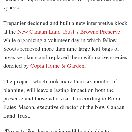
spaces.
Trepanier designed and built a new interpretive kiosk
at the
New Canaan Land Trust
‘s
Browne Preserve
while organizing a volunteer day in which fellow
Scouts removed more than nine large leaf bags of
invasive plants and replaced them with native species
donated by
Copia Home & Garden
.
The project, which took more than six months of
planning, will leave a lasting impact on both the
preserve and those who visit it, according to Robin
Bates-Mason, executive director of the New Canaan
Land Trust.
“Projects like these are incredibly valuable to