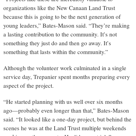
organizations like the New Canaan Land Trust
because this is going to be the next generation of
young leaders,” Bates-Mason said. “They’re making
a lasting contribution to the community. It’s not
something they just do and then go away. It’s
something that lasts within the community.”
Although the volunteer work culminated in a single
service day, Trepanier spent months preparing every
aspect of the project.
“He started planning with us well over six months
ago—probably even longer than that,” Bates-Mason
said. “It looked like a one-day project, but behind the
scenes he was at the Land Trust multiple weekends