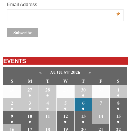
Email Address
*
EVENTS
«
AUGUST 2026
»
S
M
T
W
T
F
S
26
27
28
29
30
31
1
2
3
4
5
6
7
8
9
10
11
12
13
14
15
16
17
18
19
20
21
22