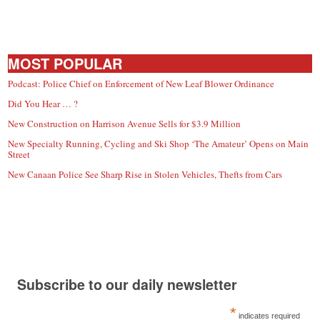
MOST POPULAR
Podcast: Police Chief on Enforcement of New Leaf Blower Ordinance
Did You Hear … ?
New Construction on Harrison Avenue Sells for $3.9 Million
New Specialty Running, Cycling and Ski Shop ‘The Amateur’ Opens on Main
Street
New Canaan Police See Sharp Rise in Stolen Vehicles, Thefts from Cars
Subscribe to our daily newsletter
*
indicates required