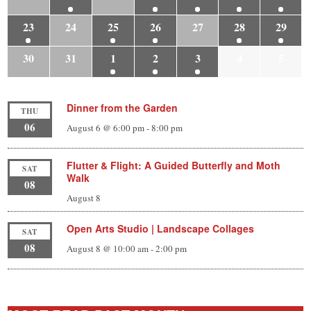
23
24
25
26
27
28
29
30
31
1
2
3
4
5
Dinner from the Garden
THU
06
August 6 @ 6:00 pm
-
8:00 pm
Flutter & Flight: A Guided Butterfly and Moth
SAT
Walk
08
August 8
Open Arts Studio | Landscape Collages
SAT
08
August 8 @ 10:00 am
-
2:00 pm