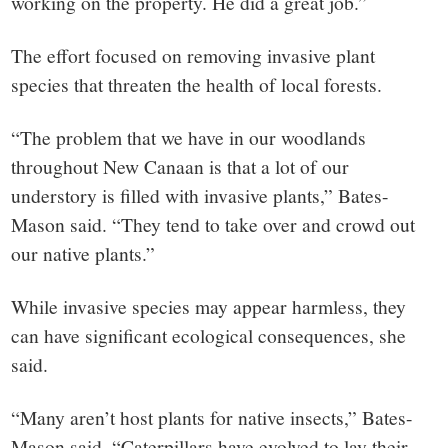
working on the property. He did a great job.”
The effort focused on removing invasive plant
species that threaten the health of local forests.
“The problem that we have in our woodlands
throughout New Canaan is that a lot of our
understory is filled with invasive plants,” Bates-
Mason said. “They tend to take over and crowd out
our native plants.”
While invasive species may appear harmless, they
can have significant ecological consequences, she
said.
“Many aren’t host plants for native insects,” Bates-
Mason said. “Caterpillars have evolved to lay their