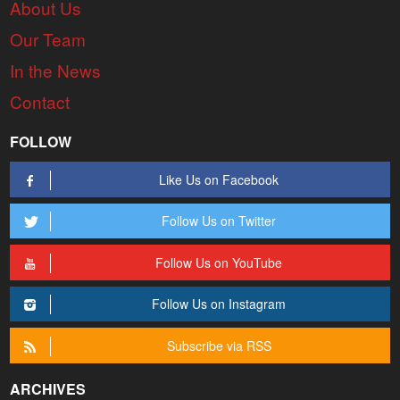
About Us
Our Team
In the News
Contact
FOLLOW
Like Us on Facebook
Follow Us on Twitter
Follow Us on YouTube
Follow Us on Instagram
Subscribe via RSS
ARCHIVES