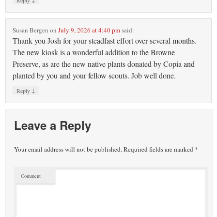
Reply
Susan Bergen
on
July 9, 2026 at 4:40 pm
said:
Thank you Josh for your steadfast effort over several months.
The new kiosk is a wonderful addition to the Browne
Preserve, as are the new native plants donated by Copia and
planted by you and your fellow scouts. Job well done.
↓
Reply
Leave a Reply
Your email address will not be published.
Required fields are marked
*
Comment