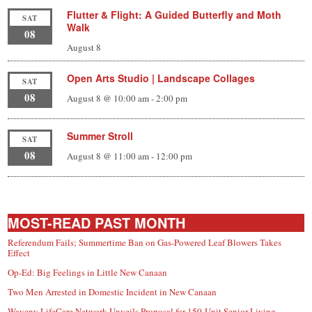
Flutter & Flight: A Guided Butterfly and Moth
SAT
Walk
08
August 8
Open Arts Studio | Landscape Collages
SAT
08
August 8 @ 10:00 am
-
2:00 pm
Summer Stroll
SAT
08
August 8 @ 11:00 am
-
12:00 pm
MOST-READ PAST MONTH
Referendum Fails; Summertime Ban on Gas-Powered Leaf Blowers Takes
Effect
Op-Ed: Big Feelings in Little New Canaan
Two Men Arrested in Domestic Incident in New Canaan
Waveny LifeCare Network Unveils Proposal for 150-Unit Senior Living