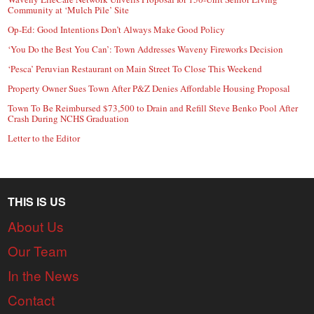
Community at ‘Mulch Pile’ Site
Op-Ed: Good Intentions Don’t Always Make Good Policy
‘You Do the Best You Can’: Town Addresses Waveny Fireworks Decision
‘Pesca’ Peruvian Restaurant on Main Street To Close This Weekend
Property Owner Sues Town After P&Z Denies Affordable Housing Proposal
Town To Be Reimbursed $73,500 to Drain and Refill Steve Benko Pool After
Crash During NCHS Graduation
Letter to the Editor
THIS IS US
About Us
Our Team
In the News
Contact