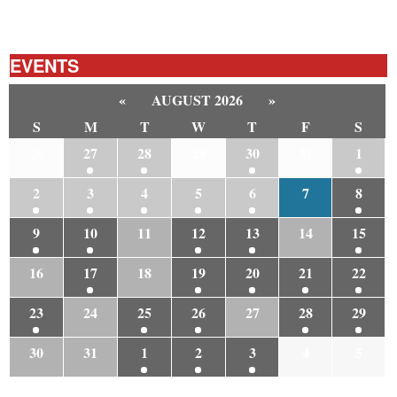
EVENTS
«
AUGUST 2026
»
S
M
T
W
T
F
S
26
27
28
29
30
31
1
2
3
4
5
6
7
8
9
10
11
12
13
14
15
16
17
18
19
20
21
22
23
24
25
26
27
28
29
30
31
1
2
3
4
5