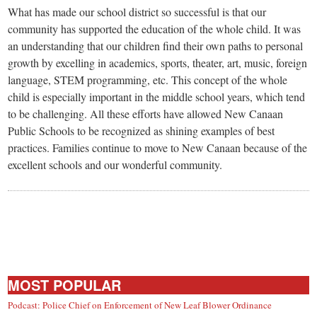
small
What has made our school district so successful is that our
town:
community has supported the education of the whole child. It was
an understanding that our children find their own paths to personal
growth by excelling in academics, sports, theater, art, music, foreign
New
language, STEM programming, etc. This concept of the whole
child is especially important in the middle school years, which tend
Canaan,
to be challenging. All these efforts have allowed New Canaan
Public Schools to be recognized as shining examples of best
CT.
practices. Families continue to move to New Canaan because of the
excellent schools and our wonderful community.
MOST POPULAR
Podcast: Police Chief on Enforcement of New Leaf Blower Ordinance