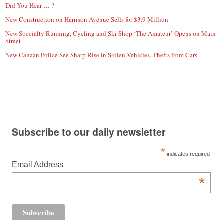
Did You Hear … ?
New Construction on Harrison Avenue Sells for $3.9 Million
New Specialty Running, Cycling and Ski Shop ‘The Amateur’ Opens on Main
Street
New Canaan Police See Sharp Rise in Stolen Vehicles, Thefts from Cars
Subscribe to our daily newsletter
*
indicates required
Email Address
*