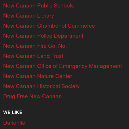
New Canaan Public Schools
New Canaan Library
New Canaan Chamber of Commerce
New Canaan Police Department
New Canaan Fire Co. No. 1
New Canaan Land Trust
New Canaan Office of Emergency Management
New Canaan Nature Center
New Canaan Historical Society
Drug Free New Canaan
WE LIKE
Darienite