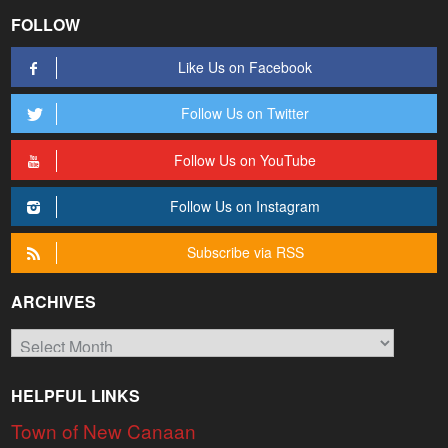
FOLLOW
Like Us on Facebook
Follow Us on Twitter
Follow Us on YouTube
Follow Us on Instagram
Subscribe via RSS
ARCHIVES
Archives
HELPFUL LINKS
Town of New Canaan