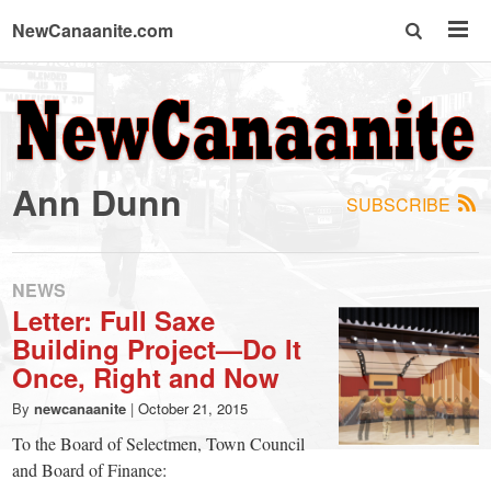
NewCanaanite.com
NewCanaanite.com
-
Ann Dunn
SUBSCRIBE
Big
news
NEWS
Letter: Full Saxe
Building Project—Do It
for
Once, Right and Now
a
By
newcanaanite
|
October 21, 2015
To the Board of Selectmen, Town Council
and Board of Finance: