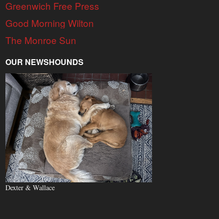
Greenwich Free Press
Good Morning Wilton
The Monroe Sun
OUR NEWSHOUNDS
Dexter & Wallace