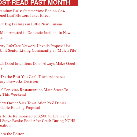
ST-READ PAST MONTH
rendum Fails; Summertime Ban on Gas-
red Leaf Blowers Takes Effect
d: Big Feelings in Little New Canaan
Men Arrested in Domestic Incident in New
aan
ny LifeCare Network Unveils Proposal for
Unit Senior Living Community at ‘Mulch Pile’
d: Good Intentions Don’t Always Make Good
cy
 Do the Best You Can’: Town Addresses
ny Fireworks Decision
ca’ Peruvian Restaurant on Main Street To
e This Weekend
erty Owner Sues Town After P&Z Denies
rdable Housing Proposal
 To Be Reimbursed $73,500 to Drain and
ll Steve Benko Pool After Crash During NCHS
uation
r to the Editor