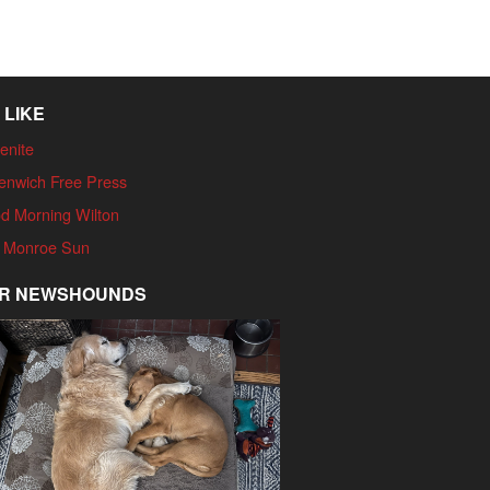
 LIKE
enite
enwich Free Press
d Morning Wilton
 Monroe Sun
R NEWSHOUNDS