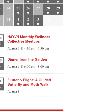
3
24
25
26
27
28
29
0
31
1
2
3
4
5
HAYVN Monthly Wellness
U
Collective Meetups
6
August 6 @ 4:30 pm
-
6:30 pm
Dinner from the Garden
U
6
August 6 @ 6:00 pm
-
8:00 pm
Flutter & Flight: A Guided
T
Butterfly and Moth Walk
8
August 8