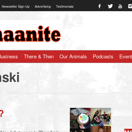
Newsletter Sign-Up
Advertising
Testimonials
te.com
Business
There & Then
Our Animals
Podcasts
Even
ski
?