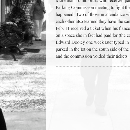
More than 10 motorists who received par
town:
Parking Commission meeting to fight the
happened: Two of those in attendance w
each other also learned they have the s
New
Feb. 11 received a ticket when his fianc
on a space she in fact had paid for (the c
Canaan,
Edward Dooley one week later typed in
parked in the lot on the south side of the
CT.
and the commission voided their tickets.