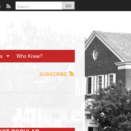
GO
ts
Who Knew?
SUBSCRIBE