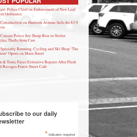
OST POPULAR
ast: Police Chief on Enforcement of New Leaf
er Ordinance
Construction on Harrison Avenue Sells for $3.9
ion
Canaan Police See Sharp Rise in Stolen
cles, Thefts from Cars
Specialty Running, Cycling and Ski Shop ‘The
eur’ Opens on Main Street
n & Tonic Faces Extensive Repairs After Flash
d Ravages Forest Street Café
ubscribe to our daily
ewsletter
*
indicates required