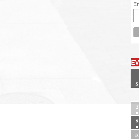
Em
EV
S
2
2
9
1