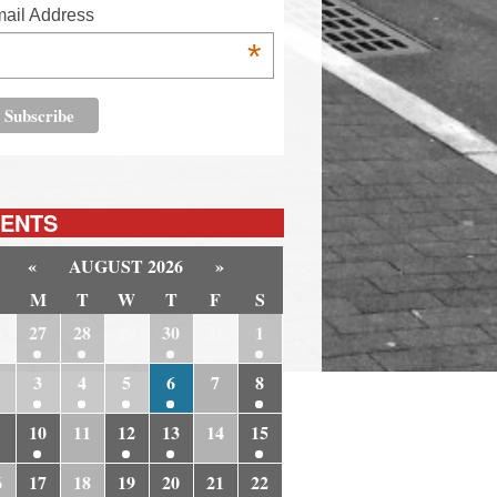
ail Address
*
ENTS
«
AUGUST 2026
»
M
T
W
T
F
S
6
27
28
29
30
31
1
3
4
5
6
7
8
10
11
12
13
14
15
6
17
18
19
20
21
22