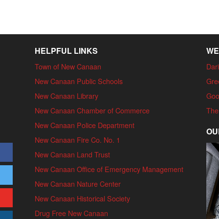
HELPFUL LINKS
WE
Town of New Canaan
Dari
New Canaan Public Schools
Gre
New Canaan Library
Goo
New Canaan Chamber of Commerce
The
New Canaan Police Department
OU
New Canaan Fire Co. No. 1
New Canaan Land Trust
New Canaan Office of Emergency Management
New Canaan Nature Center
New Canaan Historical Society
Drug Free New Canaan