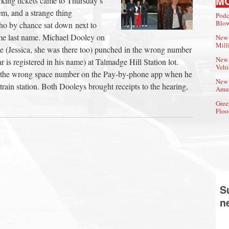
M
king tickets came to Thursday’s
m, and a strange thing
Podc
Blow
ho by chance sat down next to
ame last name. Michael Dooley on
New 
Mill
ée (Jessica, she was there too) punched in the wrong number
New 
ar is registered in his name) at Talmadge Hill Station lot.
Vehi
 the wrong space number on the Pay-by-phone app when he
New 
 train station. Both Dooleys brought receipts to the hearing,
Amat
Gree
Floo
S
n