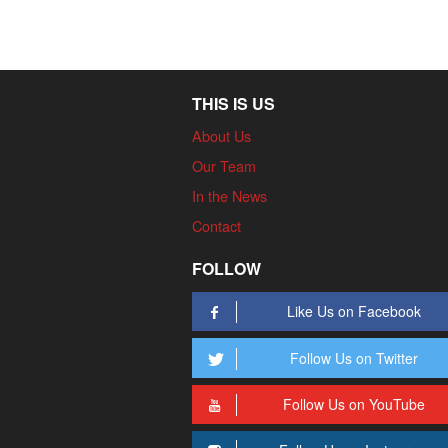
THIS IS US
About Us
Our Team
In the News
Contact
FOLLOW
Like Us on Facebook
Follow Us on Twitter
Follow Us on YouTube