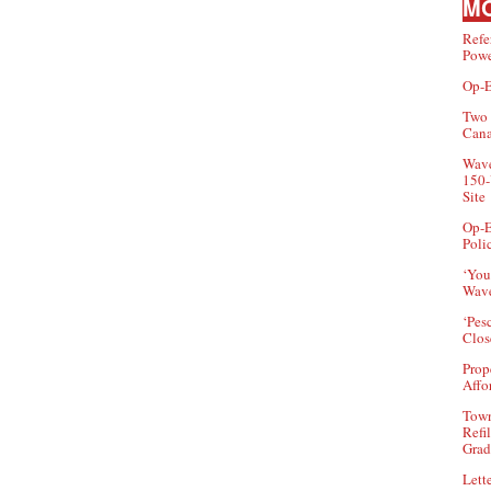
MO
Refe
Powe
Op-E
Two 
Can
Wave
150-
Site
Op-E
Poli
‘You
Wave
‘Pes
Clos
Prop
Affo
Town
Refi
Grad
Lette