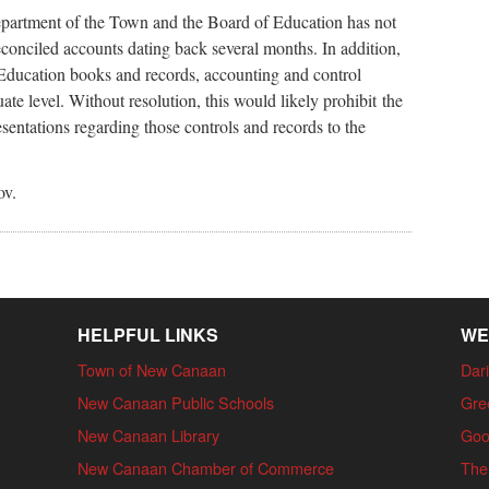
artment of the Town and the Board of Education has not
econciled accounts dating back several months. In addition,
Education books and records, accounting and control
ate level. Without resolution, this would likely prohibit the
ntations regarding those controls and records to the
ov.
HELPFUL LINKS
WE
Town of New Canaan
Dari
New Canaan Public Schools
Gre
New Canaan Library
Goo
New Canaan Chamber of Commerce
The