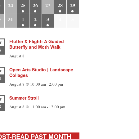
3
24
25
26
27
28
29
0
31
1
2
3
4
5
Flutter & Flight: A Guided
T
Butterfly and Moth Walk
8
August 8
Open Arts Studio | Landscape
T
Collages
8
August 8 @ 10:00 am
-
2:00 pm
Summer Stroll
T
8
August 8 @ 11:00 am
-
12:00 pm
ST-READ PAST MONTH