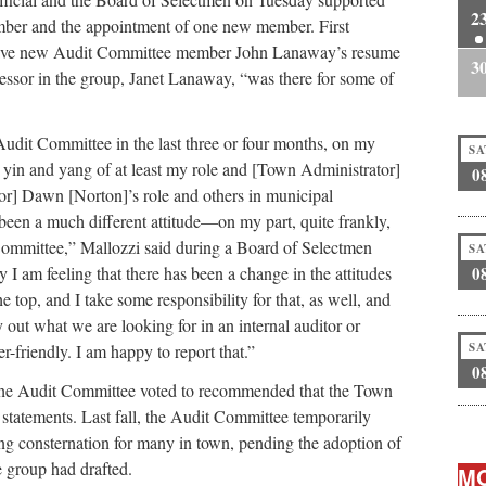
2
ber and the appointment of one new member. First
ctive new Audit Committee member John Lanaway’s resume
3
essor in the group, Janet Lanaway, “was there for some of
Audit Committee in the last three or four months, on my
SA
e yin and yang of at least my role and [Town Administrator]
0
or] Dawn [Norton]’s role and others in municipal
 been a much different attitude—on my part, quite frankly,
Committee,” Mallozzi said during a Board of Selectmen
SA
 I am feeling that there has been a change in the attitudes
0
he top, and I take some responsibility for that, as well, and
ay out what we are looking for in an internal auditor or
SA
-friendly. I am happy to report that.”
0
he Audit Committee voted to recommended that the Town
al statements. Last fall, the Audit Committee temporarily
ng consternation for many in town, pending the adoption of
e group had drafted.
MO