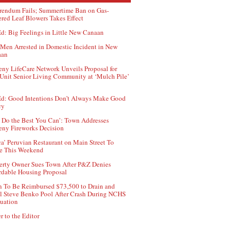
rendum Fails; Summertime Ban on Gas-
red Leaf Blowers Takes Effect
d: Big Feelings in Little New Canaan
Men Arrested in Domestic Incident in New
aan
ny LifeCare Network Unveils Proposal for
Unit Senior Living Community at ‘Mulch Pile’
d: Good Intentions Don’t Always Make Good
cy
 Do the Best You Can’: Town Addresses
ny Fireworks Decision
ca’ Peruvian Restaurant on Main Street To
e This Weekend
erty Owner Sues Town After P&Z Denies
rdable Housing Proposal
 To Be Reimbursed $73,500 to Drain and
ll Steve Benko Pool After Crash During NCHS
uation
r to the Editor