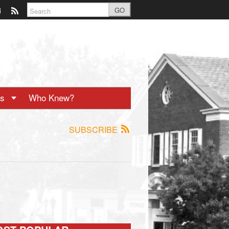
GO
ts
Who Knew?
SUBSCRIBE