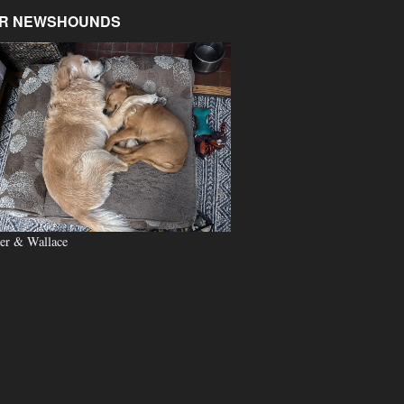
R NEWSHOUNDS
er & Wallace