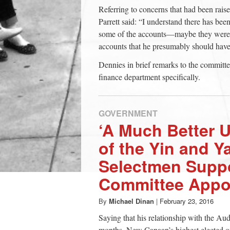
Referring to concerns that had been rai
Parrett said: “I understand there has been 
some of the accounts—maybe they were 
accounts that he presumably should have
Dennies in brief remarks to the committe
finance department specifically.
GOVERNMENT
‘A Much Better 
of the Yin and Y
Selectmen Suppo
Committee Appo
By
Michael Dinan
|
February 23, 2016
Saying that his relationship with the Au
months, New Canaan’s highest elected o