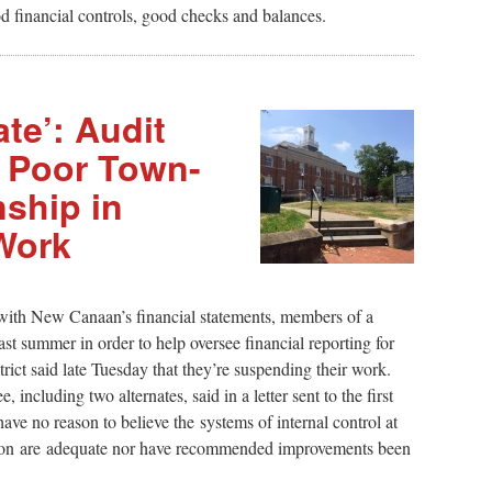
d financial controls, good checks and balances.
te’: Audit
 Poor Town-
ship in
Work
 with New Canaan’s financial statements, members of a
ast summer in order to help oversee financial reporting for
rict said late Tuesday that they’re suspending their work.
ncluding two alternates, said in a letter sent to the first
ve no reason to believe the systems of internal control at
ion are adequate nor have recommended improvements been