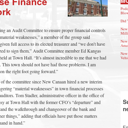
ise Finance
M
ork
Podc
Blow
Did 
New 
ing an Audit Committee to ensure proper financial controls
Mill
 “material weaknesses,” a member of the group said
New 
en full access to its elected treasurer and “we don’t have
Amat
rized to sign them,” Audit Committee member Ed Kangas
New 
held at Town Hall. “It’s almost incredible to me that we had
Vehi
s. This town should not have had those problems. I am
on the right foot going forward.”
 of the committee since New Canaan hired a new interim
gering “material weaknesses” in town financial processes
uditors. Tom Stadler, administrative officer in the office of
S
busy at Town Hall with the former CFO’s “departure” and
n
 “and the walkthrough and changeover of the bank and
r things,” adding that officials have put those matters
hand in hand.”
Em