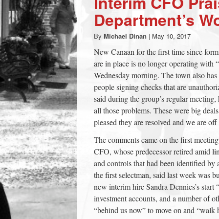
Interim CFO Pra
town:
Department’s W
By
Michael Dinan
|
May 10, 2017
New
New Canaan for the first time since form
are in place is no longer operating with
Canaan,
Wednesday morning. The town also has giv
people signing checks that are unautho
CT.
said during the group’s regular meeting, 
all those problems. These were big deal
pleased they are resolved and we are off 
The comments came on the first meeting
CFO, whose predecessor retired amid lin
and controls that had been identified by a
the first selectman, said last week was 
new interim hire Sandra Dennies’s start
investment accounts, and a number of othe
“behind us now” to move on and “walk 