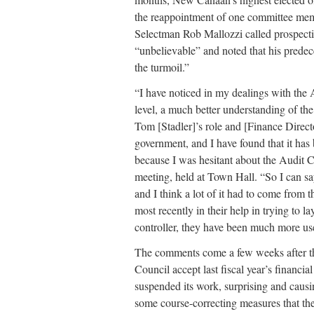
the reappointment of one committee mem
Selectman Rob Mallozzi called prospe
“unbelievable” and noted that his predec
the turmoil.”
“I have noticed in my dealings with the 
level, a much better understanding of th
Tom [Stadler]’s role and [Finance Direct
government, and I have found that it has
because I was hesitant about the Audit 
meeting, held at Town Hall. “So I can say
and I think a lot of it had to come from t
most recently in their help in trying to l
controller, they have been much more user
The comments come a few weeks after t
Council accept last fiscal year’s financi
suspended its work, surprising and causi
some course-correcting measures that th