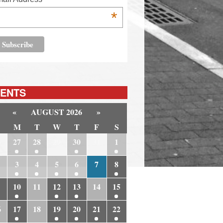
*
ENTS
«
AUGUST 2026
»
M
T
W
T
F
S
6
27
28
29
30
31
1
3
4
5
6
7
8
10
11
12
13
14
15
6
17
18
19
20
21
22