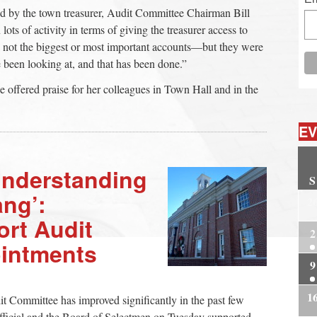
sed by the town treasurer, Audit Committee Chairman Bill
lots of activity in terms of giving the treasurer access to
not the biggest or most important accounts—but they were
 been looking at, and that has been done.”
e offered praise for her colleagues in Town Hall and in the
EV
Understanding
S
ang’:
2
rt Audit
2
intments
9
1
dit Committee has improved significantly in the past few
fficial and the Board of Selectmen on Tuesday supported