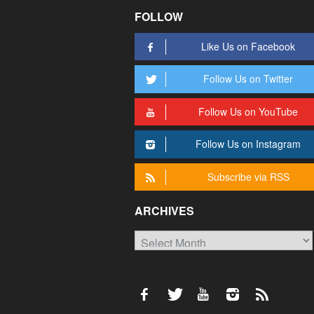
FOLLOW
Like Us on Facebook
Follow Us on Twitter
Follow Us on YouTube
Follow Us on Instagram
Subscribe via RSS
ARCHIVES
Archives