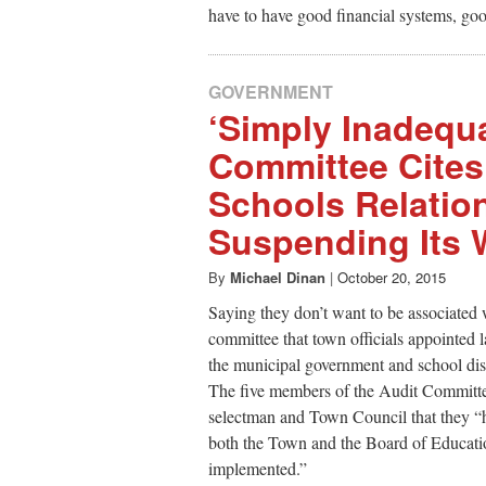
have to have good financial systems, goo
GOVERNMENT
‘Simply Inadequa
Committee Cites
Schools Relation
Suspending Its 
By
Michael Dinan
|
October 20, 2015
Saying they don’t want to be associated
committee that town officials appointed l
the municipal government and school dist
The five members of the Audit Committee, i
selectman and Town Council that they “ha
both the Town and the Board of Educat
implemented.”