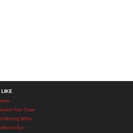
 LIKE
enite
enwich Free Press
d Morning Wilton
 Monroe Sun