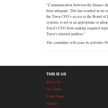
“Communication between the finance dep
been adequate. This has resulted in un-r
the Town CFO’s access to the Board of 
systems, is not at an appropriate or adequ
Town’s CFO from making required represe
Town’s external auditors.”
The committee will cease its activities N
THIS IS US
About Us
Our Team
In the News
Contact