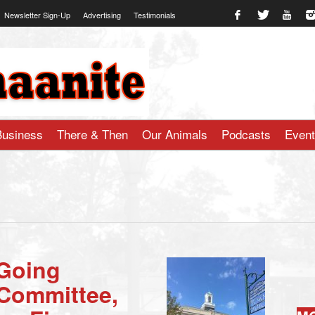
Newsletter Sign-Up
Advertising
Testimonials
te.com
Business
There & Then
Our Animals
Podcasts
Even
 Going
 Committee,