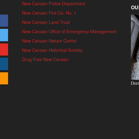
New Canaan Police Department
OU
New Canaan Fire Co. No. 1
New Canaan Land Trust
New Canaan Office of Emergency Management
New Canaan Nature Center
New Canaan Historical Society
Drug Free New Canaan
Dext