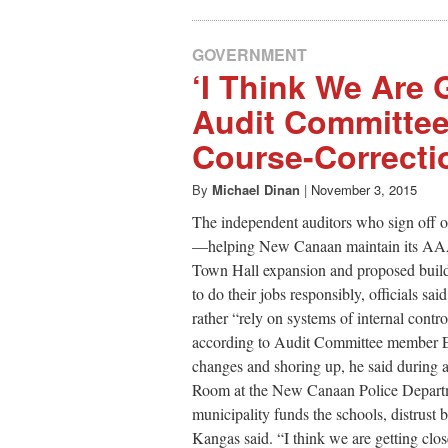
GOVERNMENT
‘I Think We Are 
Audit Committee
Course-Correcti
By
Michael Dinan
|
November 3, 2015
The independent auditors who sign off on
—helping New Canaan maintain its AAA b
Town Hall expansion and proposed buildi
to do their jobs responsibly, officials sa
rather “rely on systems of internal cont
according to Audit Committee member E
changes and shoring up, he said during a
Room at the New Canaan Police Departme
municipality funds the schools, distrust 
Kangas said. “I think we are getting clo