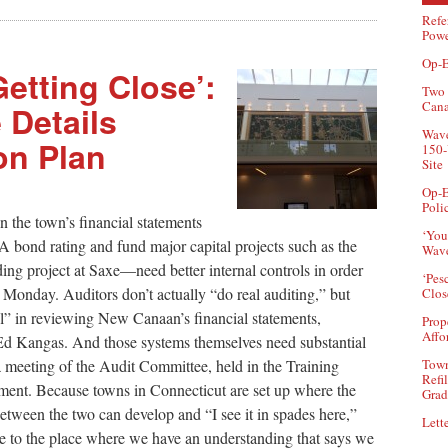
Refe
Powe
Op-E
Getting Close’:
Two 
Can
 Details
Wave
on Plan
150-
Site
Op-E
Poli
 the town’s financial statements
‘You
ond rating and fund major capital projects such as the
Wave
ng project at Saxe—need better internal controls in order
‘Pes
id Monday. Auditors don’t actually “do real auditing,” but
Clos
rol” in reviewing New Canaan’s financial statements,
Prop
Affo
d Kangas. And those systems themselves need substantial
Town
 meeting of the Audit Committee, held in the Training
Refi
nt. Because towns in Connecticut are set up where the
Grad
between the two can develop and “I see it in spades here,”
Lette
se to the place where we have an understanding that says we