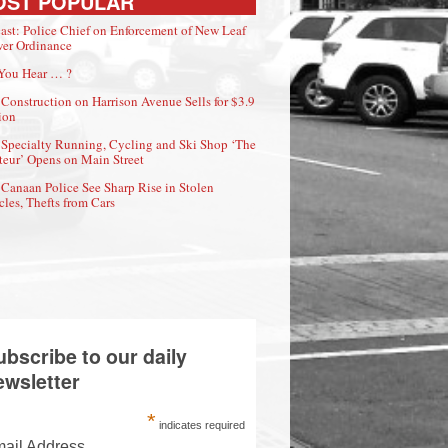
OST POPULAR
ast: Police Chief on Enforcement of New Leaf
er Ordinance
You Hear … ?
Construction on Harrison Avenue Sells for $3.9
ion
Specialty Running, Cycling and Ski Shop ‘The
eur’ Opens on Main Street
Canaan Police See Sharp Rise in Stolen
cles, Thefts from Cars
ubscribe to our daily
ewsletter
*
indicates required
ail Address