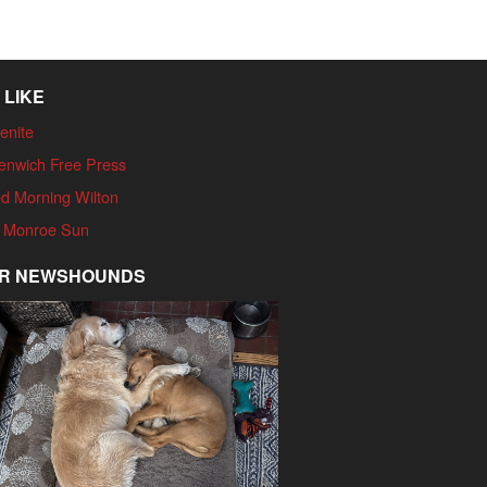
 LIKE
enite
enwich Free Press
d Morning Wilton
 Monroe Sun
R NEWSHOUNDS