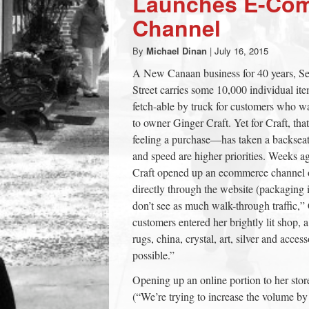
Launches E-Co
town:
Channel
By
Michael Dinan
|
July 16, 2015
New
A New Canaan business for 40 years, S
Street carries some 10,000 individual i
Canaan,
fetch-able by truck for customers who wa
to owner Ginger Craft. Yet for Craft, th
CT.
feeling a purchase—has taken a backsea
and speed are higher priorities. Weeks ag
Craft opened up an ecommerce channel 
directly through the website (packaging 
don’t see as much walk-through traffic,” C
customers entered her brightly lit shop, a
rugs, china, crystal, art, silver and acce
possible.”
Opening up an online portion to her store
(“We’re trying to increase the volume by