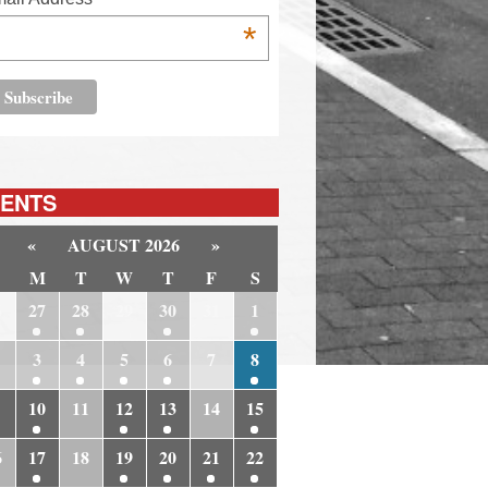
*
ENTS
«
AUGUST 2026
»
M
T
W
T
F
S
6
27
28
29
30
31
1
3
4
5
6
7
8
10
11
12
13
14
15
6
17
18
19
20
21
22