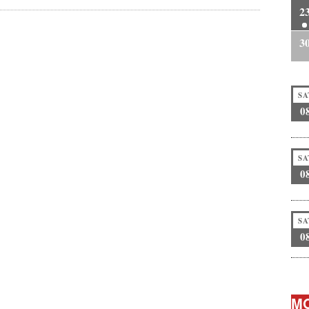
2
3
SA
0
SA
0
SA
0
MO