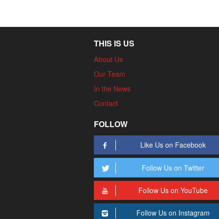
THIS IS US
About Us
Our Team
In the News
Contact
FOLLOW
Like Us on Facebook
Follow Us on Twitter
Follow Us on YouTube
Follow Us on Instagram