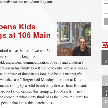
ospective customers where they are.
pens Kids
s at 106 Main
EV
ord native, father of two and 34-
 mission of his longtime
S
cold, impersonal commoditization of baby and children’s
eration in his family to sell high-end cribs, dressers, desks
2
the purchase of those items long had been a meaningful
2
at was the case,” Berger said Monday afternoon at Kids
an, sitting by a solid beech baby dresser from Romania.
9
quare-foot shop opened this spring at 106 Main St.—next
he corner, in what many think of as the “Pop-up Store” for
1
e person that knew this merchandise.