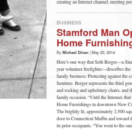
creating an Internet channel, meeting pr
BUSINESS
Stamford Man O
Home Furnishing
By
Michael Dinan
|
May 20, 2014
Here’s one way that Seth Berger—a Stamf
year volunteer firefighter—describes the
family business: Protecting against the 
furniture. Berger represents the third gen
and rocking and upholstery chairs, and 
family occasion. “Until the Internet, th
Home Furnishings in downtown New Cana
The brightly lit, approximately 2,500-s
door to Connecticut Muffin and toward t
its prior occupants. “You went to the on