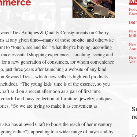
mmerce
M
Podc
Blow
Did 
New 
evered Ties Antiques & Quality Consignments on Cherry
Mill
tems at any given time—many of those on-site, and otherwise
New 
nt to “touch, see and feel” what they’re buying, according
Amat
at once essential shopping experience—touching, seeing and
New 
t for a new generation of consumers, for whom convenience
Vehi
o, just three years after launching a website of any kind,
on Severed Ties—which now sells its high-end products
included). “The young kids’ time is of the essence, so you
raft said on a recent afternoon as a pair of first-time
 colorful and busy collection of furniture, jewelry, antiques,
ssories. “So we are trying to make it as convenient as
S
n
 also has allowed Craft to boost the reach of her inventory
 going online”), appealing to a wider range of buyer and by
Em