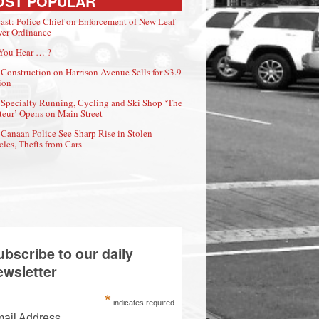
OST POPULAR
ast: Police Chief on Enforcement of New Leaf
er Ordinance
You Hear … ?
Construction on Harrison Avenue Sells for $3.9
ion
Specialty Running, Cycling and Ski Shop ‘The
eur’ Opens on Main Street
Canaan Police See Sharp Rise in Stolen
cles, Thefts from Cars
ubscribe to our daily
ewsletter
*
indicates required
ail Address