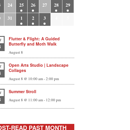
3
24
25
26
27
28
29
0
31
1
2
3
4
5
Flutter & Flight: A Guided
T
Butterfly and Moth Walk
8
August 8
Open Arts Studio | Landscape
T
Collages
8
August 8 @ 10:00 am
-
2:00 pm
Summer Stroll
T
8
August 8 @ 11:00 am
-
12:00 pm
ST-READ PAST MONTH