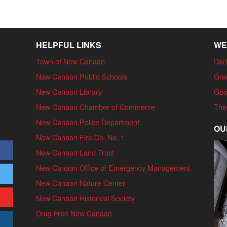
HELPFUL LINKS
WE
Town of New Canaan
Dari
New Canaan Public Schools
Gre
New Canaan Library
Goo
New Canaan Chamber of Commerce
The
New Canaan Police Department
OU
New Canaan Fire Co. No. 1
New Canaan Land Trust
New Canaan Office of Emergency Management
New Canaan Nature Center
New Canaan Historical Society
Drug Free New Canaan