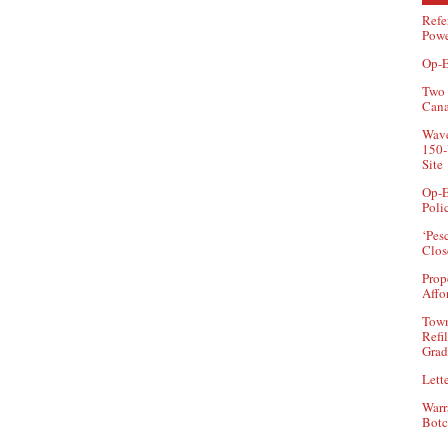
Refe
Powe
Op-E
Two 
Can
Wave
150-
Site
Op-E
Poli
‘Pes
Clos
Prop
Affo
Town
Refi
Grad
Lette
Warr
Botc