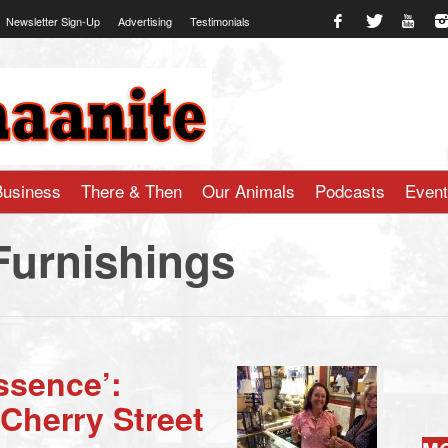
Newsletter Sign-Up
Advertising
Testimonials
te.com
Business
There & Then
Our Animals
Podcasts
Even
Furnishings
Essence’:
Cherry Street