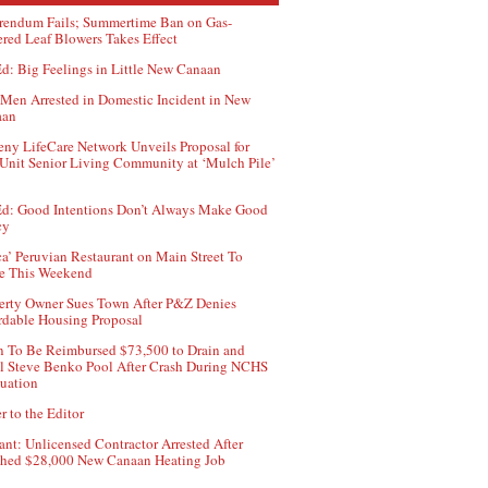
rendum Fails; Summertime Ban on Gas-
red Leaf Blowers Takes Effect
d: Big Feelings in Little New Canaan
Men Arrested in Domestic Incident in New
aan
ny LifeCare Network Unveils Proposal for
Unit Senior Living Community at ‘Mulch Pile’
d: Good Intentions Don’t Always Make Good
cy
ca’ Peruvian Restaurant on Main Street To
e This Weekend
erty Owner Sues Town After P&Z Denies
rdable Housing Proposal
 To Be Reimbursed $73,500 to Drain and
ll Steve Benko Pool After Crash During NCHS
uation
r to the Editor
ant: Unlicensed Contractor Arrested After
hed $28,000 New Canaan Heating Job