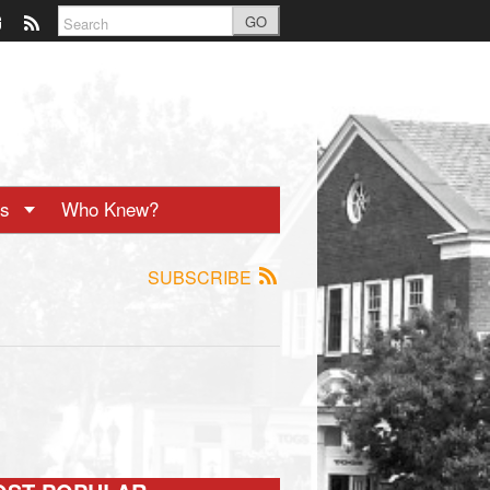
GO
ts
Who Knew?
SUBSCRIBE