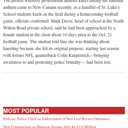
The protest whereby professional athletes kneel during the national
anthem came to New Canaan recently, as a handful of St. Luke’s
School students knelt on the field during a homecoming football
game, officials confirmed. Mark Davis, head of school at the North
Wilton Road private school, said he had been approached by a
female student in the choir about 10 days prior to the Oct. 21
football game. The student told him she was thinking about
kneeling because she felt its original purpose, starting last season
with former NFL quarterback Colin Kaepernick—bringing
awareness to and protesting police brutality— had been lost.
MOST POPULAR
Podcast: Police Chief on Enforcement of New Leaf Blower Ordinance
New Construction on Harrison Avenue Sells for $3.9 Million