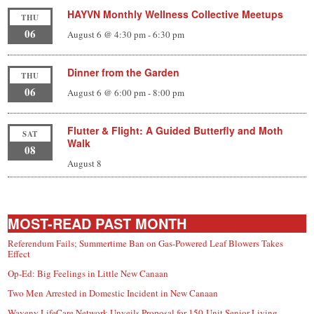
HAYVN Monthly Wellness Collective Meetups
THU
06
August 6 @ 4:30 pm
-
6:30 pm
Dinner from the Garden
THU
06
August 6 @ 6:00 pm
-
8:00 pm
Flutter & Flight: A Guided Butterfly and Moth
SAT
Walk
08
August 8
MOST-READ PAST MONTH
Referendum Fails; Summertime Ban on Gas-Powered Leaf Blowers Takes
Effect
Op-Ed: Big Feelings in Little New Canaan
Two Men Arrested in Domestic Incident in New Canaan
Waveny LifeCare Network Unveils Proposal for 150-Unit Senior Living