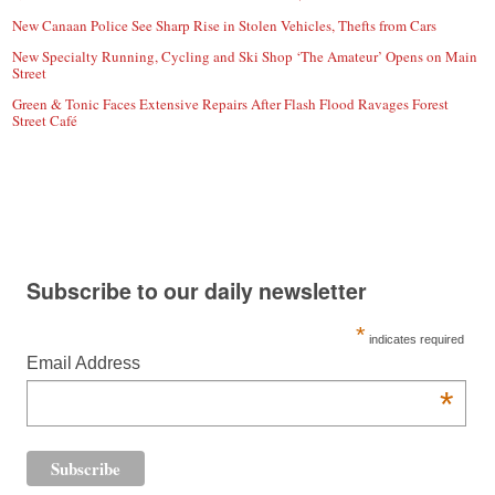
New Canaan Police See Sharp Rise in Stolen Vehicles, Thefts from Cars
New Specialty Running, Cycling and Ski Shop ‘The Amateur’ Opens on Main
Street
Green & Tonic Faces Extensive Repairs After Flash Flood Ravages Forest
Street Café
Subscribe to our daily newsletter
*
indicates required
Email Address
*