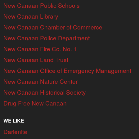
New Canaan Public Schools
New Canaan Library
New Canaan Chamber of Commerce
New Canaan Police Department
New Canaan Fire Co. No. 1
New Canaan Land Trust
New Canaan Office of Emergency Management
New Canaan Nature Center
New Canaan Historical Society
Drug Free New Canaan
WE LIKE
Darienite