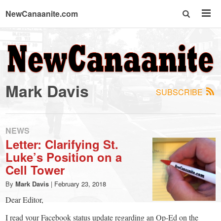
NewCanaanite.com
NewCanaanite.com
-
Mark Davis
SUBSCRIBE
Big
news
NEWS
Letter: Clarifying St.
Luke’s Position on a
for
Cell Tower
a
By
Mark Davis
|
February 23, 2018
Dear Editor,
I read your Facebook status update regarding an Op-Ed on the