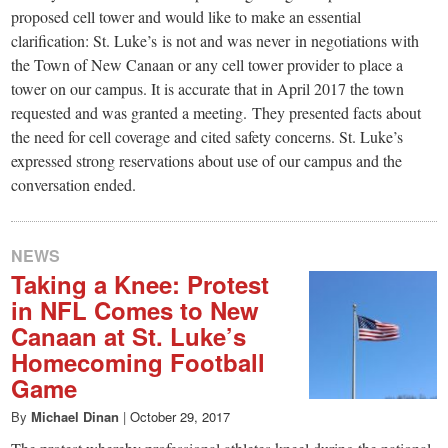
small
proposed cell tower and would like to make an essential
town:
clarification: St. Luke’s is not and was never in negotiations with
the Town of New Canaan or any cell tower provider to place a
tower on our campus. It is accurate that in April 2017 the town
New
requested and was granted a meeting. They presented facts about
the need for cell coverage and cited safety concerns. St. Luke’s
Canaan,
expressed strong reservations about use of our campus and the
conversation ended.
CT.
NEWS
Taking a Knee: Protest
in NFL Comes to New
Canaan at St. Luke’s
Homecoming Football
Game
By
Michael Dinan
|
October 29, 2017