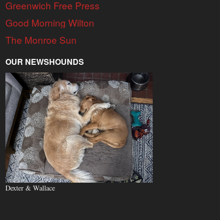
Greenwich Free Press
Good Morning Wilton
The Monroe Sun
OUR NEWSHOUNDS
Dexter & Wallace