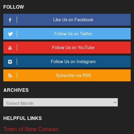
FOLLOW
Like Us on Facebook
Follow Us on Twitter
Follow Us on YouTube
Follow Us on Instagram
Subscribe via RSS
ARCHIVES
Archives
HELPFUL LINKS
Town of New Canaan