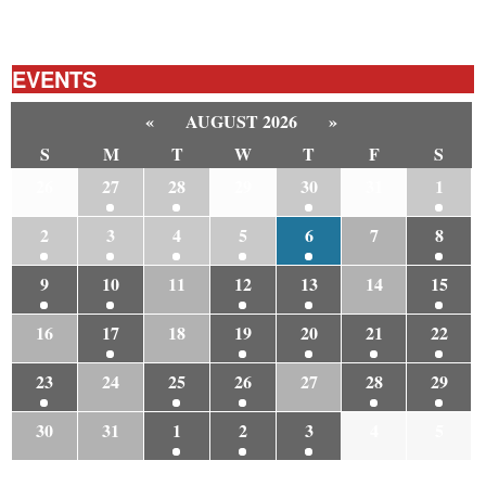
EVENTS
«
AUGUST 2026
»
S
M
T
W
T
F
S
26
27
28
29
30
31
1
2
3
4
5
6
7
8
9
10
11
12
13
14
15
16
17
18
19
20
21
22
23
24
25
26
27
28
29
30
31
1
2
3
4
5