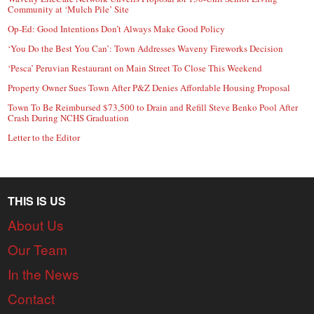
Community at ‘Mulch Pile’ Site
Op-Ed: Good Intentions Don’t Always Make Good Policy
‘You Do the Best You Can’: Town Addresses Waveny Fireworks Decision
‘Pesca’ Peruvian Restaurant on Main Street To Close This Weekend
Property Owner Sues Town After P&Z Denies Affordable Housing Proposal
Town To Be Reimbursed $73,500 to Drain and Refill Steve Benko Pool After
Crash During NCHS Graduation
Letter to the Editor
THIS IS US
About Us
Our Team
In the News
Contact