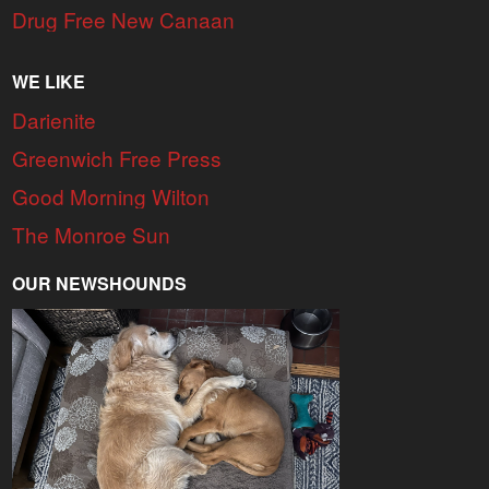
Drug Free New Canaan
WE LIKE
Darienite
Greenwich Free Press
Good Morning Wilton
The Monroe Sun
OUR NEWSHOUNDS