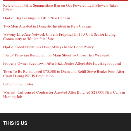
Referendum Fails; Summertime Ban on Gas-Powered Leaf Blowers Takes
Effect
Op-Ed: Big Feelings in Little New Canaan
Two Men Arrested in Domestic Incident in New Canaan
Waveny LifeCare Network Unveils Proposal for 150-Unit Senior Living
Community at ‘Mulch Pile’ Site
Op-Ed: Good Intentions Don’t Always Make Good Policy
‘Pesca’ Peruvian Restaurant on Main Street To Close This Weekend
Property Owner Sues Town After P&Z Denies Affordable Housing Proposal
Town To Be Reimbursed $73,500 to Drain and Refill Steve Benko Pool After
Crash During NCHS Graduation
Letter to the Editor
Warrant: Unlicensed Contractor Arrested After Botched $28,000 New Canaan
Heating Job
THIS IS US