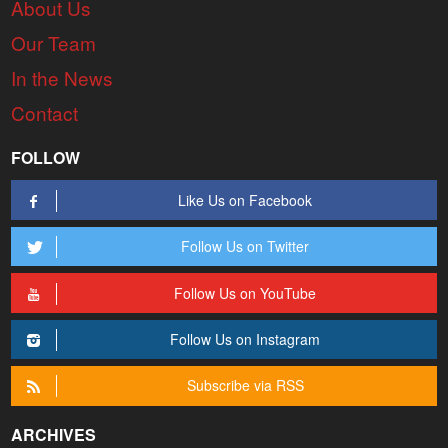
About Us
Our Team
In the News
Contact
FOLLOW
Like Us on Facebook
Follow Us on Twitter
Follow Us on YouTube
Follow Us on Instagram
Subscribe via RSS
ARCHIVES