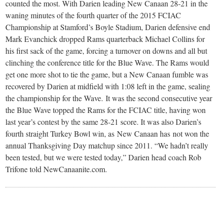
small
counted the most. With Darien leading New Canaan 28-21 in the
waning minutes of the fourth quarter of the 2015 FCIAC
town:
Championship at Stamford’s Boyle Stadium, Darien defensive end
Mark Evanchick dropped Rams quarterback Michael Collins for
New
his first sack of the game, forcing a turnover on downs and all but
clinching the conference title for the Blue Wave. The Rams would
get one more shot to tie the game, but a New Canaan fumble was
Canaan,
recovered by Darien at midfield with 1:08 left in the game, sealing
the championship for the Wave. It was the second consecutive year
CT.
the Blue Wave topped the Rams for the FCIAC title, having won
last year’s contest by the same 28-21 score. It was also Darien’s
fourth straight Turkey Bowl win, as New Canaan has not won the
annual Thanksgiving Day matchup since 2011. “We hadn’t really
been tested, but we were tested today,” Darien head coach Rob
Trifone told NewCanaanite.com.