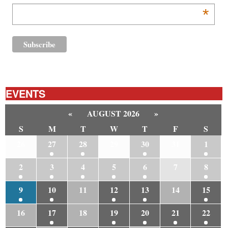
*
EVENTS
«
AUGUST 2026
»
S
M
T
W
T
F
S
26
27
28
29
30
31
1
2
3
4
5
6
7
8
9
10
11
12
13
14
15
16
17
18
19
20
21
22