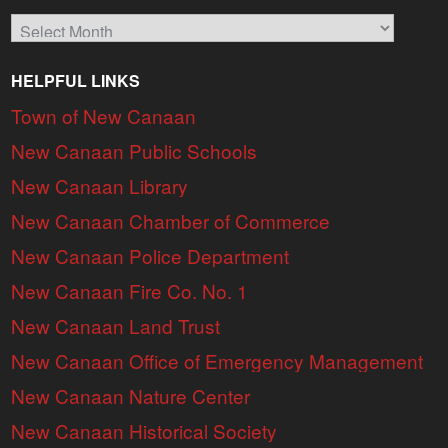
Archives
HELPFUL LINKS
Town of New Canaan
New Canaan Public Schools
New Canaan Library
New Canaan Chamber of Commerce
New Canaan Police Department
New Canaan Fire Co. No. 1
New Canaan Land Trust
New Canaan Office of Emergency Management
New Canaan Nature Center
New Canaan Historical Society