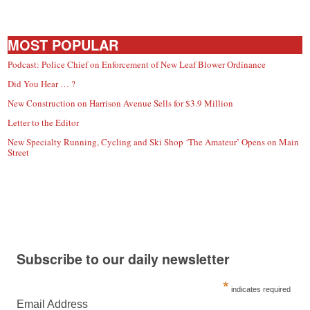
MOST POPULAR
Podcast: Police Chief on Enforcement of New Leaf Blower Ordinance
Did You Hear … ?
New Construction on Harrison Avenue Sells for $3.9 Million
Letter to the Editor
New Specialty Running, Cycling and Ski Shop ‘The Amateur’ Opens on Main
Street
Subscribe to our daily newsletter
*
indicates required
Email Address