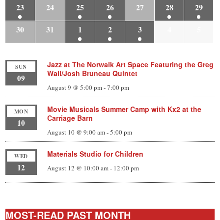
23
24
25
26
27
28
29
30
31
1
2
3
4
5
Jazz at The Norwalk Art Space Featuring the Greg
SUN
Wall/Josh Bruneau Quintet
09
August 9 @ 5:00 pm
-
7:00 pm
Movie Musicals Summer Camp with Kx2 at the
MON
Carriage Barn
10
August 10 @ 9:00 am
-
5:00 pm
Materials Studio for Children
WED
12
August 12 @ 10:00 am
-
12:00 pm
MOST-READ PAST MONTH