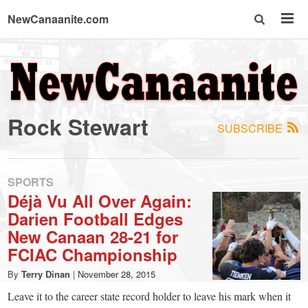
NewCanaanite.com
NewCanaanite.com
-
Rock Stewart
SUBSCRIBE
Big
news
SPORTS
Déjà Vu All Over Again:
Darien Football Edges
for
New Canaan 28-21 for
FCIAC Championship
a
By
Terry Dinan
|
November 28, 2015
Leave it to the career state record holder to leave his mark when it