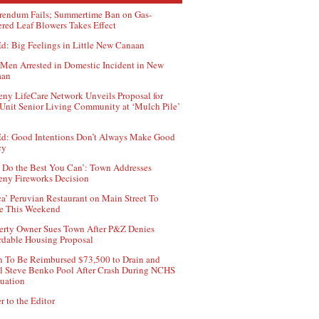
rendum Fails; Summertime Ban on Gas-
red Leaf Blowers Takes Effect
d: Big Feelings in Little New Canaan
Men Arrested in Domestic Incident in New
aan
ny LifeCare Network Unveils Proposal for
Unit Senior Living Community at ‘Mulch Pile’
d: Good Intentions Don’t Always Make Good
cy
 Do the Best You Can’: Town Addresses
ny Fireworks Decision
ca’ Peruvian Restaurant on Main Street To
e This Weekend
erty Owner Sues Town After P&Z Denies
rdable Housing Proposal
 To Be Reimbursed $73,500 to Drain and
ll Steve Benko Pool After Crash During NCHS
uation
r to the Editor