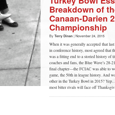
Turkey Bowl Ess
Breakdown of t
Canaan-Darien 
Championship
By
Terry Dinan
|
November 24, 2015
When it was generally accepted that la
in conference history, most agreed that
was a fitting end to a storied history of t
coaches and fans, the Blue Wave’s 28-2
final chapter—the FCIAC was able to wo
game, the 50th in league history. And 
other in the Turkey Bowl in 2015? Yep…yo
most bitter rivals will face off Thanksg