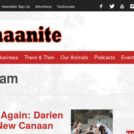
Newsletter Sign-Up
Advertising
Testimonials
te.com
Business
There & Then
Our Animals
Podcasts
Even
ham
 Again: Darien
 New Canaan