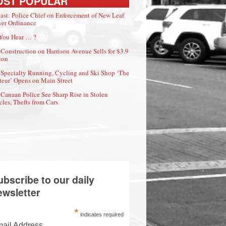
OST POPULAR
ast: Police Chief on Enforcement of New Leaf
er Ordinance
You Hear … ?
Construction on Harrison Avenue Sells for $3.9
ion
Specialty Running, Cycling and Ski Shop ‘The
eur’ Opens on Main Street
Canaan Police See Sharp Rise in Stolen
cles, Thefts from Cars
ubscribe to our daily
ewsletter
*
indicates required
ail Address