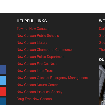
HELPFUL LINKS
WE
Town of New Canaan
Dari
New Canaan Public Schools
Gre
New Canaan Library
Goo
New Canaan Chamber of Commerce
The
New Canaan Police Department
OU
New Canaan Fire Co. No. 1
New Canaan Land Trust
New Canaan Office of Emergency Management
New Canaan Nature Center
New Canaan Historical Society
Drug Free New Canaan