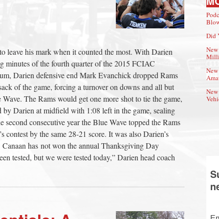
M
Podc
Blow
Did 
New 
r to leave his mark when it counted the most. With Darien
Mill
 minutes of the fourth quarter of the 2015 FCIAC
New 
ium, Darien defensive end Mark Evanchick dropped Rams
Amat
 sack of the game, forcing a turnover on downs and all but
New 
lue Wave. The Rams would get one more shot to tie the game,
Vehi
y Darien at midfield with 1:08 left in the game, sealing
the second consecutive year the Blue Wave topped the Rams
’s contest by the same 28-21 score. It was also Darien’s
ew Canaan has not won the annual Thanksgiving Day
een tested, but we were tested today,” Darien head coach
S
n
Em