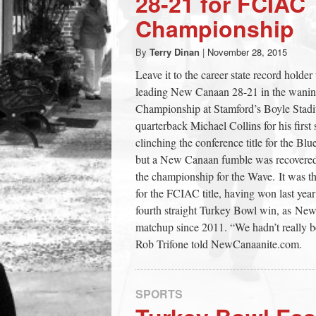
28-21 for FCIAC
town:
Championship
By
Terry Dinan
|
November 28, 2015
New
Leave it to the career state record holde
leading New Canaan 28-21 in the waning
Canaan,
Championship at Stamford’s Boyle Stad
quarterback Michael Collins for his first
CT.
clinching the conference title for the B
but a New Canaan fumble was recovered b
the championship for the Wave. It was 
for the FCIAC title, having won last year
fourth straight Turkey Bowl win, as N
matchup since 2011. “We hadn’t really b
Rob Trifone told NewCanaanite.com.
SPORTS