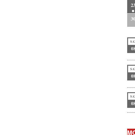
2
3
SA
0
SA
0
SA
0
MO