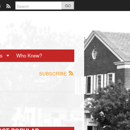
GO
ts
Who Knew?
SUBSCRIBE