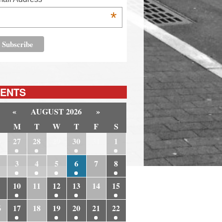
*
ENTS
«
AUGUST 2026
»
M
T
W
T
F
S
6
27
28
29
30
31
1
3
4
5
6
7
8
10
11
12
13
14
15
6
17
18
19
20
21
22