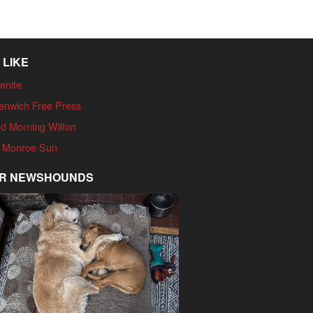
 LIKE
enite
enwich Free Press
d Morning Wilton
 Monroe Sun
R NEWSHOUNDS