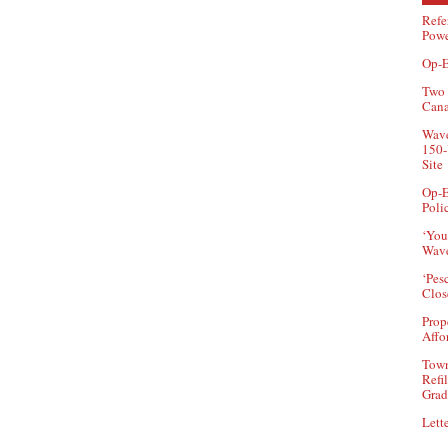
Refe
Powe
Op-E
Two 
Can
Wave
150-
Site
Op-E
Poli
‘You
Wave
‘Pes
Clos
Prop
Affo
Town
Refi
Grad
Lette