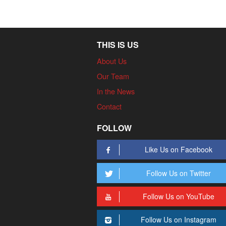
THIS IS US
About Us
Our Team
In the News
Contact
FOLLOW
Like Us on Facebook
Follow Us on Twitter
Follow Us on YouTube
Follow Us on Instagram