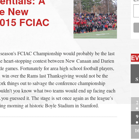
entials: A
he New
2015 FCIAC
st season’s FCIAC Championship would probably be the last
EV
 the heart-stopping contest between New Canaan and Darien
itle games. Fortunately for area high school football players,
1 win over the Rams last Thanksgiving would not be the
S
rk things out to salvage the conference championship
2
wouldn’t you know what two teams would end up facing each
u guessed it. The stage is set once again as the league’s
2
iving morning at historic Boyle Stadium in Stamford.
9
1