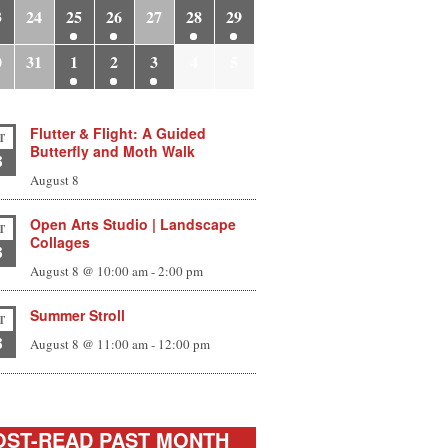
3
24
25
26
27
28
29
0
31
1
2
3
4
5
Flutter & Flight: A Guided
T
Butterfly and Moth Walk
8
August 8
Open Arts Studio | Landscape
T
Collages
8
August 8 @ 10:00 am
-
2:00 pm
Summer Stroll
T
8
August 8 @ 11:00 am
-
12:00 pm
ST-READ PAST MONTH