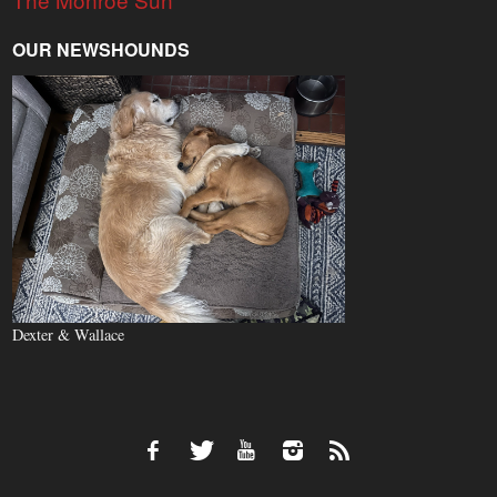
OUR NEWSHOUNDS
Dexter & Wallace