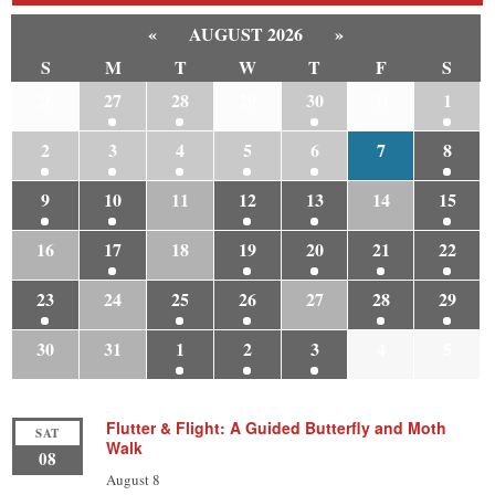
«
AUGUST 2026
»
S
M
T
W
T
F
S
26
27
28
29
30
31
1
2
3
4
5
6
7
8
9
10
11
12
13
14
15
16
17
18
19
20
21
22
23
24
25
26
27
28
29
30
31
1
2
3
4
5
Flutter & Flight: A Guided Butterfly and Moth
SAT
Walk
08
August 8