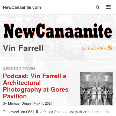
NewCanaanite.com
NewCanaanite.com
-
Vin Farrell
SUBSCRIBE
Big
news
AROUND TOWN
Podcast: Vin Farrell’s
Architectural
for
Photography at Gores
Pavilion
a
By
Michael Dinan
|
May 1, 2024
This week on 0684-Radi0, our free podcast (subscribe here in the