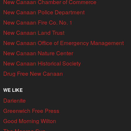
New Canaan Chamber of Commerce
New Canaan Police Department
New Canaan Fire Co. No. 1
New Canaan Land Trust
New Canaan Office of Emergency Management
New Canaan Nature Center
New Canaan Historical Society
Drug Free New Canaan
WE LIKE
Darienite
Greenwich Free Press
Good Morning Wilton
The Monroe Sun