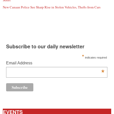
Street
New Canaan Police See Sharp Rise in Stolen Vehicles, Thefts from Cars
Subscribe to our daily newsletter
*
indicates required
Email Address
*
EVENTS