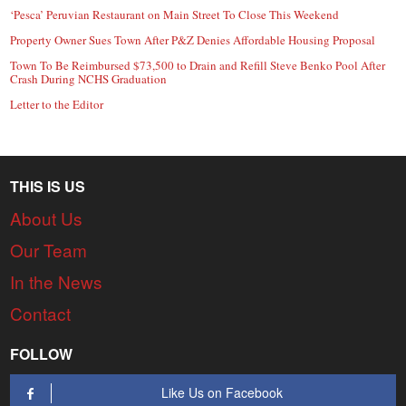
‘Pesca’ Peruvian Restaurant on Main Street To Close This Weekend
Property Owner Sues Town After P&Z Denies Affordable Housing Proposal
Town To Be Reimbursed $73,500 to Drain and Refill Steve Benko Pool After
Crash During NCHS Graduation
Letter to the Editor
THIS IS US
About Us
Our Team
In the News
Contact
FOLLOW
Like Us on Facebook