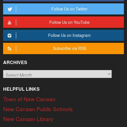
Follow Us on Twitter
Follow Us on YouTube
Follow Us on Instagram
Subscribe via RSS
ARCHIVES
Archives
HELPFUL LINKS
Town of New Canaan
New Canaan Public Schools
New Canaan Library