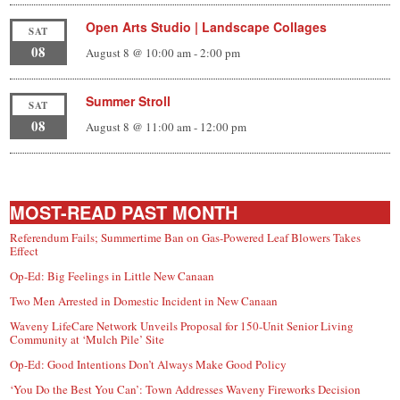
Open Arts Studio | Landscape Collages
SAT
08
August 8 @ 10:00 am
-
2:00 pm
Summer Stroll
SAT
08
August 8 @ 11:00 am
-
12:00 pm
MOST-READ PAST MONTH
Referendum Fails; Summertime Ban on Gas-Powered Leaf Blowers Takes
Effect
Op-Ed: Big Feelings in Little New Canaan
Two Men Arrested in Domestic Incident in New Canaan
Waveny LifeCare Network Unveils Proposal for 150-Unit Senior Living
Community at ‘Mulch Pile’ Site
Op-Ed: Good Intentions Don’t Always Make Good Policy
‘You Do the Best You Can’: Town Addresses Waveny Fireworks Decision