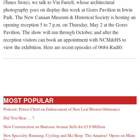
small
iTunes Store), we talk to Vin Farrell, whose architectural
photography goes on display this week at Gores Pavilion in Irwin
town:
Park. The New Canaan Museum & Historical Society is hosting an
opening reception 5 to 7 p.m. on Thursday, May 2 at the Gores
New
Pavilion. The show will run through October, and after the
reception visitors can book an appointment with NCM&HS to
view the exhibition. Here are recent episodes of 0684-Radi0:
Canaan,
CT.
MOST POPULAR
Podcast: Police Chief on Enforcement of New Leaf Blower Ordinance
Did You Hear … ?
New Construction on Harrison Avenue Sells for $3.9 Million
New Specialty Running, Cycling and Ski Shop ‘The Amateur’ Opens on Main