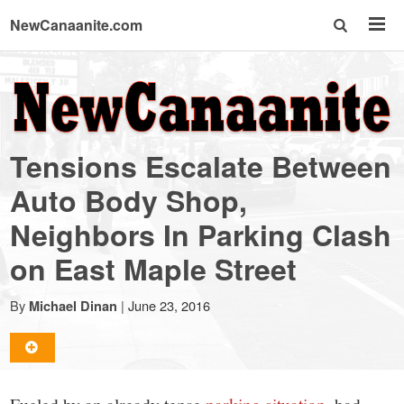
NewCanaanite.com
NewCanaanite.com
-
Tensions Escalate Between
Big
Auto Body Shop,
Neighbors In Parking Clash
news
on East Maple Street
for
By
|
June 23, 2016
Michael Dinan
a