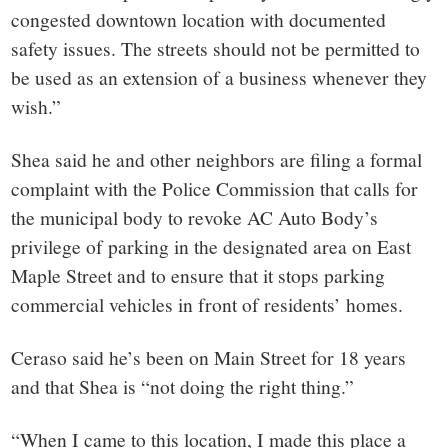
congested downtown location with documented
safety issues. The streets should not be permitted to
be used as an extension of a business whenever they
wish.”
Shea said he and other neighbors are filing a formal
complaint with the Police Commission that calls for
the municipal body to revoke AC Auto Body’s
privilege of parking in the designated area on East
Maple Street and to ensure that it stops parking
commercial vehicles in front of residents’ homes.
Ceraso said he’s been on Main Street for 18 years
and that Shea is “not doing the right thing.”
“When I came to this location, I made this place a