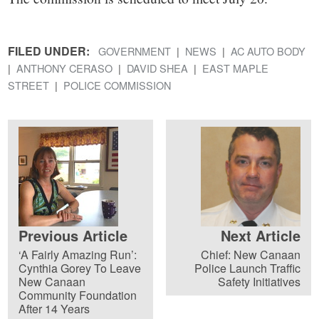
FILED UNDER:
GOVERNMENT
NEWS
AC AUTO BODY
ANTHONY CERASO
DAVID SHEA
EAST MAPLE
STREET
POLICE COMMISSION
Previous Article
Next Article
‘A Fairly Amazing Run’:
Chief: New Canaan
Cynthia Gorey To Leave
Police Launch Traffic
New Canaan
Safety Initiatives
Community Foundation
After 14 Years