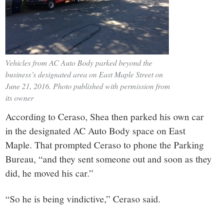
Vehicles from AC Auto Body parked beyond the
business’s designated area on East Maple Street on
June 21, 2016. Photo published with permission from
its owner
According to Ceraso, Shea then parked his own car
in the designated AC Auto Body space on East
Maple. That prompted Ceraso to phone the Parking
Bureau, “and they sent someone out and soon as they
did, he moved his car.”
“So he is being vindictive,” Ceraso said.