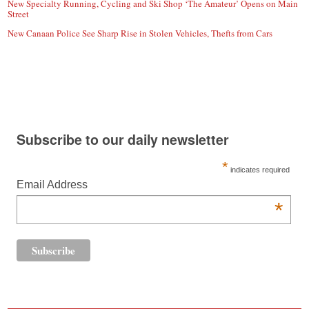
New Specialty Running, Cycling and Ski Shop ‘The Amateur’ Opens on Main
Street
New Canaan Police See Sharp Rise in Stolen Vehicles, Thefts from Cars
Subscribe to our daily newsletter
*
indicates required
Email Address
*