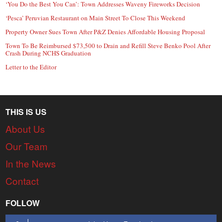
‘You Do the Best You Can’: Town Addresses Waveny Fireworks Decision
‘Pesca’ Peruvian Restaurant on Main Street To Close This Weekend
Property Owner Sues Town After P&Z Denies Affordable Housing Proposal
Town To Be Reimbursed $73,500 to Drain and Refill Steve Benko Pool After
Crash During NCHS Graduation
Letter to the Editor
THIS IS US
About Us
Our Team
In the News
Contact
FOLLOW