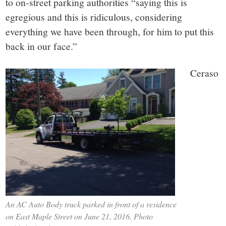
to on-street parking authorities “saying this is
egregious and this is ridiculous, considering
everything we have been through, for him to put this
back in our face.”
Ceraso
An AC Auto Body truck parked in front of a residence
on East Maple Street on June 21, 2016. Photo