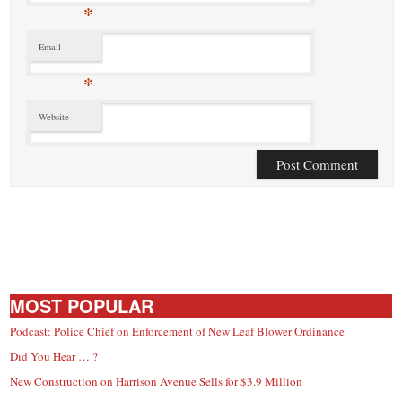
*
Email
*
Website
MOST POPULAR
Podcast: Police Chief on Enforcement of New Leaf Blower Ordinance
Did You Hear … ?
New Construction on Harrison Avenue Sells for $3.9 Million