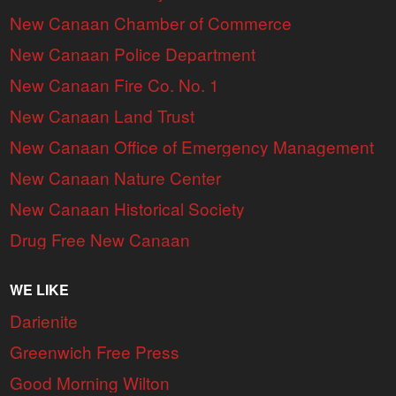
New Canaan Chamber of Commerce
New Canaan Police Department
New Canaan Fire Co. No. 1
New Canaan Land Trust
New Canaan Office of Emergency Management
New Canaan Nature Center
New Canaan Historical Society
Drug Free New Canaan
WE LIKE
Darienite
Greenwich Free Press
Good Morning Wilton