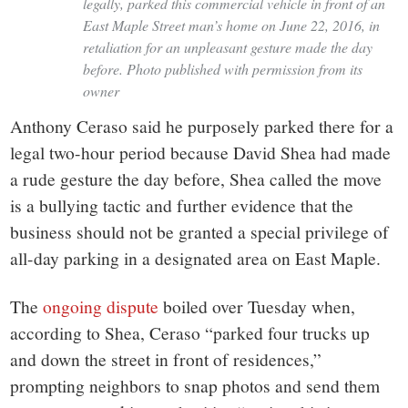
legally, parked this commercial vehicle in front of an
East Maple Street man’s home on June 22, 2016, in
retaliation for an unpleasant gesture made the day
before. Photo published with permission from its
owner
Anthony Ceraso said he purposely parked there for a
legal two-hour period because David Shea had made
a rude gesture the day before, Shea called the move
is a bullying tactic and further evidence that the
business should not be granted a special privilege of
all-day parking in a designated area on East Maple.
The
ongoing dispute
boiled over Tuesday when,
according to Shea, Ceraso “parked four trucks up
and down the street in front of residences,”
prompting neighbors to snap photos and send them