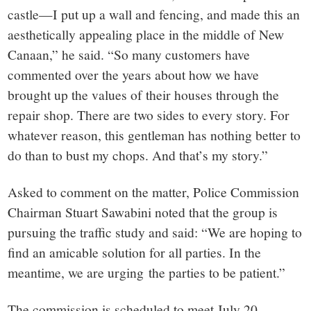
castle—I put up a wall and fencing, and made this an
aesthetically appealing place in the middle of New
Canaan,” he said. “So many customers have
commented over the years about how we have
brought up the values of their houses through the
repair shop. There are two sides to every story. For
whatever reason, this gentleman has nothing better to
do than to bust my chops. And that’s my story.”
Asked to comment on the matter, Police Commission
Chairman Stuart Sawabini noted that the group is
pursuing the traffic study and said: “We are hoping to
find an amicable solution for all parties. In the
meantime, we are urging the parties to be patient.”
The commission is scheduled to meet July 20.