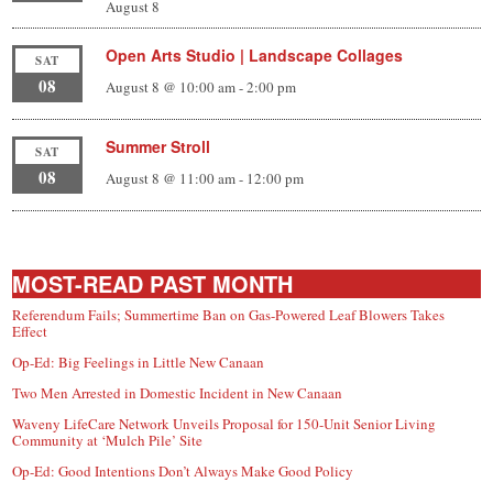
August 8
Open Arts Studio | Landscape Collages
SAT
08
August 8 @ 10:00 am
-
2:00 pm
Summer Stroll
SAT
08
August 8 @ 11:00 am
-
12:00 pm
MOST-READ PAST MONTH
Referendum Fails; Summertime Ban on Gas-Powered Leaf Blowers Takes
Effect
Op-Ed: Big Feelings in Little New Canaan
Two Men Arrested in Domestic Incident in New Canaan
Waveny LifeCare Network Unveils Proposal for 150-Unit Senior Living
Community at ‘Mulch Pile’ Site
Op-Ed: Good Intentions Don’t Always Make Good Policy