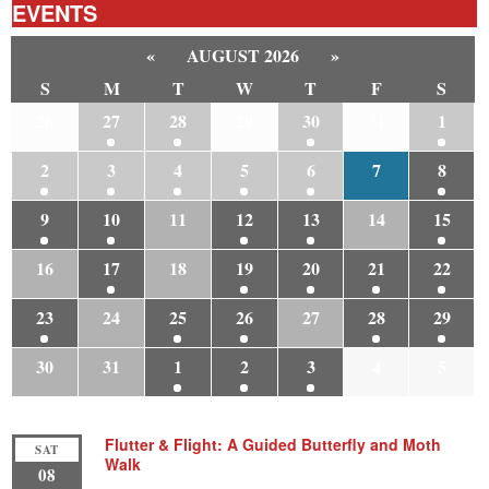
EVENTS
«
AUGUST 2026
»
S
M
T
W
T
F
S
26
27
28
29
30
31
1
2
3
4
5
6
7
8
9
10
11
12
13
14
15
16
17
18
19
20
21
22
23
24
25
26
27
28
29
30
31
1
2
3
4
5
Flutter & Flight: A Guided Butterfly and Moth
SAT
Walk
08