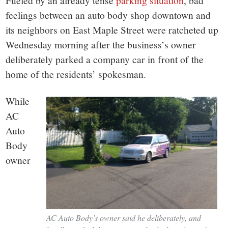
small
Fueled by an already tense
parking situation
, bad
feelings between an auto body shop downtown and
town:
its neighbors on East Maple Street were ratcheted up
Wednesday morning after the business’s owner
New
deliberately parked a company car in front of the
home of the residents’ spokesman.
Canaan,
While
CT.
AC
Auto
Body
owner
AC Auto Body’s owner said he deliberately, and