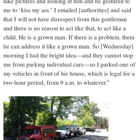
take pictures and looking at him and he gestured to
me to ‘kiss my ass.’ I emailed [authorities] and said
that I will not have disrespect from this gentleman
and there is no reason to act like that, to act like a
child. He is a grown man. If there is a problem, them
he can address it like a grown man. So [Wednesday]
morning I had the bright idea—and they cannot stop
me from parking individual cars—so I parked one of
my vehicles in front of his house, which is legal for a
two-hour period, from 9 a.m. to whatever.”