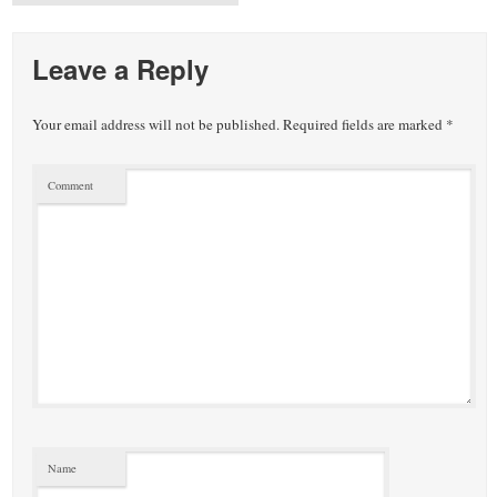
Leave a Reply
Your email address will not be published.
Required fields are marked
*
Comment
Name