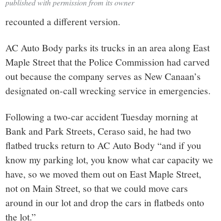
published with permission from its owner
recounted a different version.
AC Auto Body parks its trucks in an area along East
Maple Street that the Police Commission had carved
out because the company serves as New Canaan’s
designated on-call wrecking service in emergencies.
Following a two-car accident Tuesday morning at
Bank and Park Streets, Ceraso said, he had two
flatbed trucks return to AC Auto Body “and if you
know my parking lot, you know what car capacity we
have, so we moved them out on East Maple Street,
not on Main Street, so that we could move cars
around in our lot and drop the cars in flatbeds onto
the lot.”