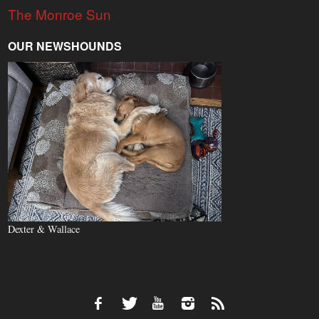
The Monroe Sun
OUR NEWSHOUNDS
Dexter & Wallace