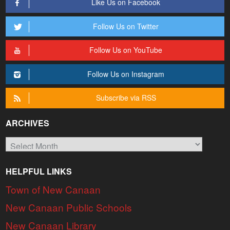
Like Us on Facebook
Follow Us on Twitter
Follow Us on YouTube
Follow Us on Instagram
Subscribe via RSS
ARCHIVES
Archives
HELPFUL LINKS
Town of New Canaan
New Canaan Public Schools
New Canaan Library