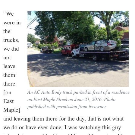
“We
were in
the
trucks,
we did
not
leave
them
there
[on
An AC Auto Body truck parked in front of a residence
on East Maple Street on June 21, 2016. Photo
East
published with permission from its owner
Maple]
and leaving them there for the day, that is not what
we do or have ever done. I was watching this guy