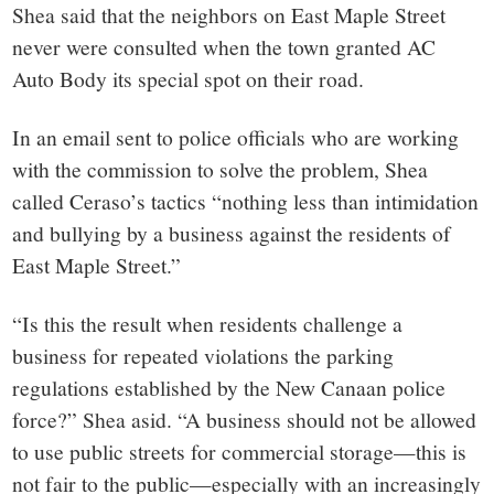
Shea said that the neighbors on East Maple Street
never were consulted when the town granted AC
Auto Body its special spot on their road.
In an email sent to police officials who are working
with the commission to solve the problem, Shea
called Ceraso’s tactics “nothing less than intimidation
and bullying by a business against the residents of
East Maple Street.”
“Is this the result when residents challenge a
business for repeated violations the parking
regulations established by the New Canaan police
force?” Shea asid. “A business should not be allowed
to use public streets for commercial storage—this is
not fair to the public—especially with an increasingly