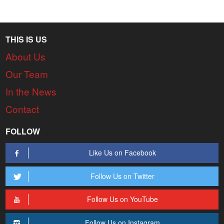
THIS IS US
About Us
Our Team
In the News
Contact
FOLLOW
Like Us on Facebook
Follow Us on Twitter
Follow Us on YouTube
Follow Us on Instagram