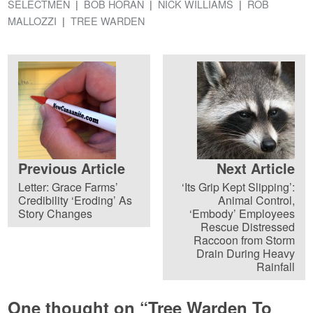
SELECTMEN
BOB HORAN
NICK WILLIAMS
ROB
MALLOZZI
TREE WARDEN
Previous Article
Next Article
Letter: Grace Farms’
‘Its Grip Kept Slipping’:
Credibility ‘Eroding’ As
Animal Control,
Story Changes
‘Embody’ Employees
Rescue Distressed
Raccoon from Storm
Drain During Heavy
Rainfall
One thought on “
Tree Warden To