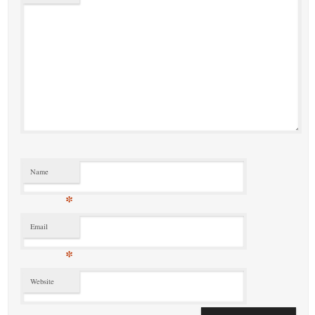
Name
*
Email
*
Website