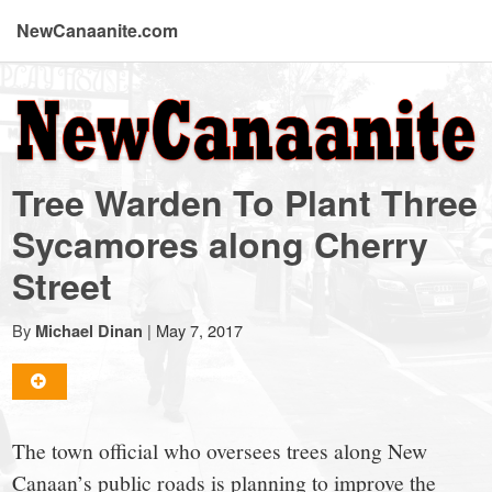
NewCanaanite.com
NewCanaanite.com
-
Tree Warden To Plant Three
Big
Sycamores along Cherry
Street
news
By
|
May 7, 2017
Michael Dinan
for
a
The town official who oversees trees along New
Canaan’s public roads is planning to improve the