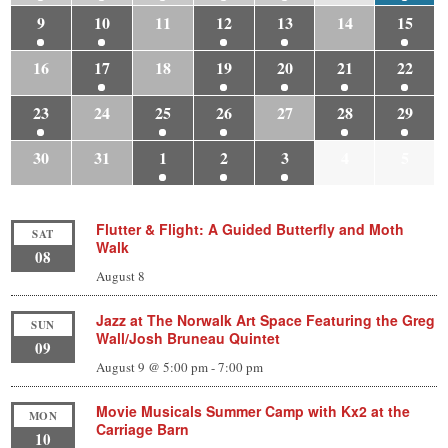
9
10
11
12
13
14
15
16
17
18
19
20
21
22
23
24
25
26
27
28
29
30
31
1
2
3
4
5
Flutter & Flight: A Guided Butterfly and Moth
SAT
Walk
08
August 8
Jazz at The Norwalk Art Space Featuring the Greg
SUN
Wall/Josh Bruneau Quintet
09
August 9 @ 5:00 pm
-
7:00 pm
Movie Musicals Summer Camp with Kx2 at the
MON
Carriage Barn
10