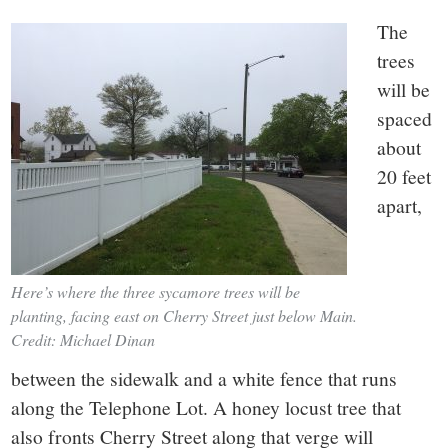
The
trees
will be
spaced
about
20 feet
apart,
Here’s where the three sycamore trees will be
planting, facing east on Cherry Street just below Main.
Credit: Michael Dinan
between the sidewalk and a white fence that runs
along the Telephone Lot. A honey locust tree that
also fronts Cherry Street along that verge will