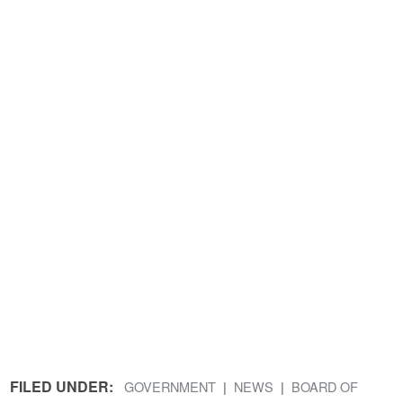
FILED UNDER:
GOVERNMENT
NEWS
BOARD OF