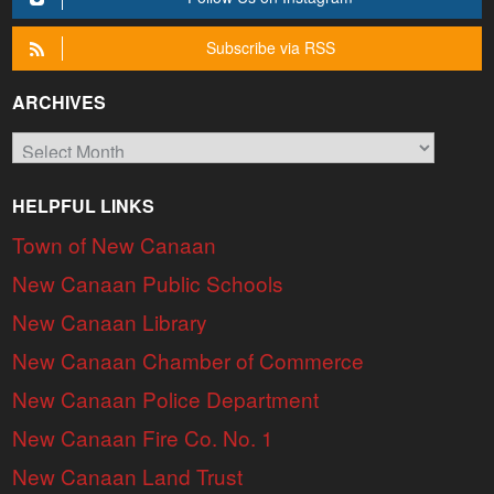
Subscribe via RSS
ARCHIVES
Archives
HELPFUL LINKS
Town of New Canaan
New Canaan Public Schools
New Canaan Library
New Canaan Chamber of Commerce
New Canaan Police Department
New Canaan Fire Co. No. 1
New Canaan Land Trust