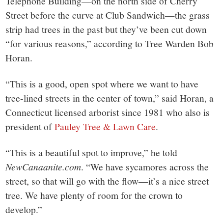
Telephone Building—on the north side of Cherry
Street before the curve at Club Sandwich—the grass
strip had trees in the past but they’ve been cut down
“for various reasons,” according to Tree Warden Bob
Horan.
“This is a good, open spot where we want to have
tree-lined streets in the center of town,” said Horan, a
Connecticut licensed arborist since 1981 who also is
president of
Pauley Tree & Lawn Care
.
“This is a beautiful spot to improve,” he told
NewCanaanite.com
. “We have sycamores across the
street, so that will go with the flow—it’s a nice street
tree. We have plenty of room for the crown to
develop.”