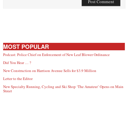
MOST POPULAR
Podcast: Police Chief on Enforcement of New Leaf Blower Ordinance
Did You Hear … ?
New Construction on Harrison Avenue Sells for $3.9 Million
Letter to the Editor
New Specialty Running, Cycling and Ski Shop ‘The Amateur’ Opens on Main
Street