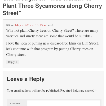
Plant Three Sycamores along Cherry
Street
”
KR
on
May 8, 2017 at 10:13 am
said:
Why not plant Cherry trees on Cherry Street? There are many
varieties and surely there are some that would be suitable?
I love the idea of putting new disease-free Elms on Elm Street,
let’s continue with that program by putting Cherry trees on
Cherry street.
↓
Reply
Leave a Reply
Your email address will not be published.
Required fields are marked
*
Comment