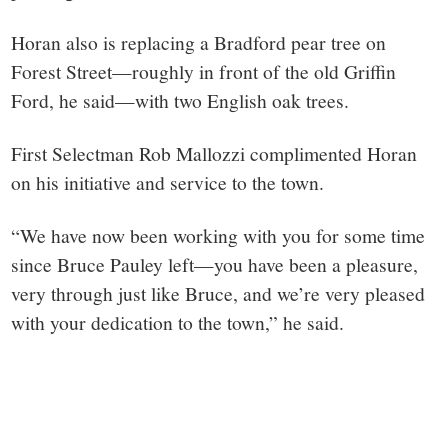
Horan also is replacing a Bradford pear tree on
Forest Street—roughly in front of the old Griffin
Ford, he said—with two English oak trees.
First Selectman Rob Mallozzi complimented Horan
on his initiative and service to the town.
“We have now been working with you for some time
since Bruce Pauley left—you have been a pleasure,
very through just like Bruce, and we’re very pleased
with your dedication to the town,” he said.