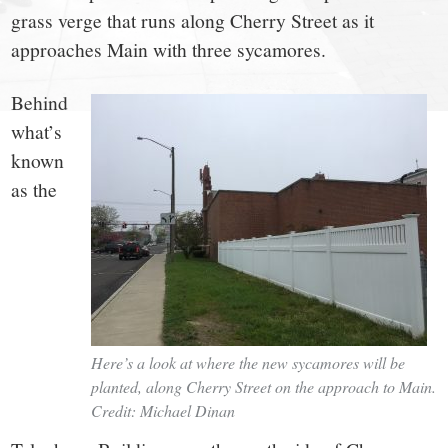
small
grass verge that runs along Cherry Street as it
town:
approaches Main with three sycamores.
New
Behind
what’s
Canaan,
known
as the
CT.
Here’s a look at where the new sycamores will be
planted, along Cherry Street on the approach to Main.
Credit: Michael Dinan