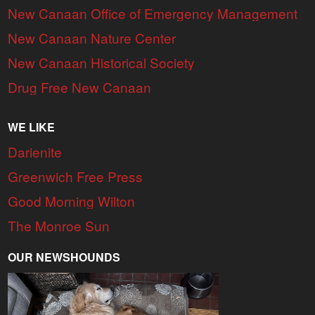
New Canaan Office of Emergency Management
New Canaan Nature Center
New Canaan Historical Society
Drug Free New Canaan
WE LIKE
Darienite
Greenwich Free Press
Good Morning Wilton
The Monroe Sun
OUR NEWSHOUNDS