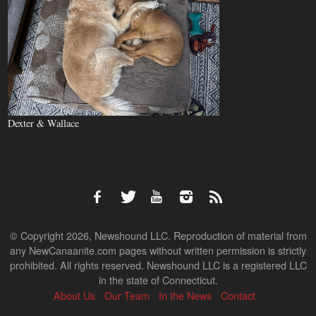
Dexter & Wallace
© Copyright 2026, Newshound LLC. Reproduction of material from
any NewCanaanite.com pages without written permission is strictly
prohibited. All rights reserved. Newshound LLC is a registered LLC
in the state of Connecticut.
About Us
Our Team
In the News
Contact