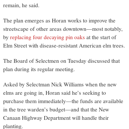
remain, he said.
The plan emerges as Horan works to improve the
streetscape of other areas downtown—most notably,
by
replacing four decaying pin oaks
at the start of
Elm Street with disease-resistant American elm trees.
The Board of Selectmen on Tuesday discussed that
plan during its regular meeting.
Asked by Selectman Nick Williams when the new
elms are going in, Horan said he’s seeking to
purchase them immediately—the funds are available
in the tree warden’s budget—and that the New
Canaan Highway Department will handle their
planting.