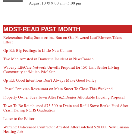
August 10 @ 9:00 am
-
5:00 pm
MOST-READ PAST MONTH
Referendum Fails; Summertime Ban on Gas-Powered Leaf Blowers Takes
Effect
Op-Ed: Big Feelings in Little New Canaan
Two Men Arrested in Domestic Incident in New Canaan
Waveny LifeCare Network Unveils Proposal for 150-Unit Senior Living
Community at ‘Mulch Pile’ Site
Op-Ed: Good Intentions Don’t Always Make Good Policy
‘Pesca’ Peruvian Restaurant on Main Street To Close This Weekend
Property Owner Sues Town After P&Z Denies Affordable Housing Proposal
Town To Be Reimbursed $73,500 to Drain and Refill Steve Benko Pool After
Crash During NCHS Graduation
Letter to the Editor
Warrant: Unlicensed Contractor Arrested After Botched $28,000 New Canaan
Heating Job