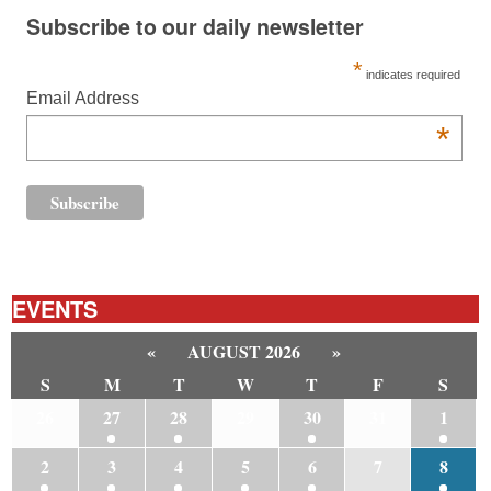
Subscribe to our daily newsletter
*
indicates required
Email Address
*
EVENTS
«
AUGUST 2026
»
S
M
T
W
T
F
S
26
27
28
29
30
31
1
2
3
4
5
6
7
8