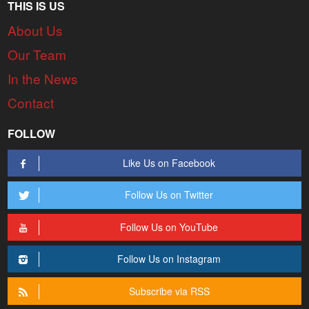
THIS IS US
About Us
Our Team
In the News
Contact
FOLLOW
Like Us on Facebook
Follow Us on Twitter
Follow Us on YouTube
Follow Us on Instagram
Subscribe via RSS