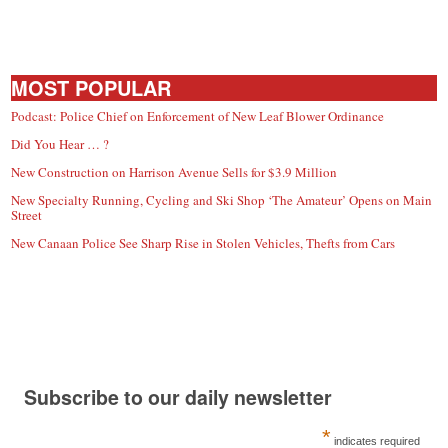
MOST POPULAR
Podcast: Police Chief on Enforcement of New Leaf Blower Ordinance
Did You Hear … ?
New Construction on Harrison Avenue Sells for $3.9 Million
New Specialty Running, Cycling and Ski Shop ‘The Amateur’ Opens on Main
Street
New Canaan Police See Sharp Rise in Stolen Vehicles, Thefts from Cars
Subscribe to our daily newsletter
*
indicates required