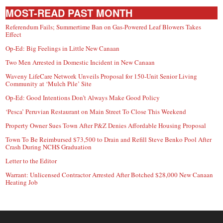
MOST-READ PAST MONTH
Referendum Fails; Summertime Ban on Gas-Powered Leaf Blowers Takes
Effect
Op-Ed: Big Feelings in Little New Canaan
Two Men Arrested in Domestic Incident in New Canaan
Waveny LifeCare Network Unveils Proposal for 150-Unit Senior Living
Community at ‘Mulch Pile’ Site
Op-Ed: Good Intentions Don’t Always Make Good Policy
‘Pesca’ Peruvian Restaurant on Main Street To Close This Weekend
Property Owner Sues Town After P&Z Denies Affordable Housing Proposal
Town To Be Reimbursed $73,500 to Drain and Refill Steve Benko Pool After
Crash During NCHS Graduation
Letter to the Editor
Warrant: Unlicensed Contractor Arrested After Botched $28,000 New Canaan
Heating Job