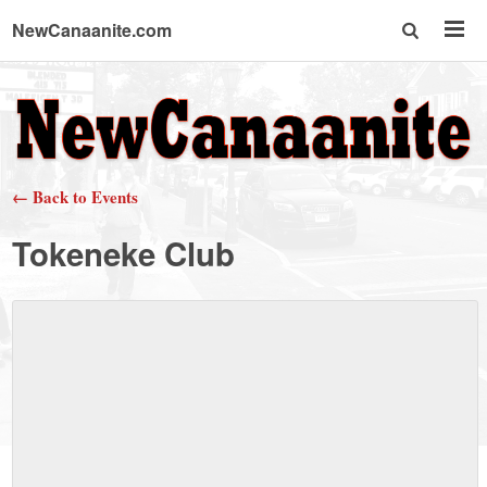
NewCanaanite.com
NewCanaanite.com
-
← Back to Events
Big
Tokeneke Club
news
for
a