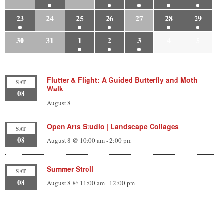
23
24
25
26
27
28
29
30
31
1
2
3
4
5
Flutter & Flight: A Guided Butterfly and Moth
SAT
Walk
08
August 8
Open Arts Studio | Landscape Collages
SAT
08
August 8 @ 10:00 am
-
2:00 pm
Summer Stroll
SAT
08
August 8 @ 11:00 am
-
12:00 pm