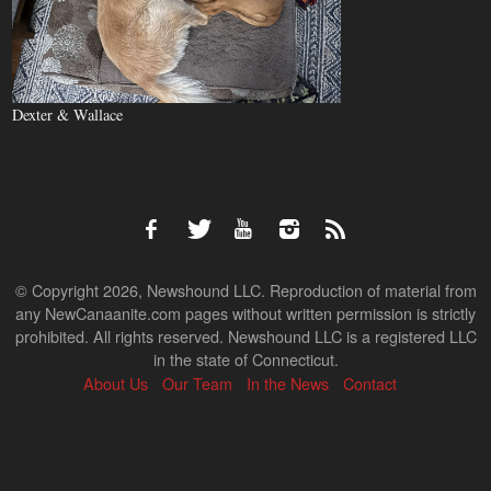
Dexter & Wallace
© Copyright 2026, Newshound LLC. Reproduction of material from
any NewCanaanite.com pages without written permission is strictly
prohibited. All rights reserved. Newshound LLC is a registered LLC
in the state of Connecticut.
About Us
Our Team
In the News
Contact