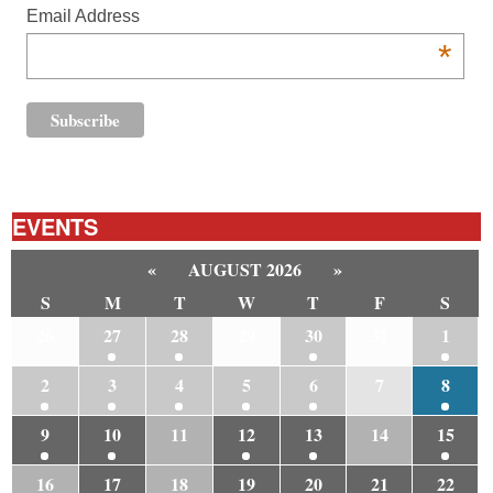
Email Address
*
EVENTS
«
AUGUST 2026
»
S
M
T
W
T
F
S
26
27
28
29
30
31
1
2
3
4
5
6
7
8
9
10
11
12
13
14
15
16
17
18
19
20
21
22