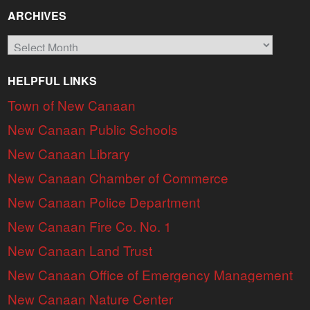
ARCHIVES
Archives
HELPFUL LINKS
Town of New Canaan
New Canaan Public Schools
New Canaan Library
New Canaan Chamber of Commerce
New Canaan Police Department
New Canaan Fire Co. No. 1
New Canaan Land Trust
New Canaan Office of Emergency Management
New Canaan Nature Center