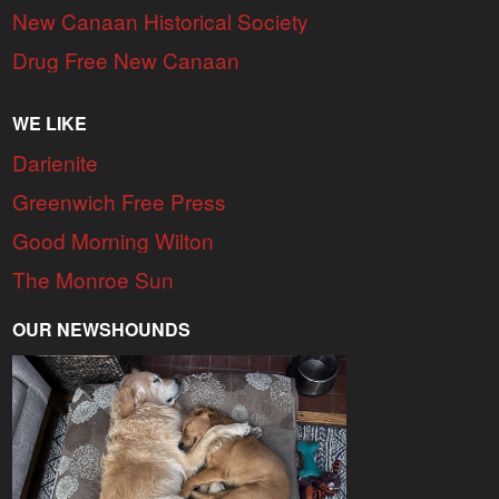
New Canaan Historical Society
Drug Free New Canaan
WE LIKE
Darienite
Greenwich Free Press
Good Morning Wilton
The Monroe Sun
OUR NEWSHOUNDS