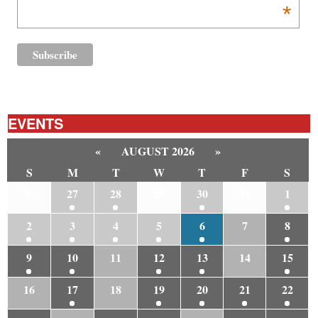
*
EVENTS
«
AUGUST 2026
»
S
M
T
W
T
F
S
26
27
28
29
30
31
1
2
3
4
5
6
7
8
9
10
11
12
13
14
15
16
17
18
19
20
21
22