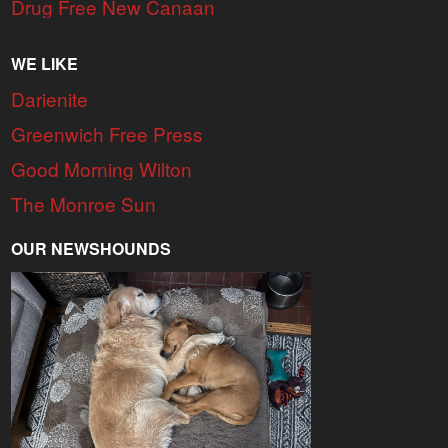
Drug Free New Canaan
WE LIKE
Darienite
Greenwich Free Press
Good Morning Wilton
The Monroe Sun
OUR NEWSHOUNDS