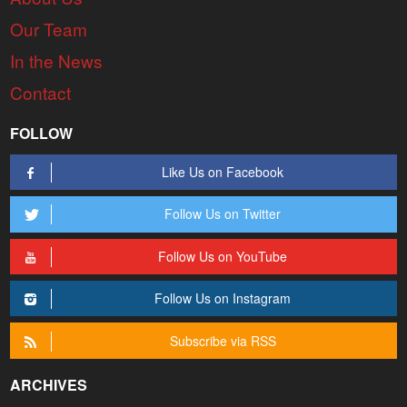
Our Team
In the News
Contact
FOLLOW
Like Us on Facebook
Follow Us on Twitter
Follow Us on YouTube
Follow Us on Instagram
Subscribe via RSS
ARCHIVES