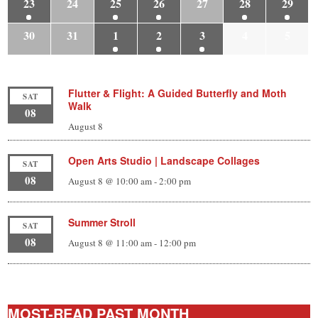
23
24
25
26
27
28
29
30
31
1
2
3
4
5
Flutter & Flight: A Guided Butterfly and Moth
SAT
Walk
08
August 8
Open Arts Studio | Landscape Collages
SAT
08
August 8 @ 10:00 am
-
2:00 pm
Summer Stroll
SAT
08
August 8 @ 11:00 am
-
12:00 pm
MOST-READ PAST MONTH