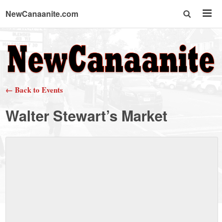
NewCanaanite.com
NewCanaanite.com
-
← Back to Events
Big
Walter Stewart’s Market
news
for
a