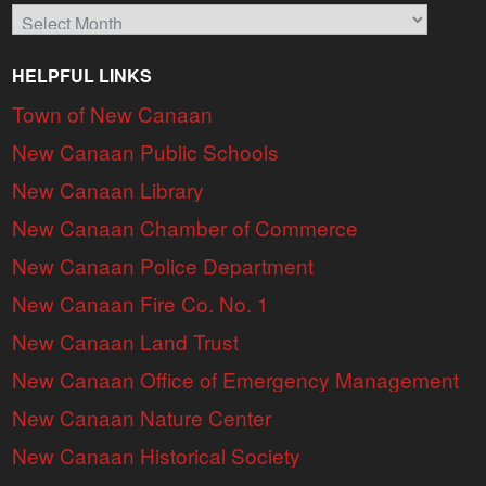
Archives
HELPFUL LINKS
Town of New Canaan
New Canaan Public Schools
New Canaan Library
New Canaan Chamber of Commerce
New Canaan Police Department
New Canaan Fire Co. No. 1
New Canaan Land Trust
New Canaan Office of Emergency Management
New Canaan Nature Center
New Canaan Historical Society