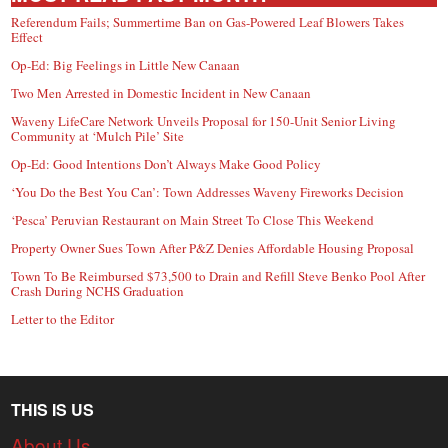
Referendum Fails; Summertime Ban on Gas-Powered Leaf Blowers Takes
Effect
Op-Ed: Big Feelings in Little New Canaan
Two Men Arrested in Domestic Incident in New Canaan
Waveny LifeCare Network Unveils Proposal for 150-Unit Senior Living
Community at ‘Mulch Pile’ Site
Op-Ed: Good Intentions Don’t Always Make Good Policy
‘You Do the Best You Can’: Town Addresses Waveny Fireworks Decision
‘Pesca’ Peruvian Restaurant on Main Street To Close This Weekend
Property Owner Sues Town After P&Z Denies Affordable Housing Proposal
Town To Be Reimbursed $73,500 to Drain and Refill Steve Benko Pool After
Crash During NCHS Graduation
Letter to the Editor
THIS IS US
About Us