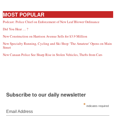
MOST POPULAR
Podcast: Police Chief on Enforcement of New Leaf Blower Ordinance
Did You Hear … ?
New Construction on Harrison Avenue Sells for $3.9 Million
New Specialty Running, Cycling and Ski Shop ‘The Amateur’ Opens on Main
Street
New Canaan Police See Sharp Rise in Stolen Vehicles, Thefts from Cars
Subscribe to our daily newsletter
*
indicates required
Email Address