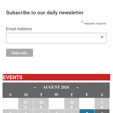
Subscribe to our daily newsletter
*
indicates required
Email Address
*
EVENTS
«
AUGUST 2026
»
S
M
T
W
T
F
S
26
27
28
29
30
31
1