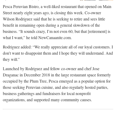
Pesca Peruvian Bistro, a well-liked restaurant that opened on Main
Street nearly eight years ago, is closing this week. Co-owner
Wilson Rodriguez said that he is seeking to retire and sees little
benefit in remaining open during a general slowdown of the
business. “It sounds crazy, I’m not even 60, but that [retirement] is
what I want,” he told NewCanaanite.com.
Rodriguez added: “We really appreciate all of our loyal customers. I
don’t want to disappoint them and I hope they will understand. And
they will.”
Launched by Rodriguez and fellow co-owner and chef Jose
Draganac in December 2018 in the large restaurant space formerly
occupied by the Plum Tree, Pesca emerged as a popular option for
those seeking Peruvian cuisine, and also regularly hosted parties,
business gatherings and fundraisers for local nonprofit
organizations, and supported many community causes.