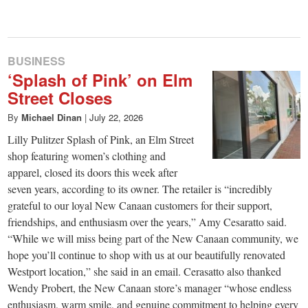
small
town:
BUSINESS
New
‘Splash of Pink’ on Elm
Street Closes
Canaan,
By
Michael Dinan
|
July 22, 2026
Lilly Pulitzer Splash of Pink, an Elm Street
CT.
shop featuring women’s clothing and
apparel, closed its doors this week after
seven years, according to its owner. The retailer is “incredibly
grateful to our loyal New Canaan customers for their support,
friendships, and enthusiasm over the years,” Amy Cesaratto said.
“While we will miss being part of the New Canaan community, we
hope you’ll continue to shop with us at our beautifully renovated
Westport location,” she said in an email. Cerasatto also thanked
Wendy Probert, the New Canaan store’s manager “whose endless
enthusiasm, warm smile, and genuine commitment to helping every