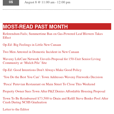
08
August 8 @ 11:00 am
-
12:00 pm
MOST-READ PAST MONTH
Referendum Fails; Summertime Ban on Gas-Powered Leaf Blowers Takes
Effect
Op-Ed: Big Feelings in Little New Canaan
Two Men Arrested in Domestic Incident in New Canaan
Waveny LifeCare Network Unveils Proposal for 150-Unit Senior Living
Community at ‘Mulch Pile’ Site
Op-Ed: Good Intentions Don’t Always Make Good Policy
‘You Do the Best You Can’: Town Addresses Waveny Fireworks Decision
‘Pesca’ Peruvian Restaurant on Main Street To Close This Weekend
Property Owner Sues Town After P&Z Denies Affordable Housing Proposal
Town To Be Reimbursed $73,500 to Drain and Refill Steve Benko Pool After
Crash During NCHS Graduation
Letter to the Editor