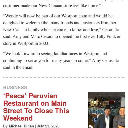
customer made our New Canaan store feel like home.”
“Wendy will now be part of our Westport team and would be
delighted to welcome the many friends and customers from her
New Canaan family who she came to know and love,” Cesaratto
said. Amy and Marc Cesaratto opened the first-ever Lilly Pulitzer
store in Westport in 2003.
“We look forward to seeing familiar faces in Westport and
continuing to serve you for many years to come,” Amy Cerasatto
said in the email.
BUSINESS
‘Pesca’ Peruvian
Restaurant on Main
Street To Close This
Weekend
By
Michael Dinan
|
July 21, 2026