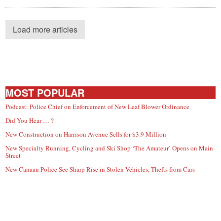
Load more articles
MOST POPULAR
Podcast: Police Chief on Enforcement of New Leaf Blower Ordinance
Did You Hear … ?
New Construction on Harrison Avenue Sells for $3.9 Million
New Specialty Running, Cycling and Ski Shop ‘The Amateur’ Opens on Main
Street
New Canaan Police See Sharp Rise in Stolen Vehicles, Thefts from Cars