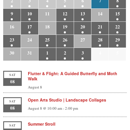
2
3
4
5
6
7
8
9
10
11
12
13
14
15
16
17
18
19
20
21
22
23
24
25
26
27
28
29
30
31
1
2
3
4
5
Flutter & Flight: A Guided Butterfly and Moth
SAT
Walk
08
August 8
Open Arts Studio | Landscape Collages
SAT
08
August 8 @ 10:00 am
-
2:00 pm
Summer Stroll
SAT