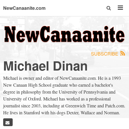
NewCanaanite.com
NewCanaanite.com
-
SUBSCRIBE
Big
Michael Dinan
news
Michael is owner and editor of NewCanaanite.com. He is a 1993
New Canaan High School graduate who earned a bachelor's
for
degree in philosophy from the University of Pennsylvania and
University of Oxford. Michael has worked as a professional
journalist since 2003, including at Greenwich Time and Patch.com.
a
He lives in Stamford with his dogs Dexter, Wallace and Norman.