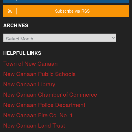
Subscribe via RSS
ARCHIVES
Archives
HELPFUL LINKS
Town of New Canaan
New Canaan Public Schools
New Canaan Library
New Canaan Chamber of Commerce
New Canaan Police Department
New Canaan Fire Co. No. 1
New Canaan Land Trust