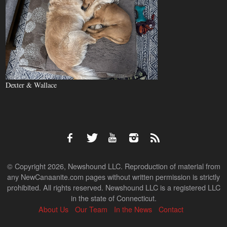
Dexter & Wallace
© Copyright 2026, Newshound LLC. Reproduction of material from
any NewCanaanite.com pages without written permission is strictly
prohibited. All rights reserved. Newshound LLC is a registered LLC
in the state of Connecticut.
About Us
Our Team
In the News
Contact