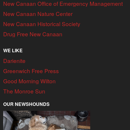
New Canaan Office of Emergency Management
New Canaan Nature Center
New Canaan Historical Society
Drug Free New Canaan
WE LIKE
Darienite
Greenwich Free Press
Good Morning Wilton
The Monroe Sun
OUR NEWSHOUNDS