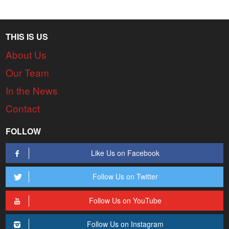
THIS IS US
About Us
Our Team
In the News
Contact
FOLLOW
Like Us on Facebook
Follow Us on Twitter
Follow Us on YouTube
Follow Us on Instagram