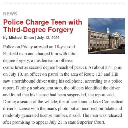
NEWS
Police Charge Teen with
Third-Degree Forgery
By
Michael Dinan
|
July 13, 2026
Police on Friday arrested an 18-year-old
Fairfield man and charged him with third-
degree forgery, a misdemeanor offense
(same level as second-degree breach of peace). At about 3:41 p.m.
on July 10, an officer on patrol in the area of Route 123 and Hill
saw a northbound driver using his cellphone, according to a police
report. During a subsequent stop, the officers identified the driver
and found that his license had been suspended, the report said.
During a search of the vehicle, the officer found a fake Connecticut
driver’s license with the man’s photo but an incorrect birthdate and
randomly generated license number, it said. The man was released
after promising to appear July 21 in state Superior Court.