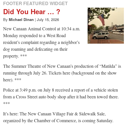
FOOTER FEATURED WIDGET
Did You Hear … ?
By
Michael Dinan
|
July 15, 2026
New Canaan Animal Control at 10:34 a.m.
Monday responded to a West Road
resident’s complaint regarding a neighbor’s
dog roaming and defecating on their
property. ***
The Summer Theatre of New Canaan’s production of “Matilda” is
running through July 26. Tickets here (background on the show
here). ***
Police at 3:49 p.m. on July 8 received a report of a vehicle stolen
from a Cross Street auto body shop after it had been towed there.
***
It’s here: The New Canaan Village Fair & Sidewalk Sale,
organized by the Chamber of Commerce, is coming Saturday.