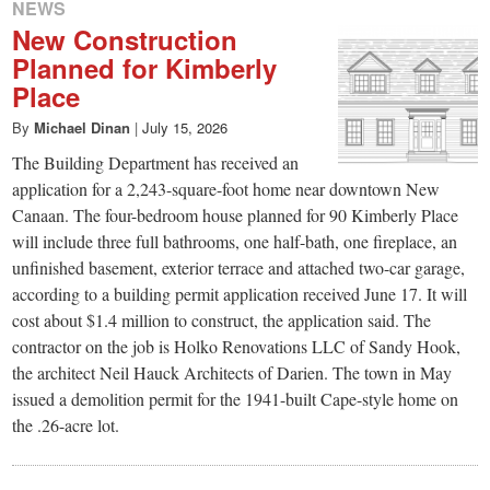
NEWS
New Construction
Planned for Kimberly
Place
By
Michael Dinan
|
July 15, 2026
The Building Department has received an
application for a 2,243-square-foot home near downtown New
Canaan. The four-bedroom house planned for 90 Kimberly Place
will include three full bathrooms, one half-bath, one fireplace, an
unfinished basement, exterior terrace and attached two-car garage,
according to a building permit application received June 17. It will
cost about $1.4 million to construct, the application said. The
contractor on the job is Holko Renovations LLC of Sandy Hook,
the architect Neil Hauck Architects of Darien. The town in May
issued a demolition permit for the 1941-built Cape-style home on
the .26-acre lot.