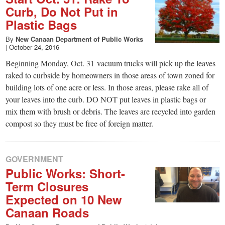
Curb, Do Not Put in
Plastic Bags
By
New Canaan Department of Public Works
|
October 24, 2016
Beginning Monday, Oct. 31 vacuum trucks will pick up the leaves
raked to curbside by homeowners in those areas of town zoned for
building lots of one acre or less. In those areas, please rake all of
your leaves into the curb. DO NOT put leaves in plastic bags or
mix them with brush or debris. The leaves are recycled into garden
compost so they must be free of foreign matter.
GOVERNMENT
Public Works: Short-
Term Closures
Expected on 10 New
Canaan Roads