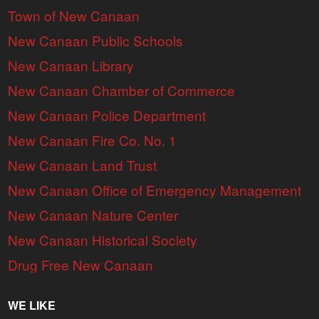
Town of New Canaan
New Canaan Public Schools
New Canaan Library
New Canaan Chamber of Commerce
New Canaan Police Department
New Canaan Fire Co. No. 1
New Canaan Land Trust
New Canaan Office of Emergency Management
New Canaan Nature Center
New Canaan Historical Society
Drug Free New Canaan
WE LIKE