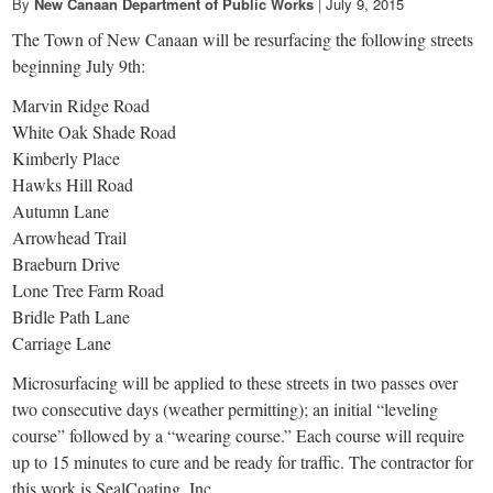
By
New Canaan Department of Public Works
|
July 9, 2015
The Town of New Canaan will be resurfacing the following streets
beginning July 9th:
Marvin Ridge Road
White Oak Shade Road
Kimberly Place
Hawks Hill Road
Autumn Lane
Arrowhead Trail
Braeburn Drive
Lone Tree Farm Road
Bridle Path Lane
Carriage Lane
Microsurfacing will be applied to these streets in two passes over
two consecutive days (weather permitting); an initial “leveling
course” followed by a “wearing course.” Each course will require
up to 15 minutes to cure and be ready for traffic. The contractor for
this work is SealCoating, Inc.