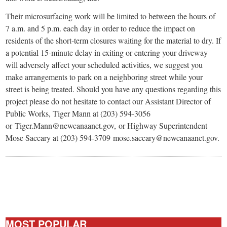
Their microsurfacing work will be limited to between the hours of
7 a.m. and 5 p.m. each day in order to reduce the impact on
residents of the short-term closures waiting for the material to dry. If
a potential 15-minute delay in exiting or entering your driveway
will adversely affect your scheduled activities, we suggest you
make arrangements to park on a neighboring street while your
street is being treated. Should you have any questions regarding this
project please do not hesitate to contact our Assistant Director of
Public Works, Tiger Mann at (203) 594-3056
or Tiger.Mann@newcanaanct.gov, or Highway Superintendent
Mose Saccary at (203) 594-3709 mose.saccary@newcanaanct.gov.
MOST POPULAR