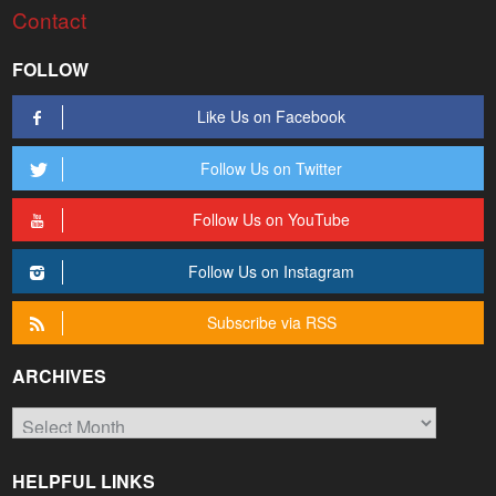
Contact
FOLLOW
Like Us on Facebook
Follow Us on Twitter
Follow Us on YouTube
Follow Us on Instagram
Subscribe via RSS
ARCHIVES
Archives
HELPFUL LINKS