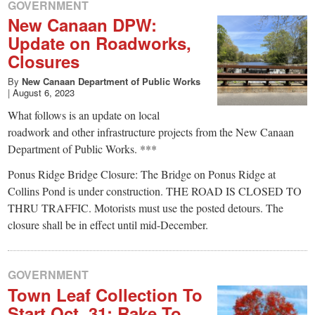
small
GOVERNMENT
New Canaan DPW:
town:
Update on Roadworks,
Closures
New
By
New Canaan Department of Public Works
|
August 6, 2023
Canaan,
What follows is an update on local
roadwork and other infrastructure projects from the New Canaan
CT.
Department of Public Works. ***
Ponus Ridge Bridge Closure: The Bridge on Ponus Ridge at
Collins Pond is under construction. THE ROAD IS CLOSED TO
THRU TRAFFIC. Motorists must use the posted detours. The
closure shall be in effect until mid-December.
GOVERNMENT
Town Leaf Collection To
Start Oct. 31: Rake To