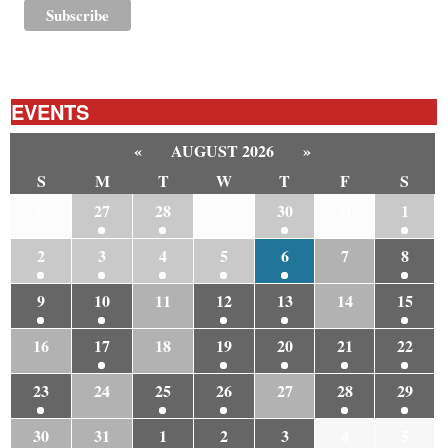
EVENTS
«
AUGUST 2026
»
S
M
T
W
T
F
S
26
27
28
29
30
31
1
2
3
4
5
6
7
8
9
10
11
12
13
14
15
16
17
18
19
20
21
22
23
24
25
26
27
28
29
30
31
1
2
3
4
5