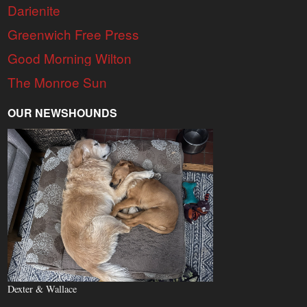
Darienite
Greenwich Free Press
Good Morning Wilton
The Monroe Sun
OUR NEWSHOUNDS
Dexter & Wallace