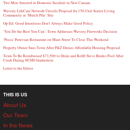
Two Men Arrested in Domestic Incident in New Canaan
Waveny LifeCare Network Unveils Proposal for 150-Unit Senior Living
Community at ‘Mulch Pile’ Site
Op-Ed: Good Intentions Don’t Always Make Good Policy
‘You Do the Best You Can’: Town Addresses Waveny Fireworks Decision
‘Pesca’ Peruvian Restaurant on Main Street To Close This Weekend
Property Owner Sues Town After P&Z Denies Affordable Housing Proposal
Town To Be Reimbursed $73,500 to Drain and Refill Steve Benko Pool After
Crash During NCHS Graduation
Letter to the Editor
THIS IS US
About Us
Our Team
In the News