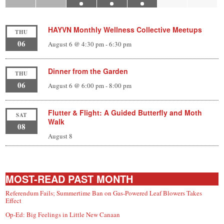
HAYVN Monthly Wellness Collective Meetups
THU
06
August 6 @ 4:30 pm
-
6:30 pm
Dinner from the Garden
THU
06
August 6 @ 6:00 pm
-
8:00 pm
Flutter & Flight: A Guided Butterfly and Moth
SAT
Walk
08
August 8
MOST-READ PAST MONTH
Referendum Fails; Summertime Ban on Gas-Powered Leaf Blowers Takes
Effect
Op-Ed: Big Feelings in Little New Canaan