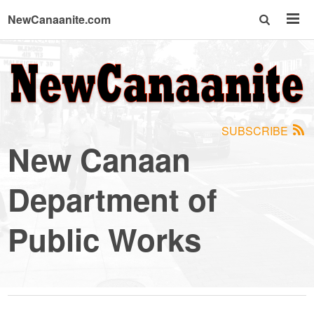
NewCanaanite.com
NewCanaanite.com
-
SUBSCRIBE
Big
New Canaan
news
Department of
for
Public Works
a