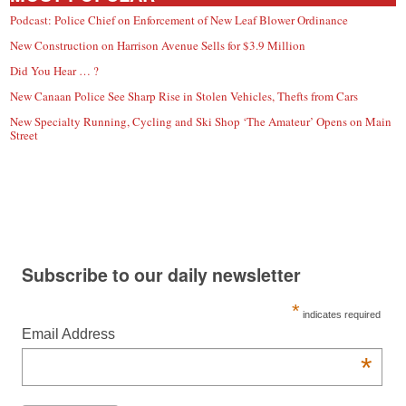
Podcast: Police Chief on Enforcement of New Leaf Blower Ordinance
New Construction on Harrison Avenue Sells for $3.9 Million
Did You Hear … ?
New Canaan Police See Sharp Rise in Stolen Vehicles, Thefts from Cars
New Specialty Running, Cycling and Ski Shop ‘The Amateur’ Opens on Main
Street
Subscribe to our daily newsletter
*
indicates required
Email Address
*