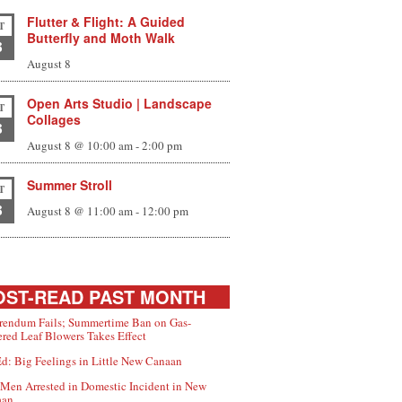
Flutter & Flight: A Guided
T
Butterfly and Moth Walk
8
August 8
Open Arts Studio | Landscape
T
Collages
8
August 8 @ 10:00 am
-
2:00 pm
Summer Stroll
T
8
August 8 @ 11:00 am
-
12:00 pm
ST-READ PAST MONTH
rendum Fails; Summertime Ban on Gas-
red Leaf Blowers Takes Effect
d: Big Feelings in Little New Canaan
Men Arrested in Domestic Incident in New
aan