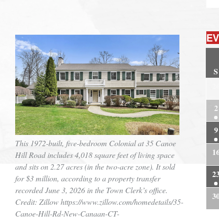
EV
S
2
2
9
This 1972-built, five-bedroom Colonial at 35 Canoe
1
Hill Road includes 4,018 square feet of living space
and sits on 2.27 acres (in the two-acre zone). It sold
2
for $3 million, according to a property transfer
recorded June 3, 2026 in the Town Clerk’s office.
3
Credit: Zillow https://www.zillow.com/homedetails/35-
Canoe-Hill-Rd-New-Canaan-CT-