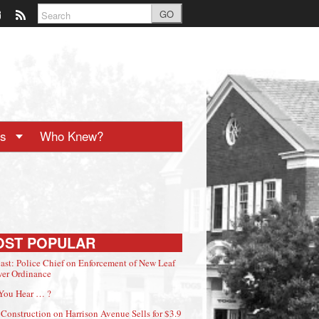
GO
ts
Who Knew?
OST POPULAR
ast: Police Chief on Enforcement of New Leaf
er Ordinance
You Hear … ?
Construction on Harrison Avenue Sells for $3.9