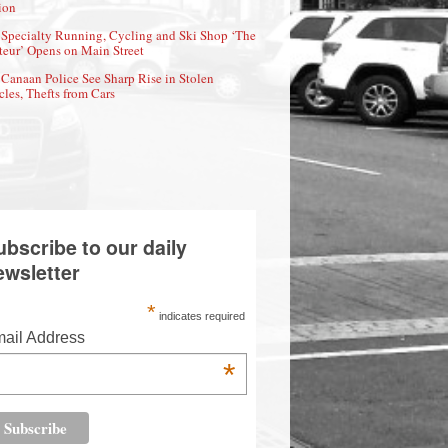
ion
Specialty Running, Cycling and Ski Shop ‘The
eur’ Opens on Main Street
Canaan Police See Sharp Rise in Stolen
cles, Thefts from Cars
ubscribe to our daily
ewsletter
*
indicates required
ail Address
*