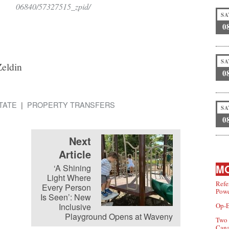
06840/57327515_zpid/
SA
0
SA
Zeldin
0
TATE
PROPERTY TRANSFERS
SA
0
Next
Article
MO
‘A Shining
Light Where
Refe
Every Person
Powe
Is Seen’: New
Inclusive
Op-E
Playground Opens at Waveny
Two 
Can