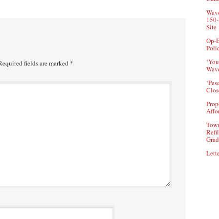
Wave
150-
Site
Op-E
Poli
‘You
equired fields are marked
*
Wave
‘Pes
Clos
Prop
Affo
Town
Refi
Grad
Lette