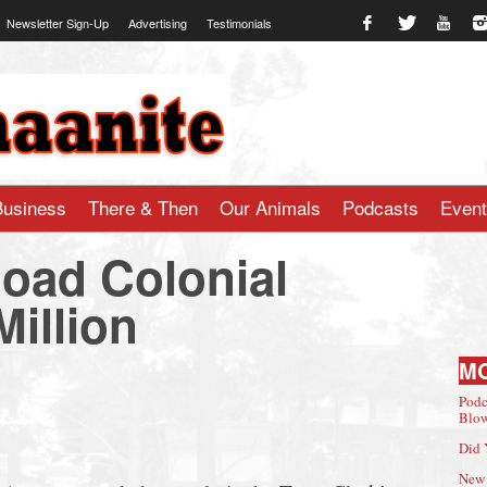
Newsletter Sign-Up
Advertising
Testimonials
te.com
Business
There & Then
Our Animals
Podcasts
Even
Road Colonial
Million
M
Podc
Blow
Did 
New 