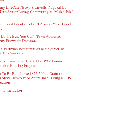
ny LifeCare Network Unveils Proposal for
Unit Senior Living Community at ‘Mulch Pile’
d: Good Intentions Don’t Always Make Good
cy
 Do the Best You Can’: Town Addresses
ny Fireworks Decision
ca’ Peruvian Restaurant on Main Street To
e This Weekend
erty Owner Sues Town After P&Z Denies
rdable Housing Proposal
 To Be Reimbursed $73,500 to Drain and
ll Steve Benko Pool After Crash During NCHS
uation
r to the Editor