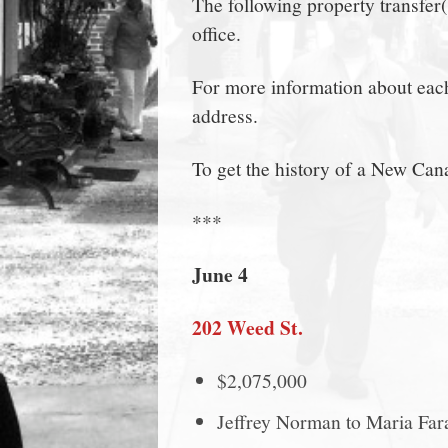
The following property transfer
town:
office.
New
For more information about each 
address.
Canaan,
To get the history of a New Can
CT.
***
June 4
202 Weed St.
$2,075,000
Jeffrey Norman to Maria Far