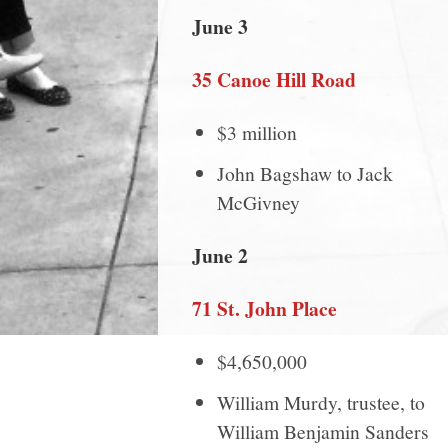
June 3
35 Canoe Hill Road
$3 million
John Bagshaw to Jack
McGivney
June 2
71 St. John Place
$4,650,000
William Murdy, trustee, to
William Benjamin Sanders