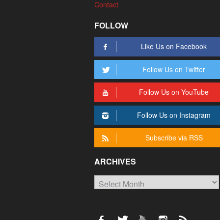
Contact
FOLLOW
Like Us on Facebook
Follow Us on Twitter
Follow Us on YouTube
Follow Us on Instagram
Subscribe via RSS
ARCHIVES
Archives