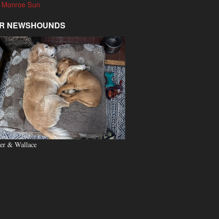
 Monroe Sun
R NEWSHOUNDS
er & Wallace