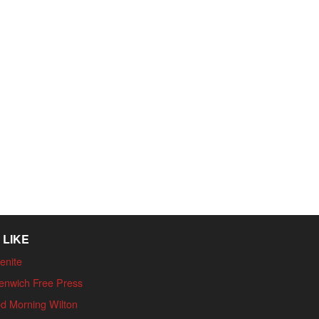
 LIKE
enite
enwich Free Press
d Morning Wilton