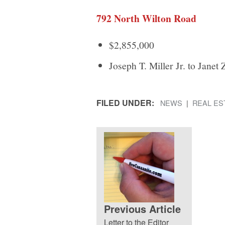
792 North Wilton Road
$2,855,000
Joseph T. Miller Jr. to Janet 
FILED UNDER:
NEWS
REAL ES
Previous Article
Letter to the Editor