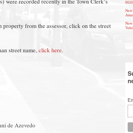
(s) were recorded recently in the Town Clerk’s
Mill
New 
Amat
New 
property from the assessor, click on the street
Vehi
aan street name,
click here
.
S
n
Em
ani de Azevedo