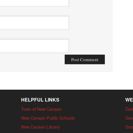
HELPFUL LINKS
WE
Town of New Canaan
Dari
New Canaan Public Schools
Gre
New Canaan Library
Goo