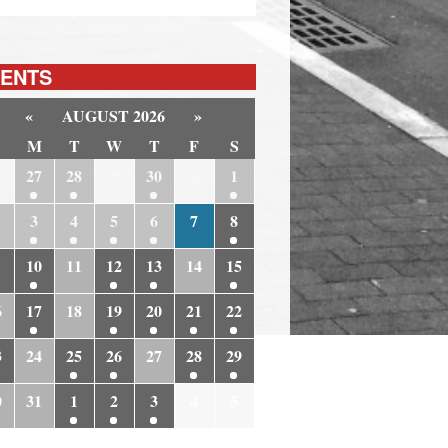
ENTS
«
AUGUST 2026
»
M
T
W
T
F
S
6
27
28
29
30
31
1
3
4
5
6
7
8
10
11
12
13
14
15
6
17
18
19
20
21
22
3
24
25
26
27
28
29
0
31
1
2
3
4
5