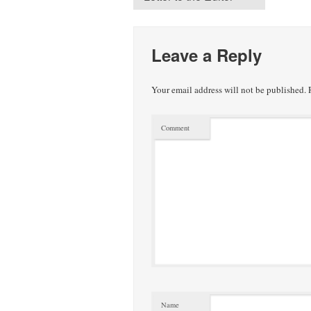
Leave a Reply
Your email address will not be published.
R
Comment
Name