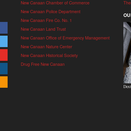
New Canaan Chamber of Commerce
The
New Canaan Police Department
OU
New Canaan Fire Co. No. 1
New Canaan Land Trust
New Canaan Office of Emergency Management
New Canaan Nature Center
New Canaan Historical Society
Drug Free New Canaan
Dext