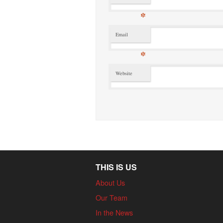
*
Email
*
Website
THIS IS US
About Us
Our Team
In the News