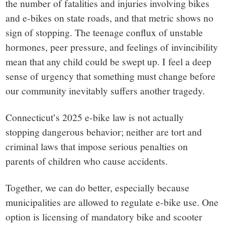
the number of fatalities and injuries involving bikes
and e-bikes on state roads, and that metric shows no
sign of stopping. The teenage conflux of unstable
hormones, peer pressure, and feelings of invincibility
mean that any child could be swept up. I feel a deep
sense of urgency that something must change before
our community inevitably suffers another tragedy.
Connecticut’s 2025 e-bike law is not actually
stopping dangerous behavior; neither are tort and
criminal laws that impose serious penalties on
parents of children who cause accidents.
Together, we can do better, especially because
municipalities are allowed to regulate e-bike use. One
option is licensing of mandatory bike and scooter