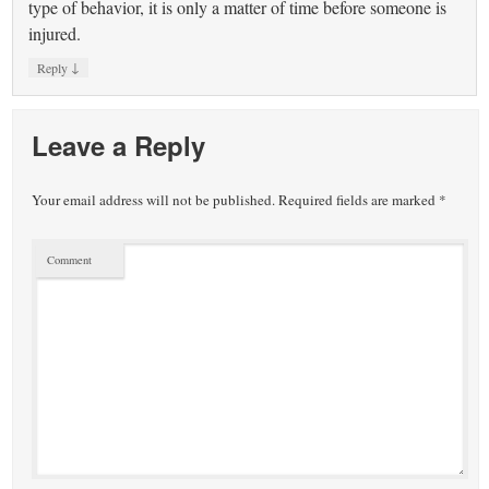
type of behavior, it is only a matter of time before someone is
injured.
↓
Reply
Leave a Reply
Your email address will not be published.
Required fields are marked
*
Comment