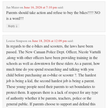
Jan Maier
on
June 16, 2026 at 7:10 pm
said:
Parents should take action and refuse to buy the bikes!!!!! NO
is a word!!!
↓
Reply
Louise Simpson
on
June 18, 2026 at 12:09 pm
said:
In regards to the e-bikes and scooters, the laws have been
passed. The New Canaan Police Dept. Officer, Nicole Vartulli
,along with other officers have been providing training in the
schools as well as downtown for these riders As a parent, how
much time do you spend researching and talking with you
child before purchasing an e=bike or scooter ?. The hardest
job is being a kid, the second hardest job is being a parent.
These young people need their parents to set boundaries to
protect them. It appears there is a lack of respect for any type
of authority whether it be parents, teachers, police or the
general public. If parents choose to support and defend this