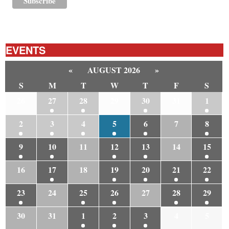
EVENTS
«
AUGUST 2026
»
S
M
T
W
T
F
S
26
27
28
29
30
31
1
2
3
4
5
6
7
8
9
10
11
12
13
14
15
16
17
18
19
20
21
22
23
24
25
26
27
28
29
30
31
1
2
3
4
5