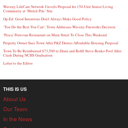
Waveny LifeCare Network Unveils Proposal for 150-Unit Senior Living
Community at ‘Mulch Pile’ Site
Op-Ed: Good Intentions Don’t Always Make Good Policy
‘You Do the Best You Can’: Town Addresses Waveny Fireworks Decision
‘Pesca’ Peruvian Restaurant on Main Street To Close This Weekend
Property Owner Sues Town After P&Z Denies Affordable Housing Proposal
Town To Be Reimbursed $73,500 to Drain and Refill Steve Benko Pool After
Crash During NCHS Graduation
Letter to the Editor
THIS IS US
About Us
Our Team
In the News