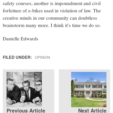
safety courses; another is impoundment and civil
forfeiture of e-bikes used in violation of law. The
creative minds in our community can doubtless
brainstorm many more. I think it’s time we do so.
Danielle Edwards
FILED UNDER:
OPINION
Previous Article
Next Article