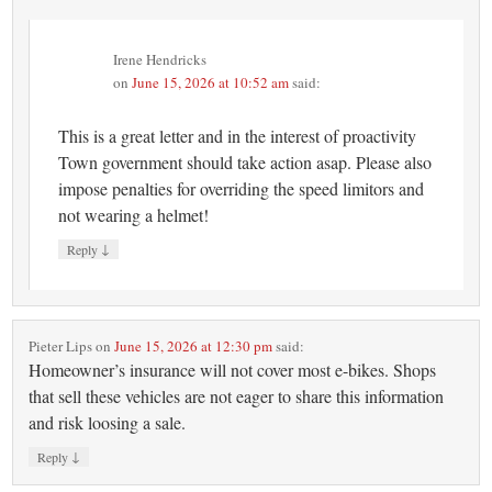
Irene Hendricks
on
June 15, 2026 at 10:52 am
said:
This is a great letter and in the interest of proactivity
Town government should take action asap. Please also
impose penalties for overriding the speed limitors and
not wearing a helmet!
↓
Reply
Pieter Lips
on
June 15, 2026 at 12:30 pm
said:
Homeowner’s insurance will not cover most e-bikes. Shops
that sell these vehicles are not eager to share this information
and risk loosing a sale.
↓
Reply