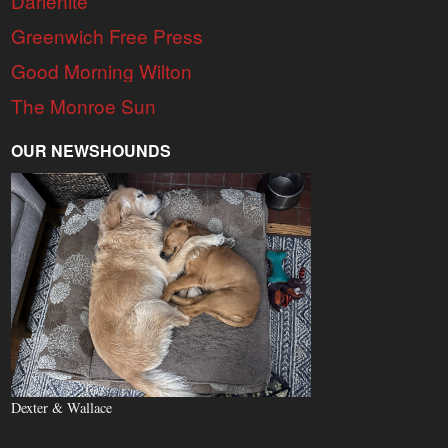
Darienite
Greenwich Free Press
Good Morning Wilton
The Monroe Sun
OUR NEWSHOUNDS
Dexter & Wallace