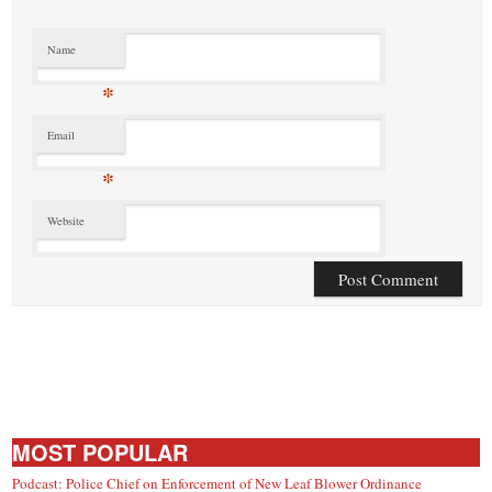
Name
*
Email
*
Website
MOST POPULAR
Podcast: Police Chief on Enforcement of New Leaf Blower Ordinance