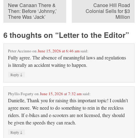
New Canaan There &
Canoe Hill Road
Then: Before ‘Johnny,’
Colonial Sells for $3
There Was ‘Jack’
Million
6 thoughts on “
Letter to the Editor
”
Peter Accinno
on
June 15, 2026 at 6:46 am
said:
Fully agree. The absence of meaningful laws and regulations
is literally an accident waiting to happen.
↓
Reply
Phyllis Fogarty
on
June 15, 2026 at 7:32 am
said:
Danielle, Thank you for raising this important topic! I couldn’t
agree more. We need to do something to rein in the reckless
riders. If e-bikes and e-scooters are not licensed, they should
be given the speeds they can reach.
↓
Reply