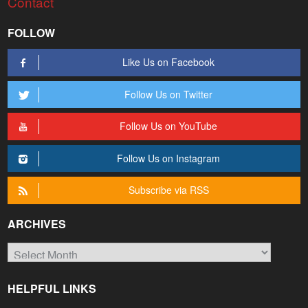
Contact
FOLLOW
Like Us on Facebook
Follow Us on Twitter
Follow Us on YouTube
Follow Us on Instagram
Subscribe via RSS
ARCHIVES
Archives
HELPFUL LINKS