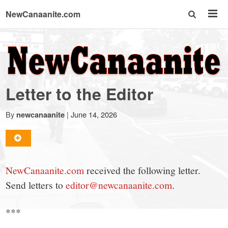
NewCanaanite.com
NewCanaanite.com
-
Letter to the Editor
Big
By
|
June 14, 2026
newcanaanite
news
for
NewCanaanite.com
received the following letter.
Send letters to
editor@newcanaanite.com
.
a
***