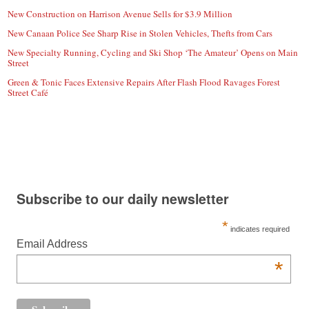
New Construction on Harrison Avenue Sells for $3.9 Million
New Canaan Police See Sharp Rise in Stolen Vehicles, Thefts from Cars
New Specialty Running, Cycling and Ski Shop ‘The Amateur’ Opens on Main
Street
Green & Tonic Faces Extensive Repairs After Flash Flood Ravages Forest
Street Café
Subscribe to our daily newsletter
*
indicates required
Email Address
*