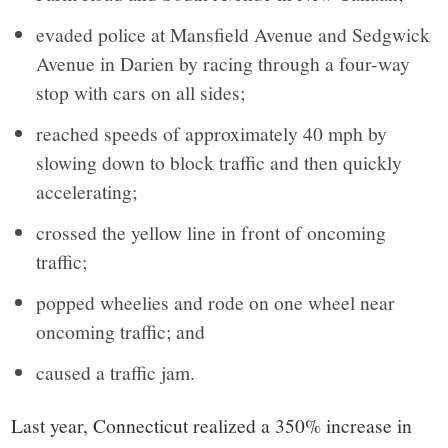
evaded police at Mansfield Avenue and Sedgwick
Avenue in Darien by racing through a four-way
stop with cars on all sides;
reached speeds of approximately 40 mph by
slowing down to block traffic and then quickly
accelerating;
crossed the yellow line in front of oncoming
traffic;
popped wheelies and rode on one wheel near
oncoming traffic; and
caused a traffic jam.
Last year, Connecticut realized a 350% increase in