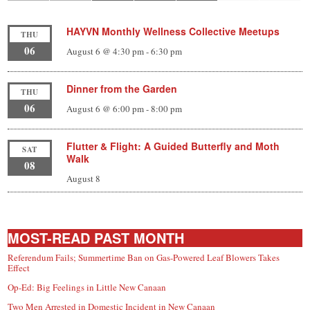
HAYVN Monthly Wellness Collective Meetups
THU
06
August 6 @ 4:30 pm
-
6:30 pm
Dinner from the Garden
THU
06
August 6 @ 6:00 pm
-
8:00 pm
Flutter & Flight: A Guided Butterfly and Moth
SAT
Walk
08
August 8
MOST-READ PAST MONTH
Referendum Fails; Summertime Ban on Gas-Powered Leaf Blowers Takes
Effect
Op-Ed: Big Feelings in Little New Canaan
Two Men Arrested in Domestic Incident in New Canaan