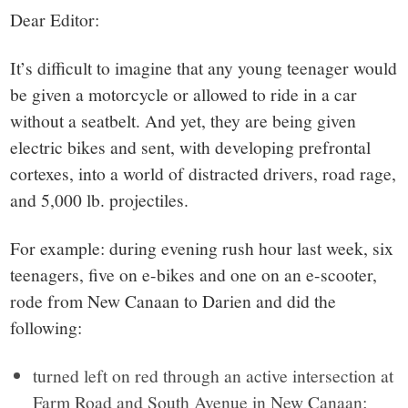
small
Dear Editor:
town:
It’s difficult to imagine that any young teenager would
New
be given a motorcycle or allowed to ride in a car
without a seatbelt. And yet, they are being given
Canaan,
electric bikes and sent, with developing prefrontal
cortexes, into a world of distracted drivers, road rage,
CT.
and 5,000 lb. projectiles.
For example: during evening rush hour last week, six
teenagers, five on e-bikes and one on an e-scooter,
rode from New Canaan to Darien and did the
following:
turned left on red through an active intersection at
Farm Road and South Avenue in New Canaan;