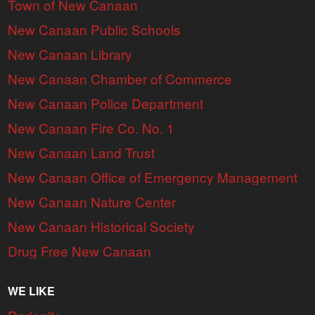
Town of New Canaan
New Canaan Public Schools
New Canaan Library
New Canaan Chamber of Commerce
New Canaan Police Department
New Canaan Fire Co. No. 1
New Canaan Land Trust
New Canaan Office of Emergency Management
New Canaan Nature Center
New Canaan Historical Society
Drug Free New Canaan
WE LIKE