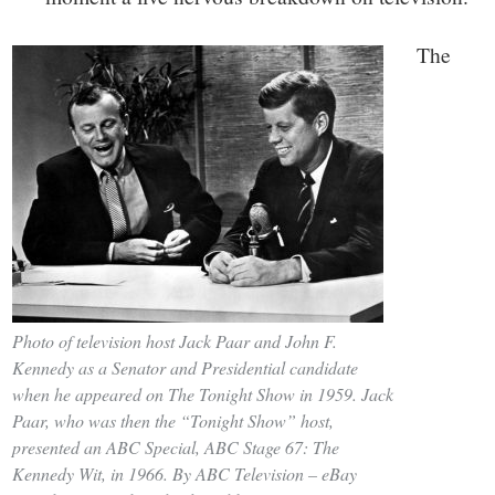
The
Photo of television host Jack Paar and John F.
Kennedy as a Senator and Presidential candidate
when he appeared on The Tonight Show in 1959. Jack
Paar, who was then the “Tonight Show” host,
presented an ABC Special, ABC Stage 67: The
Kennedy Wit, in 1966. By ABC Television – eBay