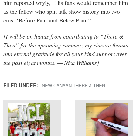
him reported wryly, “His fans would remember him
as the fellow who split talk show history into two
eras: ‘Before Paar and Below Paar.’”
[I will be on hiatus from contributing to “There &
Then” for the upcoming summer; my sincere thanks
and eternal gratitude for all your kind support over
the past eight months. — Nick Williams]
FILED UNDER:
NEW CANAAN THERE & THEN