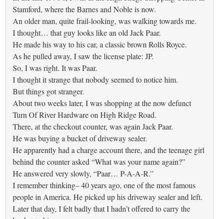
Stamford, where the Barnes and Noble is now.
An older man, quite frail-looking, was walking towards me.
I thought… that guy looks like an old Jack Paar.
He made his way to his car, a classic brown Rolls Royce.
As he pulled away, I saw the license plate: JP.
So, I was right. It was Paar.
I thought it strange that nobody seemed to notice him.
But things got stranger.
About two weeks later, I was shopping at the now defunct
Turn Of River Hardware on High Ridge Road.
There, at the checkout counter, was again Jack Paar.
He was buying a bucket of driveway sealer.
He apparently had a charge account there, and the teenage girl
behind the counter asked “What was your name again?”
He answered very slowly, “Paar… P-A-A-R.”
I remember thinking– 40 years ago, one of the most famous
people in America. He picked up his driveway sealer and left.
Later that day, I felt badly that I hadn’t offered to carry the