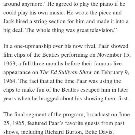
around anymore.’ He agreed to play the piano if he
could play his own music. He wrote the piece and
Jack hired a string section for him and made it into a
big deal. The whole thing was great television.”
In a one-upmanship over his now rival, Paar showed
film clips of the Beatles performing on November 15,
1963, a full three months before their famous live
appearance on
The Ed Sullivan Show
on February 9,
1964. The fact that at the time Paar was using the
clips to make fun of the Beatles escaped him in later
years when he bragged about his showing them first.
The final segment of the program, broadcast on June
25, 1965, featured Paar’s favorite guests from past
shows, including Richard Burton, Bette Davis,