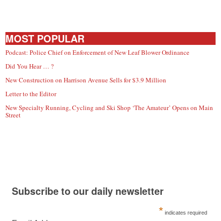
MOST POPULAR
Podcast: Police Chief on Enforcement of New Leaf Blower Ordinance
Did You Hear … ?
New Construction on Harrison Avenue Sells for $3.9 Million
Letter to the Editor
New Specialty Running, Cycling and Ski Shop ‘The Amateur’ Opens on Main
Street
Subscribe to our daily newsletter
*
indicates required