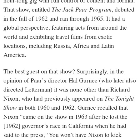
That show, entitled
The Jack Paar Program
, debuted
in the fall of 1962 and ran through 1965. It had a
global perspective, featuring acts from around the
world and exhibiting travel films from exotic
locations, including Russia, Africa and Latin
America.
The best guest on that show? Surprisingly, in the
opinion of Paar’s director Hal Gurnee (who later also
directed Letterman) it was none other than Richard
Nixon, who had previously appeared on
The Tonight
Show
in both 1960 and 1962. Gurnee recalled that
Nixon “came on the show in 1963 after he lost the
[1962] governor’s race in California when he had
said to the press, ‘You won’t have Nixon to kick