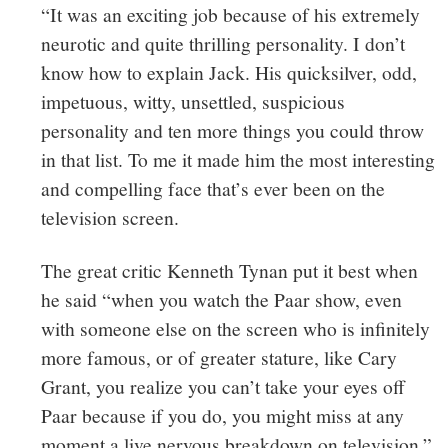
“It was an exciting job because of his extremely
neurotic and quite thrilling personality. I don’t
know how to explain Jack. His quicksilver, odd,
impetuous, witty, unsettled, suspicious
personality and ten more things you could throw
in that list. To me it made him the most interesting
and compelling face that’s ever been on the
television screen.
The great critic Kenneth Tynan put it best when
he said “when you watch the Paar show, even
with someone else on the screen who is infinitely
more famous, or of greater stature, like Cary
Grant, you realize you can’t take your eyes off
Paar because if you do, you might miss at any
moment a live nervous breakdown on television.”