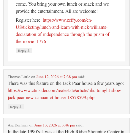
come. You bring your own lunch or snack and we
provide the entertainment. All are welcome!
Register here:
https://www.zeffy.com/en-
US/ticketing/lunch-and-learn-with-nick-williams-
declaration-of-independence-through-the-prism-of-
the-movie–1776
↓
Reply
Thomas Little
on
June 12, 2026 at 7:38 pm
said:
There was this feature on the Jack Paar house a few years ago:
https://www.ctinsider.com/realestate/article/nbc-tonight-show-
jack-paar-new-canaan-ct-house-18578599.php
↓
Reply
Asa Dorfman
on
June 13, 2026 at 3:46 pm
said:
In the late 1990’s, I was at the High Ridge Shopping Center in