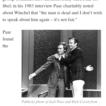
libel; in his 1983 interview Paar charitably noted
about Winchel that “the man is dead and I don’t wish
to speak about him again – it’s not fair.”
Paar
found
the
Publicity photo of Jack Paar and Dick Cavett from