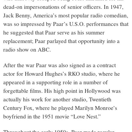
dead-on impersonations of senior officers. In 1947,
Jack Benny, America’s most popular radio comedian,
was so impressed by Paar’s U.S.O. performances that
he suggested that Paar serve as his summer
replacement; Paar parlayed that opportunity into a
radio show on ABC.
After the war Paar was also signed as a contract
actor for Howard Hughes’s RKO studio, where he
appeared in a supporting role in a number of
forgettable films. His high point in Hollywood was
actually his work for another studio, Twentieth
Century Fox, where he played Marilyn Monroe’s
boyfriend in the 1951 movie “Love Nest.”
Throughout the early 1950s, Paar made regular