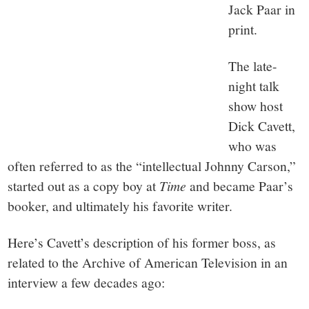
Jack Paar in
print.
The late-
night talk
show host
Dick Cavett,
who was
often referred to as the “intellectual Johnny Carson,”
started out as a copy boy at
Time
and became Paar’s
booker, and ultimately his favorite writer.
Here’s Cavett’s description of his former boss, as
related to the Archive of American Television in an
interview a few decades ago: