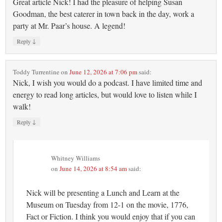
Great article Nick! I had the pleasure of helping Susan
Goodman, the best caterer in town back in the day, work a
party at Mr. Paar’s house. A legend!
↓
Reply
Toddy Turrentine
on
June 12, 2026 at 7:06 pm
said:
Nick, I wish you would do a podcast. I have limited time and
energy to read long articles, but would love to listen while I
walk!
↓
Reply
Whitney Williams
on
June 14, 2026 at 8:54 am
said:
Nick will be presenting a Lunch and Learn at the
Museum on Tuesday from 12-1 on the movie, 1776,
Fact or Fiction. I think you would enjoy that if you can