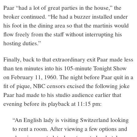
Paar “had a lot of great parties in the house,” the
broker continued. “He had a buzzer installed under
his foot in the dining area so that the martinis would
flow freely from the staff without interrupting his
hosting duties.”
Finally, back to that extraordinary exit Paar made less
than ten minutes into his 105-minute Tonight Show
on February 11, 1960. The night before Paar quit in a
fit of pique, NBC censors excised the following joke
Paar had made to his studio audience earlier that
evening before its playback at 11:15 pm:
“An English lady is visiting Switzerland looking
to rent a room. After viewing a few options and