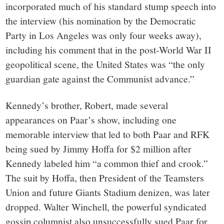
incorporated much of his standard stump speech into
the interview (his nomination by the Democratic
Party in Los Angeles was only four weeks away),
including his comment that in the post-World War II
geopolitical scene, the United States was “the only
guardian gate against the Communist advance.”
Kennedy’s brother, Robert, made several
appearances on Paar’s show, including one
memorable interview that led to both Paar and RFK
being sued by Jimmy Hoffa for $2 million after
Kennedy labeled him “a common thief and crook.”
The suit by Hoffa, then President of the Teamsters
Union and future Giants Stadium denizen, was later
dropped. Walter Winchell, the powerful syndicated
gossip columnist also unsuccessfully sued Paar for