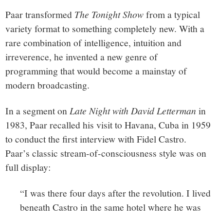
Paar transformed
The Tonight Show
from a typical
variety format to something completely new. With a
rare combination of intelligence, intuition and
irreverence, he invented a new genre of
programming that would become a mainstay of
modern broadcasting.
In a segment on
Late Night
with David Letterman
in
1983, Paar recalled his visit to Havana, Cuba in 1959
to conduct the first interview with Fidel Castro.
Paar’s classic stream-of-consciousness style was on
full display:
“I was there four days after the revolution. I lived
beneath Castro in the same hotel where he was