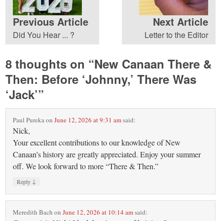
Previous Article
Next Article
Did You Hear ... ?
Letter to the Editor
8 thoughts on “
New Canaan There &
Then: Before ‘Johnny,’ There Was
‘Jack’
”
Paul Pureka
on
June 12, 2026 at 9:31 am
said:
Nick,
Your excellent contributions to our knowledge of New
Canaan’s history are greatly appreciated. Enjoy your summer
off. We look forward to more “There & Then.”
↓
Reply
Meredith Bach
on
June 12, 2026 at 10:14 am
said: