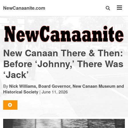
NewCanaanite.com
NewCanaanite.com
-
New Canaan There & Then:
Big
Before ‘Johnny,’ There Was
‘Jack’
news
By
Nick Williams, Board Governor, New Canaan Museum and
for
|
June 11, 2026
Historical Society
a