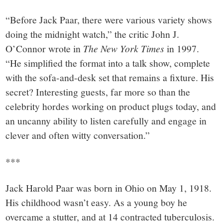
“Before Jack Paar, there were various variety shows
doing the midnight watch,” the critic John J.
O’Connor wrote in
The New York Times
in 1997.
“He simplified the format into a talk show, complete
with the sofa-and-desk set that remains a fixture. His
secret? Interesting guests, far more so than the
celebrity hordes working on product plugs today, and
an uncanny ability to listen carefully and engage in
clever and often witty conversation.”
***
Jack Harold Paar was born in Ohio on May 1, 1918.
His childhood wasn’t easy. As a young boy he
overcame a stutter, and at 14 contracted tuberculosis.