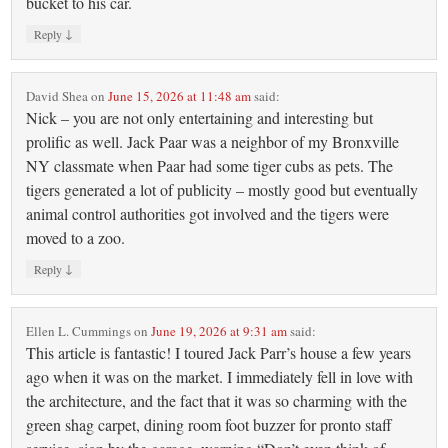
bucket to his car.
↓
Reply
David Shea
on
June 15, 2026 at 11:48 am
said:
Nick – you are not only entertaining and interesting but
prolific as well. Jack Paar was a neighbor of my Bronxville
NY classmate when Paar had some tiger cubs as pets. The
tigers generated a lot of publicity – mostly good but eventually
animal control authorities got involved and the tigers were
moved to a zoo.
↓
Reply
Ellen L. Cummings
on
June 19, 2026 at 9:31 am
said:
This article is fantastic! I toured Jack Parr’s house a few years
ago when it was on the market. I immediately fell in love with
the architecture, and the fact that it was so charming with the
green shag carpet, dining room foot buzzer for pronto staff