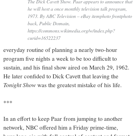
The Dick Cavett Show. Paar appears to announce that
he will host a once monthly television talk program,
1973. By ABC Television – eBay itemphoto frontphoto
back, Public Domain,
https://commons.wikimedia.org/w/index.php?
curid=16522237
everyday routine of planning a nearly two-hour
program five nights a week to be too difficult to
sustain, and his final show aired on March 29, 1962.
He later confided to Dick Cavett that leaving the
Tonight Show
was the greatest mistake of his life.
***
In an effort to keep Paar from jumping to another
network, NBC offered him a Friday prime-time,
hour-long gig with full control of content and format.