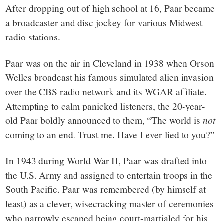
After dropping out of high school at 16, Paar became
a broadcaster and disc jockey for various Midwest
radio stations.
Paar was on the air in Cleveland in 1938 when Orson
Welles broadcast his famous simulated alien invasion
over the CBS radio network and its WGAR affiliate.
Attempting to calm panicked listeners, the 20-year-
old Paar boldly announced to them, “The world is
not
coming to an end. Trust me. Have I ever lied to you?”
In 1943 during World War II, Paar was drafted into
the U.S. Army and assigned to entertain troops in the
South Pacific. Paar was remembered (by himself at
least) as a clever, wisecracking master of ceremonies
who narrowly escaped being court-martialed for his