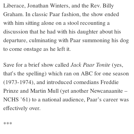
Liberace, Jonathan Winters, and the Rev. Billy
Graham. In classic Paar fashion, the show ended
with him sitting alone on a stool recounting a
discussion that he had with his daughter about his
departure, culminating with Paar summoning his dog
to come onstage as he left it.
Save for a brief show called
Jack Paar Tonite
(yes,
that’s the spelling) which ran on ABC for one season
(1973-1974), and introduced comedians Freddie
Prinze and Martin Mull (yet another Newcanaanite –
NCHS ’61) to a national audience, Paar’s career was
effectively over.
***