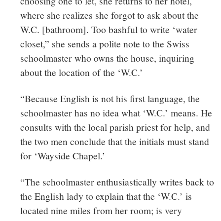
choosing one to let, she returns to her hotel,
where she realizes she forgot to ask about the
W.C. [bathroom]. Too bashful to write ‘water
closet,” she sends a polite note to the Swiss
schoolmaster who owns the house, inquiring
about the location of the ‘W.C.’
“Because English is not his first language, the
schoolmaster has no idea what ‘W.C.’ means. He
consults with the local parish priest for help, and
the two men conclude that the initials must stand
for ‘
Wayside Chapel.’
“The schoolmaster enthusiastically writes back to
the English lady to explain that the ‘W.C.’ is
located nine miles from her room; is very