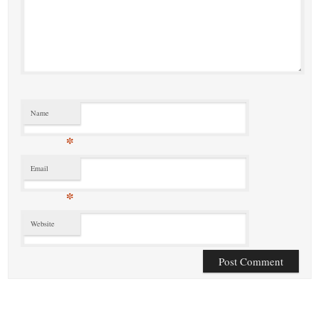
Name
*
Email
*
Website