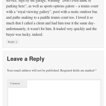
service, sign by the garage, warning “Don’t even think of
parking here”, as well as sports options galore – a tennis court
with a “royal viewing gallery”, pool with a rustic outdoor bar,
and paths snaking to a paddle tennis court too. I loved it so
much that I called a client and had him tour it the same day-
unfortunately, it wasn’t for him. It traded very quickly and the
buyer was lucky, indeed.
↓
Reply
Leave a Reply
Your email address will not be published.
Required fields are marked
*
Comment