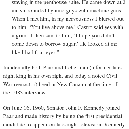
staying in the penthouse suite. He came down at 2
am surrounded by nine guys with machine guns.
When I met him, in my nervousness I blurted out
to him, ‘Y
ou live above me.’ Castro said yes with
a grunt. I then said to him, ‘I hope you didn’t
come down to borrow sugar.’ He looked at me
like I had four eyes.”
Incidentally both Paar and Letterman (a former late-
night king in his own right and today a noted Civil
War reenactor) lived in New Canaan at the time of
the 1983 interview.
On June 16, 1960, Senator John F. Kennedy joined
Paar and made history by being the first presidential
candidate to appear on late-night television. Kennedy