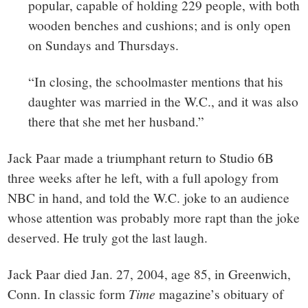
popular, capable of holding 229 people, with both
wooden benches and cushions; and is only open
on Sundays and Thursdays.
“In closing, the schoolmaster mentions that his
daughter was married in the W.C., and it was also
there that she met her husband.”
Jack Paar made a triumphant return to Studio 6B
three weeks after he left, with a full apology from
NBC in hand, and told the W.C. joke to an audience
whose attention was probably more rapt than the joke
deserved. He truly got the last laugh.
Jack Paar died Jan. 27, 2004, age 85, in Greenwich,
Conn. In classic form
Time
magazine’s obituary of