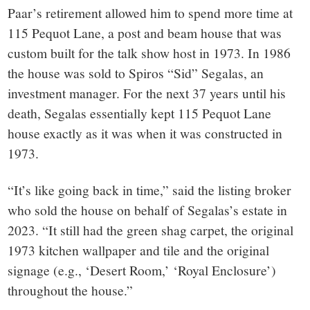
Paar’s retirement allowed him to spend more time at
115 Pequot Lane, a post and beam house that was
custom built for the talk show host in 1973. In 1986
the house was sold to Spiros “Sid” Segalas, an
investment manager. For the next 37 years until his
death, Segalas essentially kept 115 Pequot Lane
house exactly as it was when it was constructed in
1973.
“It’s like going back in time,” said the listing broker
who sold the house on behalf of Segalas’s estate in
2023. “It still had the green shag carpet, the original
1973 kitchen wallpaper and tile and the original
signage (e.g., ‘Desert Room,’ ‘Royal Enclosure’)
throughout the house.”