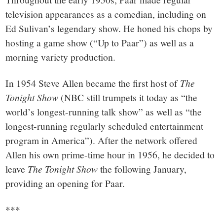
television appearances as a comedian, including on
Ed Sulivan’s legendary show. He honed his chops by
hosting a game show (“Up to Paar”) as well as a
morning variety production.
In 1954 Steve Allen became the first host of
The
Tonight Show
(NBC still trumpets it today as “the
world’s longest-running talk show” as well as “the
longest-running regularly scheduled entertainment
program in America”). After the network offered
Allen his own prime-time hour in 1956, he decided to
leave
The Tonight Show
the following January,
providing an opening for Paar.
***