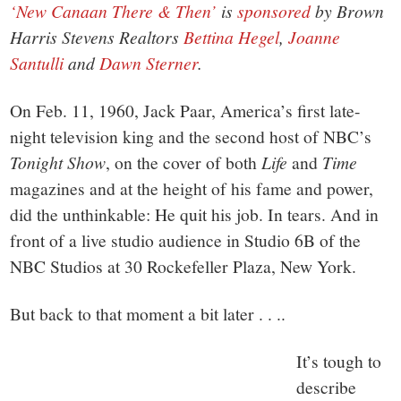
‘New Canaan There & Then’
is
sponsored
by Brown
Harris Stevens Realtors
Bettina Hegel
,
Joanne
Santulli
and
Dawn Sterner
.
On Feb. 11, 1960, Jack Paar, America’s first late-
night television king and the second host of NBC’s
Tonight
Show
, on the cover of both
Life
and
Time
magazines and at the height of his fame and power,
did the unthinkable: He quit his job. In tears. And in
front of a live studio audience in Studio 6B of the
NBC Studios at 30 Rockefeller Plaza, New York.
But back to that moment a bit later . . ..
It’s tough to
describe