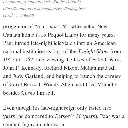
itemphoto frontphoto back, Public Domain,
https://commons.wikimedia.org/w/index.php?
curid=17309060
progenitor of “must-see-TV,” who called New
Canaan home (115 Pequot Lane) for many years,
Paar turned late-night television into an American
national institution as host of the
Tonight
Show
from
1957 to 1962, interviewing the likes of Fidel Castro,
John F. Kennedy, Richard Nixon, Muhammad Ali
and Judy Garland, and helping to launch the careers
of Carol Burnett, Woody Allen, and Liza Minnelli,
besides Cavett himself.
Even though his late-night reign only lasted five
years (as compared to Carson’s 30 years), Paar was a
seminal figure in television.