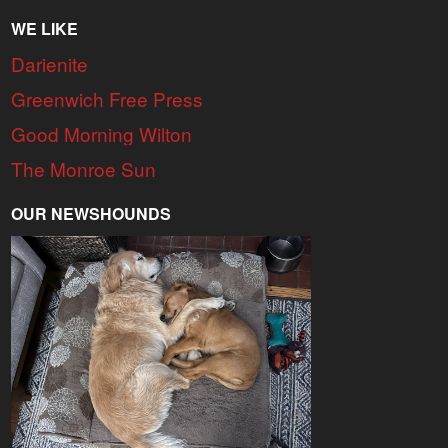
WE LIKE
Darienite
Greenwich Free Press
Good Morning Wilton
The Monroe Sun
OUR NEWSHOUNDS