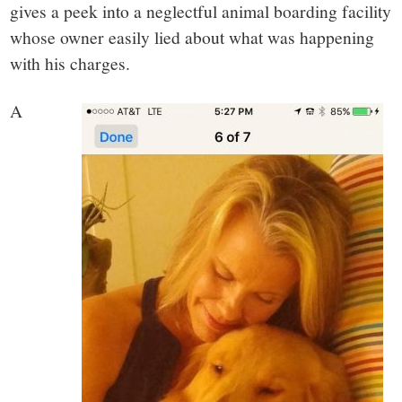
gives a peek into a neglectful animal boarding facility
whose owner easily lied about what was happening
with his charges.
A