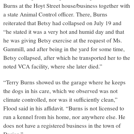
Burns at the Hoyt Street house/business together with
a state Animal Control officer. There, Burns
reiterated that Betsy had collapsed on July 19 and
“he stated it was a very hot and humid day and that
he was giving Betsy exercise at the request of Ms.
Gammill, and after being in the yard for some time,
Betsy collapsed, after which he transported her to the
noted VCA facility, where she later died.”
“Terry Burns showed us the garage where he keeps
the dogs in his care, which we observed was not
climate controlled, nor was it sufficiently clean,”
Flood said in his affidavit. “Burns is not licensed to
run a kennel from his home, nor anywhere else. He
does not have a registered business in the town of