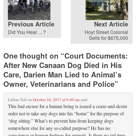
Previous Article
Next Article
Did You Hear ... ?
Hoyt Street Colonial
Sells for $675,000
One thought on “
Court Documents:
After New Canaan Dog Died in His
Care, Darien Man Lied to Animal’s
Owner, Veterinarians and Police
”
Lillian Toll
on
October 16, 2017 at 9:40 am
said:
This bad excuse for a human being is issued a cease-and-desist
order not to take any dogs into his “home” for the purpose of
“dog sitting.” What’s to prevent him from keeping dogs
somewhere else for any so-called purpose? He has no
conscience or human feelings for animals. Is there no jail time