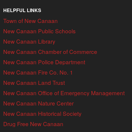
HELPFUL LINKS
Town of New Canaan
New Canaan Public Schools
New Canaan Library
New Canaan Chamber of Commerce
New Canaan Police Department
New Canaan Fire Co. No. 1
New Canaan Land Trust
New Canaan Office of Emergency Management
New Canaan Nature Center
New Canaan Historical Society
Drug Free New Canaan