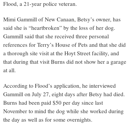
Flood, a 21-year police veteran.
Mimi Gammill of New Canaan, Betsy’s owner, has
said she is “heartbroken” by the loss of her dog.
Gammill said that she received three personal
references for Terry’s House of Pets and that she did
a thorough site visit at the Hoyt Street facility, and
that during that visit Burns did not show her a garage
at all.
According to Flood’s application, he interviewed
Gammill on July 27, eight days after Betsy had died.
Burns had been paid $50 per day since last
November to mind the dog while she worked during
the day as well as for some overnights.