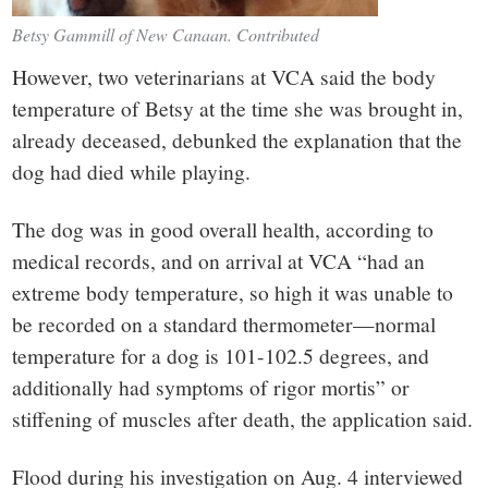
Betsy Gammill of New Canaan. Contributed
However, two veterinarians at VCA said the body
temperature of Betsy at the time she was brought in,
already deceased, debunked the explanation that the
dog had died while playing.
The dog was in good overall health, according to
medical records, and on arrival at VCA “had an
extreme body temperature, so high it was unable to
be recorded on a standard thermometer—normal
temperature for a dog is 101-102.5 degrees, and
additionally had symptoms of rigor mortis” or
stiffening of muscles after death, the application said.
Flood during his investigation on Aug. 4 interviewed