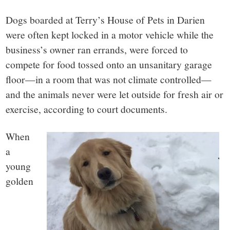
small
Dogs boarded at Terry’s House of Pets in Darien
town:
were often kept locked in a motor vehicle while the
business’s owner ran errands, were forced to
New
compete for food tossed onto an unsanitary garage
Canaan,
floor—in a room that was not climate controlled—
and the animals never were let outside for fresh air or
CT.
exercise, according to court documents.
When
a
young
golden