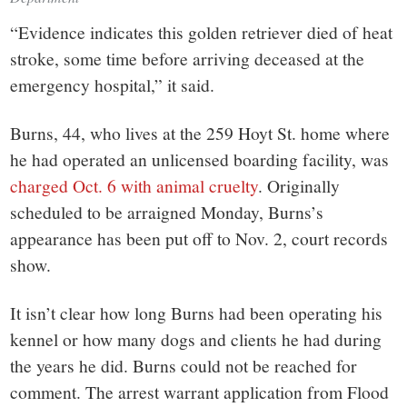
“Evidence indicates this golden retriever died of heat
stroke, some time before arriving deceased at the
emergency hospital,” it said.
Burns, 44, who lives at the 259 Hoyt St. home where
he had operated an unlicensed boarding facility, was
charged Oct. 6 with animal cruelty
. Originally
scheduled to be arraigned Monday, Burns’s
appearance has been put off to Nov. 2, court records
show.
It isn’t clear how long Burns had been operating his
kennel or how many dogs and clients he had during
the years he did. Burns could not be reached for
comment. The arrest warrant application from Flood