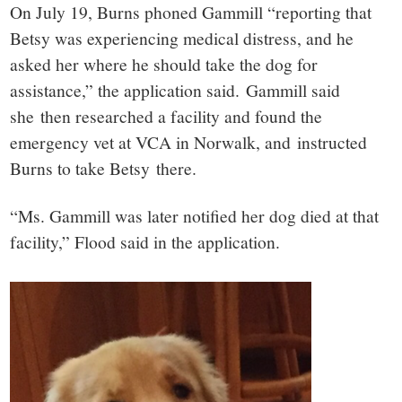
On July 19, Burns phoned Gammill “reporting that
Betsy was experiencing medical distress, and he
asked her where he should take the dog for
assistance,” the application said. Gammill said
she then researched a facility and found the
emergency vet at VCA in Norwalk, and instructed
Burns to take Betsy there.
“Ms. Gammill was later notified her dog died at that
facility,” Flood said in the application.