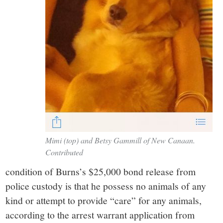
Mimi (top) and Betsy Gammill of New Canaan.
Contributed
condition of Burns’s $25,000 bond release from
police custody is that he possess no animals of any
kind or attempt to provide “care” for any animals,
according to the arrest warrant application from