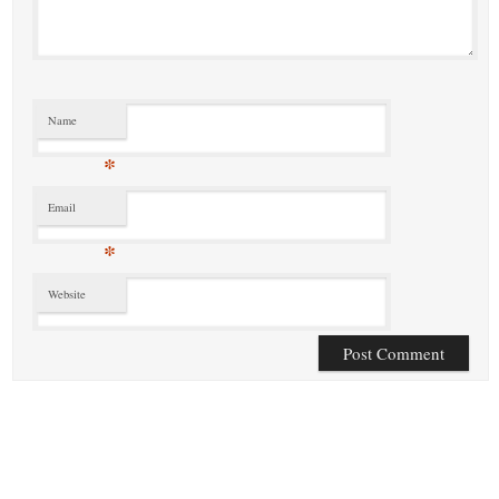
Name
*
Email
*
Website