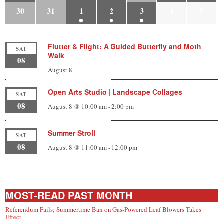
30
31
1
2
3
4
5
Flutter & Flight: A Guided Butterfly and Moth
SAT
Walk
08
August 8
Open Arts Studio | Landscape Collages
SAT
08
August 8 @ 10:00 am
-
2:00 pm
Summer Stroll
SAT
08
August 8 @ 11:00 am
-
12:00 pm
MOST-READ PAST MONTH
Referendum Fails; Summertime Ban on Gas-Powered Leaf Blowers Takes
Effect