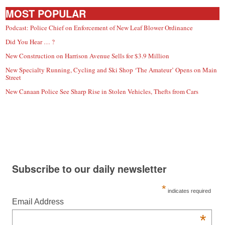
MOST POPULAR
Podcast: Police Chief on Enforcement of New Leaf Blower Ordinance
Did You Hear … ?
New Construction on Harrison Avenue Sells for $3.9 Million
New Specialty Running, Cycling and Ski Shop ‘The Amateur’ Opens on Main
Street
New Canaan Police See Sharp Rise in Stolen Vehicles, Thefts from Cars
Subscribe to our daily newsletter
*
indicates required
Email Address
*