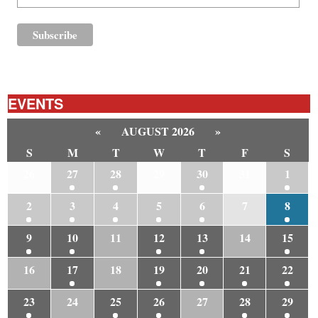
EVENTS
«
AUGUST 2026
»
S
M
T
W
T
F
S
26
27
28
29
30
31
1
2
3
4
5
6
7
8
9
10
11
12
13
14
15
16
17
18
19
20
21
22
23
24
25
26
27
28
29