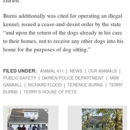
Darien.”
Burns additionally was cited for operating an illegal
kennel, issued a cease-and-desist order by the state
“and upon the return of the dogs already in his care
to their homes, not to receive any other dogs into his
home for the purposes of dog sitting.”
FILED UNDER:
ANIMAL 411
NEWS
OUR ANIMALS
PUBLIC SAFETY
DARIEN POLICE DEPARTMENT
MIMI
GAMMILL
RICHARD FLOOD
TERENCE BURNS
TERRY
BURNS
TERRY'S HOUSE OF PETS