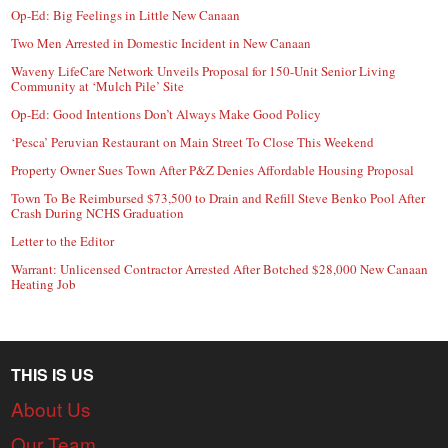
Op-Ed: Big Feelings in Little New Canaan
Two Men Arrested in Domestic Incident in New Canaan
Waveny LifeCare Network Unveils Proposal for 150-Unit Senior Living
Community at ‘Mulch Pile’ Site
Op-Ed: Good Intentions Don’t Always Make Good Policy
‘Pesca’ Peruvian Restaurant on Main Street To Close This Weekend
Property Owner Sues Town After P&Z Denies Affordable Housing Proposal
Town To Be Reimbursed $73,500 to Drain and Refill Steve Benko Pool After
Crash During NCHS Graduation
Letter to the Editor
Warrant: Unlicensed Contractor Arrested After Botched $28,000 New Canaan
Heating Job
THIS IS US
About Us
Our Team