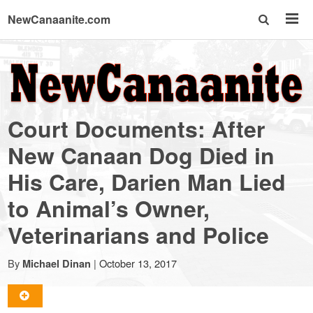
NewCanaanite.com
NewCanaanite.com
-
Court Documents: After
Big
New Canaan Dog Died in
His Care, Darien Man Lied
news
to Animal’s Owner,
for
Veterinarians and Police
a
By
|
October 13, 2017
Michael Dinan