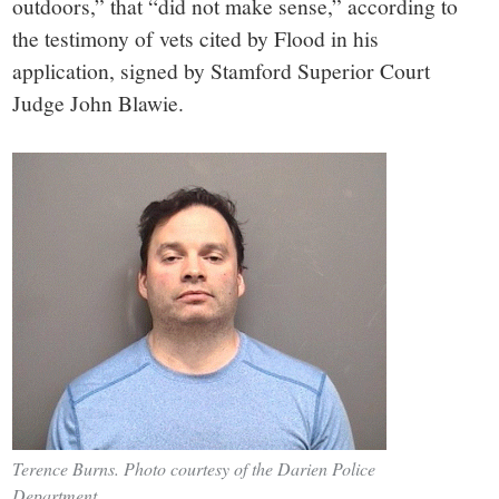
outdoors,” that “did not make sense,” according to
the testimony of vets cited by Flood in his
application, signed by Stamford Superior Court
Judge John Blawie.
Terence Burns. Photo courtesy of the Darien Police
Department