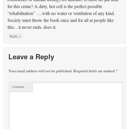
for this crime? A dirty, hot cell is the perfect possible
“rehabilitation” ….with no water or ventilation of any kind.
Society must throw the book once and for all at people like
this…it never ends, does it.
↓
Reply
Leave a Reply
Your email address will not be published.
Required fields are marked
*
Comment