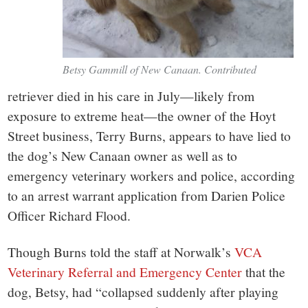
Betsy Gammill of New Canaan. Contributed
retriever died in his care in July—likely from
exposure to extreme heat—the owner of the Hoyt
Street business, Terry Burns, appears to have lied to
the dog’s New Canaan owner as well as to
emergency veterinary workers and police, according
to an arrest warrant application from Darien Police
Officer Richard Flood.
Though Burns told the staff at Norwalk’s
VCA
Veterinary Referral and Emergency Center
that the
dog, Betsy, had “collapsed suddenly after playing