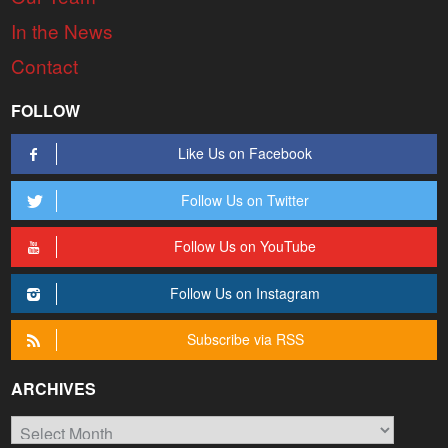
In the News
Contact
FOLLOW
Like Us on Facebook
Follow Us on Twitter
Follow Us on YouTube
Follow Us on Instagram
Subscribe via RSS
ARCHIVES
Archives