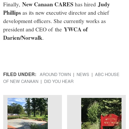
New Canaan CARES
Judy
Finally,
has hired
Phillips
as its new executive director and chief
development officers. She currently works as
YWCA of
president and CEO of the
Darien/Norwalk
.
FILED UNDER:
AROUND TOWN
NEWS
ABC HOUSE
OF NEW CANAAN
DID YOU HEAR