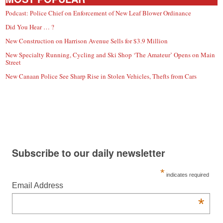
Podcast: Police Chief on Enforcement of New Leaf Blower Ordinance
Did You Hear … ?
New Construction on Harrison Avenue Sells for $3.9 Million
New Specialty Running, Cycling and Ski Shop ‘The Amateur’ Opens on Main
Street
New Canaan Police See Sharp Rise in Stolen Vehicles, Thefts from Cars
Subscribe to our daily newsletter
*
indicates required
Email Address
*