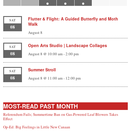
Flutter & Flight: A Guided Butterfly and Moth
SAT
Walk
08
August 8
Open Arts Studio | Landscape Collages
SAT
08
August 8 @ 10:00 am
-
2:00 pm
Summer Stroll
SAT
08
August 8 @ 11:00 am
-
12:00 pm
MOST-READ PAST MONTH
Referendum Fails; Summertime Ban on Gas-Powered Leaf Blowers Takes
Effect
Op-Ed: Big Feelings in Little New Canaan