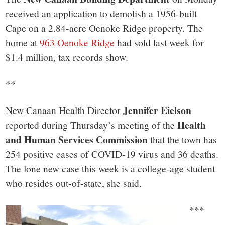
received an application to demolish a 1956-built
Cape on a 2.84-acre Oenoke Ridge property. The
home at
963 Oenoke Ridge
had sold last week for
$1.4 million, tax records show.
**
Jennifer Eielson
New Canaan Health Director
Health
reported during Thursday’s meeting of the
and Human Services Commission
that the town has
254 positive cases of COVID-19 virus and 36 deaths.
The lone new case this week is a college-age student
who resides out-of-state, she said.
***