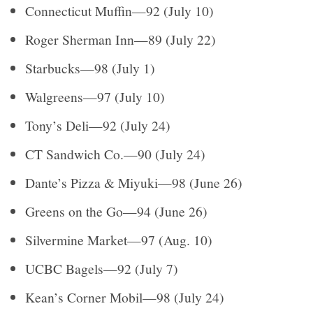
Connecticut Muffin—92 (July 10)
Roger Sherman Inn—89 (July 22)
Starbucks—98 (July 1)
Walgreens—97 (July 10)
Tony’s Deli—92 (July 24)
CT Sandwich Co.—90 (July 24)
Dante’s Pizza & Miyuki—98 (June 26)
Greens on the Go—94 (June 26)
Silvermine Market—97 (Aug. 10)
UCBC Bagels—92 (July 7)
Kean’s Corner Mobil—98 (July 24)