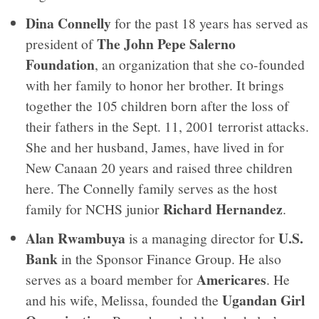
Dina Connelly
for the past 18 years has served as
The John Pepe Salerno
president of
Foundation
, an organization that she co-founded
with her family to honor her brother. It brings
together the 105 children born after the loss of
their fathers in the Sept. 11, 2001 terrorist attacks.
She and her husband, James, have lived in for
New Canaan 20 years and raised three children
here. The Connelly family serves as the host
Richard Hernandez
family for NCHS junior
.
Alan Rwambuya
U.S.
is a managing director for
Bank
in the Sponsor Finance Group. He also
Americares
serves as a board member for
. He
Ugandan Girl
and his wife, Melissa, founded the