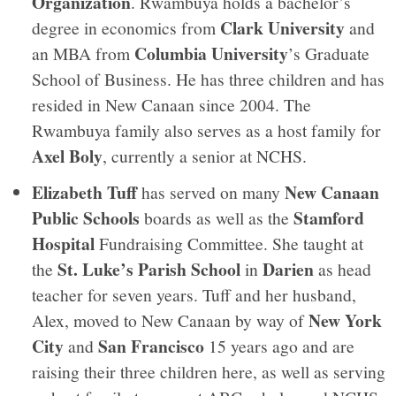
Organization
. Rwambuya holds a bachelor’s
Clark University
degree in economics from
and
Columbia University
an MBA from
’s Graduate
School of Business. He has three children and has
resided in New Canaan since 2004. The
Rwambuya family also serves as a host family for
Axel Boly
, currently a senior at NCHS.
Elizabeth Tuff
New Canaan
has served on many
Public Schools
Stamford
boards as well as the
Hospital
Fundraising Committee. She taught at
St. Luke’s Parish School
Darien
the
in
as head
teacher for seven years. Tuff and her husband,
New York
Alex, moved to New Canaan by way of
City
San Francisco
and
15 years ago and are
raising their three children here, as well as serving