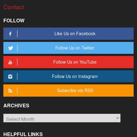
Contact
FOLLOW
Like Us on Facebook
Follow Us on Twitter
Follow Us on YouTube
Follow Us on Instagram
Subscribe via RSS
ARCHIVES
Archives
HELPFUL LINKS