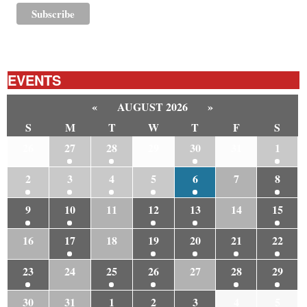
EVENTS
«
AUGUST 2026
»
S
M
T
W
T
F
S
26
27
28
29
30
31
1
2
3
4
5
6
7
8
9
10
11
12
13
14
15
16
17
18
19
20
21
22
23
24
25
26
27
28
29
30
31
1
2
3
4
5