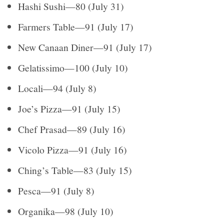
Hashi Sushi—80 (July 31)
Farmers Table—91 (July 17)
New Canaan Diner—91 (July 17)
Gelatissimo—100 (July 10)
Locali—94 (July 8)
Joe’s Pizza—91 (July 15)
Chef Prasad—89 (July 16)
Vicolo Pizza—91 (July 16)
Ching’s Table—83 (July 15)
Pesca—91 (July 8)
Organika—98 (July 10)