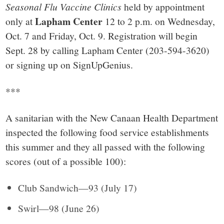
Seasonal Flu Vaccine Clinics
held by appointment
Lapham Center
only at
12 to 2 p.m. on Wednesday,
Oct. 7 and Friday, Oct. 9. Registration will begin
Sept. 28 by calling Lapham Center (203-594-3620)
or signing up on SignUpGenius.
***
A sanitarian with the New Canaan Health Department
inspected the following food service establishments
this summer and they all passed with the following
scores (out of a possible 100):
Club Sandwich—93 (July 17)
Swirl—98 (June 26)