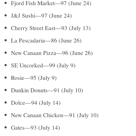
Fjord Fish Market—97 (June 24)
J&J Sushi—97 (June 24)
Cherry Street East—93 (July 13)
La Pescadaria—86 (June 26)
New Canaan Pizza—96 (June 26)
SE Uncorked—99 (July 9)
Rosie—95 (July 9)
Dunkin Donuts—91 (July 10)
Dolce—94 (July 14)
New Canaan Chicken—91 (July 10)
Gates—93 (July 14)