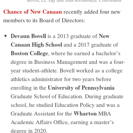
Chance of New Canaan
recently added four new
members to its Board of Directors:
Devaun Bovell
New
is a 2013 graduate of
Canaan High School
and a 2017 graduate of
Boston College
, where he earned a bachelor’s
degree in Business Management and was a four-
year student-athlete. Bovell worked as a college
athletics administrator for two years before
University of Pennsylvania
enrolling in the
Graduate School of Education. During graduate
school, he studied Education Policy and was a
Wharton
Graduate Assistant for the
MBA
Academic Affairs Office, earning a master’s
degree in 2020.