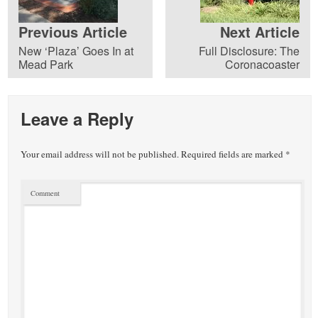
Previous Article
Next Article
New ‘Plaza’ Goes In at
Full Disclosure: The
Mead Park
Coronacoaster
Leave a Reply
Your email address will not be published.
Required fields are marked
*
Comment