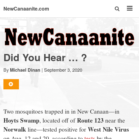
NewCanaanite.com
NewCanaanite.com
-
Did You Hear … ?
Big
By
|
September 3, 2020
Michael Dinan
news
for
Two mosquitoes trapped in in New Canaan—in
a
Hoyts Swamp
Route 123
, located off of
near the
Norwalk
West Nile Virus
line—tested positive for
on Aug. 12 and 20, according to
tests
by the