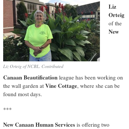
Liz
Orteig
of the
New
Liz Orteig of NCBL. Contributed
Canaan Beautification
league has been working on
Vine Cottage
the wall garden at
, where she can be
found most days.
***
New Canaan Human Services
is offering two