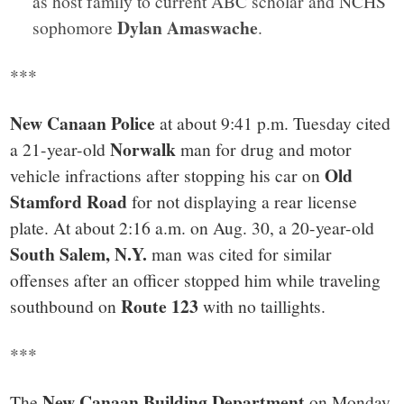
as host family to current ABC scholar and NCHS
Dylan Amaswache
sophomore
.
***
New Canaan Police
at about 9:41 p.m. Tuesday cited
Norwalk
a 21-year-old
man for drug and motor
Old
vehicle infractions after stopping his car on
Stamford Road
for not displaying a rear license
plate. At about 2:16 a.m. on Aug. 30, a 20-year-old
South Salem, N.Y.
man was cited for similar
offenses after an officer stopped him while traveling
Route 123
southbound on
with no taillights.
***
New Canaan Building Department
The
on Monday