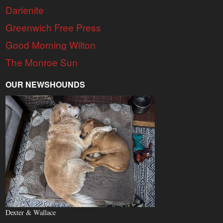
Darienite
Greenwich Free Press
Good Morning Wilton
The Monroe Sun
OUR NEWSHOUNDS
Dexter & Wallace