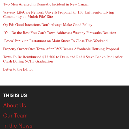
Two Men Arrested in Domestic Incident in New Canaan
Waveny LifeCare Network Unveils Proposal for 150-Unit Senior Living
Community at ‘Mulch Pile’ Site
Op-Ed: Good Intentions Don’t Always Make Good Policy
‘You Do the Best You Can’: Town Addresses Waveny Fireworks Decision
‘Pesca’ Peruvian Restaurant on Main Street To Close This Weekend
Property Owner Sues Town After P&Z Denies Affordable Housing Proposal
Town To Be Reimbursed $73,500 to Drain and Refill Steve Benko Pool After
Crash During NCHS Graduation
Letter to the Editor
THIS IS US
About Us
Our Team
In the News