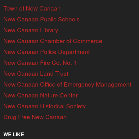
Town of New Canaan
New Canaan Public Schools
New Canaan Library
New Canaan Chamber of Commerce
New Canaan Police Department
New Canaan Fire Co. No. 1
New Canaan Land Trust
New Canaan Office of Emergency Management
New Canaan Nature Center
New Canaan Historical Society
Drug Free New Canaan
WE LIKE