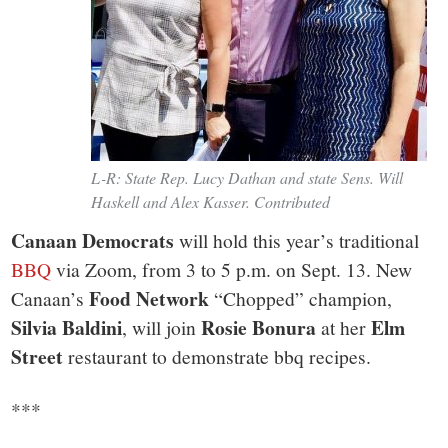
L-R: State Rep. Lucy Dathan and state Sens. Will
Haskell and Alex Kasser. Contributed
Canaan Democrats
will hold this year’s traditional
BBQ
via Zoom, from 3 to 5 p.m. on Sept. 13. New
Food Network
Canaan’s
“Chopped” champion,
Silvia Baldini
Rosie Bonura
Elm
, will join
at her
Street
restaurant to demonstrate bbq recipes.
***