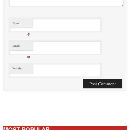
Name
*
Email
*
Website
MOST POPULAR