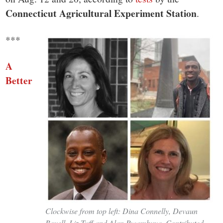
small
Connecticut Agricultural Experiment Station
.
town:
***
New
A
Canaan,
Better
CT.
Clockwise from top left: Dina Connelly, Devaun
Bovell, Liz Tuff and Alan Rwambuya. Contributed