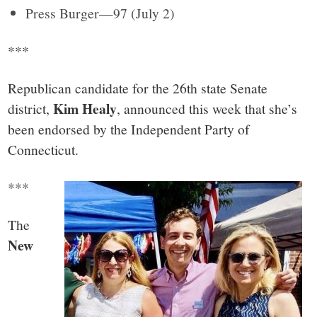
Press Burger—97 (July 2)
***
Republican candidate for the 26th state Senate
Kim Healy
district,
, announced this week that she’s
been endorsed by the Independent Party of
Connecticut.
***
The
New