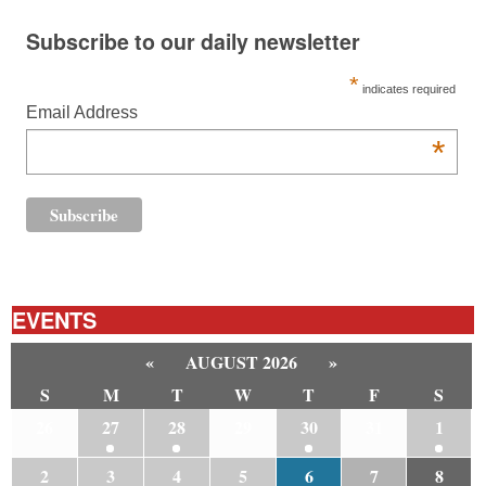
Subscribe to our daily newsletter
*
indicates required
Email Address
*
EVENTS
«
AUGUST 2026
»
S
M
T
W
T
F
S
26
27
28
29
30
31
1
2
3
4
5
6
7
8