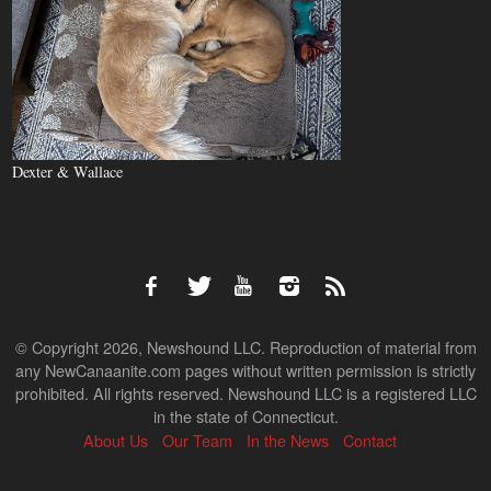
Dexter & Wallace
© Copyright 2026, Newshound LLC. Reproduction of material from
any NewCanaanite.com pages without written permission is strictly
prohibited. All rights reserved. Newshound LLC is a registered LLC
in the state of Connecticut.
About Us
Our Team
In the News
Contact