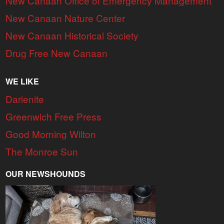
New Canaan Office of Emergency Management
New Canaan Nature Center
New Canaan Historical Society
Drug Free New Canaan
WE LIKE
Darienite
Greenwich Free Press
Good Morning Wilton
The Monroe Sun
OUR NEWSHOUNDS