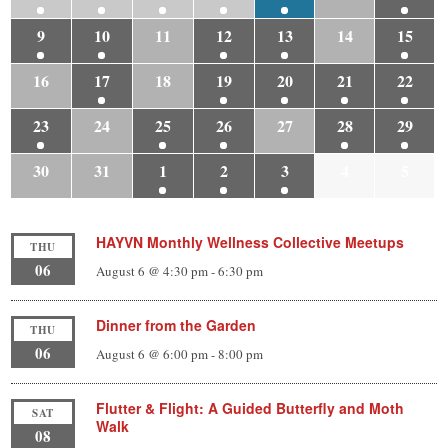
9
10
11
12
13
14
15
16
17
18
19
20
21
22
23
24
25
26
27
28
29
30
31
1
2
3
4
5
HAYVN Monthly Wellness Collective Meetups
THU
06
August 6 @ 4:30 pm
-
6:30 pm
Dinner from the Garden
THU
06
August 6 @ 6:00 pm
-
8:00 pm
Flutter & Flight: A Guided Butterfly and Moth
SAT
Walk
08