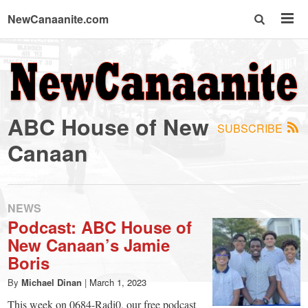
NewCanaanite.com
NewCanaanite.com
-
ABC House of New
SUBSCRIBE
Big
Canaan
news
NEWS
for
Podcast: ABC House of
New Canaan’s Jamie
a
Boris
By
Michael Dinan
|
March 1, 2023
This week on 0684-Radi0, our free podcast