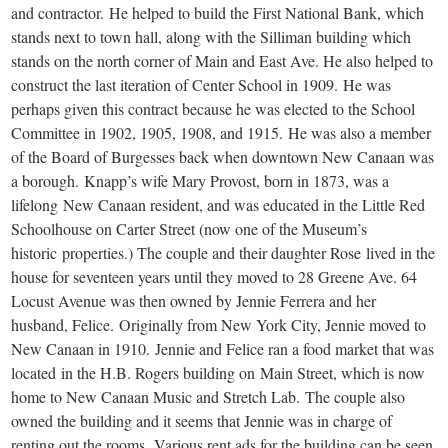
and contractor. He helped to build the First National Bank, which
stands next to town hall, along with the Silliman building which
stands on the north corner of Main and East Ave. He also helped to
construct the last iteration of Center School in 1909. He was
perhaps given this contract because he was elected to the School
Committee in 1902, 1905, 1908, and 1915. He was also a member
of the Board of Burgesses back when downtown New Canaan was
a borough. Knapp’s wife Mary Provost, born in 1873, was a
lifelong New Canaan resident, and was educated in the Little Red
Schoolhouse on Carter Street (now one of the Museum’s
historic properties.) The couple and their daughter Rose lived in the
house for seventeen years until they moved to 28 Greene Ave. 64
Locust Avenue was then owned by Jennie Ferrera and her
husband, Felice. Originally from New York City, Jennie moved to
New Canaan in 1910. Jennie and Felice ran a food market that was
located in the H.B. Rogers building on Main Street, which is now
home to New Canaan Music and Stretch Lab. The couple also
owned the building and it seems that Jennie was in charge of
renting out the rooms. Various rent ads for the building can be seen