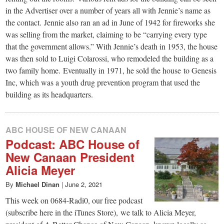
in the Advertiser over a number of years all with Jennie’s name as
the contact. Jennie also ran an ad in June of 1942 for fireworks she
was selling from the market, claiming to be “carrying every type
that the government allows.” With Jennie’s death in 1953, the house
was then sold to Luigi Colarossi, who remodeled the building as a
two family home. Eventually in 1971, he sold the house to Genesis
Inc, which was a youth drug prevention program that used the
building as its headquarters.
ABC HOUSE OF NEW CANAAN
Podcast: ABC House of
New Canaan President
Alicia Meyer
By
Michael Dinan
|
June 2, 2021
This week on 0684-Radi0, our free podcast
(subscribe here in the iTunes Store), we talk to Alicia Meyer,