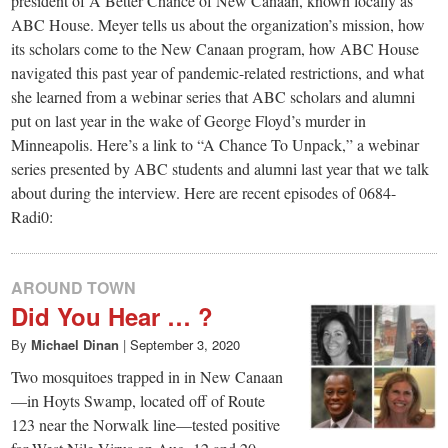
president of A Better Chance of New Canaan, known locally as
ABC House. Meyer tells us about the organization’s mission, how
its scholars come to the New Canaan program, how ABC House
navigated this past year of pandemic-related restrictions, and what
she learned from a webinar series that ABC scholars and alumni
put on last year in the wake of George Floyd’s murder in
Minneapolis. Here’s a link to “A Chance To Unpack,” a webinar
series presented by ABC students and alumni last year that we talk
about during the interview. Here are recent episodes of 0684-
Radi0:
AROUND TOWN
Did You Hear … ?
By
Michael Dinan
|
September 3, 2020
Two mosquitoes trapped in in New Canaan
—in Hoyts Swamp, located off of Route
123 near the Norwalk line—tested positive