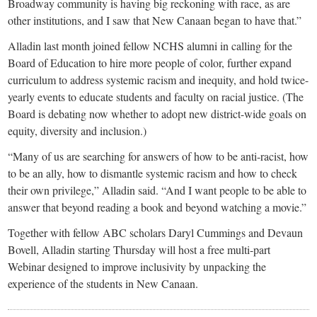
Broadway community is having big reckoning with race, as are
other institutions, and I saw that New Canaan began to have that.”
Alladin last month joined fellow NCHS alumni in calling for the
Board of Education to hire more people of color, further expand
curriculum to address systemic racism and inequity, and hold twice-
yearly events to educate students and faculty on racial justice. (The
Board is debating now whether to adopt new district-wide goals on
equity, diversity and inclusion.)
“Many of us are searching for answers of how to be anti-racist, how
to be an ally, how to dismantle systemic racism and how to check
their own privilege,” Alladin said. “And I want people to be able to
answer that beyond reading a book and beyond watching a movie.”
Together with fellow ABC scholars Daryl Cummings and Devaun
Bovell, Alladin starting Thursday will host a free multi-part
Webinar designed to improve inclusivity by unpacking the
experience of the students in New Canaan.