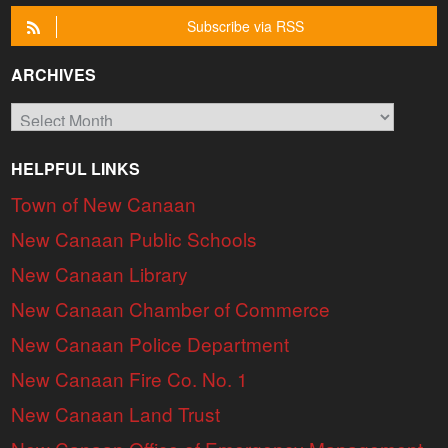
Subscribe via RSS
ARCHIVES
Archives
HELPFUL LINKS
Town of New Canaan
New Canaan Public Schools
New Canaan Library
New Canaan Chamber of Commerce
New Canaan Police Department
New Canaan Fire Co. No. 1
New Canaan Land Trust