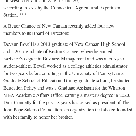
for West Nile Virus on Aug. 12 and 20,
according to tests by the Connecticut Agricultural Experiment
Station. ***
A Better Chance of New Canaan recently added four new
members to its Board of Directors:
Devaun Bovell is a 2013 graduate of New Canaan High School
and a 2017 graduate of Boston College, where he earned a
bachelor’s degree in Business Management and was a four-year
student-athlete. Bovell worked as a college athletics administrator
for two years before enrolling in the University of Pennsylvania
Graduate School of Education. During graduate school, he studied
Education Policy and was a Graduate Assistant for the Wharton
MBA Academic Affairs Office, earning a master’s degree in 2020.
Dina Connelly for the past 18 years has served as president of The
John Pepe Salerno Foundation, an organization that she co-founded
with her family to honor her brother.