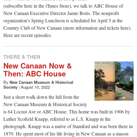
small
(subscribe here in the iTunes Store), we talk to ABC House of
town:
New Canaan Executive Director Jamie Boris. The nonprofit
organization’s Spring Luncheon is scheduled for April 5 at the
Country Club of New Canaan (more information and tickets here).
New
Here are recent episodes:
Canaan,
THERE & THEN
New Canaan Now &
CT.
Then: ABC House
By
New Canaan Museum & Historical
Society
|
August 10, 2022
Just a short walk down the hill from the
New Canaan Museum & Historical Society
is 64 Locust Ave or ABC House. This home was built in 1906 by
Luther Scofield Knapp, referred to as L.S. Knapp in the
photograph. Knapp was a native of Stamford and was born there in
1870. He spent most of his life living in New Canaan as a mason