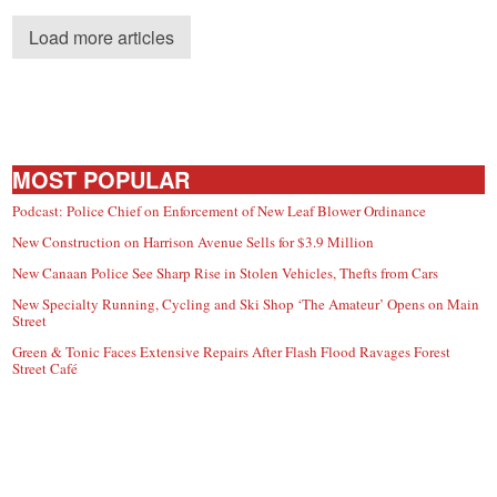
Load more articles
MOST POPULAR
Podcast: Police Chief on Enforcement of New Leaf Blower Ordinance
New Construction on Harrison Avenue Sells for $3.9 Million
New Canaan Police See Sharp Rise in Stolen Vehicles, Thefts from Cars
New Specialty Running, Cycling and Ski Shop ‘The Amateur’ Opens on Main
Street
Green & Tonic Faces Extensive Repairs After Flash Flood Ravages Forest
Street Café