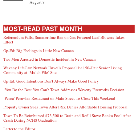
August 8
MOST-READ PAST MONTH
Referendum Fails; Summertime Ban on Gas-Powered Leaf Blowers Takes
Effect
Op-Ed: Big Feelings in Little New Canaan
Two Men Arrested in Domestic Incident in New Canaan
Waveny LifeCare Network Unveils Proposal for 150-Unit Senior Living
Community at ‘Mulch Pile’ Site
Op-Ed: Good Intentions Don’t Always Make Good Policy
‘You Do the Best You Can’: Town Addresses Waveny Fireworks Decision
‘Pesca’ Peruvian Restaurant on Main Street To Close This Weekend
Property Owner Sues Town After P&Z Denies Affordable Housing Proposal
Town To Be Reimbursed $73,500 to Drain and Refill Steve Benko Pool After
Crash During NCHS Graduation
Letter to the Editor