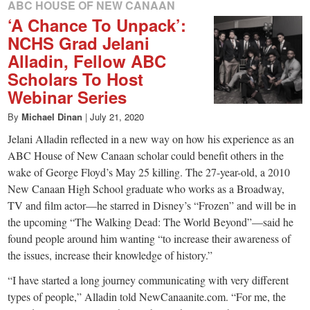
ABC HOUSE OF NEW CANAAN
‘A Chance To Unpack’:
NCHS Grad Jelani
Alladin, Fellow ABC
Scholars To Host
Webinar Series
By
Michael Dinan
|
July 21, 2020
Jelani Alladin reflected in a new way on how his experience as an
ABC House of New Canaan scholar could benefit others in the
wake of George Floyd’s May 25 killing. The 27-year-old, a 2010
New Canaan High School graduate who works as a Broadway,
TV and film actor—he starred in Disney’s “Frozen” and will be in
the upcoming “The Walking Dead: The World Beyond”—said he
found people around him wanting “to increase their awareness of
the issues, increase their knowledge of history.”
“I have started a long journey communicating with very different
types of people,” Alladin told NewCanaanite.com. “For me, the