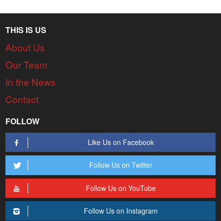
THIS IS US
About Us
Our Team
In the News
Contact
FOLLOW
Like Us on Facebook
Follow Us on Twitter
Follow Us on YouTube
Follow Us on Instagram