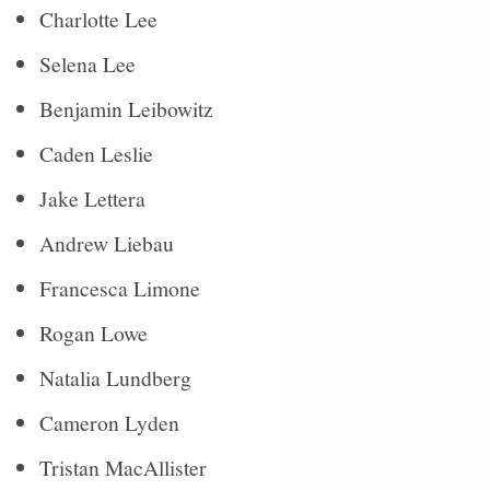
Charlotte Lee
Selena Lee
Benjamin Leibowitz
Caden Leslie
Jake Lettera
Andrew Liebau
Francesca Limone
Rogan Lowe
Natalia Lundberg
Cameron Lyden
Tristan MacAllister