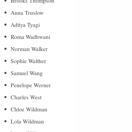
Brooks Thompson
Anna Truslow
Aditya Tyagi
Roma Wadhwani
Norman Walker
Sophie Walther
Samuel Wang
Penelope Werner
Charles West
Chloe Wildman
Lola Wildman