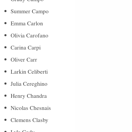
Summer Campo
Emma Carlon
Olivia Carofano
Carina Carpi
Oliver Carr
Larkin Celiberti
Julia Cereghino
Henry Chandra
Nicolas Chesnais
Clemens Clasby
Lyla Cody