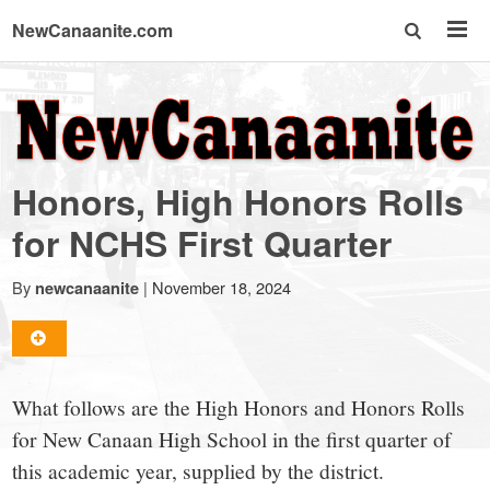
NewCanaanite.com
NewCanaanite.com
-
Honors, High Honors Rolls
Big
for NCHS First Quarter
news
By
|
November 18, 2024
newcanaanite
for
What follows are the High Honors and Honors Rolls
a
for New Canaan High School in the first quarter of
this academic year, supplied by the district.