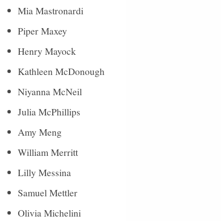
Mia Mastronardi
Piper Maxey
Henry Mayock
Kathleen McDonough
Niyanna McNeil
Julia McPhillips
Amy Meng
William Merritt
Lilly Messina
Samuel Mettler
Olivia Michelini