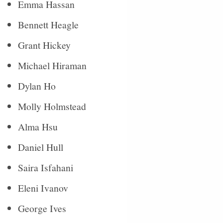
Emma Hassan
Bennett Heagle
Grant Hickey
Michael Hiraman
Dylan Ho
Molly Holmstead
Alma Hsu
Daniel Hull
Saira Isfahani
Eleni Ivanov
George Ives