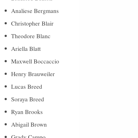
Analiese Bergmans
Christopher Blair
Theodore Blanc
Ariella Blatt
Maxwell Boccaccio
Henry Brauweiler
Lucas Breed
Soraya Breed
Ryan Brooks
Abigail Brown
Grady Campo