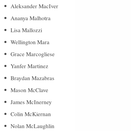
Aleksander MacIver
Ananya Malhotra
Lisa Mallozzi
Wellington Mara
Grace Marcogliese
Yanfer Martinez
Braydan Mazabras
Mason McClave
James McInerney
Colin McKiernan
Nolan McLaughlin