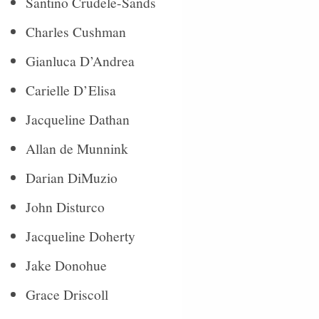
Santino Crudele-Sands
Charles Cushman
Gianluca D’Andrea
Carielle D’Elisa
Jacqueline Dathan
Allan de Munnink
Darian DiMuzio
John Disturco
Jacqueline Doherty
Jake Donohue
Grace Driscoll