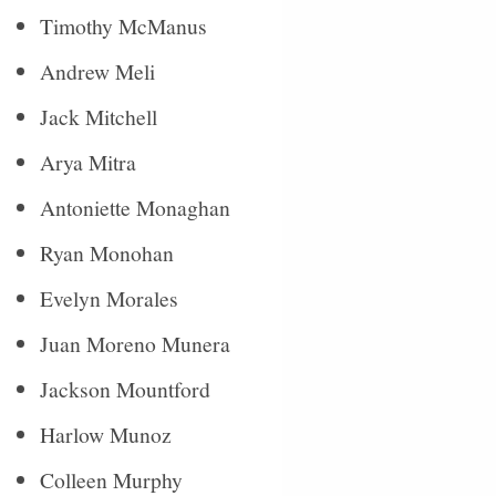
Timothy McManus
Andrew Meli
Jack Mitchell
Arya Mitra
Antoniette Monaghan
Ryan Monohan
Evelyn Morales
Juan Moreno Munera
Jackson Mountford
Harlow Munoz
Colleen Murphy