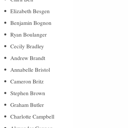
Elizabeth Besgen
Benjamin Bognon
Ryan Boulanger
Cecily Bradley
Andrew Brandt
Annabelle Bristol
Cameron Britz
Stephen Brown
Graham Butler
Charlotte Campbell