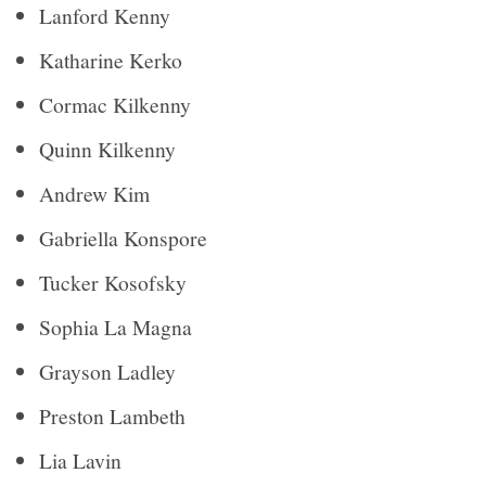
Lanford Kenny
Katharine Kerko
Cormac Kilkenny
Quinn Kilkenny
Andrew Kim
Gabriella Konspore
Tucker Kosofsky
Sophia La Magna
Grayson Ladley
Preston Lambeth
Lia Lavin