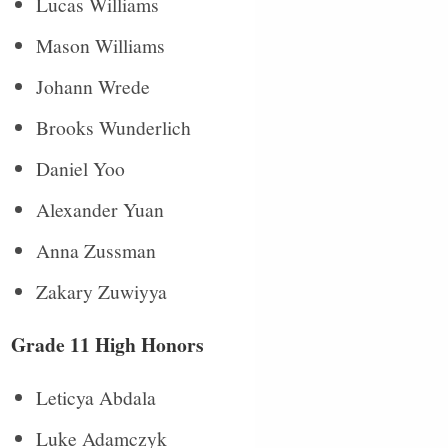
Lucas Williams
Mason Williams
Johann Wrede
Brooks Wunderlich
Daniel Yoo
Alexander Yuan
Anna Zussman
Zakary Zuwiyya
Grade 11 High Honors
Leticya Abdala
Luke Adamczyk