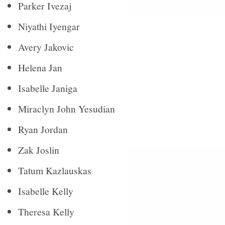
Parker Ivezaj
Niyathi Iyengar
Avery Jakovic
Helena Jan
Isabelle Janiga
Miraclyn John Yesudian
Ryan Jordan
Zak Joslin
Tatum Kazlauskas
Isabelle Kelly
Theresa Kelly