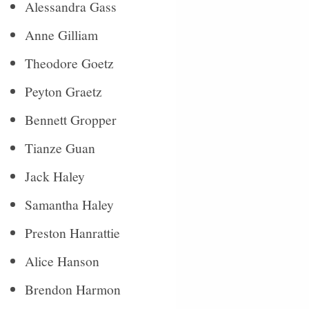
Alessandra Gass
Anne Gilliam
Theodore Goetz
Peyton Graetz
Bennett Gropper
Tianze Guan
Jack Haley
Samantha Haley
Preston Hanrattie
Alice Hanson
Brendon Harmon