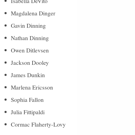
Isabella DeVito
Magdalena Dinger
Gavin Dinning
Nathan Dinning
Owen Ditlevsen
Jackson Dooley
James Dunkin
Marlena Ericsson
Sophia Fallon
Julia Fittipaldi
Cormac Flaherty-Lovy