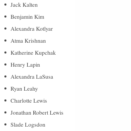
Jack Kalten
Benjamin Kim
Alexandra Kotlyar
Atma Krishnan
Katherine Kupchak
Henry Lapin
Alexandra LaSusa
Ryan Leahy
Charlotte Lewis
Jonathan Robert Lewis
Slade Logsdon