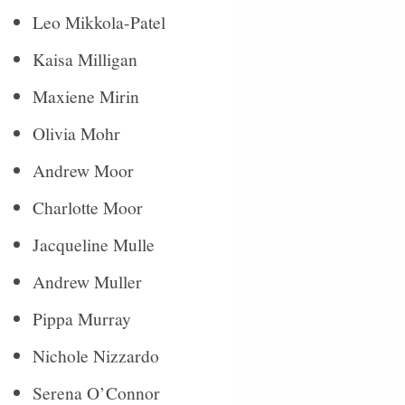
Leo Mikkola-Patel
Kaisa Milligan
Maxiene Mirin
Olivia Mohr
Andrew Moor
Charlotte Moor
Jacqueline Mulle
Andrew Muller
Pippa Murray
Nichole Nizzardo
Serena O’Connor