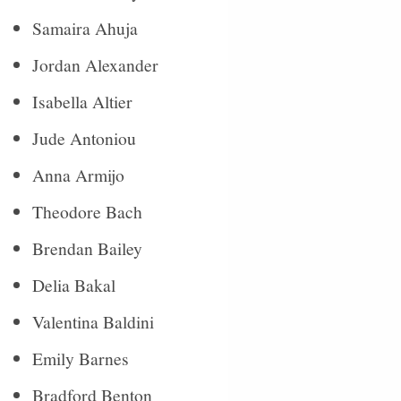
Samaira Ahuja
Jordan Alexander
Isabella Altier
Jude Antoniou
Anna Armijo
Theodore Bach
Brendan Bailey
Delia Bakal
Valentina Baldini
Emily Barnes
Bradford Benton