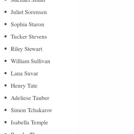
Juliet Sorensen
Sophia Staron
Tucker Stevens
Riley Stewart
William Sullivan
Lana Suvar
Henry Tate
Adeliese Tauber
Simon Tchakarov
Isabella Temple