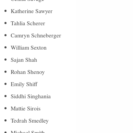
Katherine Sawyer
Tahlia Scherer
Camryn Schneberger
William Sexton
Sajan Shah
Rohan Shenoy
Emily Shiff
Siddhi Singhania
Mattie Sirois
Tedrah Smedley
Michael Smith