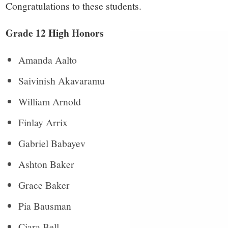
small
Congratulations to these students.
town:
Grade 12 High Honors
New
Amanda Aalto
Canaan,
Saivinish Akavaramu
William Arnold
CT.
Finlay Arrix
Gabriel Babayev
Ashton Baker
Grace Baker
Pia Bausman
Ciara Bell