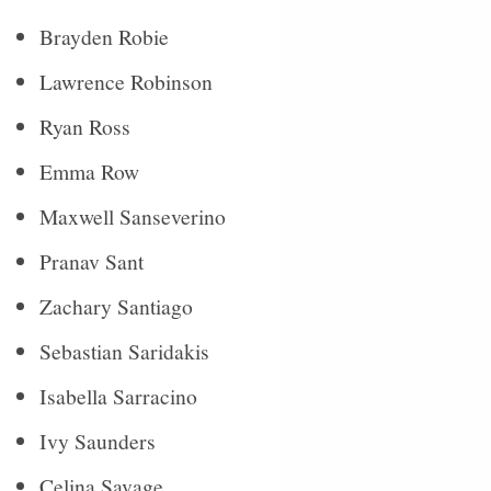
Brayden Robie
Lawrence Robinson
Ryan Ross
Emma Row
Maxwell Sanseverino
Pranav Sant
Zachary Santiago
Sebastian Saridakis
Isabella Sarracino
Ivy Saunders
Celina Savage