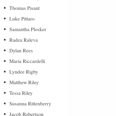
Thomas Pisant
Luke Pittaro
Samantha Plosker
Radea Raleva
Dylan Rees
Maria Riccardelli
Lyndee Rigby
Matthew Riley
Tessa Riley
Susanna Rittenberry
Jacob Robertson