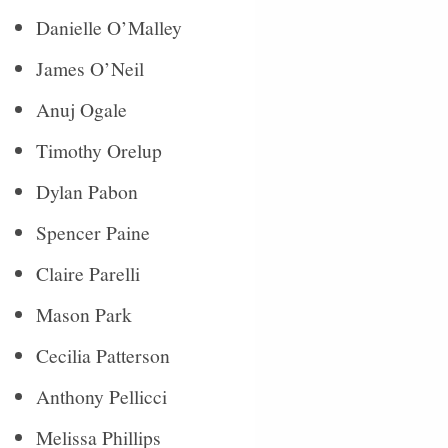
Danielle O’Malley
James O’Neil
Anuj Ogale
Timothy Orelup
Dylan Pabon
Spencer Paine
Claire Parelli
Mason Park
Cecilia Patterson
Anthony Pellicci
Melissa Phillips