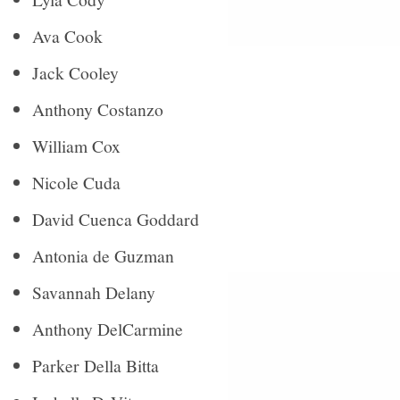
Ava Cook
Jack Cooley
Anthony Costanzo
William Cox
Nicole Cuda
David Cuenca Goddard
Antonia de Guzman
Savannah Delany
Anthony DelCarmine
Parker Della Bitta