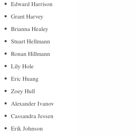
Edward Harrison
Grant Harvey
Brianna Healey
Stuart Hellmann
Ronan Hillmann
Lily Hole
Eric Huang
Zoey Hull
Alexander Ivanov
Cassandra Jessen
Erik Johnson