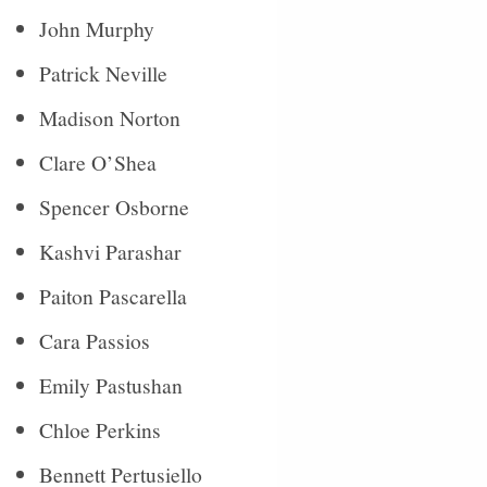
John Murphy
Patrick Neville
Madison Norton
Clare O’Shea
Spencer Osborne
Kashvi Parashar
Paiton Pascarella
Cara Passios
Emily Pastushan
Chloe Perkins
Bennett Pertusiello