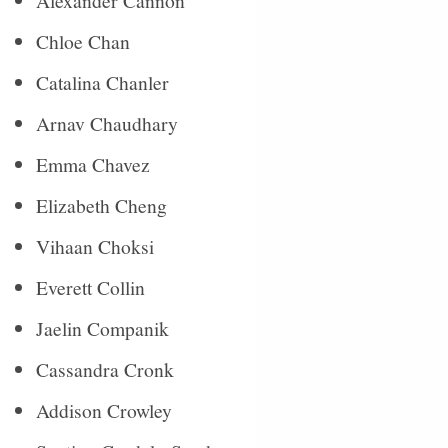
Alexander Cannon
Chloe Chan
Catalina Chanler
Arnav Chaudhary
Emma Chavez
Elizabeth Cheng
Vihaan Choksi
Everett Collin
Jaelin Companik
Cassandra Cronk
Addison Crowley