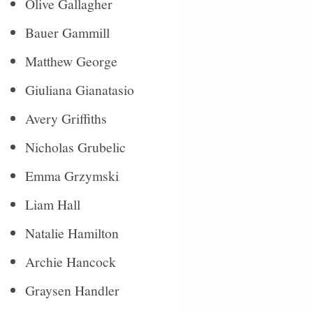
Olive Gallagher
Bauer Gammill
Matthew George
Giuliana Gianatasio
Avery Griffiths
Nicholas Grubelic
Emma Grzymski
Liam Hall
Natalie Hamilton
Archie Hancock
Graysen Handler