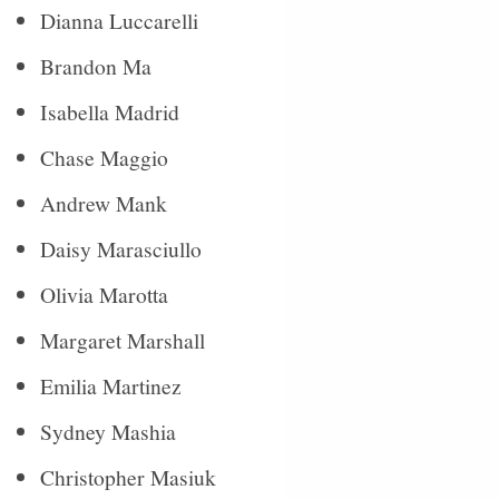
Dianna Luccarelli
Brandon Ma
Isabella Madrid
Chase Maggio
Andrew Mank
Daisy Marasciullo
Olivia Marotta
Margaret Marshall
Emilia Martinez
Sydney Mashia
Christopher Masiuk