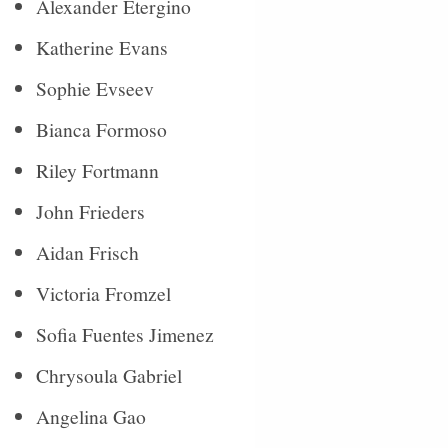
Alexander Etergino
Katherine Evans
Sophie Evseev
Bianca Formoso
Riley Fortmann
John Frieders
Aidan Frisch
Victoria Fromzel
Sofia Fuentes Jimenez
Chrysoula Gabriel
Angelina Gao