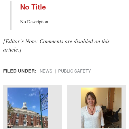
No Title
No Description
[Editor’s Note: Comments are disabled on this
article.]
FILED UNDER:
NEWS
PUBLIC SAFETY