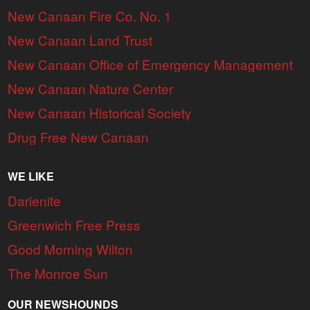
New Canaan Fire Co. No. 1
New Canaan Land Trust
New Canaan Office of Emergency Management
New Canaan Nature Center
New Canaan Historical Society
Drug Free New Canaan
WE LIKE
Darienite
Greenwich Free Press
Good Morning Wilton
The Monroe Sun
OUR NEWSHOUNDS