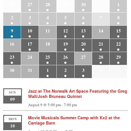
26
27
28
29
30
31
1
2
3
4
5
6
7
8
9
10
11
12
13
14
15
16
17
18
19
20
21
22
23
24
25
26
27
28
29
30
31
1
2
3
4
5
Jazz at The Norwalk Art Space Featuring the Greg
SUN
Wall/Josh Bruneau Quintet
09
August 9 @ 5:00 pm
-
7:00 pm
Movie Musicals Summer Camp with Kx2 at the
MON
Carriage Barn
10