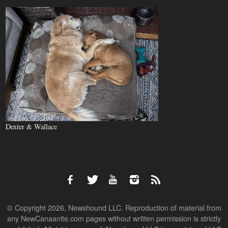
Dexter & Wallace
© Copyright 2026, Newshound LLC. Reproduction of material from
any NewCanaanite.com pages without written permission is strictly