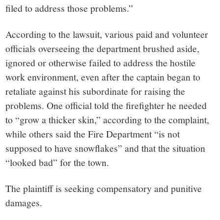
filed to address those problems.”
According to the lawsuit, various paid and volunteer
officials overseeing the department brushed aside,
ignored or otherwise failed to address the hostile
work environment, even after the captain began to
retaliate against his subordinate for raising the
problems. One official told the firefighter he needed
to “grow a thicker skin,” according to the complaint,
while others said the Fire Department “is not
supposed to have snowflakes” and that the situation
“looked bad” for the town.
The plaintiff is seeking compensatory and punitive
damages.