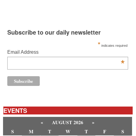
Subscribe to our daily newsletter
*
indicates required
Email Address
*
EVENTS
«
AUGUST 2026
»
S
M
T
W
T
F
S