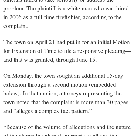
problem. The plaintiff is a white man who was hired
in 2006 as a full-time firefighter, according to the
complaint.
The town on April 21 had put in for an initial Motion
for Extension of Time to file a responsive pleading—
and that was granted, through June 15.
On Monday, the town sought an additional 15-day
extension through a second motion (embedded
below). In that motion, attorneys representing the
town noted that the complaint is more than 30 pages
and “alleges a complex fact pattern.”
“Because of the volume of allegations and the nature
of the claims the plaintiff purports to allege, the