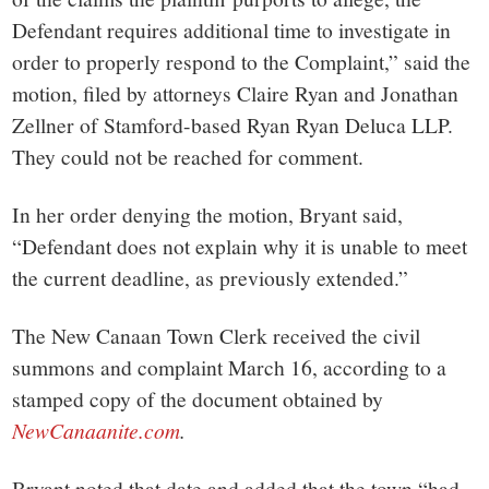
Defendant requires additional time to investigate in
order to properly respond to the Complaint,” said the
motion, filed by attorneys Claire Ryan and Jonathan
Zellner of Stamford-based Ryan Ryan Deluca LLP.
They could not be reached for comment.
In her order denying the motion, Bryant said,
“Defendant does not explain why it is unable to meet
the current deadline, as previously extended.”
The New Canaan Town Clerk received the civil
summons and complaint March 16, according to a
stamped copy of the document obtained by
NewCanaanite.com
.
Bryant noted that date and added that the town “had