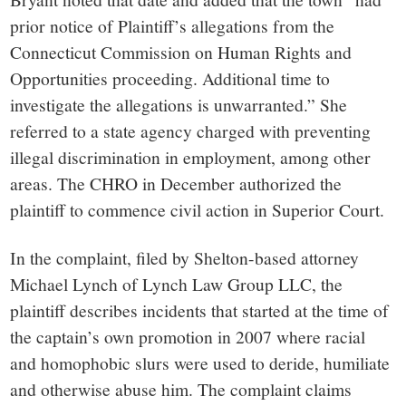
prior notice of Plaintiff’s allegations from the
Connecticut Commission on Human Rights and
Opportunities proceeding. Additional time to
investigate the allegations is unwarranted.” She
referred to a state agency charged with preventing
illegal discrimination in employment, among other
areas. The CHRO in December authorized the
plaintiff to commence civil action in Superior Court.
In the complaint, filed by Shelton-based attorney
Michael Lynch of Lynch Law Group LLC, the
plaintiff describes incidents that started at the time of
the captain’s own promotion in 2007 where racial
and homophobic slurs were used to deride, humiliate
and otherwise abuse him. The complaint claims