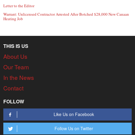
Letter to the Editor
Warrant: Unlicensed Contractor Arrested After Botched $28,000 New Canaan
Heating Job
THIS IS US
About Us
Our Team
In the News
Contact
FOLLOW
Like Us on Facebook
Follow Us on Twitter