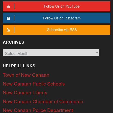
Follow Us on YouTube
Follow Us on Instagram
Subscribe via RSS
ARCHIVES
Archives
HELPFUL LINKS
Town of New Canaan
New Canaan Public Schools
New Canaan Library
New Canaan Chamber of Commerce
New Canaan Police Department