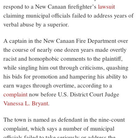
small
respond to a New Canaan firefighter’s
lawsuit
town:
claiming municipal officials failed to address years of
verbal abuse by a superior.
New
A captain in the New Canaan Fire Department over
Canaan,
the course of nearly one dozen years made overtly
racist and homophobic comments to the plaintiff,
CT.
while singling him out through criticisms, quashing
his bids for promotion and hampering his ability to
earn wages through overtime, according to a
complaint
now before U.S. District Court Judge
Vanessa L. Bryant
.
The town is named as defendant in the nine-count
complaint, which says a number of municipal
officials failed to take seriously or address the