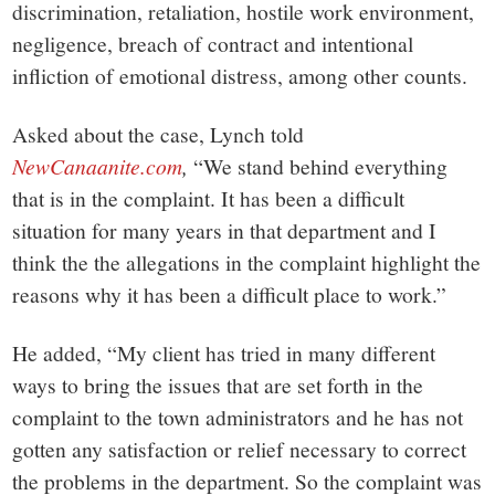
discrimination, retaliation, hostile work environment,
negligence, breach of contract and intentional
infliction of emotional distress, among other counts.
Asked about the case, Lynch told
NewCanaanite.com
,
“We stand behind everything
that is in the complaint. It has been a difficult
situation for many years in that department and I
think the the allegations in the complaint highlight the
reasons why it has been a difficult place to work.”
He added, “My client has tried in many different
ways to bring the issues that are set forth in the
complaint to the town administrators and he has not
gotten any satisfaction or relief necessary to correct
the problems in the department. So the complaint was