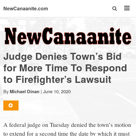
NewCanaanite.com
NewCanaanite.com
-
Judge Denies Town’s Bid
Big
for More Time To Respond
to Firefighter’s Lawsuit
news
By
|
June 10, 2020
Michael Dinan
for
a
A federal judge on Tuesday denied the town’s motion
to extend for a second time the date by which it must