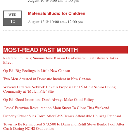
August 10 @ 9:00 am
-
5:00 pm
Materials Studio for Children
WED
12
August 12 @ 10:00 am
-
12:00 pm
MOST-READ PAST MONTH
Referendum Fails; Summertime Ban on Gas-Powered Leaf Blowers Takes
Effect
Op-Ed: Big Feelings in Little New Canaan
Two Men Arrested in Domestic Incident in New Canaan
Waveny LifeCare Network Unveils Proposal for 150-Unit Senior Living
Community at ‘Mulch Pile’ Site
Op-Ed: Good Intentions Don’t Always Make Good Policy
‘Pesca’ Peruvian Restaurant on Main Street To Close This Weekend
Property Owner Sues Town After P&Z Denies Affordable Housing Proposal
Town To Be Reimbursed $73,500 to Drain and Refill Steve Benko Pool After
Crash During NCHS Graduation