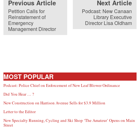
Previous Article
Next Article
Petition Calls for
Podcast: New Canaan
Reinstatement of
Library Executive
Emergency
Director Lisa Oldham
Management Director
MOST POPULAR
Podcast: Police Chief on Enforcement of New Leaf Blower Ordinance
Did You Hear … ?
New Construction on Harrison Avenue Sells for $3.9 Million
Letter to the Editor
New Specialty Running, Cycling and Ski Shop ‘The Amateur’ Opens on Main
Street