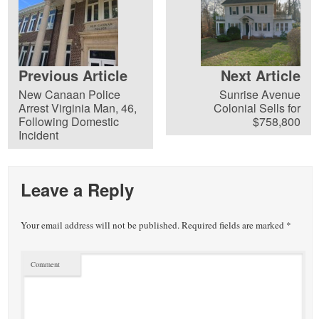
Previous Article
Next Article
New Canaan Police
Sunrise Avenue
Arrest Virginia Man, 46,
Colonial Sells for
Following Domestic
$758,800
Incident
Leave a Reply
Your email address will not be published.
Required fields are marked
*
Comment