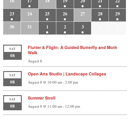
16
17
18
19
20
21
22
23
24
25
26
27
28
29
30
31
1
2
3
4
5
Flutter & Flight: A Guided Butterfly and Moth
SAT
Walk
08
August 8
Open Arts Studio | Landscape Collages
SAT
08
August 8 @ 10:00 am
-
2:00 pm
Summer Stroll
SAT
08
August 8 @ 11:00 am
-
12:00 pm