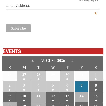
indicates required
Email Address
*
EVENTS
«
AUGUST 2026
»
S
M
T
W
T
F
S
26
27
28
29
30
31
1
2
3
4
5
6
7
8
9
10
11
12
13
14
15