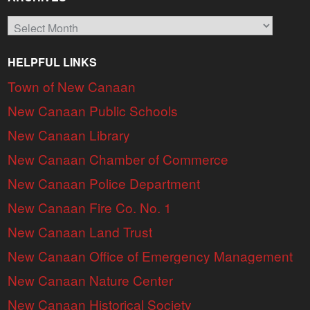
Archives
HELPFUL LINKS
Town of New Canaan
New Canaan Public Schools
New Canaan Library
New Canaan Chamber of Commerce
New Canaan Police Department
New Canaan Fire Co. No. 1
New Canaan Land Trust
New Canaan Office of Emergency Management
New Canaan Nature Center
New Canaan Historical Society