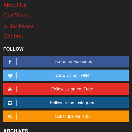
About Us
Our Team
In the News
Contact
FOLLOW
Like Us on Facebook
Follow Us on Twitter
Follow Us on YouTube
Follow Us on Instagram
Subscribe via RSS
ARCHIVES