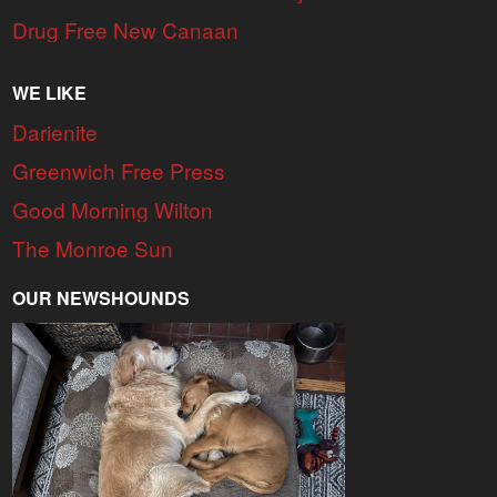
Drug Free New Canaan
WE LIKE
Darienite
Greenwich Free Press
Good Morning Wilton
The Monroe Sun
OUR NEWSHOUNDS