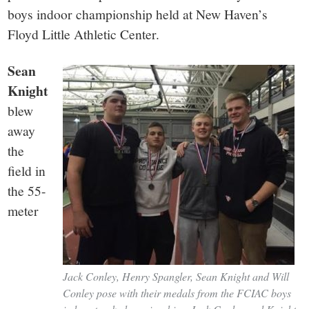
small
boys indoor championship held at New Haven’s
town:
Floyd Little Athletic Center.
New
Sean
Knight
Canaan,
blew
away
CT.
the
field in
the 55-
meter
Jack Conley, Henry Spangler, Sean Knight and Will
Conley pose with their medals from the FCIAC boys