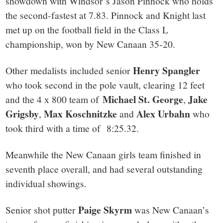
showdown with Windsor’s Jason Pinnock who holds
the second-fastest at 7.83. Pinnock and Knight last
met up on the football field in the Class L
championship, won by New Canaan 35-20.
Henry Spangler
Other medalists included senior
who took second in the pole vault, clearing 12 feet
Michael St. George
Jake
and the 4 x 800 team of
,
Grigsby
Max Koschnitzke
Alex Urbahn
,
and
who
took third with a time of 8:25.32.
Meanwhile the New Canaan girls team finished in
seventh place overall, and had several outstanding
individual showings.
Paige Skyrm
Senior shot putter
was New Canaan’s