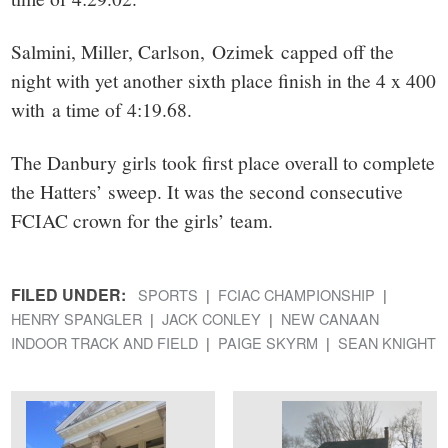
Salmini, Miller, Carlson, Ozimek capped off the
night with yet another sixth place finish in the 4 x 400
with a time of 4:19.68.
The Danbury girls took first place overall to complete
the Hatters’ sweep. It was the second consecutive
FCIAC crown for the girls’ team.
FILED UNDER:
SPORTS
FCIAC CHAMPIONSHIP
HENRY SPANGLER
JACK CONLEY
NEW CANAAN
INDOOR TRACK AND FIELD
PAIGE SKYRM
SEAN KNIGHT