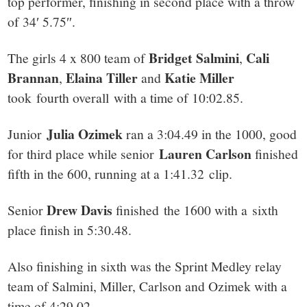
top performer, finishing in second place with a throw
of 34′ 5.75″.
Bridget Salmini
Cali
The girls 4 x 800 team of
,
Brannan
Elaina Tiller
Katie Miller
,
and
took fourth overall with a time of 10:02.85.
Julia Ozimek
Junior
ran a 3:04.49 in the 1000, good
Lauren Carlson
for third place while senior
finished
fifth in the 600, running at a 1:41.32 clip.
Drew Davis
Senior
finished the 1600 with a sixth
place finish in 5:30.48.
Also finishing in sixth was the Sprint Medley relay
team of Salmini, Miller, Carlson and Ozimek with a
time of 4:29.02.