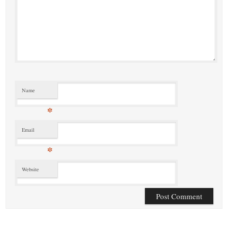
Name
*
Email
*
Website