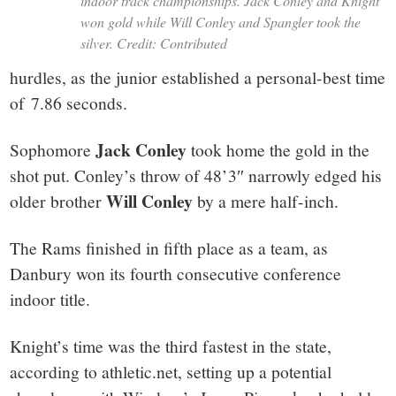
indoor track championships. Jack Conley and Knight
won gold while Will Conley and Spangler took the
silver. Credit: Contributed
hurdles, as the junior established a personal-best time
of 7.86 seconds.
Jack Conley
Sophomore
took home the gold in the
shot put. Conley’s throw of 48’3″ narrowly edged his
Will Conley
older brother
by a mere half-inch.
The Rams finished in fifth place as a team, as
Danbury won its fourth consecutive conference
indoor title.
Knight’s time was the third fastest in the state,
according to athletic.net, setting up a potential