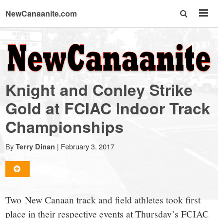
NewCanaanite.com
NewCanaanite.com
-
Knight and Conley Strike
Big
Gold at FCIAC Indoor Track
Championships
news
By
|
February 3, 2017
Terry Dinan
for
a
Two New Canaan track and field athletes took first
place in their respective events at Thursday’s FCIAC