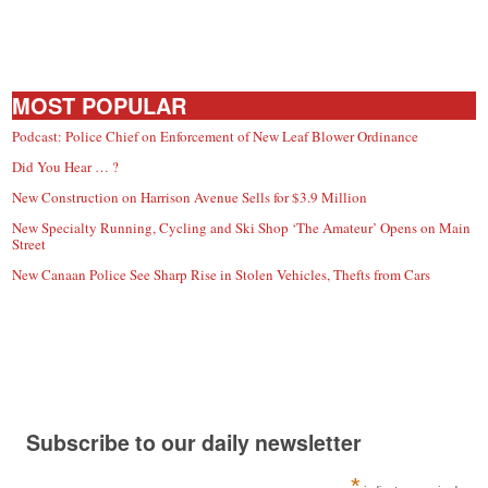
MOST POPULAR
Podcast: Police Chief on Enforcement of New Leaf Blower Ordinance
Did You Hear … ?
New Construction on Harrison Avenue Sells for $3.9 Million
New Specialty Running, Cycling and Ski Shop ‘The Amateur’ Opens on Main
Street
New Canaan Police See Sharp Rise in Stolen Vehicles, Thefts from Cars
Subscribe to our daily newsletter
*