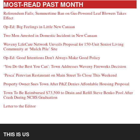
MOST-READ PAST MONTH
Referendum Fails; Summertime Ban on Gas-Powered Leaf Blowers Takes
Effect
Op-Ed: Big Feelings in Little New Canaan
Two Men Arrested in Domestic Incident in New Canaan
Waveny LifeCare Network Unveils Proposal for 150-Unit Senior Living
Community at ‘Mulch Pile’ Site
Op-Ed: Good Intentions Don’t Always Make Good Policy
‘You Do the Best You Can’: Town Addresses Waveny Fireworks Decision
‘Pesca’ Peruvian Restaurant on Main Street To Close This Weekend
Property Owner Sues Town After P&Z Denies Affordable Housing Proposal
Town To Be Reimbursed $73,500 to Drain and Refill Steve Benko Pool After
Crash During NCHS Graduation
Letter to the Editor
THIS IS US