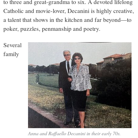
to three and great-grandma to six. A devoted lifelong
Catholic and movie-lover, Decanini is highly creative,
a talent that shows in the kitchen and far beyond—to
poker, puzzles, penmanship and poetry.
Several
family
Anna and Raffaello Decanini in their early 70s.