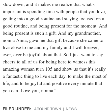
slow down, and it makes me realize that what’s
important is spending time with people that you love,
getting into a good routine and staying focused on a
good routine, and being present for the moment. And
being present is such a gift. And my grandmother,
nonna Anna, gave me that gift because she came to
live close to me and my family and I will forever,
ever, ever be joyful about that. So I just want to say
cheers to all of us for being here to witness this
amazing woman turn 105 and show us that it’s really
a fantastic thing to live each day, to make the most of
life, and to be joyful and positive every minute that
you can. Love you, nonna.”
FILED UNDER:
AROUND TOWN
NEWS