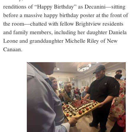
renditions of “Happy Birthday” as Decanini—sitting
before a massive happy birthday poster at the front of
the room—chatted with fellow Brightview residents
and family members, including her daughter Daniela
Leone and granddaughter Michelle Riley of New
Canaan.