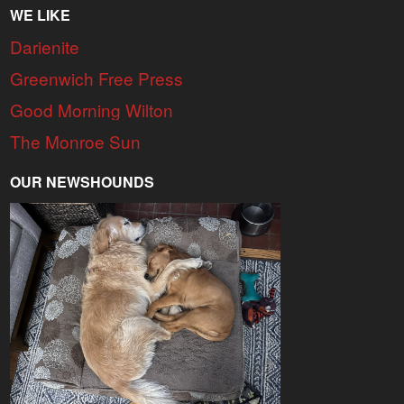
WE LIKE
Darienite
Greenwich Free Press
Good Morning Wilton
The Monroe Sun
OUR NEWSHOUNDS