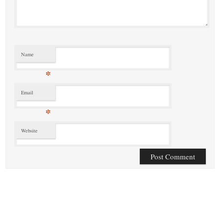
Name
*
Email
*
Website