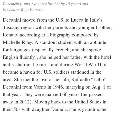
Puccinelli (Anna’s younger brother by 10 years) and
her cousin Rina Venturini.
Decanini moved from the U.S. to Lucca in Italy’s
Tuscany region with her parents and younger brother,
Renato, according to a biography composed by
Michelle Riley. A standout student with an aptitude
for languages (especially French, and she spoke
English fluently), she helped her father with the hotel
and restaurant he ran—and during World War II, it
became a haven for U.S. soldiers stationed in the
area. She met the love of her life, Raffaello “Lello”
Decanini from Vorno in 1946, marrying on Aug. 1 of
that year. They were married 66 years (he passed
away in 2012). Moving back to the United States in
their 50s with daughter Daniela, she is grandmother