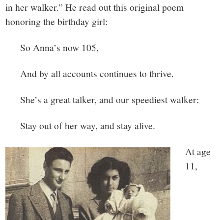
in her walker.” He read out this original poem
honoring the birthday girl:
So Anna’s now 105,
And by all accounts continues to thrive.
She’s a great talker, and our speediest walker:
Stay out of her way, and stay alive.
At age
11,