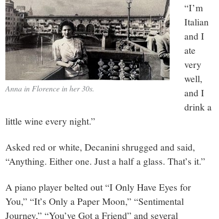
“I’m
Italian
and I
ate
very
well,
Anna in Florence in her 30s.
and I
drink a
little wine every night.”
Asked red or white, Decanini shrugged and said,
“Anything. Either one. Just a half a glass. That’s it.”
A piano player belted out “I Only Have Eyes for
You,” “It’s Only a Paper Moon,” “Sentimental
Journey,” “You’ve Got a Friend” and several