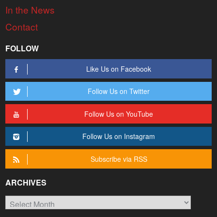
In the News
Contact
FOLLOW
Like Us on Facebook
Follow Us on Twitter
Follow Us on YouTube
Follow Us on Instagram
Subscribe via RSS
ARCHIVES
Archives