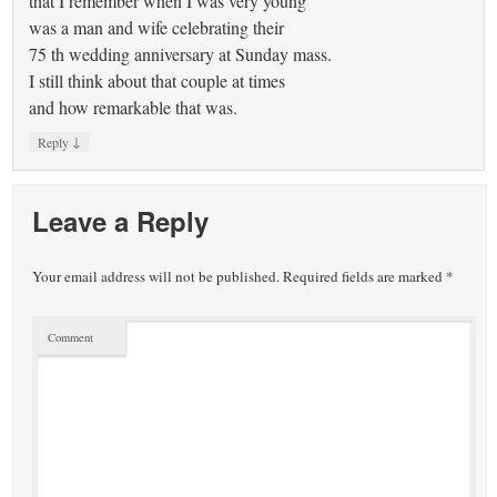
that I remember when I was very young
was a man and wife celebrating their
75 th wedding anniversary at Sunday mass.
I still think about that couple at times
and how remarkable that was.
↓
Reply
Leave a Reply
Your email address will not be published.
Required fields are marked
*
Comment