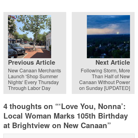
Previous Article
Next Article
New Canaan Merchants
Following Storm, More
Launch 'Shop Summer
Than Half of New
Nights' Every Thursday
Canaan Without Power
Through Labor Day
on Sunday [UPDATED]
4 thoughts on “
‘Love You, Nonna’:
Local Woman Marks 105th Birthday
at Brightview on New Canaan
”