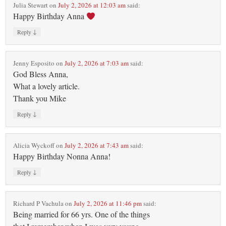
Julia Stewart
on
July 2, 2026 at 12:03 am
said:
Happy Birthday Anna
↓
Reply
Jenny Esposito
on
July 2, 2026 at 7:03 am
said:
God Bless Anna,
What a lovely article.
Thank you Mike
↓
Reply
Alicia Wyckoff
on
July 2, 2026 at 7:43 am
said:
Happy Birthday Nonna Anna!
↓
Reply
Richard P Vachula
on
July 2, 2026 at 11:46 pm
said:
Being married for 66 yrs. One of the things