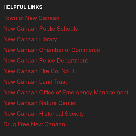
HELPFUL LINKS
Town of New Canaan
New Canaan Public Schools
New Canaan Library
New Canaan Chamber of Commerce
New Canaan Police Department
New Canaan Fire Co. No. 1
New Canaan Land Trust
New Canaan Office of Emergency Management
New Canaan Nature Center
New Canaan Historical Society
Drug Free New Canaan