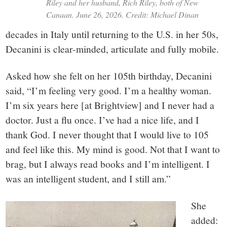
Riley and her husband, Rich Riley, both of New
Canaan. June 26, 2026. Credit: Michael Dinan
decades in Italy until returning to the U.S. in her 50s,
Decanini is clear-minded, articulate and fully mobile.
Asked how she felt on her 105th birthday, Decanini
said, “I’m feeling very good. I’m a healthy woman.
I’m six years here [at Brightview] and I never had a
doctor. Just a flu once. I’ve had a nice life, and I
thank God. I never thought that I would live to 105
and feel like this. My mind is good. Not that I want to
brag, but I always read books and I’m intelligent. I
was an intelligent student, and I still am.”
She
added: