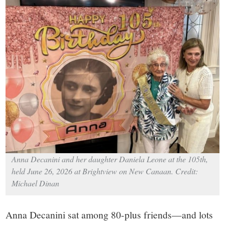
small
town:
New
Canaan,
CT.
Anna Decanini and her daughter Daniela Leone at the 105th,
held June 26, 2026 at Brightview on New Canaan. Credit:
Michael Dinan
Anna Decanini sat among 80-plus friends—and lots