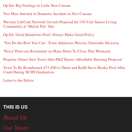
Op-Ed: Big Feelings in Little New Canaan
Two Men Arrested in Domestic Incident in New Canaan
Waveny LifeCare Network Unveils Proposal for 150-Unit Senior Living
Community at ‘Mulch Pile’ Site
Op-Ed: Good Intentions Don’t Always Make Good Policy
‘You Do the Best You Can’: Town Addresses Waveny Fireworks Decision
‘Pesca’ Peruvian Restaurant on Main Street To Close This Weekend
Property Owner Sues Town After P&Z Denies Affordable Housing Proposal
Town To Be Reimbursed $73,500 to Drain and Refill Steve Benko Pool After
Crash During NCHS Graduation
Letter to the Editor
THIS IS US
About Us
Our Team