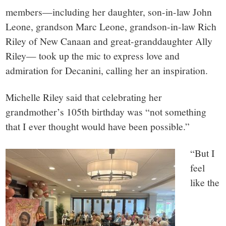
members—including her daughter, son-in-law John
Leone, grandson Marc Leone, grandson-in-law Rich
Riley of New Canaan and great-granddaughter Ally
Riley— took up the mic to express love and
admiration for Decanini, calling her an inspiration.
Michelle Riley said that celebrating her
grandmother’s 105th birthday was “not something
that I ever thought would have been possible.”
“But I
feel
like the