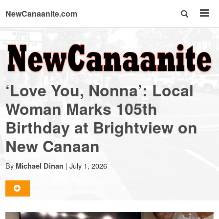
NewCanaanite.com
NewCanaanite.com
-
‘Love You, Nonna’: Local
Big
Woman Marks 105th
Birthday at Brightview on
news
New Canaan
for
By
|
July 1, 2026
Michael Dinan
a