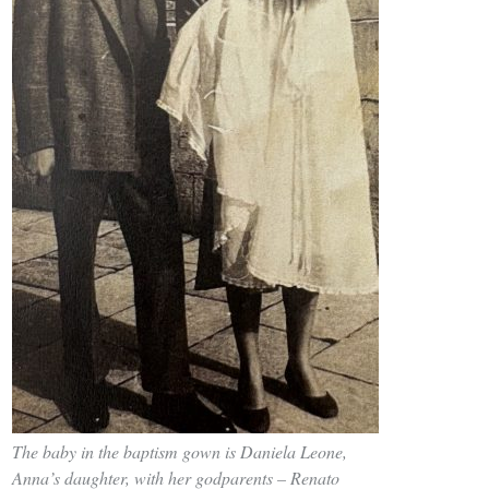
The baby in the baptism gown is Daniela Leone,
Anna’s daughter, with her godparents – Renato