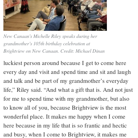
New Canaan’s Michelle Riley speaks during her
grandmother’s 105th birthday celebration at
Brightview on New Canaan. Credit: Michael Dinan
luckiest person around because I get to come here
every day and visit and spend time and sit and laugh
and talk and be part of my grandmother’s everyday
life,” Riley said. “And what a gift that is. And not just
for me to spend time with my grandmother, but also
to know all of you, because Brightview is the most
wonderful place. It makes me happy when I come
here because in my life that is so frantic and hectic
and busy, when I come to Brightview, it makes me