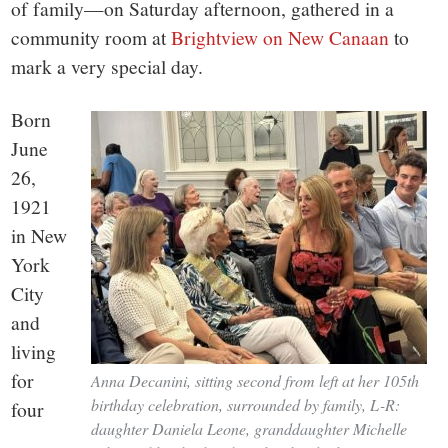
of family—on Saturday afternoon, gathered in a
community room at
Brightview on New Canaan
to
mark a very special day.
Born
June
26,
1921
in New
York
City
and
living
for
Anna Decanini, sitting second from left at her 105th
birthday celebration, surrounded by family, L-R:
four
daughter Daniela Leone, granddaughter Michelle