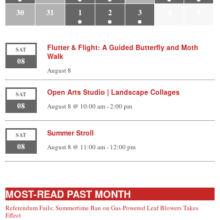
30
31
1
2
3
4
5
Flutter & Flight: A Guided Butterfly and Moth
SAT
Walk
08
August 8
Open Arts Studio | Landscape Collages
SAT
08
August 8 @ 10:00 am
-
2:00 pm
Summer Stroll
SAT
08
August 8 @ 11:00 am
-
12:00 pm
MOST-READ PAST MONTH
Referendum Fails; Summertime Ban on Gas-Powered Leaf Blowers Takes
Effect