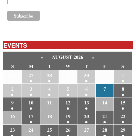
EVENTS
«
AUGUST 2026
»
S
M
T
W
T
F
S
26
27
28
29
30
31
1
2
3
4
5
6
7
8
9
10
11
12
13
14
15
16
17
18
19
20
21
22
23
24
25
26
27
28
29