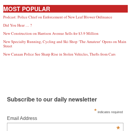
MOST POPULAR
Podcast: Police Chief on Enforcement of New Leaf Blower Ordinance
Did You Hear … ?
New Construction on Harrison Avenue Sells for $3.9 Million
New Specialty Running, Cycling and Ski Shop ‘The Amateur’ Opens on Main
Street
New Canaan Police See Sharp Rise in Stolen Vehicles, Thefts from Cars
Subscribe to our daily newsletter
*
indicates required
Email Address
*