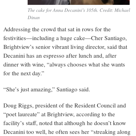
The cake for Anna Decanini’s 105th. Credit: Michael
Dinan
Addressing the crowd that sat in rows for the
festivities—including a huge cake—Cher Santiago,
Brightview’s senior vibrant living director, said that
Decanini has an espresso after lunch and, after
dinner with wine, “always chooses what she wants
for the next day.”
“She’s just amazing,” Santiago said.
Doug Riggs, president of the Resident Council and
“poet laureate” at Brightview, according to the
facility’s staff, noted that although he doesn’t know
Decanini too well, he often sees her “streaking along