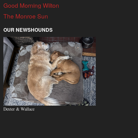
Good Morning Wilton
The Monroe Sun
OUR NEWSHOUNDS
Dexter & Wallace