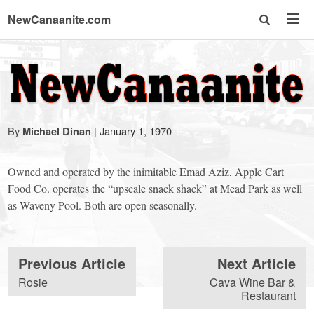
NewCanaanite.com
NewCanaanite.com
-
By
|
January 1, 1970
Michael Dinan
Big
Owned and operated by the inimitable Emad Aziz, Apple Cart
news
Food Co. operates the “upscale snack shack” at Mead Park as well
as Waveny Pool. Both are open seasonally.
for
Previous Article
Next Article
a
Rosie
Cava Wine Bar &
Restaurant