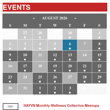
EVENTS
«
AUGUST 2026
»
S
M
T
W
T
F
S
26
27
28
29
30
31
1
2
3
4
5
6
7
8
9
10
11
12
13
14
15
16
17
18
19
20
21
22
23
24
25
26
27
28
29
30
31
1
2
3
4
5
HAYVN Monthly Wellness Collective Meetups
THU