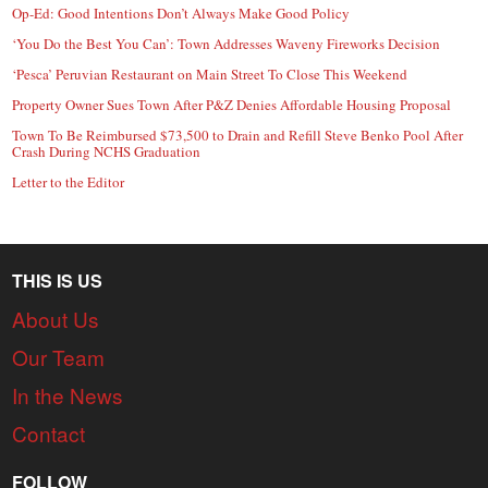
Op-Ed: Good Intentions Don’t Always Make Good Policy
‘You Do the Best You Can’: Town Addresses Waveny Fireworks Decision
‘Pesca’ Peruvian Restaurant on Main Street To Close This Weekend
Property Owner Sues Town After P&Z Denies Affordable Housing Proposal
Town To Be Reimbursed $73,500 to Drain and Refill Steve Benko Pool After
Crash During NCHS Graduation
Letter to the Editor
THIS IS US
About Us
Our Team
In the News
Contact
FOLLOW