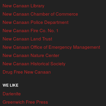
New Canaan Library
New Canaan Chamber of Commerce
New Canaan Police Department
New Canaan Fire Co. No. 1
New Canaan Land Trust
New Canaan Office of Emergency Management
New Canaan Nature Center
New Canaan Historical Society
Drug Free New Canaan
WE LIKE
Darienite
Greenwich Free Press