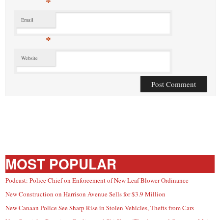
*
Email
*
Website
MOST POPULAR
Podcast: Police Chief on Enforcement of New Leaf Blower Ordinance
New Construction on Harrison Avenue Sells for $3.9 Million
New Canaan Police See Sharp Rise in Stolen Vehicles, Thefts from Cars