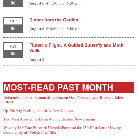
06
August 6 @ 4:30 pm
-
6:30 pm
Dinner from the Garden
THU
06
August 6 @ 6:00 pm
-
8:00 pm
Flutter & Flight: A Guided Butterfly and Moth
SAT
Walk
08
August 8
MOST-READ PAST MONTH
Referendum Fails; Summertime Ban on Gas-Powered Leaf Blowers Takes
Effect
Op-Ed: Big Feelings in Little New Canaan
Two Men Arrested in Domestic Incident in New Canaan
Waveny LifeCare Network Unveils Proposal for 150-Unit Senior Living
Community at ‘Mulch Pile’ Site