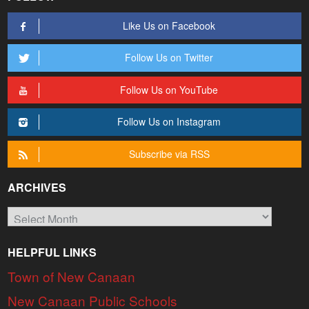
Like Us on Facebook
Follow Us on Twitter
Follow Us on YouTube
Follow Us on Instagram
Subscribe via RSS
ARCHIVES
Archives
HELPFUL LINKS
Town of New Canaan
New Canaan Public Schools