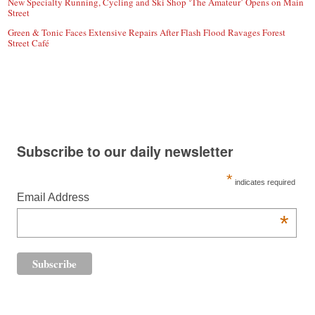
New Specialty Running, Cycling and Ski Shop ‘The Amateur’ Opens on Main
Street
Green & Tonic Faces Extensive Repairs After Flash Flood Ravages Forest
Street Café
Subscribe to our daily newsletter
*
indicates required
Email Address
*