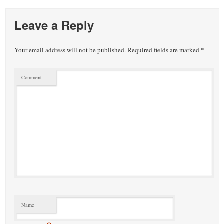
small
town:
Leave a Reply
New
Your email address will not be published.
Required fields are marked
*
Canaan,
Comment
CT.
Name