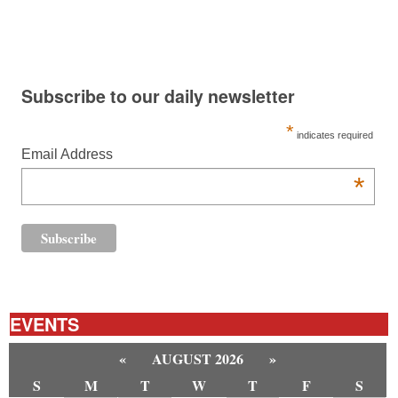
Subscribe to our daily newsletter
*
indicates required
Email Address
*
EVENTS
«
AUGUST 2026
»
S
M
T
W
T
F
S