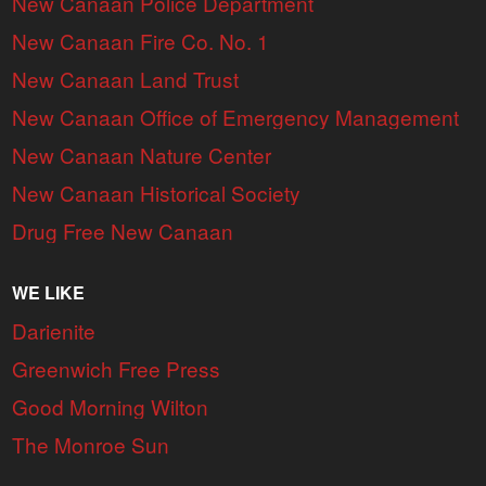
New Canaan Police Department
New Canaan Fire Co. No. 1
New Canaan Land Trust
New Canaan Office of Emergency Management
New Canaan Nature Center
New Canaan Historical Society
Drug Free New Canaan
WE LIKE
Darienite
Greenwich Free Press
Good Morning Wilton
The Monroe Sun