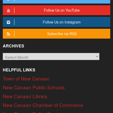
Follow Us on YouTube
Follow Us on Instagram
Subscribe via RSS
ARCHIVES
Archives
HELPFUL LINKS
Town of New Canaan
New Canaan Public Schools
New Canaan Library
New Canaan Chamber of Commerce