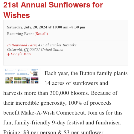
small
21st Annual Sunflowers for
town:
Wishes
Saturday, July, 20, 2024 @ 10:00 am
-
8:30 pm
New
Recurring Event
(See all)
Buttonwood Farm
,
473 Shetucket Turnpike
Canaan,
Griswold
,
CT
06351
United States
+ Google Map
CT.
Each year, the Button family plants
14 acres of sunflowers and
harvests more than 300,000 blooms. Because of
their incredible generosity, 100% of proceeds
benefit Make-A-Wish Connecticut. Join us for this
fun, family-friendly 9-day festival and fundraiser.
Pricing: $3 per person & $3 per sunflower