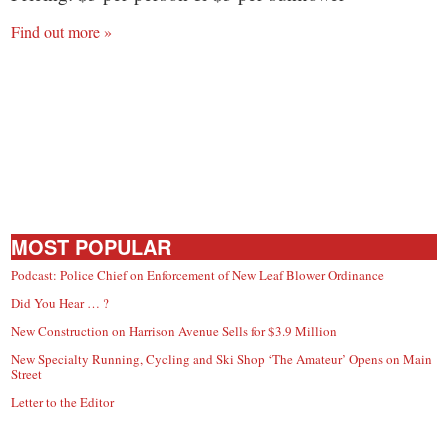
Find out more »
MOST POPULAR
Podcast: Police Chief on Enforcement of New Leaf Blower Ordinance
Did You Hear … ?
New Construction on Harrison Avenue Sells for $3.9 Million
New Specialty Running, Cycling and Ski Shop ‘The Amateur’ Opens on Main
Street
Letter to the Editor