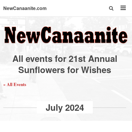
NewCanaanite.com
NewCanaanite.com
-
All events for 21st Annual
Big
Sunflowers for Wishes
news
« All Events
for
July 2024
a