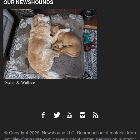
OUR NEWSHOUNDS
Dexter & Wallace
© Copyright 2026, Newshound LLC. Reproduction of material from
any NewCanaanite.com pages without written permission is strictly