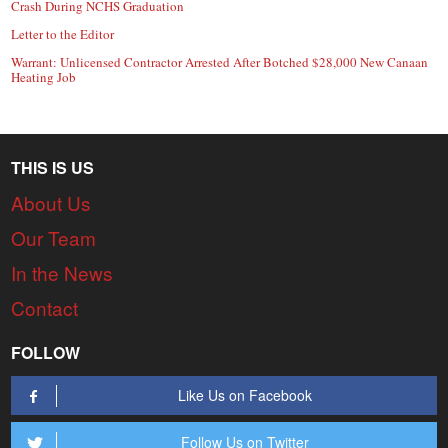
Crash During NCHS Graduation
Letter to the Editor
Warrant: Unlicensed Contractor Arrested After Botched $28,000 New Canaan
Heating Job
THIS IS US
About Us
Our Team
In the News
Contact
FOLLOW
Like Us on Facebook
Follow Us on Twitter