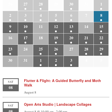
26
27
28
29
30
31
1
2
3
4
5
6
7
8
9
10
11
12
13
14
15
16
17
18
19
20
21
22
23
24
25
26
27
28
29
30
31
1
2
3
4
5
Flutter & Flight: A Guided Butterfly and Moth
SAT
Walk
08
August 8
Open Arts Studio | Landscape Collages
SAT
08
August 8 @ 10:00 am
-
2:00 pm