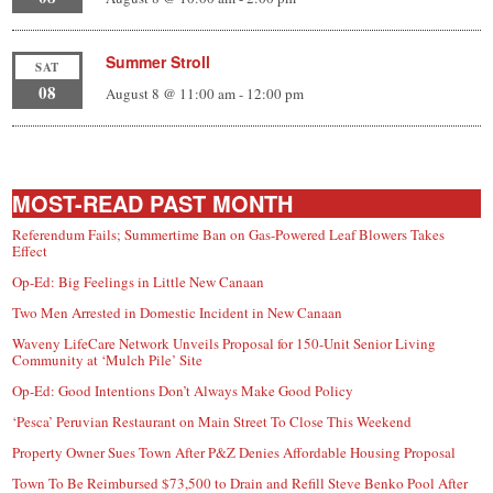
Summer Stroll
SAT
08
August 8 @ 11:00 am
-
12:00 pm
MOST-READ PAST MONTH
Referendum Fails; Summertime Ban on Gas-Powered Leaf Blowers Takes
Effect
Op-Ed: Big Feelings in Little New Canaan
Two Men Arrested in Domestic Incident in New Canaan
Waveny LifeCare Network Unveils Proposal for 150-Unit Senior Living
Community at ‘Mulch Pile’ Site
Op-Ed: Good Intentions Don’t Always Make Good Policy
‘Pesca’ Peruvian Restaurant on Main Street To Close This Weekend
Property Owner Sues Town After P&Z Denies Affordable Housing Proposal
Town To Be Reimbursed $73,500 to Drain and Refill Steve Benko Pool After