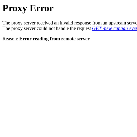
Proxy Error
The proxy server received an invalid response from an upstream serve
The proxy server could not handle the request
GET /new-canaan-event
Reason:
Error reading from remote server