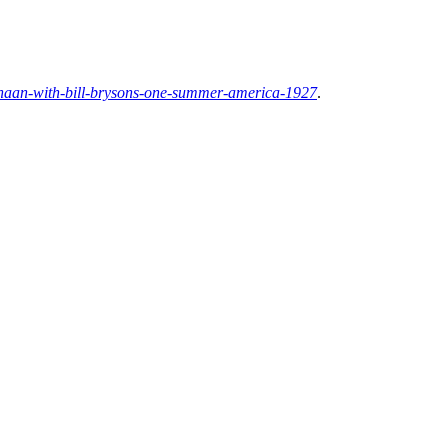
anaan-with-bill-brysons-one-summer-america-1927
.