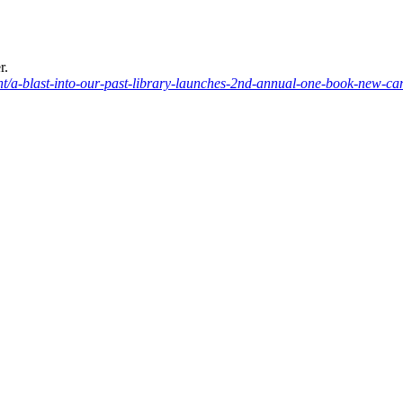
r.
/a-blast-into-our-past-library-launches-2nd-annual-one-book-new-c